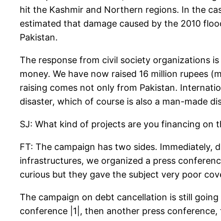
hit the Kashmir and Northern regions. In the case
estimated that damage caused by the 2010 flood
Pakistan.
The response from civil society organizations is
money. We have now raised 16 million rupees (m
raising comes not only from Pakistan. Internati
disaster, which of course is also a man-made dis
SJ: What kind of projects are you financing on t
FT: The campaign has two sides. Immediately, du
infrastructures, we organized a press conferenc
curious but they gave the subject very poor cov
The campaign on debt cancellation is still going
conference |1|, then another press conference, 