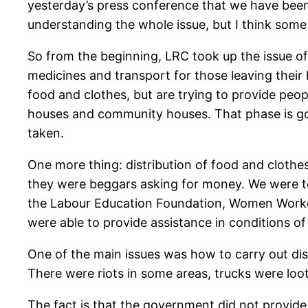
yesterday’s press conference that we have been 
understanding the whole issue, but I think some
So from the beginning, LRC took up the issue of 
medicines and transport for those leaving their 
food and clothes, but are trying to provide peopl
houses and community houses. That phase is going
taken.
One more thing: distribution of food and clothe
they were beggars asking for money. We were to
the Labour Education Foundation, Women Worker
were able to provide assistance in conditions of
One of the main issues was how to carry out dis
There were riots in some areas, trucks were loote
The fact is that the government did not provide 