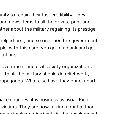
ity to regain their lost credibility. They
nd news items to all the private print and
her about the military regaining its prestige.
helped first, and so on. Then the government
ple: with this card, you go to a bank and get
itutions.
 government and civil society organizations.
I think the military should do relief work,
r propaganda. What else have they done, apart
ake changes: it is business as usual! Rich
e victims. They are now talking about a flood
already implementing) cuts in the development