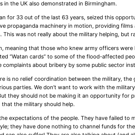
s in the UK also demonstrated in Birmingham.
n for 33 out of the last 63 years, seized this opportun
ve propaganda machinery in motion, providing films a
his was not really about the military helping, but rat
m, meaning that those who knew army officers were 
ibuted “Watan cards” to some of the flood-affected peo
 complaints about bribery by some public sector inst
 is no relief coordination between the military, the
ous parties. We don’t want to work with the military. 
t. But they should not be making it an opportunity fo
 that the military should help.
the expectations of the people. They have failed to m
estyle; they have done nothing to channel funds for th
d can also suffer! They are also talking about (and 