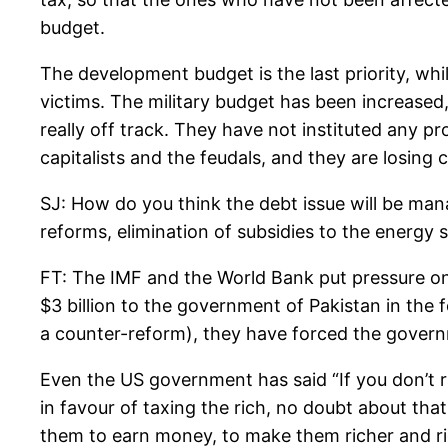
budget.
The development budget is the last priority, whil
victims. The military budget has been increase
really off track. They have not instituted any pro
capitalists and the feudals, and they are losing cr
SJ: How do you think the debt issue will be ma
reforms, elimination of subsidies to the energy s
FT: The IMF and the World Bank put pressure on 
$3 billion to the government of Pakistan in the f
a counter-reform), they have forced the governm
Even the US government has said “If you don’t ra
in favour of taxing the rich, no doubt about that!
them to earn money, to make them richer and ric