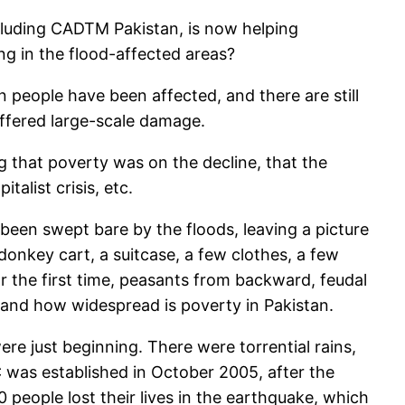
cluding CADTM Pakistan, is now helping
ng in the flood-affected areas?
n people have been affected, and there are still
ffered large-scale damage.
ng that poverty was on the decline, that the
alist crisis, etc.
been swept bare by the floods, leaving a picture
donkey cart, a suitcase, a few clothes, a few
r the first time, peasants from backward, feudal
 and how widespread is poverty in Pakistan.
re just beginning. There were torrential rains,
 was established in October 2005, after the
0 people lost their lives in the earthquake, which