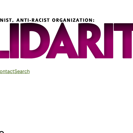
ontact
Search
d