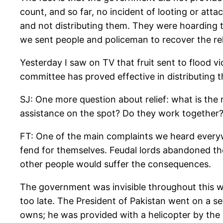
count, and so far, no incident of looting or atta
and not distributing them. They were hoarding t
we sent people and policeman to recover the rel
Yesterday I saw on TV that fruit sent to flood vi
committee has proved effective in distributing t
SJ: One more question about relief: what is the 
assistance on the spot? Do they work together?
FT: One of the main complaints we heard everyw
fend for themselves. Feudal lords abandoned th
other people would suffer the consequences.
The government was invisible throughout this wh
too late. The President of Pakistan went on a se
owns; he was provided with a helicopter by the 