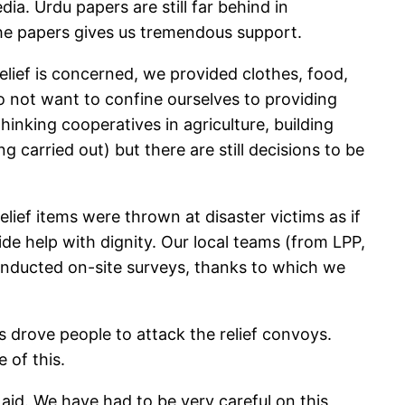
a. Urdu papers are still far behind in
 the papers gives us tremendous support.
elief is concerned, we provided clothes, food,
do not want to confine ourselves to providing
hinking cooperatives in agriculture, building
carried out) but there are still decisions to be
ief items were thrown at disaster victims as if
e help with dignity. Our local teams (from LPP,
nducted on-site surveys, thanks to which we
 drove people to attack the relief convoys.
 of this.
 aid. We have had to be very careful on this