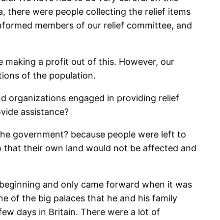
, there were people collecting the relief items
 informed members of our relief committee, and
e making a profit out of this. However, our
tions of the population.
nd organizations engaged in providing relief
ovide assistance?
 the government? because people were left to
 that their own land would not be affected and
he beginning and only came forward when it was
ne of the big palaces that he and his family
ew days in Britain. There were a lot of