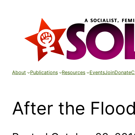
Skip
to
content
About
Publications
Resources
Events
Join
Donate
C
After the Floo