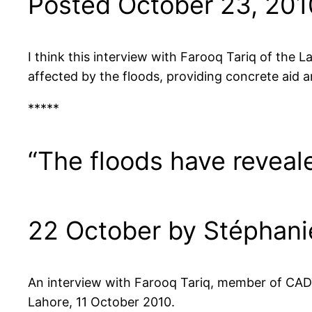
Posted October 23, 201
I think this interview with Farooq Tariq of the 
affected by the floods, providing concrete aid a
*****
“The floods have reveale
22 October by Stéphan
An interview with Farooq Tariq, member of CAD
Lahore, 11 October 2010.