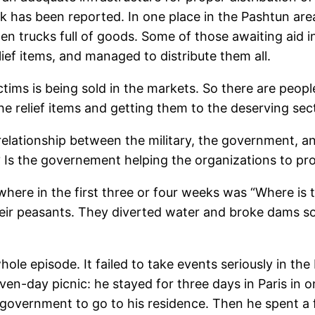
ck has been reported. In one place in the Pashtun area
en trucks full of goods. Some of those awaiting aid
ief items, and managed to distribute them all.
ctims is being sold in the markets. So there are peopl
he relief items and getting them to the deserving sec
relationship between the military, the government, a
 Is the governement helping the organizations to pr
here in the first three or four weeks was “Where is
eir peasants. They diverted water and broke dams so
ole episode. It failed to take events seriously in t
ven-day picnic: he stayed for three days in Paris in o
government to go to his residence. Then he spent a f