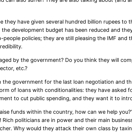
e they have given several hundred billion rupees to th
d, the development budget has been reduced and they
-people policies; they are still pleasing the IMF and t
edibility.
naged by the government? Do you think they will com
ector, etc.?
the government for the last loan negotiation and th
orm of loans with conditionalities: they have asked fo
ent to cut public spending, and they want it to intr
ise funds within the country, how can we help you?” T
 Rich politicians are in power and their main business 
her. Why would they attack their own class by taxin