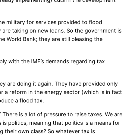
e military for services provided to flood
 are taking on new loans. So the government is
he World Bank; they are still pleasing the
ply with the IMF’s demands regarding tax
ey are doing it again. They have provided only
r a reform in the energy sector (which is in fact
oduce a flood tax.
here is a lot of pressure to raise taxes. We are
is politics, meaning that politics is a means for
g their own class? So whatever tax is