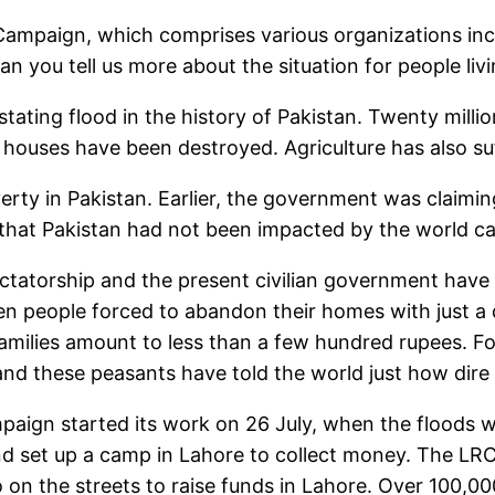
Campaign, which comprises various organizations in
n you tell us more about the situation for people livi
ating flood in the history of Pakistan. Twenty millio
 houses have been destroyed. Agriculture has also su
verty in Pakistan. Earlier, the government was claimi
hat Pakistan had not been impacted by the world capit
ctatorship and the present civilian government have 
en people forced to abandon their homes with just a 
families amount to less than a few hundred rupees. Fo
nd these peasants have told the world just how dire
mpaign started its work on 26 July, when the floods we
d set up a camp in Lahore to collect money. The LRC
 on the streets to raise funds in Lahore. Over 100,00