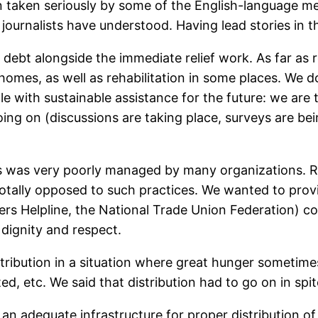
taken seriously by some of the English-language medi
 journalists have understood. Having lead stories in
debt alongside the immediate relief work. As far as r
homes, as well as rehabilitation in some places. We 
e with sustainable assistance for the future: we are t
 on (discussions are taking place, surveys are being 
s was very poorly managed by many organizations. Rel
tally opposed to such practices. We wanted to provid
s Helpline, the National Trade Union Federation) co
 dignity and respect.
tribution in a situation where great hunger sometimes
d, etc. We said that distribution had to go on in spite
an adequate infrastructure for proper distribution of