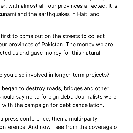
, with almost all four provinces affected. It is
sunami and the earthquakes in Haiti and
irst to come out on the streets to collect
four provinces of Pakistan. The money we are
acted us and gave money for this natural
e you also involved in longer-term projects?
g began to destroy roads, bridges and other
hould say no to foreign debt. Journalists were
n with the campaign for debt cancellation.
t a press conference, then a multi-party
 conference. And now I see from the coverage of