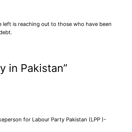
he left is reaching out to those who have been
debt.
y in Pakistan”
eperson for Labour Party Pakistan (LPP )-