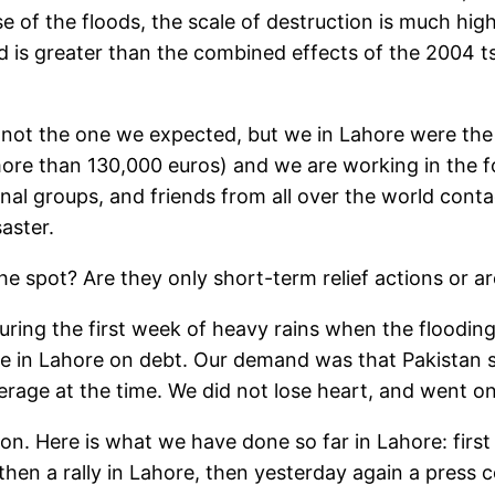
 of the floods, the scale of destruction is much higher
 is greater than the combined effects of the 2004 t
 not the one we expected, but we in Lahore were the f
ore than 130,000 euros) and we are working in the 
onal groups, and friends from all over the world cont
aster.
he spot? Are they only short-term relief actions or ar
ring the first week of heavy rains when the floodin
e in Lahore on debt. Our demand was that Pakistan s
erage at the time. We did not lose heart, and went o
 on. Here is what we have done so far in Lahore: firs
then a rally in Lahore, then yesterday again a press