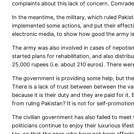
complaints about this lack of concern. Comrade
In the meantime, the military, which ruled Pakista
implemented some actions, and put their effecti
electronic media, to show how good the army is. T
The army was also involved in cases of nepotis
started plans for rehabilitation, and also distr
25,000 rupees (i.e. about 210 euros). There were
The government is providing some help, but there
There is a lack of trust between between the vari
because it is their duty and they are paid for i
from ruling Pakistan? It is not for self-promotion
The civilian government has also failed to meet 
politicians continue to enjoy their luxurious lif
tax, so that the ones who have not been affecte