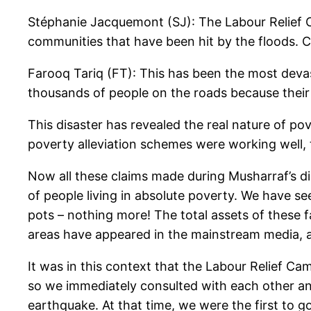
Stéphanie Jacquemont (SJ): The Labour Relief 
communities that have been hit by the floods. Ca
Farooq Tariq (FT): This has been the most devast
thousands of people on the roads because their
This disaster has revealed the real nature of po
poverty alleviation schemes were working well, t
Now all these claims made during Musharraf’s di
of people living in absolute poverty. We have se
pots – nothing more! The total assets of these 
areas have appeared in the mainstream media, a
It was in this context that the Labour Relief Ca
so we immediately consulted with each other an
earthquake. At that time, we were the first to go