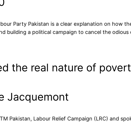
0
Labour Party Pakistan is a clear explanation on how t
nd building a political campaign to cancel the odious 
d the real nature of povert
ie Jacquemont
TM Pakistan, Labour Relief Campaign (LRC) and spok