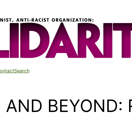
ontact
Search
AND BEYOND: Re