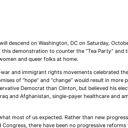
will descend on Washington, DC on Saturday, October 
 this demonstration to counter the “Tea Party” and 
, women and queer folks at home.
anti-war and immigrant rights movements celebrated the
omises of “hope” and “change” would result in more 
ative Democrat than Clinton, but believed his elect
Iraq and Afghanistan, single-payer healthcare and 
of what most of us expected. Rather than new progres
 Congress, there have been no progressive reforms t