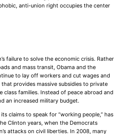
hobic, anti-union right occupies the center
s failure to solve the economic crisis. Rather
 roads and mass transit, Obama and the
ntinue to lay off workers and cut wages and
” that provides massive subsidies to private
 class families. Instead of peace abroad and
d an increased military budget.
ts claims to speak for “working people,” has
the Clinton years, when the Democrats
s attacks on civil liberties. In 2008, many