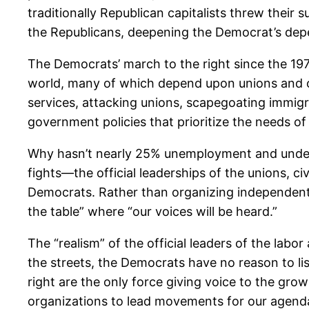
traditionally Republican capitalists threw thei
the Republicans, deepening the Democrat’s dep
The Democrats’ march to the right since the 1970
world, many of which depend upon unions and oth
services, attacking unions, scapegoating immig
government policies that prioritize the needs o
Why hasn’t nearly 25% unemployment and undere
fights—the official leaderships of the unions, 
Democrats. Rather than organizing independent s
the table” where “our voices will be heard.”
The “realism” of the official leaders of the lab
the streets, the Democrats have no reason to l
right are the only force giving voice to the gr
organizations to lead movements for our agenda 