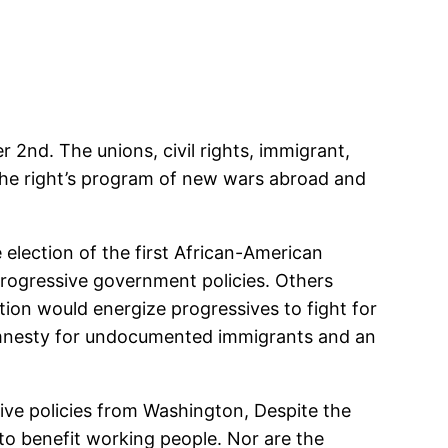
2nd. The unions, civil rights, immigrant,
the right’s program of new wars abroad and
 election of the first African-American
progressive government policies. Others
ion would energize progressives to fight for
amnesty for undocumented immigrants and an
sive policies from Washington, Despite the
o benefit working people. Nor are the