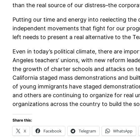
than the real source of our distress–the corpor
Putting our time and energy into reelecting the 
independent movements that fight for our prog
left needs to present a real alternative to the 
Even in today’s political climate, there are im
Angeles teachers’ unions, with new reform leade
the growth of charter schools and attacks on te
California staged mass demonstrations and built
of young immigrants have staged demonstrations
and others are continuing to organize for real u
organizations across the country to build the so
Share this:
X
Facebook
Telegram
WhatsApp