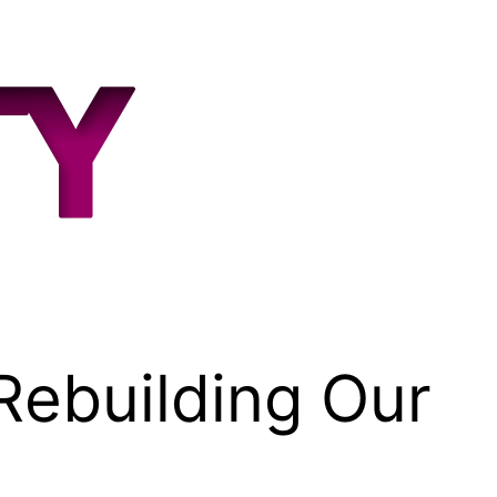
building Our