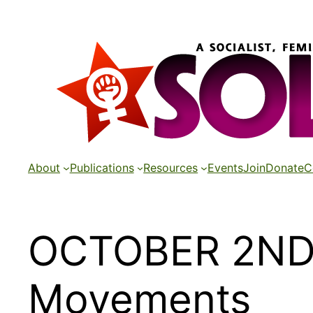
Skip
to
content
About
Publications
Resources
Events
Join
Donate
C
OCTOBER 2ND 
Movements