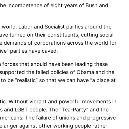
 the incompetence of eight years of Bush and
d world. Labor and Socialist parties around the
ve turned on their constituents, cutting social
he demands of corporations across the world for
ive” parties have caved.
forces that should have been leading these
 supported the failed policies of Obama and the
 be “realistic” so that we can have “a place at
istic. Without vibrant and powerful movements in
nts and LGBT people. The “Tea-Party” and the
mericans. The failure of unions and progressive
te anger against other working people rather