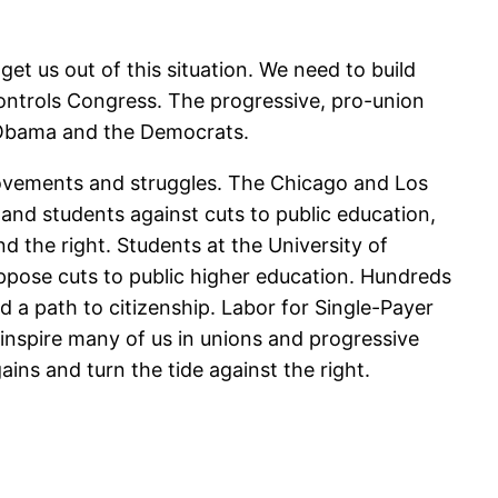
et us out of this situation. We need to build
ntrols Congress. The progressive, pro-union
of Obama and the Democrats.
 movements and struggles. The Chicago and Los
and students against cuts to public education,
 the right. Students at the University of
ppose cuts to public higher education. Hundreds
a path to citizenship. Labor for Single-Payer
 inspire many of us in unions and progressive
ins and turn the tide against the right.