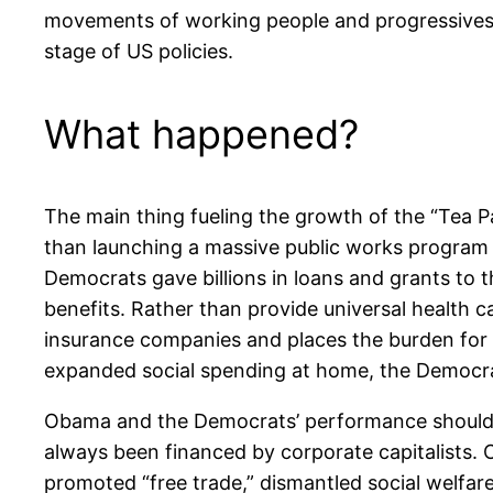
movements of working people and progressives do
stage of US policies.
What happened?
The main thing fueling the growth of the “Tea Pa
than launching a massive public works program a
Democrats gave billions in loans and grants to 
benefits. Rather than provide universal health c
insurance companies and places the burden for o
expanded social spending at home, the Democrat
Obama and the Democrats’ performance should no
always been financed by corporate capitalists.
promoted “free trade,” dismantled social welfare