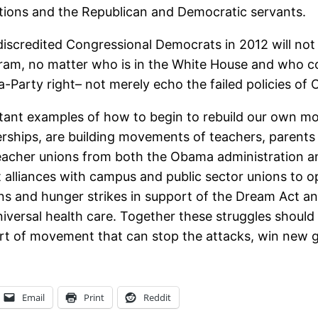
ations and the Republican and Democratic servants.
discredited Congressional Democrats in 2012 will not g
ram, no matter who is in the White House and who co
Tea-Party right– not merely echo the failed policies 
portant examples of how to begin to rebuild our own
rships, are building movements of teachers, parents 
acher unions from both the Obama administration and
 alliances with campus and public sector unions to o
 and hunger strikes in support of the Dream Act and 
niversal health care. Together these struggles should
rt of movement that can stop the attacks, win new ga
Email
Print
Reddit