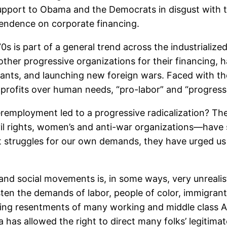
r support to Obama and the Democrats in disgust with
endence on corporate financing.
s is part of a general trend across the industrialize
er progressive organizations for their financing, ha
rants, and launching new foreign wars. Faced with t
f profits over human needs, “pro-labor” and “progress
mployment led to a progressive radicalization? The 
civil rights, women’s and anti-war organizations—have
truggles for our own demands, they have urged us to
or and social movements is, in some ways, very unreal
isten the demands of labor, people of color, immigra
owing resentments of many working and middle class A
has allowed the right to direct many folks’ legitima