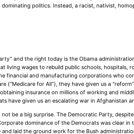
minating politics. Instead, a racist, nativist, homop
rty” and the right today is the Obama administration’
t living wages to rebuild public schools, hospitals,
the financial and manufacturing corporations who co
are (“Medicare for All”), they have given us a “reform
btaining insurance on millions of working and middle
s have given us an escalating war in Afghanistan an
t be a big surprise. The Democratic Party, despite i
 Corporate dominance of the Democrats was clear in 
 and laid the ground work for the Bush administration’