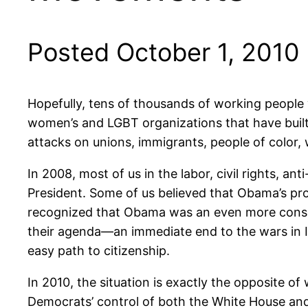
Posted October 1, 2010
Hopefully, tens of thousands of working people 
women’s and LGBT organizations that have built
attacks on unions, immigrants, people of color
In 2008, most of us in the labor, civil rights, 
President. Some of us believed that Obama’s pr
recognized that Obama was an even more conserv
their agenda—an immediate end to the wars in 
easy path to citizenship.
In 2010, the situation is exactly the opposite 
Democrats’ control of both the White House and