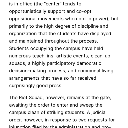
is in office (the “center” tends to
opportunistically support and co-opt
oppositional movements when not in power), but
primarily to the high degree of discipline and
organization that the students have displayed
and maintained throughout the process.
Students occupying the campus have held
numerous teach-ins, artistic events, clean-up
squads, a highly participatory democratic
decision-making process, and communal living
arrangements that have so far received
surprisingly good press.
The Riot Squad, however, remains at the gate,
awaiting the order to enter and sweep the
campus clean of striking students. A judicial
order, however, in response to two requests for
injunction filed by the administration and pro-