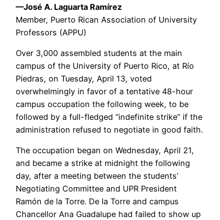
—José A. Laguarta Ramírez
Member, Puerto Rican Association of University
Professors (APPU)
Over 3,000 assembled students at the main
campus of the University of Puerto Rico, at Río
Piedras, on Tuesday, April 13, voted
overwhelmingly in favor of a tentative 48-hour
campus occupation the following week, to be
followed by a full-fledged “indefinite strike” if the
administration refused to negotiate in good faith.
The occupation began on Wednesday, April 21,
and became a strike at midnight the following
day, after a meeting between the students’
Negotiating Committee and UPR President
Ramón de la Torre. De la Torre and campus
Chancellor Ana Guadalupe had failed to show up