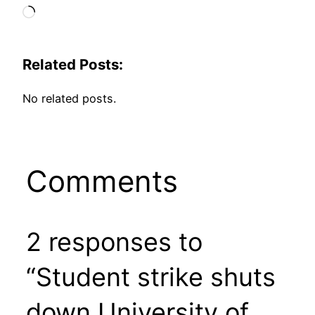
Loading…
Related Posts:
No related posts.
Comments
2 responses to
“Student strike shuts
down University of