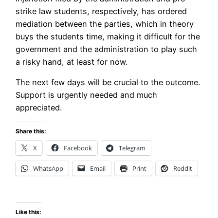
strike law students, respectively, has ordered
mediation between the parties, which in theory
buys the students time, making it difficult for the
government and the administration to play such
a risky hand, at least for now.
The next few days will be crucial to the outcome.
Support is urgently needed and much
appreciated.
Share this:
X
Facebook
Telegram
WhatsApp
Email
Print
Reddit
Like this: