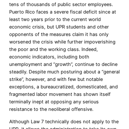
tens of thousands of public sector employees.
Puerto Rico faces a severe fiscal deficit since at
least two years prior to the current world
economic crisis, but UPR students and other
opponents of the measures claim it has only
worsened the crisis while further impoverishing
the poor and the working class. Indeed,
economic indicators, including both
unemployment and “growth”, continue to decline
steadily. Despite much posturing about a “general
strike”, however, and with few but notable
exceptions, a bureaucratized, domesticated, and
fragmented labor movement has shown itself
terminally inept at opposing any serious
resistance to the neoliberal offensive.
Although Law 7 technically does not apply to the
UPR, it allows the administration to take its own