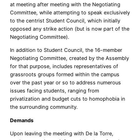
at meeting after meeting with the Negotiating
Committee, while attempting to speak exclusively
to the centrist Student Council, which initially
opposed any strike action (but is now part of the
Negotiating Committee).
In addition to Student Council, the 16-member
Negotiating Committee, created by the Assembly
for that purpose, includes representatives of
grassroots groups formed within the campus
over the past year or so to address numerous
issues facing students, ranging from
privatization and budget cuts to homophobia in
the surrounding community.
Demands
Upon leaving the meeting with De la Torre,