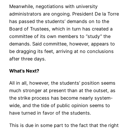
Meanwhile, negotiations with university
administrators are ongoing. President De la Torre
has passed the students’ demands on to the
Board of Trustees, which in turn has created a
committee of its own members to “study” the
demands. Said committee, however, appears to
be dragging its feet, arriving at no conclusions
after three days.
What’s Next?
All in all, however, the students’ position seems
much stronger at present than at the outset, as
the strike process has become nearly system-
wide, and the tide of public opinion seems to
have turned in favor of the students.
This is due in some part to the fact that the right