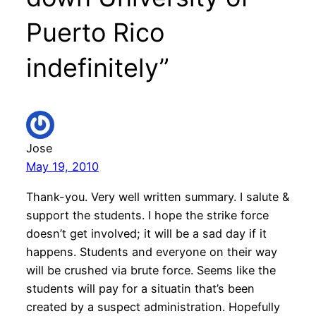
Puerto Rico
indefinitely”
Jose
May 19, 2010
Thank-you. Very well written summary. I salute &
support the students. I hope the strike force
doesn’t get involved; it will be a sad day if it
happens. Students and everyone on their way
will be crushed via brute force. Seems like the
students will pay for a situatin that’s been
created by a suspect administration. Hopefully