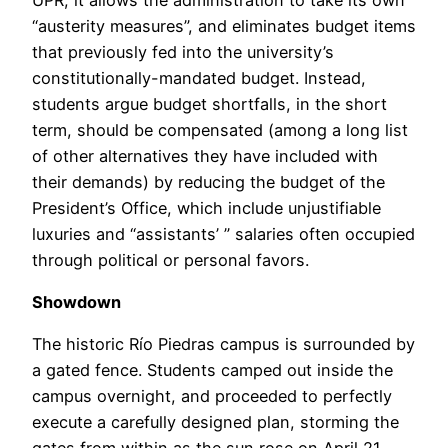
“austerity measures”, and eliminates budget items
that previously fed into the university’s
constitutionally-mandated budget. Instead,
students argue budget shortfalls, in the short
term, should be compensated (among a long list
of other alternatives they have included with
their demands) by reducing the budget of the
President’s Office, which include unjustifiable
luxuries and “assistants’ ” salaries often occupied
through political or personal favors.
Showdown
The historic Río Piedras campus is surrounded by
a gated fence. Students camped out inside the
campus overnight, and proceeded to perfectly
execute a carefully designed plan, storming the