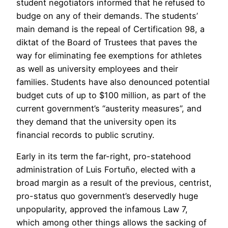
student negotiators informed that he refused to
budge on any of their demands. The students’
main demand is the repeal of Certification 98, a
diktat of the Board of Trustees that paves the
way for eliminating fee exemptions for athletes
as well as university employees and their
families. Students have also denounced potential
budget cuts of up to $100 million, as part of the
current government’s “austerity measures”, and
they demand that the university open its
financial records to public scrutiny.
Early in its term the far-right, pro-statehood
administration of Luis Fortuño, elected with a
broad margin as a result of the previous, centrist,
pro-status quo government’s deservedly huge
unpopularity, approved the infamous Law 7,
which among other things allows the sacking of