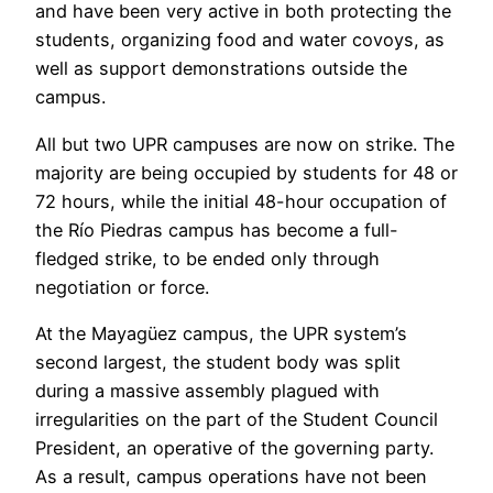
and have been very active in both protecting the
students, organizing food and water covoys, as
well as support demonstrations outside the
campus.
All but two UPR campuses are now on strike. The
majority are being occupied by students for 48 or
72 hours, while the initial 48-hour occupation of
the Río Piedras campus has become a full-
fledged strike, to be ended only through
negotiation or force.
At the Mayagüez campus, the UPR system’s
second largest, the student body was split
during a massive assembly plagued with
irregularities on the part of the Student Council
President, an operative of the governing party.
As a result, campus operations have not been