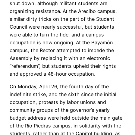
shut down, although militant students are
organizing resistance. At the Arecibo campus,
similar dirty tricks on the part of the Student
Council were nearly successful, but students
were able to turn the tide, and a campus
occupation is now ongoing. At the Bayamón
campus, the Rector attempted to impede the
Assembly by replacing it with an electronic
“referendum”, but students upheld their rights
and approved a 48-hour occupation.
On Monday, April 26, the fourth day of the
indefinite strike, and the sixth since the initial
occupation, protests by labor unions and
community groups of the governor’s yearly
budget address were held outside the main gate
of the Río Piedras campus, in solidarity with the
students, rather than at the Capitol building, as