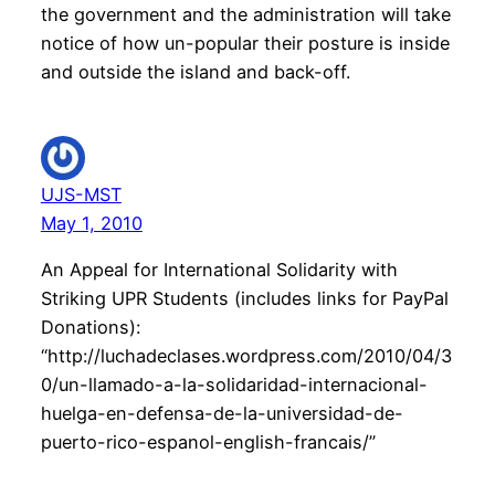
the government and the administration will take
notice of how un-popular their posture is inside
and outside the island and back-off.
UJS-MST
May 1, 2010
An Appeal for International Solidarity with
Striking UPR Students (includes links for PayPal
Donations):
“http://luchadeclases.wordpress.com/2010/04/3
0/un-llamado-a-la-solidaridad-internacional-
huelga-en-defensa-de-la-universidad-de-
puerto-rico-espanol-english-francais/”