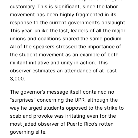
customary. This is significant, since the labor
movement has been highly fragmented in its
response to the current government’s onslaught.
This year, unlike the last, leaders of all the major
unions and coalitions shared the same podium.
All of the speakers stressed the importance of
the student movement as an example of both
militant initiative and unity in action. This
observer estimates an attendance of at least
3,000.
The governor’s message itself contained no
“surprises” concerning the UPR, although the
way he urged students opposed to the strike to
scab and provoke was irritating even for the
most jaded observer of Puerto Rico’s rotten
governing elite.