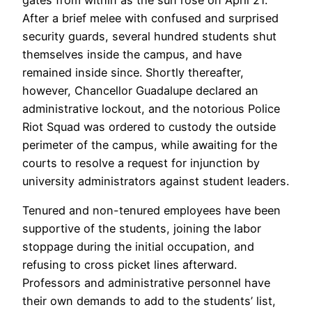
gates from within as the sun rose on April 21.
After a brief melee with confused and surprised
security guards, several hundred students shut
themselves inside the campus, and have
remained inside since. Shortly thereafter,
however, Chancellor Guadalupe declared an
administrative lockout, and the notorious Police
Riot Squad was ordered to custody the outside
perimeter of the campus, while awaiting for the
courts to resolve a request for injunction by
university administrators against student leaders.
Tenured and non-tenured employees have been
supportive of the students, joining the labor
stoppage during the initial occupation, and
refusing to cross picket lines afterward.
Professors and administrative personnel have
their own demands to add to the students’ list,