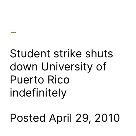
Skip
to
content
Student strike shuts
down University of
Puerto Rico
indefinitely
Posted April 29, 2010