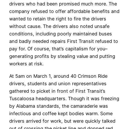
drivers who had been promised much more. The
company refused to offer affordable benefits and
wanted to retain the right to fire the drivers
without cause. The drivers also noted unsafe
conditions, including poorly maintained buses
and badly needed repairs First Transit refused to
pay for. Of course, that’s capitalism for you–
generating profits by stealing value and putting
workers at risk.
At 5am on March 1, around 40 Crimson Ride
drivers, students and union representatives
gathered to picket in front of First Transit’s
Tuscaloosa headquarters. Though it was freezing
by Alabama standards, the camaraderie was
infectious and coffee kept bodies warm. Some
drivers arrived for work, but were quickly talked
out of crossing the picket line and donned red