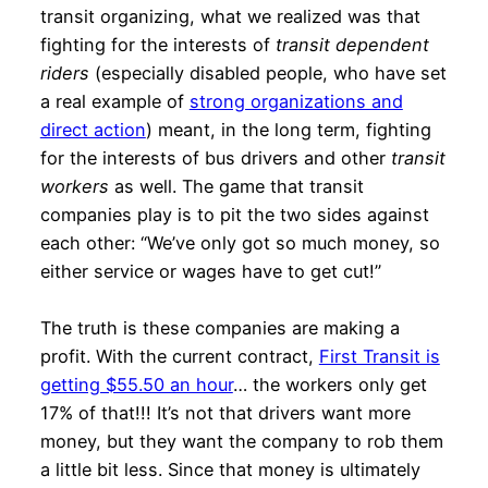
transit organizing, what we realized was that
fighting for the interests of
transit dependent
riders
(especially disabled people, who have set
a real example of
strong organizations and
direct action
) meant, in the long term, fighting
for the interests of bus drivers and other
transit
workers
as well. The game that transit
companies play is to pit the two sides against
each other: “We’ve only got so much money, so
either service or wages have to get cut!”
The truth is these companies are making a
profit. With the current contract,
First Transit is
getting $55.50 an hour
… the workers only get
17% of that!!! It’s not that drivers want more
money, but they want the company to rob them
a little bit less. Since that money is ultimately