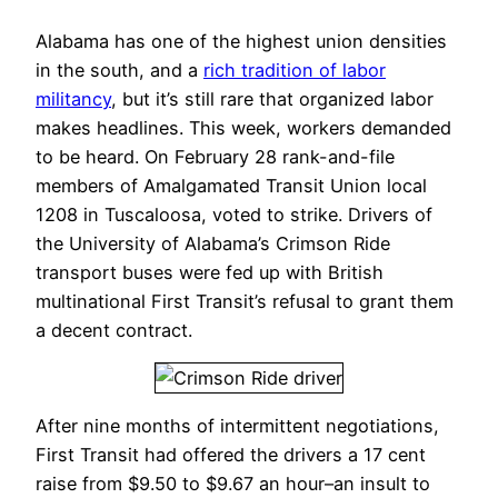
Alabama has one of the highest union densities
in the south, and a
rich tradition of labor
militancy
, but it’s still rare that organized labor
makes headlines. This week, workers demanded
to be heard. On February 28 rank-and-file
members of Amalgamated Transit Union local
1208 in Tuscaloosa, voted to strike. Drivers of
the University of Alabama’s Crimson Ride
transport buses were fed up with British
multinational First Transit’s refusal to grant them
a decent contract.
After nine months of intermittent negotiations,
First Transit had offered the drivers a 17 cent
raise from $9.50 to $9.67 an hour–an insult to