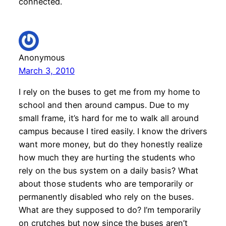
connected.
Anonymous
March 3, 2010
I rely on the buses to get me from my home to
school and then around campus. Due to my
small frame, it’s hard for me to walk all around
campus because I tired easily. I know the drivers
want more money, but do they honestly realize
how much they are hurting the students who
rely on the bus system on a daily basis? What
about those students who are temporarily or
permanently disabled who rely on the buses.
What are they supposed to do? I’m temporarily
on crutches but now since the buses aren’t