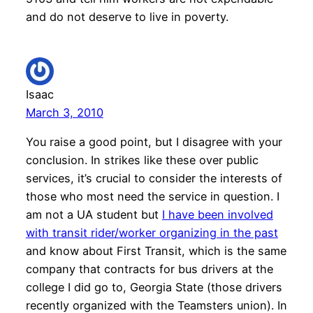
and do not deserve to live in poverty.
Isaac
March 3, 2010
You raise a good point, but I disagree with your
conclusion. In strikes like these over public
services, it’s crucial to consider the interests of
those who most need the service in question. I
am not a UA student but
I have been involved
with transit rider/worker organizing in the past
and know about First Transit, which is the same
company that contracts for bus drivers at the
college I did go to, Georgia State (those drivers
recently organized with the Teamsters union). In