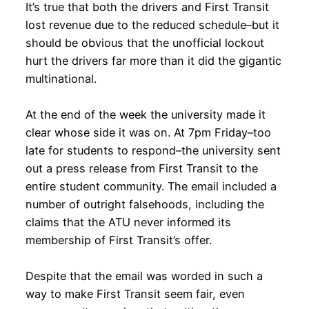
It’s true that both the drivers and First Transit
lost revenue due to the reduced schedule–but it
should be obvious that the unofficial lockout
hurt the drivers far more than it did the gigantic
multinational.
At the end of the week the university made it
clear whose side it was on. At 7pm Friday–too
late for students to respond–the university sent
out a press release from First Transit to the
entire student community. The email included a
number of outright falsehoods, including the
claims that the ATU never informed its
membership of First Transit’s offer.
Despite that the email was worded in such a
way to make First Transit seem fair, even