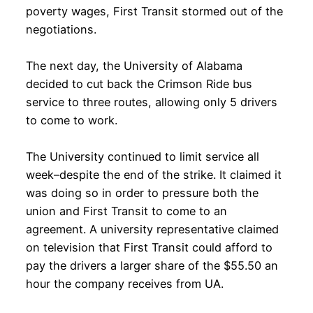
poverty wages, First Transit stormed out of the
negotiations.
The next day, the University of Alabama
decided to cut back the Crimson Ride bus
service to three routes, allowing only 5 drivers
to come to work.
The University continued to limit service all
week–despite the end of the strike. It claimed it
was doing so in order to pressure both the
union and First Transit to come to an
agreement. A university representative claimed
on television that First Transit could afford to
pay the drivers a larger share of the $55.50 an
hour the company receives from UA.