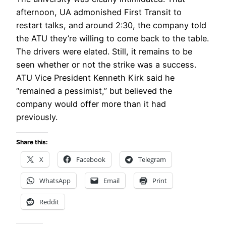
afternoon, UA admonished First Transit to
restart talks, and around 2:30, the company told
the ATU they’re willing to come back to the table.
The drivers were elated. Still, it remains to be
seen whether or not the strike was a success.
ATU Vice President Kenneth Kirk said he
“remained a pessimist,” but believed the
company would offer more than it had
previously.
Share this:
X
Facebook
Telegram
WhatsApp
Email
Print
Reddit