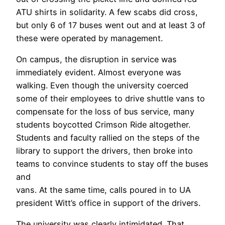
ATU shirts in solidarity. A few scabs did cross,
but only 6 of 17 buses went out and at least 3 of
these were operated by management.
On campus, the disruption in service was
immediately evident. Almost everyone was
walking. Even though the university coerced
some of their employees to drive shuttle vans to
compensate for the loss of bus service, many
students boycotted Crimson Ride altogether.
Students and faculty rallied on the steps of the
library to support the drivers, then broke into
teams to convince students to stay off the buses
and
vans. At the same time, calls poured in to UA
president Witt’s office in support of the drivers.
The university was clearly intimidated. That