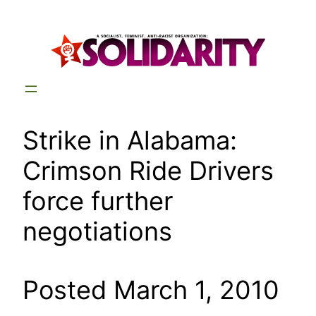
Skip
to
content
Strike in Alabama:
Crimson Ride Drivers
force further
negotiations
Posted March 1, 2010