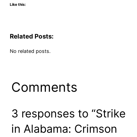
Like this:
Related Posts:
No related posts.
Comments
3 responses to “Strike
in Alabama: Crimson