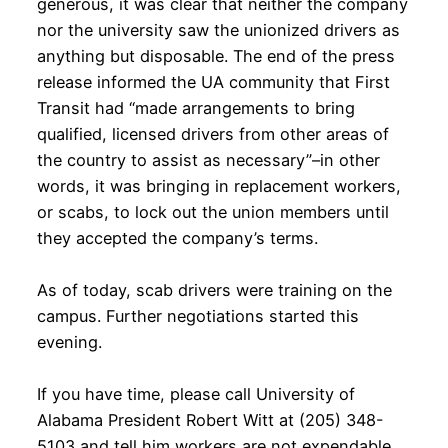
generous, it was clear that neither the company
nor the university saw the unionized drivers as
anything but disposable. The end of the press
release informed the UA community that First
Transit had “made arrangements to bring
qualified, licensed drivers from other areas of
the country to assist as necessary”–in other
words, it was bringing in replacement workers,
or scabs, to lock out the union members until
they accepted the company’s terms.
As of today, scab drivers were training on the
campus. Further negotiations started this
evening.
If you have time, please call University of
Alabama President Robert Witt at (205) 348-
5103 and tell him workers are not expendable