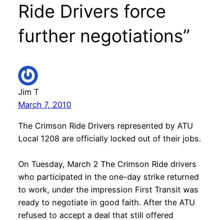
Ride Drivers force
further negotiations”
Jim T
March 7, 2010
The Crimson Ride Drivers represented by ATU
Local 1208 are officially locked out of their jobs.
On Tuesday, March 2 The Crimson Ride drivers
who participated in the one-day strike returned
to work, under the impression First Transit was
ready to negotiate in good faith. After the ATU
refused to accept a deal that still offered