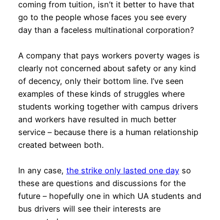
coming from tuition, isn’t it better to have that
go to the people whose faces you see every
day than a faceless multinational corporation?
A company that pays workers poverty wages is
clearly not concerned about safety or any kind
of decency, only their bottom line. I’ve seen
examples of these kinds of struggles where
students working together with campus drivers
and workers have resulted in much better
service – because there is a human relationship
created between both.
In any case,
the strike only lasted one day
so
these are questions and discussions for the
future – hopefully one in which UA students and
bus drivers will see their interests are