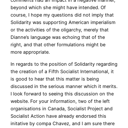
comments had an impact in a negative manner,
beyond which she might have intended. Of
course, I hope my questions did not imply that
Solidarity was supporting American imperialism
or the activities of the oligarchy, merely that
Dianne’s language was echoing that of the
right, and that other formulations might be
more appropriate.
In regards to the position of Solidarity regarding
the creation of a Fifth Socialist International, it
is good to hear that this matter is being
discussed in the serious manner which it merits.
I look forward to seeing this discussion on the
website. For your information, two of the left
organisations in Canada, Socialist Project and
Socialist Action have already endorsed this
initative by compa Chavez, and I am sure there