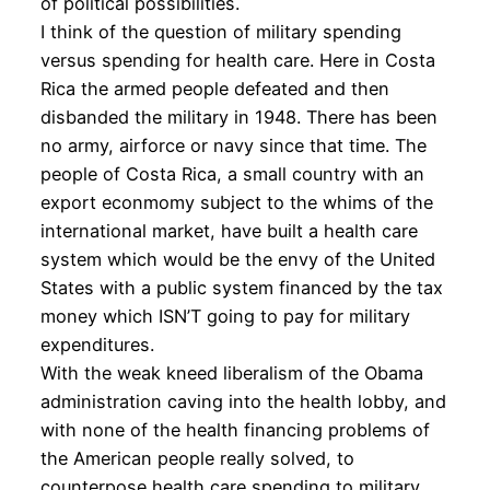
of political possibilities.
I think of the question of military spending
versus spending for health care. Here in Costa
Rica the armed people defeated and then
disbanded the military in 1948. There has been
no army, airforce or navy since that time. The
people of Costa Rica, a small country with an
export econmomy subject to the whims of the
international market, have built a health care
system which would be the envy of the United
States with a public system financed by the tax
money which ISN’T going to pay for military
expenditures.
With the weak kneed liberalism of the Obama
administration caving into the health lobby, and
with none of the health financing problems of
the American people really solved, to
counterpose health care spending to military