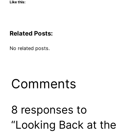
Like this:
Related Posts:
No related posts.
Comments
8 responses to
“Looking Back at the