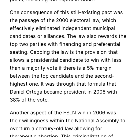
One consequence of this still-existing pact was
the passage of the 2000 electoral law, which
effectively eliminated independent municipal
candidates or alliances. The law also rewards the
top two parties with financing and preferential
seating. Capping the law is the provision that
allows a presidential candidate to win with less
than a majority vote if there is a 5% margin
between the top candidate and the second-
highest one. It was through that formula that
Daniel Ortega became president in 2006 with
38% of the vote.
Another aspect of the FSLN win in 2006 was
their willingness within the National Assembly to
overturn a century-old law allowing for
therapeutic abortion. This criminalization of