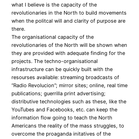
what I believe is the capacity of the
revolutionaries in the North to build movements
when the politcal will and clarity of purpose are
there.
The organisational capacity of the
revolutionaries of the North will be shown when
they are provided with adequate finding for the
projects. The techno-organisational
infrastructure can be quickly built with the
resourses available: streaming broadcasts of
“Radio Revolucion”; mirror sites; online, real time
publications; guerrilla print advertising;
distributive technologies such as these, like the
YouTubes and Facebooks, etc. can keep the
information flow going to teach the North
Americans the reality of the mass struggles, to
overcome the proaganda initatives of the