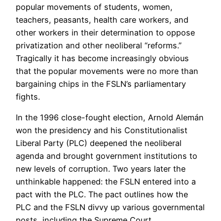
popular movements of students, women,
teachers, peasants, health care workers, and
other workers in their determination to oppose
privatization and other neoliberal “reforms.”
Tragically it has become increasingly obvious
that the popular movements were no more than
bargaining chips in the FSLN’s parliamentary
fights.
In the 1996 close-fought election, Arnold Alemán
won the presidency and his Constitutionalist
Liberal Party (PLC) deepened the neoliberal
agenda and brought government institutions to
new levels of corruption. Two years later the
unthinkable happened: the FSLN entered into a
pact with the PLC. The pact outlines how the
PLC and the FSLN divvy up various governmental
posts, including the Supreme Court.