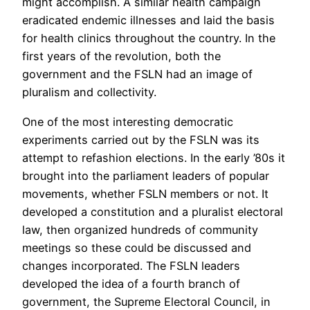
might accomplish. A similar health campaign
eradicated endemic illnesses and laid the basis
for health clinics throughout the country. In the
first years of the revolution, both the
government and the FSLN had an image of
pluralism and collectivity.
One of the most interesting democratic
experiments carried out by the FSLN was its
attempt to refashion elections. In the early ’80s it
brought into the parliament leaders of popular
movements, whether FSLN members or not. It
developed a constitution and a pluralist electoral
law, then organized hundreds of community
meetings so these could be discussed and
changes incorporated. The FSLN leaders
developed the idea of a fourth branch of
government, the Supreme Electoral Council, in