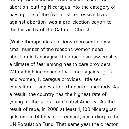
abortion–putting Nicaragua into the category of
having one of the five most repressive laws
against abortion–was a pre-election payoff to
the hierarchy of the Catholic Church.
(While therapeutic abortions represent only a
small number of the reasons women need
abortion in Nicaragua, the draconian law creates
a climate of fear among health care providers.
With a high incidence of violence against girls
and women, Nicaragua provides little sex
education or access to birth control methods. As
a result, the country has the highest rate of
young mothers in all of Central America. As the
result of rape, in 2008 at least 1,400 Nicaraguan
girls under 14 became pregnant, according to the
UN Population Fund. That same year the director