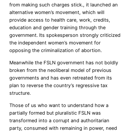
from making such charges stick., it launched an
alternative women’s movement, which will
provide access to health care, work, credits,
education and gender training through the
government. Its spokesperson strongly criticized
the independent women’s movement for
opposing the criminalization of abortion.
Meanwhile the FSLN government has not boldly
broken from the neoliberal model of previous
governments and has even retreated from its
plan to reverse the country’s regressive tax
structure.
Those of us who want to understand how a
partially formed but pluralistic FSLN was
transformed into a corrupt and authoritarian
party, consumed with remaining in power, need