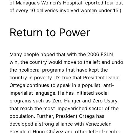
of Managua’s Women’s Hospital reported four out
of every 10 deliveries involved women under 15.)
Return to Power
Many people hoped that with the 2006 FSLN
win, the country would move to the left and undo
the neoliberal programs that have kept the
country in poverty. It’s true that President Daniel
Ortega continues to speak in a populist, anti-
imperialist language. He has initiated social
programs such as Zero Hunger and Zero Usury
that reach the most impoverished sector of the
population. Further, President Ortega has
developed a strong alliance with Venezuelan
President Hugo Chávez and other left-of-center