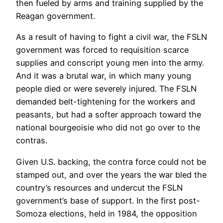
then fueled by arms and training supplied by the
Reagan government.
As a result of having to fight a civil war, the FSLN
government was forced to requisition scarce
supplies and conscript young men into the army.
And it was a brutal war, in which many young
people died or were severely injured. The FSLN
demanded belt-tightening for the workers and
peasants, but had a softer approach toward the
national bourgeoisie who did not go over to the
contras.
Given U.S. backing, the contra force could not be
stamped out, and over the years the war bled the
country’s resources and undercut the FSLN
government’s base of support. In the first post-
Somoza elections, held in 1984, the opposition