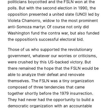
politicians boycotted and the FSLN won at the
polls. But with the second election in 1990, the
opposition presented a united slate (UNO) led by
Violeta Chamorro, widow to the most prominent
anti-Somoza martyr. Of course not only did
Washington fund the contra war, but also funded
the opposition’s successful electoral bid.
Those of us who supported the revolutionary
government, whatever our worries or criticisms,
were crushed by this US-backed victory. But
there remained the hope that the FSLN would be
able to analyze their defeat and renovate
themselves. The FSLN was a tiny organization
composed of three tendencies that came
together shortly before the 1979 insurrection.
They had never had the opportunity to build a
democratic organization with an accountable