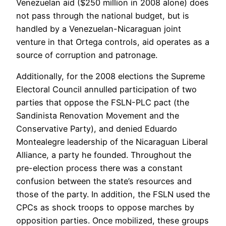
Venezuelan aid ($250 million in 2008 alone) does
not pass through the national budget, but is
handled by a Venezuelan-Nicaraguan joint
venture in that Ortega controls, aid operates as a
source of corruption and patronage.
Additionally, for the 2008 elections the Supreme
Electoral Council annulled participation of two
parties that oppose the FSLN-PLC pact (the
Sandinista Renovation Movement and the
Conservative Party), and denied Eduardo
Montealegre leadership of the Nicaraguan Liberal
Alliance, a party he founded. Throughout the
pre-election process there was a constant
confusion between the state’s resources and
those of the party. In addition, the FSLN used the
CPCs as shock troops to oppose marches by
opposition parties. Once mobilized, these groups