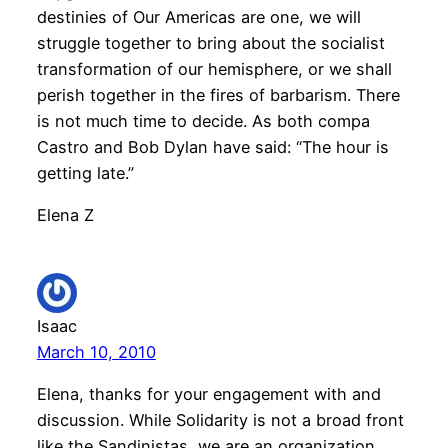
destinies of Our Americas are one, we will
struggle together to bring about the socialist
transformation of our hemisphere, or we shall
perish together in the fires of barbarism. There
is not much time to decide. As both compa
Castro and Bob Dylan have said: “The hour is
getting late.”
Elena Z
Isaac
March 10, 2010
Elena, thanks for your engagement with and
discussion. While Solidarity is not a broad front
like the Sandinistas, we are an organization