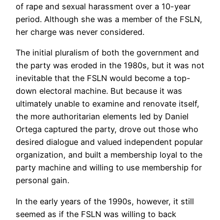
of rape and sexual harassment over a 10-year
period. Although she was a member of the FSLN,
her charge was never considered.
The initial pluralism of both the government and
the party was eroded in the 1980s, but it was not
inevitable that the FSLN would become a top-
down electoral machine. But because it was
ultimately unable to examine and renovate itself,
the more authoritarian elements led by Daniel
Ortega captured the party, drove out those who
desired dialogue and valued independent popular
organization, and built a membership loyal to the
party machine and willing to use membership for
personal gain.
In the early years of the 1990s, however, it still
seemed as if the FSLN was willing to back