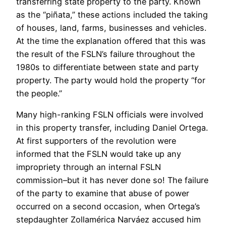
transferring state property to the party. Known
as the “piñata,” these actions included the taking
of houses, land, farms, businesses and vehicles.
At the time the explanation offered that this was
the result of the FSLN’s failure throughout the
1980s to differentiate between state and party
property. The party would hold the property “for
the people.”
Many high-ranking FSLN officials were involved
in this property transfer, including Daniel Ortega.
At first supporters of the revolution were
informed that the FSLN would take up any
impropriety through an internal FSLN
commission–but it has never done so! The failure
of the party to examine that abuse of power
occurred on a second occasion, when Ortega’s
stepdaughter Zollamérica Narváez accused him