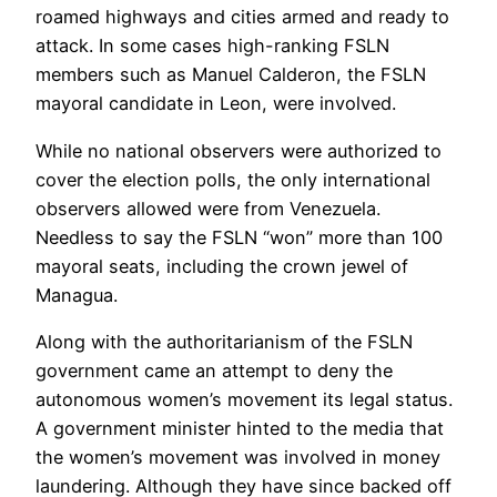
roamed highways and cities armed and ready to
attack. In some cases high-ranking FSLN
members such as Manuel Calderon, the FSLN
mayoral candidate in Leon, were involved.
While no national observers were authorized to
cover the election polls, the only international
observers allowed were from Venezuela.
Needless to say the FSLN “won” more than 100
mayoral seats, including the crown jewel of
Managua.
Along with the authoritarianism of the FSLN
government came an attempt to deny the
autonomous women’s movement its legal status.
A government minister hinted to the media that
the women’s movement was involved in money
laundering. Although they have since backed off