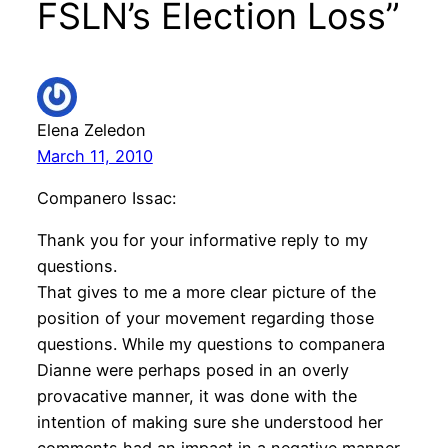
FSLN’s Election Loss”
Elena Zeledon
March 11, 2010
Companero Issac:
Thank you for your informative reply to my
questions.
That gives to me a more clear picture of the
position of your movement regarding those
questions. While my questions to companera
Dianne were perhaps posed in an overly
provacative manner, it was done with the
intention of making sure she understood her