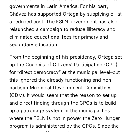
governments in Latin America. For his part,
Chávez has supported Ortega by supplying oil at
a reduced cost. The FSLN government has also
relaunched a campaign to reduce illiteracy and
eliminated educational fees for primary and
secondary education.
From the beginning of his presidency, Ortega set
up the Councils of Citizens’ Participation (CPC)
for “direct democracy” at the municipal level–but
this ignored the already functioning and non-
partisan Municipal Development Committees
(CDM). It would seem that the reason to set up
and direct finding through the CPCs is to build
up a patronage system. In the municipalities
where the FSLN is not in power the Zero Hunger
program is administered by the CPCs. Since the