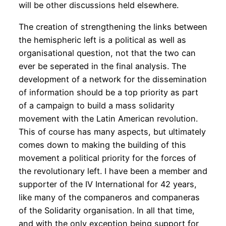
will be other discussions held elsewhere.
The creation of strengthening the links between
the hemispheric left is a political as well as
organisational question, not that the two can
ever be seperated in the final analysis. The
development of a network for the dissemination
of information should be a top priority as part
of a campaign to build a mass solidarity
movement with the Latin American revolution.
This of course has many aspects, but ultimately
comes down to making the building of this
movement a political priority for the forces of
the revolutionary left. I have been a member and
supporter of the IV International for 42 years,
like many of the companeros and companeras
of the Solidarity organisation. In all that time,
and with the only exception being support for