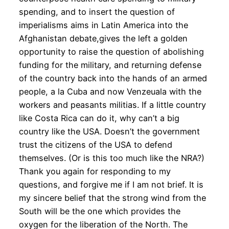
spending, and to insert the question of
imperialisms aims in Latin America into the
Afghanistan debate,gives the left a golden
opportunity to raise the question of abolishing
funding for the military, and returning defense
of the country back into the hands of an armed
people, a la Cuba and now Venzeuala with the
workers and peasants militias. If a little country
like Costa Rica can do it, why can’t a big
country like the USA. Doesn’t the government
trust the citizens of the USA to defend
themselves. (Or is this too much like the NRA?)
Thank you again for responding to my
questions, and forgive me if I am not brief. It is
my sincere belief that the strong wind from the
South will be the one which provides the
oxygen for the liberation of the North. The