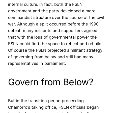
internal culture. In fact, both the FSLN
government and the party developed a more
commandist structure over the course of the civil
war. Although a split occurred before the 1990
defeat, many militants and supporters agreed
that with the loss of governmental power the
FSLN could find the space to reflect and rebuild.
Of course the FSLN projected a militant strategy
of governing from below and still had many
representatives in parliament.
Govern from Below?
But in the transition period proceeding
Chamorro’s taking office, FSLN officials began