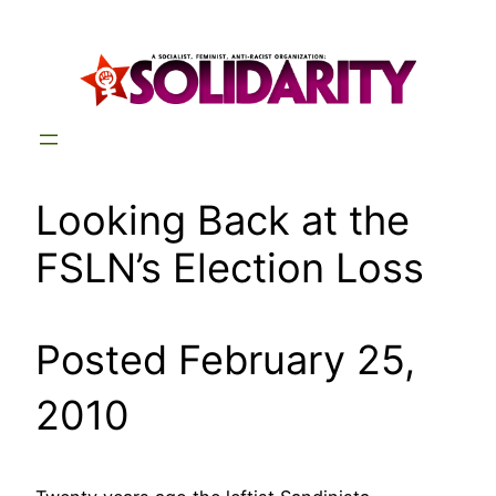
Skip
to
content
Looking Back at the
FSLN’s Election Loss
Posted February 25,
2010