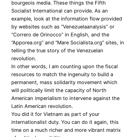
bourgeois media. These things the Fifth
Socialist International can provide. As an
example, look at the information flow provided
by websites such as “Venezuelaanalysis” or
“Correro de Orinocco” in English, and the
“Apporea.org” and “Mare Socialista.org” sites, in
telling the true story of the Venezuelan
revolution.
In other words, I am counting upon the fiscal
resources to match the ingenuity to build a
permanent, mass solidarity movement which
will politically limit the capacity of North
American imperialism to intervene against the
Latin American revolution.
You did it for Vietnam as part of your
internationalist duty. You can do it again, this
time on a much richer and more vibrant matrix