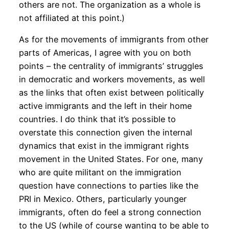
others are not. The organization as a whole is
not affiliated at this point.)
As for the movements of immigrants from other
parts of Americas, I agree with you on both
points – the centrality of immigrants’ struggles
in democratic and workers movements, as well
as the links that often exist between politically
active immigrants and the left in their home
countries. I do think that it’s possible to
overstate this connection given the internal
dynamics that exist in the immigrant rights
movement in the United States. For one, many
who are quite militant on the immigration
question have connections to parties like the
PRI in Mexico. Others, particularly younger
immigrants, often do feel a strong connection
to the US (while of course wanting to be able to