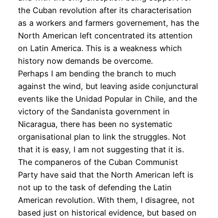
the Cuban revolution after its characterisation
as a workers and farmers governement, has the
North American left concentrated its attention
on Latin America. This is a weakness which
history now demands be overcome.
Perhaps I am bending the branch to much
against the wind, but leaving aside conjunctural
events like the Unidad Popular in Chile, and the
victory of the Sandanista government in
Nicaragua, there has been no systematic
organisational plan to link the struggles. Not
that it is easy, I am not suggesting that it is.
The companeros of the Cuban Communist
Party have said that the North American left is
not up to the task of defending the Latin
American revolution. With them, I disagree, not
based just on historical evidence, but based on