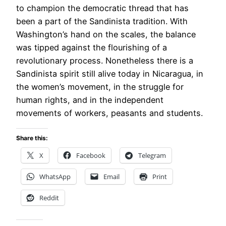
to champion the democratic thread that has
been a part of the Sandinista tradition. With
Washington’s hand on the scales, the balance
was tipped against the flourishing of a
revolutionary process. Nonetheless there is a
Sandinista spirit still alive today in Nicaragua, in
the women’s movement, in the struggle for
human rights, and in the independent
movements of workers, peasants and students.
Share this:
X
Facebook
Telegram
WhatsApp
Email
Print
Reddit