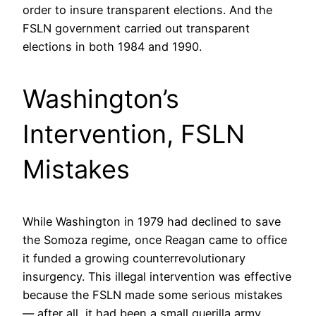
order to insure transparent elections. And the
FSLN government carried out transparent
elections in both 1984 and 1990.
Washington’s
Intervention, FSLN
Mistakes
While Washington in 1979 had declined to save
the Somoza regime, once Reagan came to office
it funded a growing counterrevolutionary
insurgency. This illegal intervention was effective
because the FSLN made some serious mistakes
— after all, it had been a small guerilla army