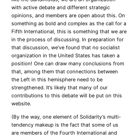
with active debate and different strategic
opinions, and members are open about this. On
something as bold and complex as the call for a
Fifth International, this is something that we are
in the process of discussing. In preparation for
that discussion, we’ve found that no socialist
organization in the United States has taken a
position! One can draw many conclusions from
that, among them that connections between
the Left in this hemisphere need to be
strengthened. It’s likely that many of our
contributions to this debate will be put on this
website.
(By the way, one element of Solidarity’s multi-
tendency makeup is the fact that some of us
are members of the Fourth International and