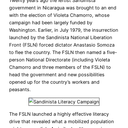
Twenty years ago the leftist Sandinista
government in Nicaragua was brought to an end
with the election of Violeta Chamorro, whose
campaign had been largely funded by
Washington. Earlier, in July 1979, the insurrection
launched by the Sandinista National Liberation
Front (FSLN) forced dictator Anastasio Somoza
to flee the country. The FSLN then named a five-
person National Directorate (including Violeta
Chamorro and three members of the FSLN) to
head the government and new possibilities
opened up for the country’s workers and
peasants.
The FSLN launched a highly effective literacy
drive that revealed what a mobilized population