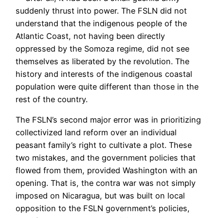
suddenly thrust into power. The FSLN did not
understand that the indigenous people of the
Atlantic Coast, not having been directly
oppressed by the Somoza regime, did not see
themselves as liberated by the revolution. The
history and interests of the indigenous coastal
population were quite different than those in the
rest of the country.
The FSLN’s second major error was in prioritizing
collectivized land reform over an individual
peasant family’s right to cultivate a plot. These
two mistakes, and the government policies that
flowed from them, provided Washington with an
opening. That is, the contra war was not simply
imposed on Nicaragua, but was built on local
opposition to the FSLN government’s policies,