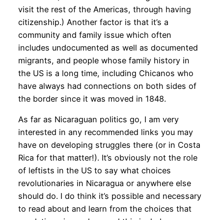
visit the rest of the Americas, through having
citizenship.) Another factor is that it’s a
community and family issue which often
includes undocumented as well as documented
migrants, and people whose family history in
the US is a long time, including Chicanos who
have always had connections on both sides of
the border since it was moved in 1848.
As far as Nicaraguan politics go, I am very
interested in any recommended links you may
have on developing struggles there (or in Costa
Rica for that matter!). It’s obviously not the role
of leftists in the US to say what choices
revolutionaries in Nicaragua or anywhere else
should do. I do think it’s possible and necessary
to read about and learn from the choices that