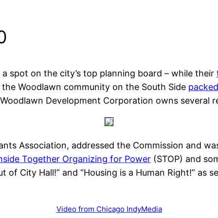
0
a spot on the city’s top planning board – while their
om the Woodlawn community on the South Side
packed
Woodlawn Development Corporation owns several resi
nts Association, addressed the Commission and was q
hside Together Organizing for Power
(STOP) and so
ut of City Hall!” and “Housing is a Human Right!” as 
Video from Chicago IndyMedia