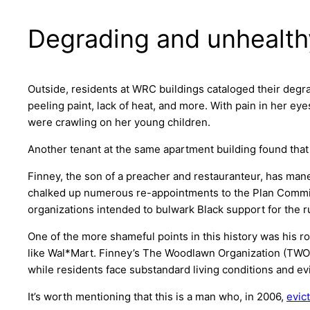
Degrading and unhealth
Outside, residents at WRC buildings cataloged their degr
peeling paint, lack of heat, and more. With pain in her e
were crawling on her young children.
Another tenant at the same apartment building found th
Finney, the son of a preacher and restauranteur, has mane
chalked up numerous re-appointments to the Plan Commissi
organizations intended to bulwark Black support for the ru
One of the more shameful points in this history was his ro
like Wal*Mart. Finney’s The Woodlawn Organization (TWO) 
while residents face substandard living conditions and ev
It’s worth mentioning that this is a man who, in 2006,
evic