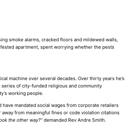
ssing smoke alarms, cracked floors and mildewed walls,
-infested apartment, spent worrying whether the pests
tical machine over several decades. Over thirty years he’s
 series of city-funded religious and community
ity’s working people.
d have mandated social wages from corporate retailers
away from meaningful fines or code violation citations
look the other way?”
demanded Rev Andre Smith.