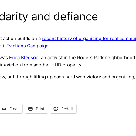
darity and defiance
t action builds on a
recent history of organizing for real commun
nti-Evictions Campaign
.
s was
Erica Bledsoe
, an activist in the Rogers Park neighborhood
ir eviction from another HUD property.
ew, but through lifting up each hard won victory and organizing,
Email
Print
Reddit