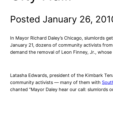
Posted January 26, 201
In Mayor Richard Daley’s Chicago, slumlords get 
January 21, dozens of community activists fr
demand the removal of Leon Finney, Jr., whose 
Latasha Edwards, president of the Kimbark Tena
community activists — many of them with
Sout
chanted “Mayor Daley hear our call: slumlords o