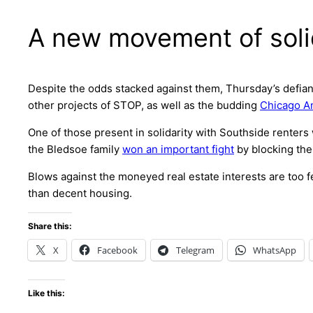
A new movement of soli
Despite the odds stacked against them, Thursday’s defian
other projects of STOP, as well as the budding
Chicago A
One of those present in solidarity with Southside renter
the Bledsoe family
won an important fight
by blocking the
Blows against the moneyed real estate interests are too f
than decent housing.
Share this:
X
Facebook
Telegram
WhatsApp
Like this: