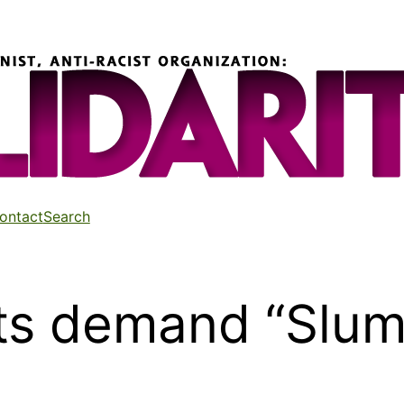
ontact
Search
ts demand “Sluml