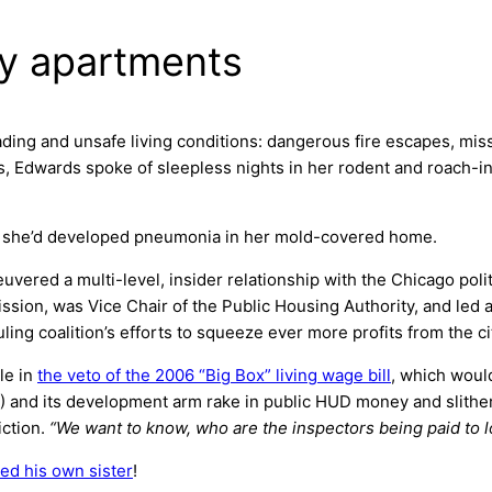
y apartments
ading and unsafe living conditions: dangerous fire escapes, mi
yes, Edwards spoke of sleepless nights in her rodent and roach
at she’d developed pneumonia in her mold-covered home.
uvered a multi-level, insider relationship with the Chicago poli
on, was Vice Chair of the Public Housing Authority, and led a
ling coalition’s efforts to squeeze ever more profits from the c
le in
the veto of the 2006 “Big Box” living wage bill
, which woul
and its development arm rake in public HUD money and slither 
iction.
“We want to know, who are the inspectors being paid to 
ted his own sister
!