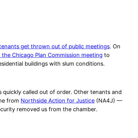
tenants get thrown out of public meetings
. On
 the Chicago Plan Commission meeting
to
dential buildings with slum conditions.
uickly called out of order. Other tenants and
me from
Northside Action for Justice
(NA4J) —
security removed us from the chamber.