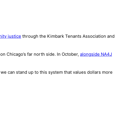
ity justice
through the Kimbark Tenants Association and
 on Chicago’s far north side. In October,
alongside NA4J
 we can stand up to this system that values dollars more