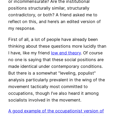
or incommensurate? Are the institutional
positions structurally similar, structurally
contradictory, or both? A friend asked me to
reflect on this, and here’s an edited version of
my response.
First of all, a lot of people have already been
thinking about these questions more lucidly than
I have, like my friend
low end theory
. Of course
no one is saying that these social positions are
made identical under contemporary conditions.
But there is a somewhat "leveling, populist"
analysis particularly prevalent in the wing of the
movement tactically most committed to
occupations, though I’ve also heard it among
socialists involved in the movement.
A good example of the occupationist version of