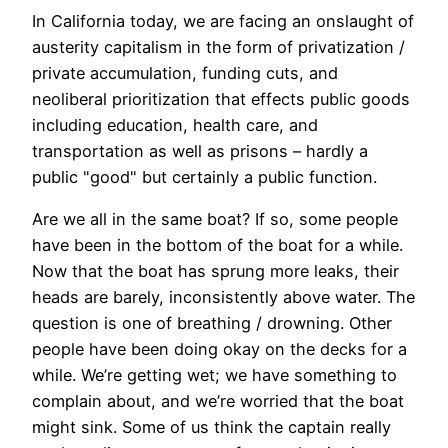
In California today, we are facing an onslaught of
austerity capitalism in the form of privatization /
private accumulation, funding cuts, and
neoliberal prioritization that effects public goods
including education, health care, and
transportation as well as prisons – hardly a
public "good" but certainly a public function.
Are we all in the same boat? If so, some people
have been in the bottom of the boat for a while.
Now that the boat has sprung more leaks, their
heads are barely, inconsistently above water. The
question is one of breathing / drowning. Other
people have been doing okay on the decks for a
while. We’re getting wet; we have something to
complain about, and we’re worried that the boat
might sink. Some of us think the captain really