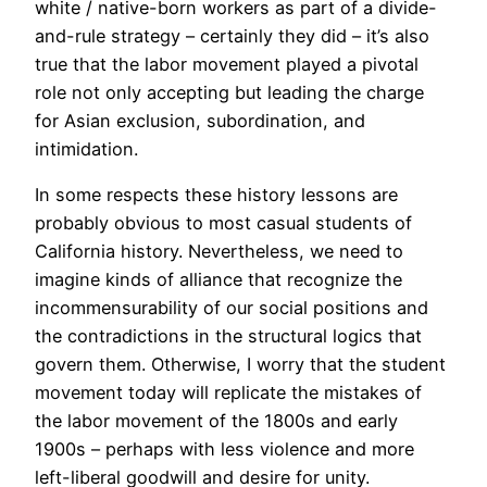
white / native-born workers as part of a divide-
and-rule strategy – certainly they did – it’s also
true that the labor movement played a pivotal
role not only accepting but leading the charge
for Asian exclusion, subordination, and
intimidation.
In some respects these history lessons are
probably obvious to most casual students of
California history. Nevertheless, we need to
imagine kinds of alliance that recognize the
incommensurability of our social positions and
the contradictions in the structural logics that
govern them. Otherwise, I worry that the student
movement today will replicate the mistakes of
the labor movement of the 1800s and early
1900s – perhaps with less violence and more
left-liberal goodwill and desire for unity.