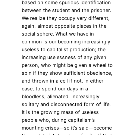
based on some spurious identification
between the student and the prisoner.
We realize they occupy very different,
again, almost opposite places in the
social sphere. What we have in
common is our becoming increasingly
useless to capitalist production; the
increasing uselessness of any given
person, who might be given a wheel to
spin if they show sufficient obedience,
and thrown in a cell if not. In either
case, to spend our days in a
bloodless, alienated, increasingly
solitary and disconnected form of life.
It is the growing mass of useless
people who, during capitalism’s
mounting crises—so it’s said—become