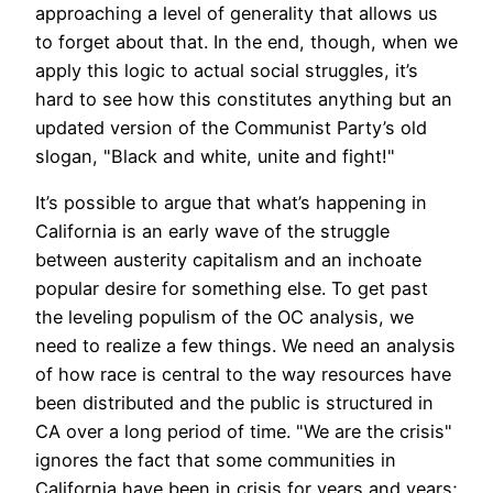
approaching a level of generality that allows us
to forget about that. In the end, though, when we
apply this logic to actual social struggles, it’s
hard to see how this constitutes anything but an
updated version of the Communist Party’s old
slogan, "Black and white, unite and fight!"
It’s possible to argue that what’s happening in
California is an early wave of the struggle
between austerity capitalism and an inchoate
popular desire for something else. To get past
the leveling populism of the OC analysis, we
need to realize a few things. We need an analysis
of how race is central to the way resources have
been distributed and the public is structured in
CA over a long period of time. "We are the crisis"
ignores the fact that some communities in
California have been in crisis for years and years;