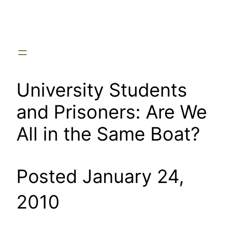
Skip
to
content
University Students
and Prisoners: Are We
All in the Same Boat?
Posted January 24,
2010