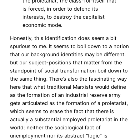
the proletariat, the class-for-itself that
is forced, in order to defend its
interests, to destroy the capitalist
economic mode.
Honestly, this identification does seem a bit
spurious to me. It seems to boil down to a notion
that our background identities may be different,
but our subject-positions that matter from the
standpoint of social transformation boil down to
the same thing. There’s also the fascinating way
here that what traditional Marxists would define
as the formation of an industrial reserve army
gets articulated as the formation of a proletariat,
which seems to erase the fact that there is
actually a substantial employed proletariat in the
world; neither the sociological fact of
unemployment nor its abstract "logic" is