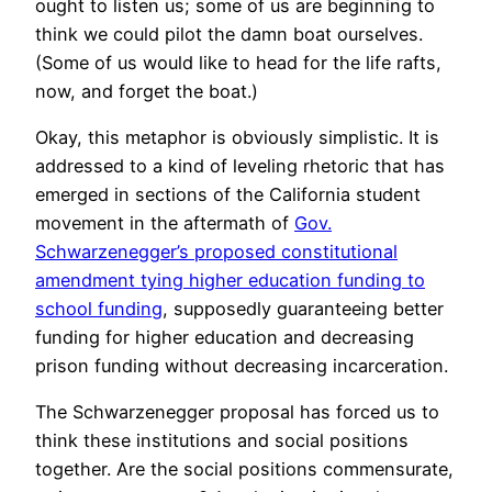
ought to listen us; some of us are beginning to
think we could pilot the damn boat ourselves.
(Some of us would like to head for the life rafts,
now, and forget the boat.)
Okay, this metaphor is obviously simplistic. It is
addressed to a kind of leveling rhetoric that has
emerged in sections of the California student
movement in the aftermath of
Gov.
Schwarzenegger’s proposed constitutional
amendment tying higher education funding to
school funding
, supposedly guaranteeing better
funding for higher education and decreasing
prison funding without decreasing incarceration.
The Schwarzenegger proposal has forced us to
think these institutions and social positions
together. Are the social positions commensurate,