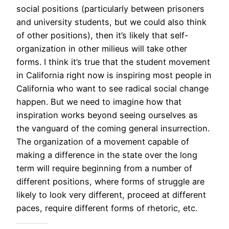
social positions (particularly between prisoners
and university students, but we could also think
of other positions), then it’s likely that self-
organization in other milieus will take other
forms. I think it’s true that the student movement
in California right now is inspiring most people in
California who want to see radical social change
happen. But we need to imagine how that
inspiration works beyond seeing ourselves as
the vanguard of the coming general insurrection.
The organization of a movement capable of
making a difference in the state over the long
term will require beginning from a number of
different positions, where forms of struggle are
likely to look very different, proceed at different
paces, require different forms of rhetoric, etc.