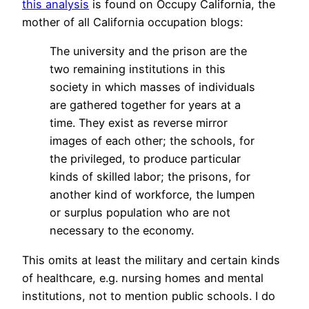
this analysis
is found on Occupy California, the
mother of all California occupation blogs:
The university and the prison are the
two remaining institutions in this
society in which masses of individuals
are gathered together for years at a
time. They exist as reverse mirror
images of each other; the schools, for
the privileged, to produce particular
kinds of skilled labor; the prisons, for
another kind of workforce, the lumpen
or surplus population who are not
necessary to the economy.
This omits at least the military and certain kinds
of healthcare, e.g. nursing homes and mental
institutions, not to mention public schools. I do