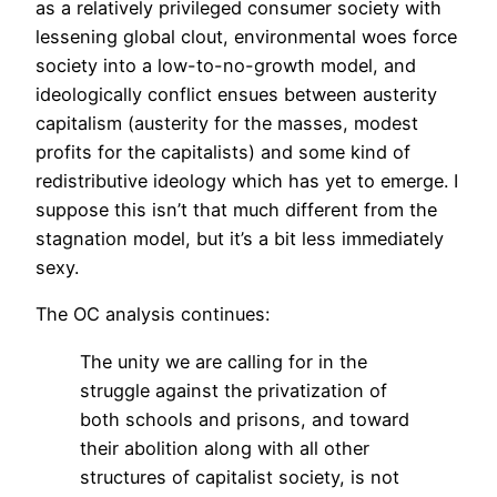
as a relatively privileged consumer society with
lessening global clout, environmental woes force
society into a low-to-no-growth model, and
ideologically conflict ensues between austerity
capitalism (austerity for the masses, modest
profits for the capitalists) and some kind of
redistributive ideology which has yet to emerge. I
suppose this isn’t that much different from the
stagnation model, but it’s a bit less immediately
sexy.
The OC analysis continues:
The unity we are calling for in the
struggle against the privatization of
both schools and prisons, and toward
their abolition along with all other
structures of capitalist society, is not