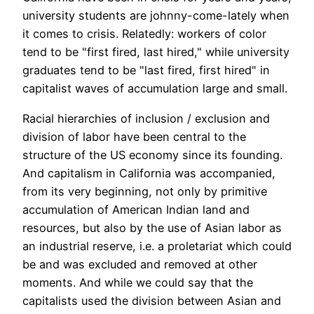
university students are johnny-come-lately when
it comes to crisis. Relatedly: workers of color
tend to be "first fired, last hired," while university
graduates tend to be "last fired, first hired" in
capitalist waves of accumulation large and small.
Racial hierarchies of inclusion / exclusion and
division of labor have been central to the
structure of the US economy since its founding.
And capitalism in California was accompanied,
from its very beginning, not only by primitive
accumulation of American Indian land and
resources, but also by the use of Asian labor as
an industrial reserve, i.e. a proletariat which could
be and was excluded and removed at other
moments. And while we could say that the
capitalists used the division between Asian and