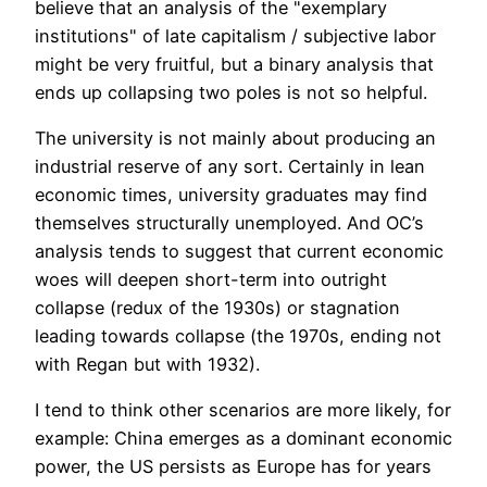
believe that an analysis of the "exemplary
institutions" of late capitalism / subjective labor
might be very fruitful, but a binary analysis that
ends up collapsing two poles is not so helpful.
The university is not mainly about producing an
industrial reserve of any sort. Certainly in lean
economic times, university graduates may find
themselves structurally unemployed. And OC’s
analysis tends to suggest that current economic
woes will deepen short-term into outright
collapse (redux of the 1930s) or stagnation
leading towards collapse (the 1970s, ending not
with Regan but with 1932).
I tend to think other scenarios are more likely, for
example: China emerges as a dominant economic
power, the US persists as Europe has for years