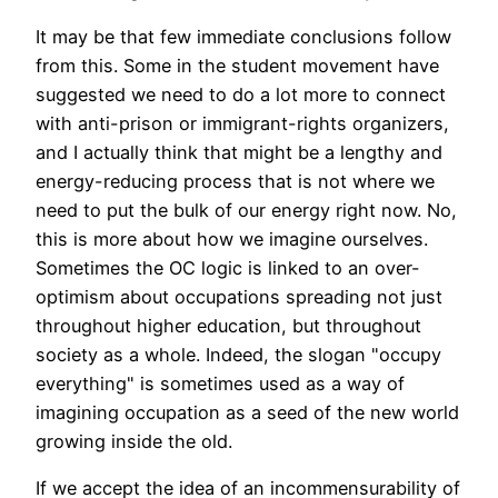
It may be that few immediate conclusions follow
from this. Some in the student movement have
suggested we need to do a lot more to connect
with anti-prison or immigrant-rights organizers,
and I actually think that might be a lengthy and
energy-reducing process that is not where we
need to put the bulk of our energy right now. No,
this is more about how we imagine ourselves.
Sometimes the OC logic is linked to an over-
optimism about occupations spreading not just
throughout higher education, but throughout
society as a whole. Indeed, the slogan "occupy
everything" is sometimes used as a way of
imagining occupation as a seed of the new world
growing inside the old.
If we accept the idea of an incommensurability of