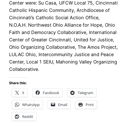
Center were: Su Casa, UFCW Local 75, Cincinnati
Catholic Hispanic Community, Archdiocese of
Cincinnati’s Catholic Social Action Office,
N.O.A.H. Northwest Ohio Alliance for Hope, Ohio
Faith and Democracy Collaborative, International
Center of Greater Cincinnati, United for Justice,
Ohio Organizing Collaborative, The Amos Project,
LULAC Ohio, Intercommunity Justice and Peace
Center, Local 1 SEIU, Mahoning Valley Organizing
Collaborative.
Share this:
X
Facebook
Telegram
WhatsApp
Email
Print
Reddit