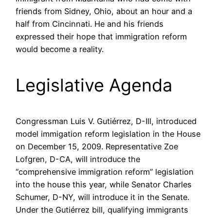
friends from Sidney, Ohio, about an hour and a
half from Cincinnati. He and his friends
expressed their hope that immigration reform
would become a reality.
Legislative Agenda
Congressman Luis V. Gutiérrez, D-Ill, introduced
model immigation reform legislation in the House
on December 15, 2009. Representative Zoe
Lofgren, D-CA, will introduce the
“comprehensive immigration reform” legislation
into the house this year, while Senator Charles
Schumer, D-NY, will introduce it in the Senate.
Under the Gutiérrez bill, qualifying immigrants