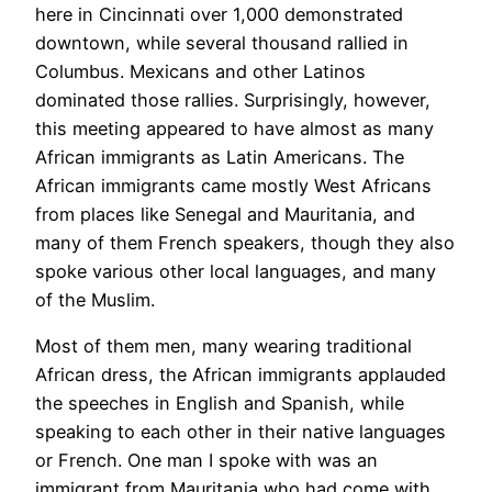
here in Cincinnati over 1,000 demonstrated
downtown, while several thousand rallied in
Columbus. Mexicans and other Latinos
dominated those rallies. Surprisingly, however,
this meeting appeared to have almost as many
African immigrants as Latin Americans. The
African immigrants came mostly West Africans
from places like Senegal and Mauritania, and
many of them French speakers, though they also
spoke various other local languages, and many
of the Muslim.
Most of them men, many wearing traditional
African dress, the African immigrants applauded
the speeches in English and Spanish, while
speaking to each other in their native languages
or French. One man I spoke with was an
immigrant from Mauritania who had come with