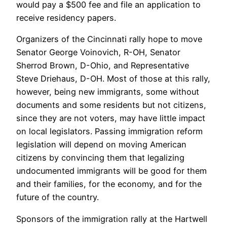
would pay a $500 fee and file an application to
receive residency papers.
Organizers of the Cincinnati rally hope to move
Senator George Voinovich, R-OH, Senator
Sherrod Brown, D-Ohio, and Representative
Steve Driehaus, D-OH. Most of those at this rally,
however, being new immigrants, some without
documents and some residents but not citizens,
since they are not voters, may have little impact
on local legislators. Passing immigration reform
legislation will depend on moving American
citizens by convincing them that legalizing
undocumented immigrants will be good for them
and their families, for the economy, and for the
future of the country.
Sponsors of the immigration rally at the Hartwell