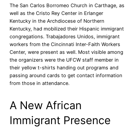
The San Carlos Borromeo Church in Carthage, as
well as the Cristo Rey Center in Erlanger
Kentucky in the Archdiocese of Northern
Kentucky, had mobilized their Hispanic immigrant
congregations. Trabajadores Unidos, immigrant
workers from the Cincinnati Inter-Faith Workers
Center, were present as well. Most visible among
the organizers were the UFCW staff member in
their yellow t-shirts handing out programs and
passing around cards to get contact information
from those in attendance.
A New African
Immigrant Presence