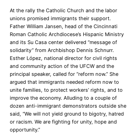
At the rally the Catholic Church and the labor
unions promised immigrants their support.
Father William Jansen, head of the Cincinnati
Roman Catholic Archdiocese’s Hispanic Ministry
and its Su Casa center delivered “message of
solidarity” from Archbishop Dennis Schnurr.
Esther López, national director for civil rights
and community action of the UFCW and the
principal speaker, called for “reform now.” She
argued that immigrants needed reform now to
unite families, to protect workers’ rights, and to
improve the economy. Alluding to a couple of
dozen anti-immigrant demonstrators outside she
said, “We will not yield ground to bigotry, hatred
or racism. We are fighting for unity, hope and
opportunity.”