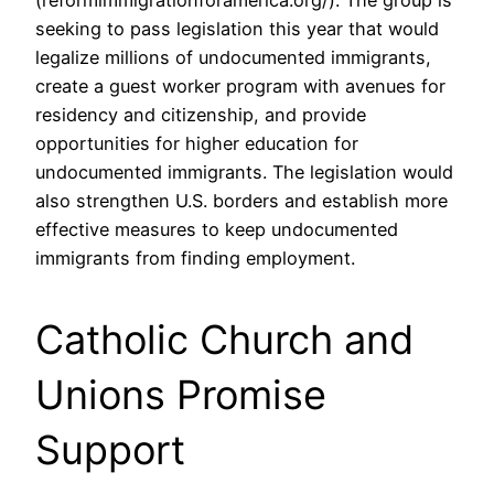
(reformimmigrationforamerica.org/). The group is
seeking to pass legislation this year that would
legalize millions of undocumented immigrants,
create a guest worker program with avenues for
residency and citizenship, and provide
opportunities for higher education for
undocumented immigrants. The legislation would
also strengthen U.S. borders and establish more
effective measures to keep undocumented
immigrants from finding employment.
Catholic Church and
Unions Promise
Support