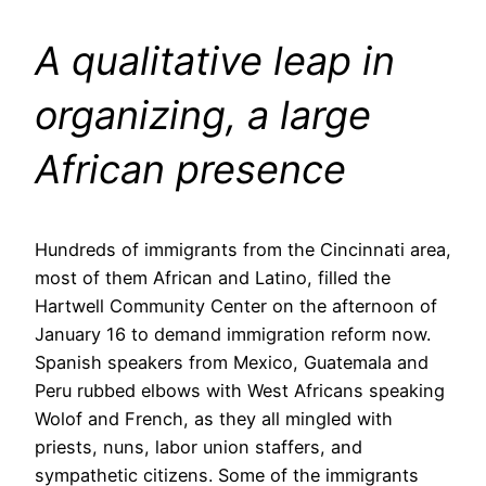
A qualitative leap in
organizing, a large
African presence
Hundreds of immigrants from the Cincinnati area,
most of them African and Latino, filled the
Hartwell Community Center on the afternoon of
January 16 to demand immigration reform now.
Spanish speakers from Mexico, Guatemala and
Peru rubbed elbows with West Africans speaking
Wolof and French, as they all mingled with
priests, nuns, labor union staffers, and
sympathetic citizens. Some of the immigrants