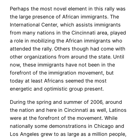
Perhaps the most novel element in this rally was
the large presence of African immigrants. The
International Center, which assists immigrants
from many nations in the Cincinnati area, played
a role in mobilizing the African immigrants who
attended the rally. Others though had come with
other organizations from around the state. Until
now, these immigrants have not been in the
forefront of the immigration movement, but
today at least Africans seemed the most
energetic and optimistic group present.
During the spring and summer of 2006, around
the nation and here in Cincinnati as well, Latinos
were at the forefront of the movement. While
nationally some demonstrations in Chicago and
Los Angeles grew to as large as a million people,