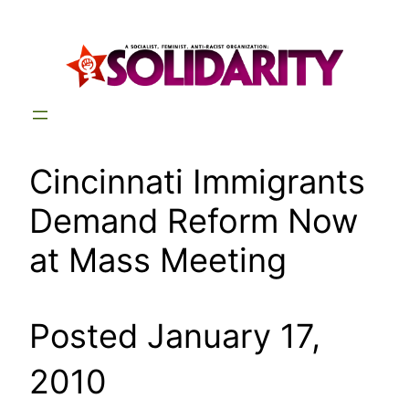
Skip
to
content
Cincinnati Immigrants
Demand Reform Now
at Mass Meeting
Posted January 17,
2010