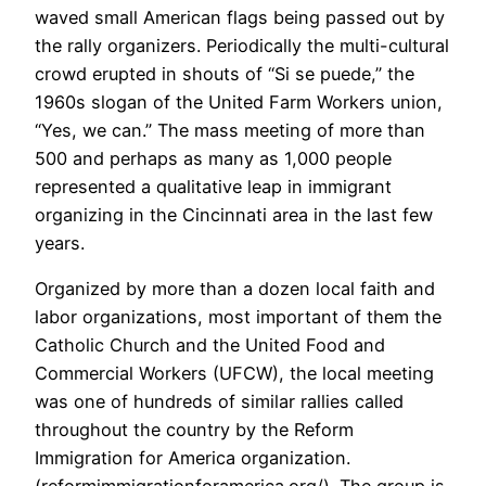
waved small American flags being passed out by
the rally organizers. Periodically the multi-cultural
crowd erupted in shouts of “Si se puede,” the
1960s slogan of the United Farm Workers union,
“Yes, we can.” The mass meeting of more than
500 and perhaps as many as 1,000 people
represented a qualitative leap in immigrant
organizing in the Cincinnati area in the last few
years.
Organized by more than a dozen local faith and
labor organizations, most important of them the
Catholic Church and the United Food and
Commercial Workers (UFCW), the local meeting
was one of hundreds of similar rallies called
throughout the country by the Reform
Immigration for America organization.