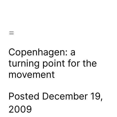
Skip
to
content
Copenhagen: a
turning point for the
movement
Posted December 19,
2009