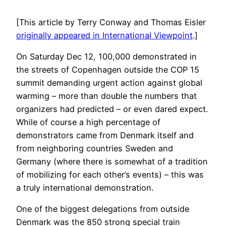
[This article by Terry Conway and Thomas Eisler
originally appeared in International Viewpoint
.]
On Saturday Dec 12, 100,000 demonstrated in
the streets of Copenhagen outside the COP 15
summit demanding urgent action against global
warming – more than double the numbers that
organizers had predicted – or even dared expect.
While of course a high percentage of
demonstrators came from Denmark itself and
from neighboring countries Sweden and
Germany (where there is somewhat of a tradition
of mobilizing for each other’s events) – this was
a truly international demonstration.
One of the biggest delegations from outside
Denmark was the 850 strong special train