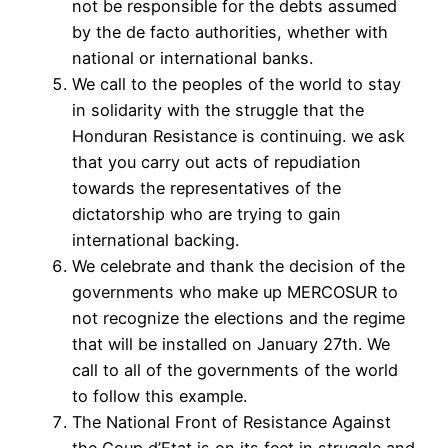
not be responsible for the debts assumed
by the de facto authorities, whether with
national or international banks.
We call to the peoples of the world to stay
in solidarity with the struggle that the
Honduran Resistance is continuing. we ask
that you carry out acts of repudiation
towards the representatives of the
dictatorship who are trying to gain
international backing.
We celebrate and thank the decision of the
governments who make up MERCOSUR to
not recognize the elections and the regime
that will be installed on January 27th. We
call to all of the governments of the world
to follow this example.
The National Front of Resistance Against
the Coup d’Etat is on its feet in struggle and