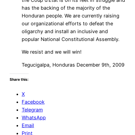
has the backing of the majority of the
Honduran people. We are currently raising
our organizational efforts to defeat the
oligarchy and install an inclusive and
popular National Constitutional Assembly.
We resist and we will win!
Tegucigalpa, Honduras December 9th, 2009
Share this:
X
Facebook
Telegram
WhatsApp
Email
Print