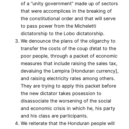
of a “unity government” made up of sectors
that were accomplices in the breaking of
the constitutional order and that will serve
to pass power from the Micheletti
dictatorship to the Lobo dictatorship.
We denounce the plans of the oligarchy to
transfer the costs of the coup d’etat to the
poor people, through a packet of economic
measures that include raising the sales tax,
devaluing the Lempira [Honduran currency],
and raising electricity rates among others.
They are trying to apply this packet before
the new dictator takes posession to
disassociate the worsening of the social
and economic crisis in which he, his party
and his class are participants.
We reiterate that the Honduran people will