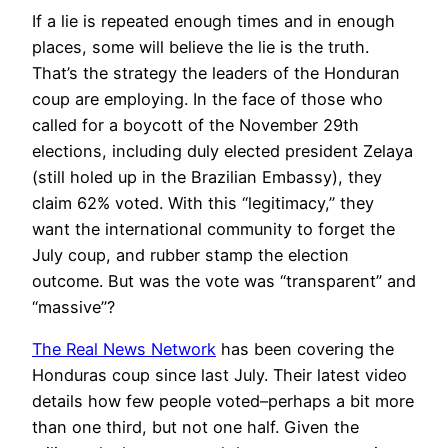
If a lie is repeated enough times and in enough
places, some will believe the lie is the truth.
That’s the strategy the leaders of the Honduran
coup are employing. In the face of those who
called for a boycott of the November 29th
elections, including duly elected president Zelaya
(still holed up in the Brazilian Embassy), they
claim 62% voted. With this “legitimacy,” they
want the international community to forget the
July coup, and rubber stamp the election
outcome. But was the vote was “transparent” and
“massive”?
The Real News Network
has been covering the
Honduras coup since last July. Their latest video
details how few people voted–perhaps a bit more
than one third, but not one half. Given the