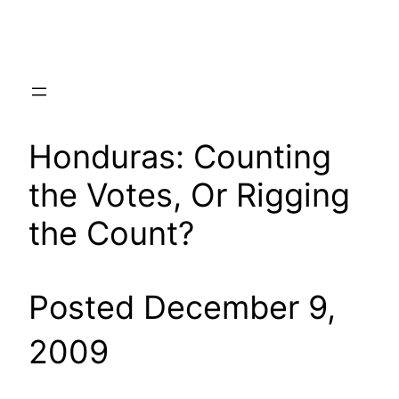
Skip
to
content
Honduras: Counting
the Votes, Or Rigging
the Count?
Posted December 9,
2009