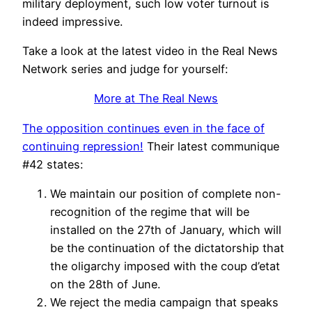
military deployment, such low voter turnout is
indeed impressive.
Take a look at the latest video in the Real News
Network series and judge for yourself:
More at The Real News
The opposition continues even in the face of
continuing repression!
Their latest communique
#42 states:
We maintain our position of complete non-
recognition of the regime that will be
installed on the 27th of January, which will
be the continuation of the dictatorship that
the oligarchy imposed with the coup d’etat
on the 28th of June.
We reject the media campaign that speaks