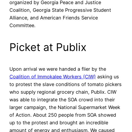
organized by Georgia Peace and Justice
Coalition, Georgia State Progressive Student
Alliance, and American Friends Service
Committee.
Picket at Publix
Upon arrival we were handed a flier by the
Coalition of Immokalee Workers (CIW)
asking us
to protest the slave conditions of tomato pickers
who supply regional grocery chain, Publix. CIW
was able to integrate the SOA crowd into their
larger campaign, the National Supermarket Week
of Action. About 250 people from SOA showed
up to the protest and brought an incredible
amount of energy and enthusiasm. We caused