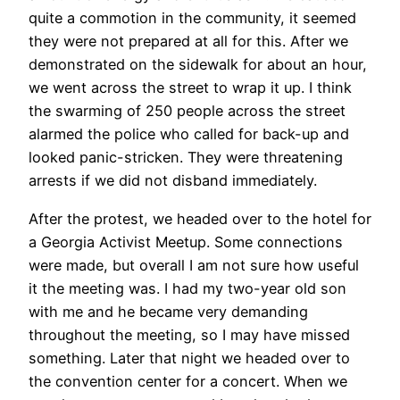
quite a commotion in the community, it seemed
they were not prepared at all for this. After we
demonstrated on the sidewalk for about an hour,
we went across the street to wrap it up. I think
the swarming of 250 people across the street
alarmed the police who called for back-up and
looked panic-stricken. They were threatening
arrests if we did not disband immediately.
After the protest, we headed over to the hotel for
a Georgia Activist Meetup. Some connections
were made, but overall I am not sure how useful
it the meeting was. I had my two-year old son
with me and he became very demanding
throughout the meeting, so I may have missed
something. Later that night we headed over to
the convention center for a concert. When we