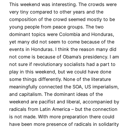
This weekend was interesting. The crowds were
very tiny compared to other years and the
composition of the crowd seemed mostly to be
young people from peace groups. The two
dominant topics were Colombia and Honduras,
yet many did not seem to come because of the
events in Honduras. I think the reason many did
not come is because of Obama’s presidency. I am
not sure if revolutionary socialists had a part to
play in this weekend, but we could have done
some things differently. None of the literature
meaningfully connected the SOA, US imperialism,
and capitalism. The dominant ideas of the
weekend are pacifist and liberal, accompanied by
radicals from Latin America – but the connection
is not made. With more preparation there could
have been more presence of radicals in solidarity