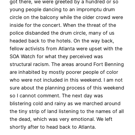
got there, we were greeted by a hundred or so
young people dancing to an impromptu drum
circle on the balcony while the older crowd were
inside for the concert. When the threat of the
police disbanded the drum circle, many of us
headed back to the hotels. On the way back,
fellow activists from Atlanta were upset with the
SOA Watch for what they perceived was
structural racism. The areas around Fort Benning
are inhabited by mostly poorer people of color
who were not included in this weekend. I am not
sure about the planning process of this weekend
so I cannot comment. The next day was
blistering cold and rainy as we marched around
the tiny strip of land listening to the names of all
the dead, which was very emotional. We left
shortly after to head back to Atlanta.