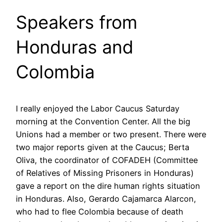
Speakers from
Honduras and
Colombia
I really enjoyed the Labor Caucus Saturday
morning at the Convention Center. All the big
Unions had a member or two present. There were
two major reports given at the Caucus; Berta
Oliva, the coordinator of COFADEH (Committee
of Relatives of Missing Prisoners in Honduras)
gave a report on the dire human rights situation
in Honduras. Also, Gerardo Cajamarca Alarcon,
who had to flee Colombia because of death