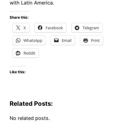
with Latin America.
Share this:
X
Facebook
Telegram
WhatsApp
Email
Print
Reddit
Like this:
Related Posts:
No related posts.