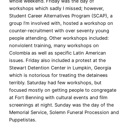
whole weekend. Friday was the day of
workshops which sadly I missed; however,
Student Career Alternatives Program (SCAP), a
group I’m involved with, hosted a workshop on
counter-recruitment with over seventy young
people attending. Other workshops included:
nonviolent training, many workshops on
Colombia as well as specific Latin American
issues. Friday also included a protest at the
Stewart Detention Center in Lumpkin, Georgia
which is notorious for treating the detainees
terribly. Saturday had few workshops, but
focused mostly on getting people to congregate
at Fort Benning with cultural events and film
screenings at night. Sunday was the day of the
Memorial Service, Solemn Funeral Procession and
Puppetistas.