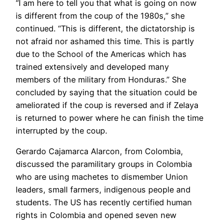
“I am here to tell you that what is going on now
is different from the coup of the 1980s,” she
continued. “This is different, the dictatorship is
not afraid nor ashamed this time. This is partly
due to the School of the Americas which has
trained extensively and developed many
members of the military from Honduras.” She
concluded by saying that the situation could be
ameliorated if the coup is reversed and if Zelaya
is returned to power where he can finish the time
interrupted by the coup.
Gerardo Cajamarca Alarcon, from Colombia,
discussed the paramilitary groups in Colombia
who are using machetes to dismember Union
leaders, small farmers, indigenous people and
students. The US has recently certified human
rights in Colombia and opened seven new