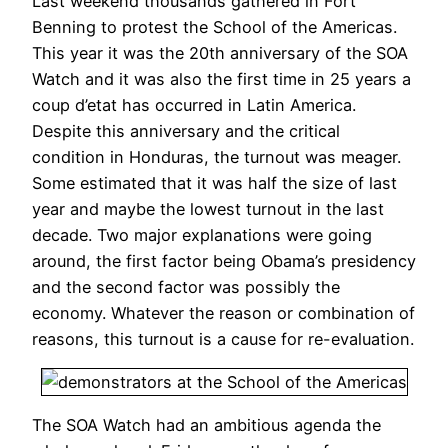
Last weekend thousands gathered in Fort
Benning to protest the School of the Americas.
This year it was the 20th anniversary of the SOA
Watch and it was also the first time in 25 years a
coup d’etat has occurred in Latin America.
Despite this anniversary and the critical
condition in Honduras, the turnout was meager.
Some estimated that it was half the size of last
year and maybe the lowest turnout in the last
decade. Two major explanations were going
around, the first factor being Obama’s presidency
and the second factor was possibly the
economy. Whatever the reason or combination of
reasons, this turnout is a cause for re-evaluation.
The SOA Watch had an ambitious agenda the