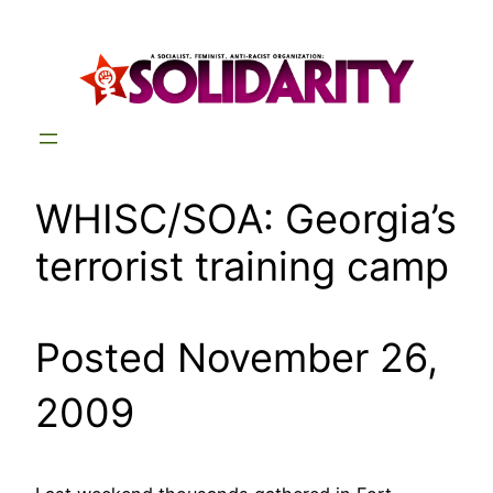
Skip
to
content
WHISC/SOA: Georgia’s
terrorist training camp
Posted November 26,
2009