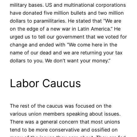
military bases. US and multinational corporations
have donated five million bullets and two million
dollars to paramilitaries. He stated that “We are
on the edge of a new war in Latin America.” He
urged us to tell our government that we voted for
change and ended with “We come here in the
name of our dead and we are returning your tax
dollars to you. We don’t want your money.”
Labor Caucus
The rest of the caucus was focused on the
various union members speaking about issues.
There was a general concern that most unions
tend to be more conservative and ossified on