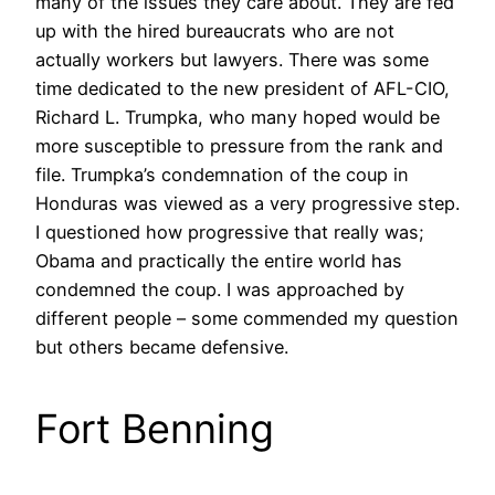
many of the issues they care about. They are fed
up with the hired bureaucrats who are not
actually workers but lawyers. There was some
time dedicated to the new president of AFL-CIO,
Richard L. Trumpka, who many hoped would be
more susceptible to pressure from the rank and
file. Trumpka’s condemnation of the coup in
Honduras was viewed as a very progressive step.
I questioned how progressive that really was;
Obama and practically the entire world has
condemned the coup. I was approached by
different people – some commended my question
but others became defensive.
Fort Benning