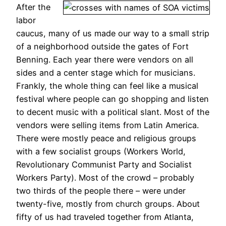
After the
labor
caucus, many of us made our way to a small strip
of a neighborhood outside the gates of Fort
Benning. Each year there were vendors on all
sides and a center stage which for musicians.
Frankly, the whole thing can feel like a musical
festival where people can go shopping and listen
to decent music with a political slant. Most of the
vendors were selling items from Latin America.
There were mostly peace and religious groups
with a few socialist groups (Workers World,
Revolutionary Communist Party and Socialist
Workers Party). Most of the crowd – probably
two thirds of the people there – were under
twenty-five, mostly from church groups. About
fifty of us had traveled together from Atlanta,