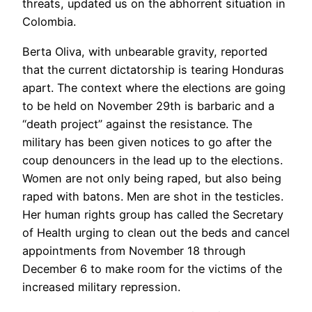
threats, updated us on the abhorrent situation in
Colombia.
Berta Oliva, with unbearable gravity, reported
that the current dictatorship is tearing Honduras
apart. The context where the elections are going
to be held on November 29th is barbaric and a
“death project” against the resistance. The
military has been given notices to go after the
coup denouncers in the lead up to the elections.
Women are not only being raped, but also being
raped with batons. Men are shot in the testicles.
Her human rights group has called the Secretary
of Health urging to clean out the beds and cancel
appointments from November 18 through
December 6 to make room for the victims of the
increased military repression.