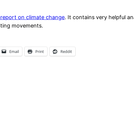
 report on climate change
. It contains very helpful a
isting movements.
Email
Print
Reddit