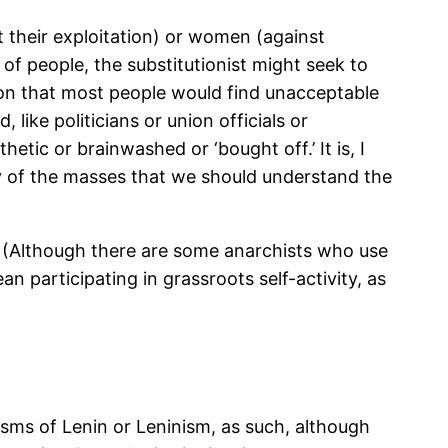
st their exploitation) or women (against
 of people, the substitutionist might seek to
tion that most people would find unacceptable
 like politicians or union officials or
hetic or brainwashed or ‘bought off.’ It is, I
ity of the masses that we should understand the
y. (Although there are some anarchists who use
ean participating in grassroots self-activity, as
isms of Lenin or Leninism, as such, although