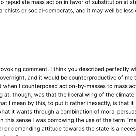
 repudiate mass action in favor of substitutionist st
chists or social-democrats, and it may well be le
provoking comment. I think you described perfectly
overnight, and it would be counterproductive of me t
ant when I counterposed action-by-masses to mass acti
g at, though, was that the liberal wing of the climat
What I mean by this, to put it rather inexactly, is that
what it wants through a combination of moral persuasi
. (In this sense I was borrowing the use of the term “
 or demanding attitude towards the state is a necessa