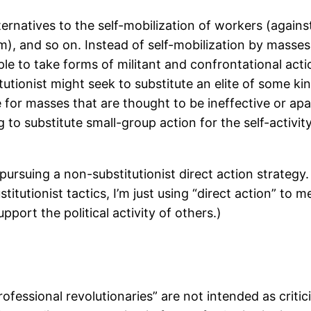
lternatives to the self-mobilization of workers (again
m), and so on. Instead of self-mobilization by masses
ple to take forms of militant and confrontational ac
tionist might seek to substitute an elite of some kind,
e for masses that are thought to be ineffective or apat
g to substitute small-group action for the self-activ
pursuing a non-substitutionist direct action strateg
stitutionist tactics, I’m just using “direct action” to m
ort the political activity of others.)
fessional revolutionaries” are not intended as critic