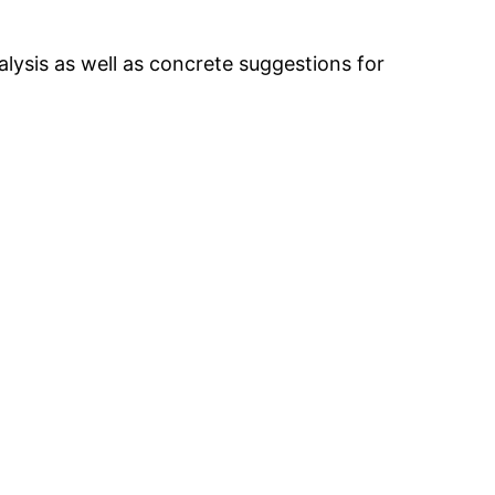
nalysis as well as concrete suggestions for