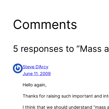
Comments
5 responses to “Mass ac
Steve D’Arcy
June 11, 2009
Hello again,
Thanks for raising such important and int
I think that we should understand “mass ac