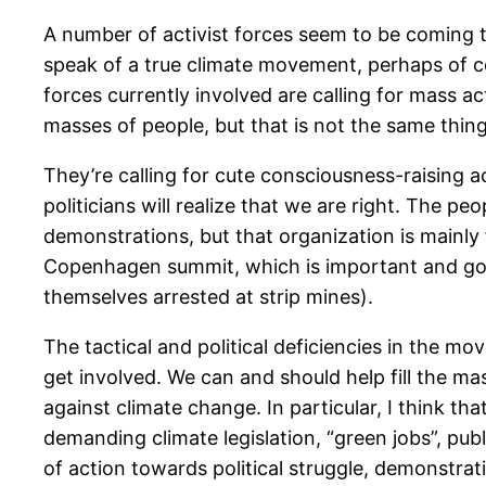
A number of activist forces seem to be coming 
speak of a true climate movement, perhaps of 
forces currently involved are calling for mass ac
masses of people, but that is not the same thin
They’re calling for cute consciousness-raising 
politicians will realize that we are right. The p
demonstrations, but that organization is mainly
Copenhagen summit, which is important and good,
themselves arrested at strip mines).
The tactical and political deficiencies in the mo
get involved. We can and should help fill the m
against climate change. In particular, I think t
demanding climate legislation, “green jobs”, publ
of action towards political struggle, demonstra