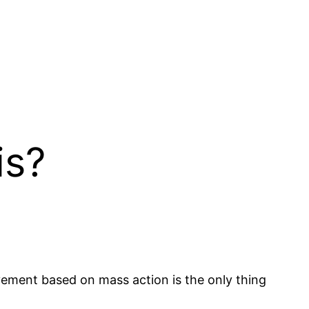
is?
ovement based on mass action is the only thing