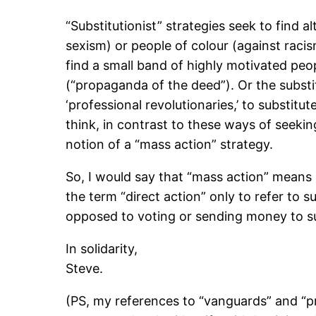
“Substitutionist” strategies seek to find a
sexism) or people of colour (against racis
find a small band of highly motivated peo
(“propaganda of the deed”). Or the substitu
‘professional revolutionaries,’ to substitut
think, in contrast to these ways of seekin
notion of a “mass action” strategy.
So, I would say that “mass action” means 
the term “direct action” only to refer to su
opposed to voting or sending money to supp
In solidarity,
Steve.
(PS, my references to “vanguards” and “pro