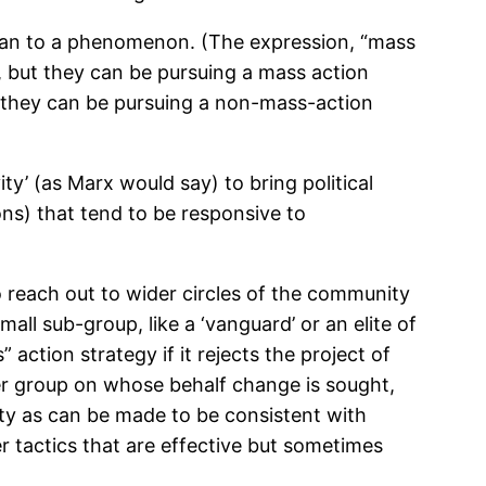
 than to a phenomenon. (The expression, “mass
, but they can be pursuing a mass action
t they can be pursuing a non-mass-action
ty’ (as Marx would say) to bring political
ons) that tend to be responsive to
o reach out to wider circles of the community
all sub-group, like a ‘vanguard’ or an elite of
 action strategy if it rejects the project of
der group on whose behalf change is sought,
ity as can be made to be consistent with
r tactics that are effective but sometimes