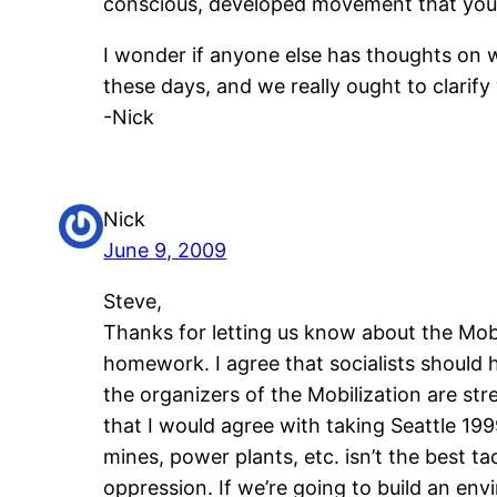
conscious, developed movement that you
I wonder if anyone else has thoughts on w
these days, and we really ought to clarif
-Nick
Nick
June 9, 2009
Steve,
Thanks for letting us know about the Mobil
homework. I agree that socialists should 
the organizers of the Mobilization are st
that I would agree with taking Seattle 199
mines, power plants, etc. isn’t the best 
oppression. If we’re going to build an en