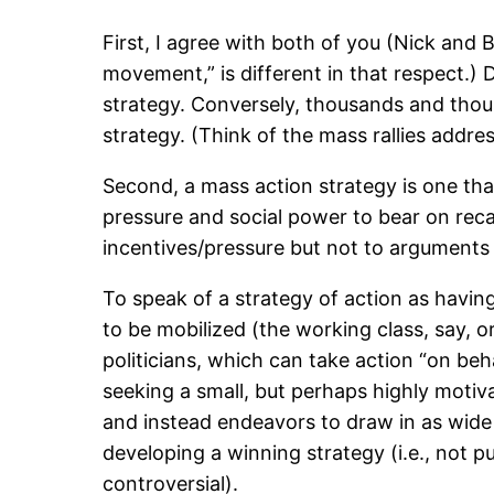
First, I agree with both of you (Nick and
movement,” is different in that respect.)
strategy. Conversely, thousands and thou
strategy. (Think of the mass rallies addr
Second, a mass action strategy is one that
pressure and social power to bear on reca
incentives/pressure but not to arguments
To speak of a strategy of action as having
to be mobilized (the working class, say, or
politicians, which can take action “on beha
seeking a small, but perhaps highly motiv
and instead endeavors to draw in as wide 
developing a winning strategy (i.e., not p
controversial).