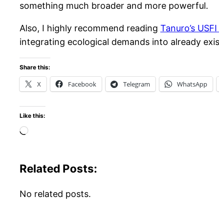
something much broader and more powerful.
Also, I highly recommend reading
Tanuro’s USFI
integrating ecological demands into already ex
Share this:
X
Facebook
Telegram
WhatsApp
Like this:
Loading…
Related Posts:
No related posts.