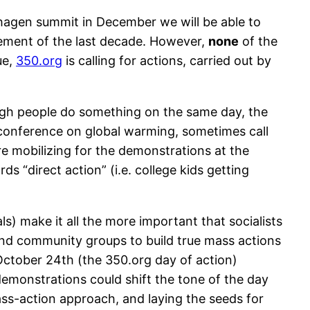
nhagen summit in December we will be able to
ement of the last decade. However,
none
of the
ue,
350.org
is calling for actions, carried out by
nough people do something on the same day, the
 conference on global warming, sometimes call
e mobilizing for the demonstrations at the
 “direct action” (i.e. college kids getting
ls) make it all the more important that socialists
and community groups to build true mass actions
 October 24th (the 350.org day of action)
h demonstrations could shift the tone of the day
ass-action approach, and laying the seeds for