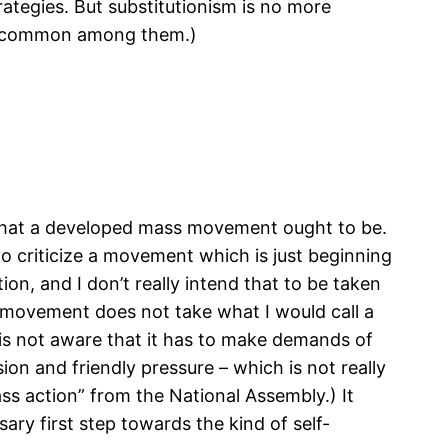
rategies. But substitutionism is no more
ss common among them.)
 what a developed mass movement ought to be.
o criticize a movement which is just beginning
on, and I don’t really intend that to be taken
e movement does not take what I would call a
 it is not aware that it has to make demands of
on and friendly pressure – which is not really
mass action” from the National Assembly.) It
ry first step towards the kind of self-