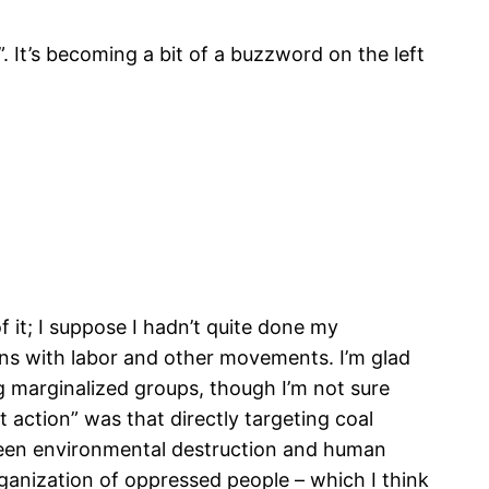
 It’s becoming a bit of a buzzword on the left
f it; I suppose I hadn’t quite done my
ions with labor and other movements. I’m glad
g marginalized groups, though I’m not sure
 action” was that directly targeting coal
etween environmental destruction and human
rganization of oppressed people – which I think