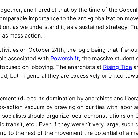
together, and I predict that by the time of the Cope
comparable importance to the anti-globalization mov
tion, as we understand it, as a sustained strategy. Tr
g as mass action.
activities on October 24th, the logic being that if e
eople associated with
Powershift
, the massive student
 focused on lobbying. The anarchists at
Rising Tide
ar
 but in general they are excessively oriented towards
vement (due to its domination by anarchists and libera
ass-action vacuum by drawing on our ties with labor 
hat socialists should organize local demonstrations on
ic transit, etc.. Even if they weren’t very large, suc
ting to the rest of the movement the potential of a m