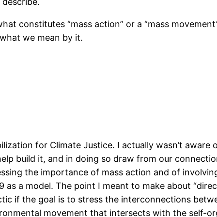
 describe.
hat constitutes “mass action” or a “mass movement”.
y what we mean by it.
ization for Climate Justice. I actually wasn’t aware o
help build it, and in doing so draw from our connect
ressing the importance of mass action and of involvin
9 as a model. The point I meant to make about “direct
tactic if the goal is to stress the interconnections b
vironmental movement that intersects with the self-o