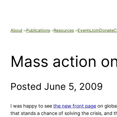
Skip
to
content
About
Publications
Resources
Events
Join
Donate
C
Mass action on 
Posted June 5, 2009
I was happy to see
the new front page
on global
that stands a chance of solving the crisis, and 