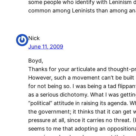
some people who identify with Leninism do
common among Leninists than among anar
Nick
June 11, 2009
Boyd,
Thanks for your articulate and thought-
However, such a movement can’t be built 
for not being so. I was being a tad flipp
as a serious dichotomy. What I was gettin
“political” attitude in raising its agenda. 
the government; it thinks that it can get 
pressure at all, since it carries no threat
seems to me that adopting an oppositional