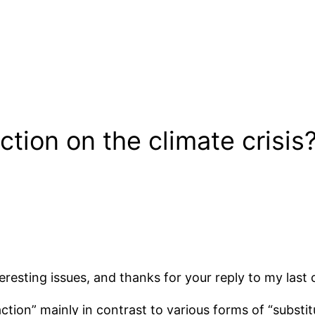
tion on the climate crisis
eresting issues, and thanks for your reply to my las
tion” mainly in contrast to various forms of “substitu