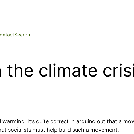
ontact
Search
the climate cris
 warming. It’s quite correct in arguing out that a m
that socialists must help build such a movement.