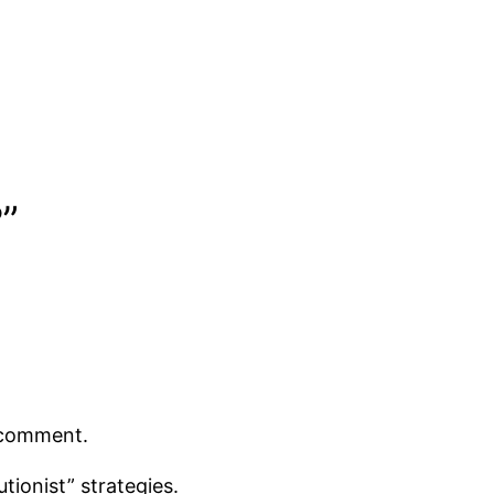
?”
t comment.
tionist” strategies.