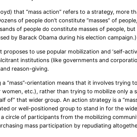
 Boyd) that “mass action” refers to a strategy, more
 Dozens of people don’t constitute “masses” of people
sands of people do constitute masses of people, bu
essed by Barack Obama during his election campaign.)
 proposes to use popular mobilization and ‘self-activi
lcitrant institutions (like governments and corporati
 and reason-giving.
 a “mass”-orientation means that it involves trying t
 women, etc.), rather than trying to mobilize only a sm
lf of” that wider group. An action strategy is a “mass”
ated or well-positioned group to stand in for the wi
a circle of participants from the mobilizing commun
urchasing mass participation by repudiating altogethe