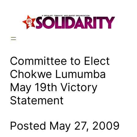
Skip
to
content
Committee to Elect
Chokwe Lumumba
May 19th Victory
Statement
Posted May 27, 2009