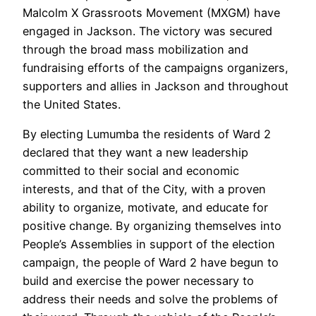
Malcolm X Grassroots Movement (MXGM) have
engaged in Jackson. The victory was secured
through the broad mass mobilization and
fundraising efforts of the campaigns organizers,
supporters and allies in Jackson and throughout
the United States.
By electing Lumumba the residents of Ward 2
declared that they want a new leadership
committed to their social and economic
interests, and that of the City, with a proven
ability to organize, motivate, and educate for
positive change. By organizing themselves into
People’s Assemblies in support of the election
campaign, the people of Ward 2 have begun to
build and exercise the power necessary to
address their needs and solve the problems of