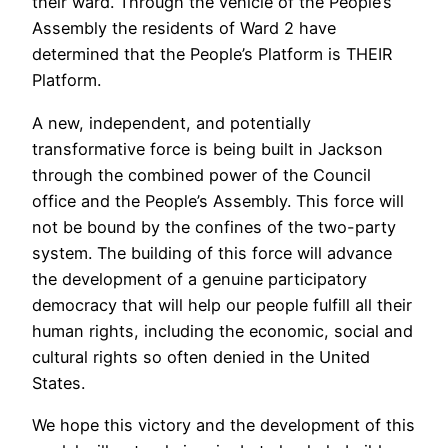
their ward. Through the vehicle of the People’s
Assembly the residents of Ward 2 have
determined that the People’s Platform is THEIR
Platform.
A new, independent, and potentially
transformative force is being built in Jackson
through the combined power of the Council
office and the People’s Assembly. This force will
not be bound by the confines of the two-party
system. The building of this force will advance
the development of a genuine participatory
democracy that will help our people fulfill all their
human rights, including the economic, social and
cultural rights so often denied in the United
States.
We hope this victory and the development of this