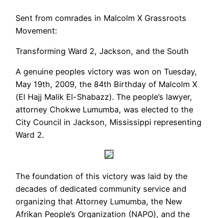
Sent from comrades in
Malcolm X Grassroots
Movement
:
Transforming Ward 2, Jackson, and the South
A genuine peoples victory was won on Tuesday,
May 19th, 2009, the 84th Birthday of Malcolm X
(El Hajj Malik El-Shabazz). The people’s lawyer,
attorney Chokwe Lumumba, was elected to the
City Council in Jackson, Mississippi representing
Ward 2.
The foundation of this victory was laid by the
decades of dedicated community service and
organizing that Attorney Lumumba, the New
Afrikan People’s Organization (NAPO), and the