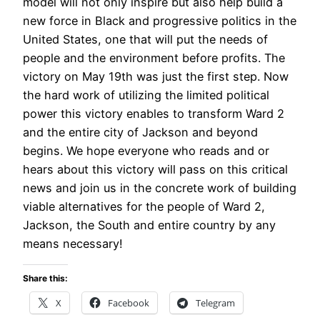
model will not only inspire but also help build a
new force in Black and progressive politics in the
United States, one that will put the needs of
people and the environment before profits. The
victory on May 19th was just the first step. Now
the hard work of utilizing the limited political
power this victory enables to transform Ward 2
and the entire city of Jackson and beyond
begins. We hope everyone who reads and or
hears about this victory will pass on this critical
news and join us in the concrete work of building
viable alternatives for the people of Ward 2,
Jackson, the South and entire country by any
means necessary!
Share this:
X
Facebook
Telegram