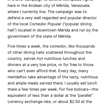
here in the Andean city of Mérida, Venezuela
where I currently live. The campaign was to
defend a very well regarded and popular director
of the local
Comedor Popular
(“popular dining
hall”) located in downtown Mérida and run by the
government of the state of Mérida.
Five times a week, the
comedor
, like thousands
of other dining halls scattered throughout the
country, serves hot nutritious lunches and
dinners at a very low price, or for free to those
who can’t even afford that. Every day, many
merideños take advantage of the tasty, nutritious
and ample meals served there. I usually eat lunch
there a few times per week. For five bolivars—the
equivalent of less than a dollar at the “parallel”
currency exchange rate, or about $2.50 at the