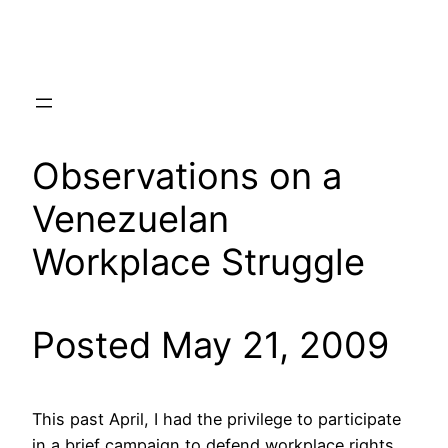
Skip
to
content
Observations on a
Venezuelan
Workplace Struggle
Posted May 21, 2009
This past April, I had the privilege to participate
in a brief campaign to defend workplace rights