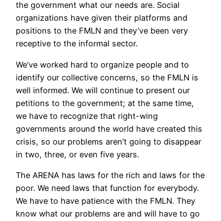
the government what our needs are. Social
organizations have given their platforms and
positions to the FMLN and they’ve been very
receptive to the informal sector.
We’ve worked hard to organize people and to
identify our collective concerns, so the FMLN is
well informed. We will continue to present our
petitions to the government; at the same time,
we have to recognize that right-wing
governments around the world have created this
crisis, so our problems aren’t going to disappear
in two, three, or even five years.
The ARENA has laws for the rich and laws for the
poor. We need laws that function for everybody.
We have to have patience with the FMLN. They
know what our problems are and will have to go