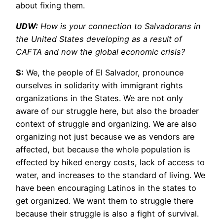
about fixing them.
UDW:
How is your connection to Salvadorans in
the United States developing as a result of
CAFTA and now the global economic crisis?
S:
We, the people of El Salvador, pronounce
ourselves in solidarity with immigrant rights
organizations in the States. We are not only
aware of our struggle here, but also the broader
context of struggle and organizing. We are also
organizing not just because we as vendors are
affected, but because the whole population is
effected by hiked energy costs, lack of access to
water, and increases to the standard of living. We
have been encouraging Latinos in the states to
get organized. We want them to struggle there
because their struggle is also a fight of survival.