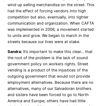
wind up selling merchandise on the street. This
had the effect of forcing vendors into high
competition but also, eventually, into tighter
communication and organization. When CAFTA
was implemented in 2006, a movement started
to unite and grow. We began to march in the
streets because our lives were at stake.
Sandra:
It’s important to make this clear… that
the root of the problem is the lack of sound
government policy on workers rights. Street
vending is a product of the injustices of the
outgoing government that would not provide
employment alternatives. Because there are no
alternatives, many of our Salvadoran brothers
and sisters have been forced to go to North
America and Europe; others have had little