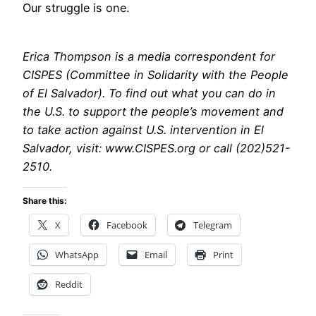
Our struggle is one.
Erica Thompson is a media correspondent for
CISPES (Committee in Solidarity with the People
of El Salvador). To find out what you can do in
the U.S. to support the people’s movement and
to take action against U.S. intervention in El
Salvador, visit: www.CISPES.org or call (202)521-
2510.
Share this:
X
Facebook
Telegram
WhatsApp
Email
Print
Reddit