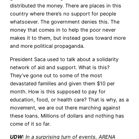
distributed the money. There are places in this
country where there’s no support for people
whatsoever. The government denies this. The
money that comes in to help the poor never
makes it to them, but instead goes toward more
and more political propaganda.
President Saca used to talk about a solidarity
network of aid and support. What is this?
They’ve gone out to some of the most
devastated families and given them $10 per
month. How is this supposed to pay for
education, food, or health care? That is why, as a
movement, we are out there marching against
these loans. Millions of dollars and nothing has
come of it so far.
UDW:
In a surprising turn of events, ARENA