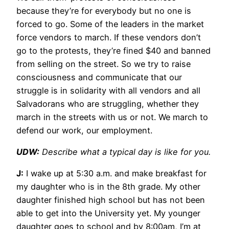
because they’re for everybody but no one is
forced to go. Some of the leaders in the market
force vendors to march. If these vendors don’t
go to the protests, they’re fined $40 and banned
from selling on the street. So we try to raise
consciousness and communicate that our
struggle is in solidarity with all vendors and all
Salvadorans who are struggling, whether they
march in the streets with us or not. We march to
defend our work, our employment.
UDW:
Describe what a typical day is like for you.
J:
I wake up at 5:30 a.m. and make breakfast for
my daughter who is in the 8th grade. My other
daughter finished high school but has not been
able to get into the University yet. My younger
daughter goes to school and by 8:00am, I’m at