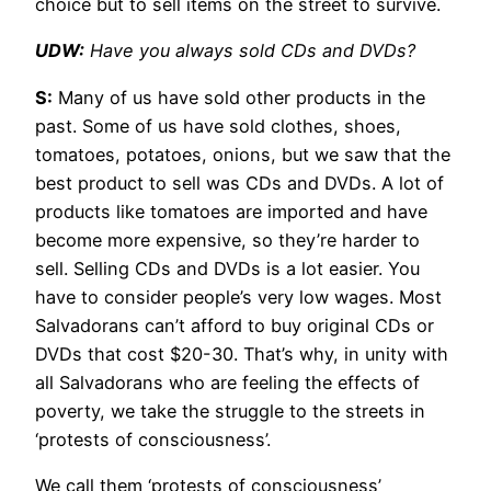
choice but to sell items on the street to survive.
UDW:
Have you always sold CDs and DVDs?
S:
Many of us have sold other products in the
past. Some of us have sold clothes, shoes,
tomatoes, potatoes, onions, but we saw that the
best product to sell was CDs and DVDs. A lot of
products like tomatoes are imported and have
become more expensive, so they’re harder to
sell. Selling CDs and DVDs is a lot easier. You
have to consider people’s very low wages. Most
Salvadorans can’t afford to buy original CDs or
DVDs that cost $20-30. That’s why, in unity with
all Salvadorans who are feeling the effects of
poverty, we take the struggle to the streets in
‘protests of consciousness’.
We call them ‘protests of consciousness’