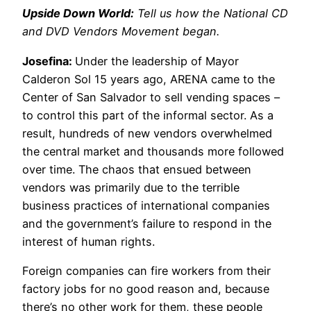
Upside Down World:
Tell us how the National CD
and DVD Vendors Movement began.
Josefina:
Under the leadership of Mayor
Calderon Sol 15 years ago, ARENA came to the
Center of San Salvador to sell vending spaces –
to control this part of the informal sector. As a
result, hundreds of new vendors overwhelmed
the central market and thousands more followed
over time. The chaos that ensued between
vendors was primarily due to the terrible
business practices of international companies
and the government’s failure to respond in the
interest of human rights.
Foreign companies can fire workers from their
factory jobs for no good reason and, because
there’s no other work for them, these people