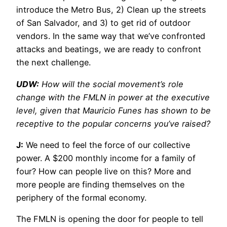
introduce the Metro Bus, 2) Clean up the streets
of San Salvador, and 3) to get rid of outdoor
vendors. In the same way that we’ve confronted
attacks and beatings, we are ready to confront
the next challenge.
UDW:
How will the social movement’s role
change with the FMLN in power at the executive
level, given that Mauricio Funes has shown to be
receptive to the popular concerns you’ve raised?
J:
We need to feel the force of our collective
power. A $200 monthly income for a family of
four? How can people live on this? More and
more people are finding themselves on the
periphery of the formal economy.
The FMLN is opening the door for people to tell