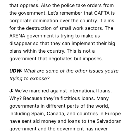
that oppress. Also the police take orders from
the government. Let’s remember that CAFTA is
corporate domination over the country. It aims
for the destruction of small work sectors. The
ARENA government is trying to make us
disappear so that they can implement their big
plans within the country. This is not a
government that negotiates but imposes.
UDW:
What are some of the other issues you’re
trying to expose?
J:
We’ve marched against international loans.
Why? Because they’re fictitious loans. Many
governments in different parts of the world,
including Spain, Canada, and countries in Europe
have sent aid money and loans to the Salvadoran
government and the government has never