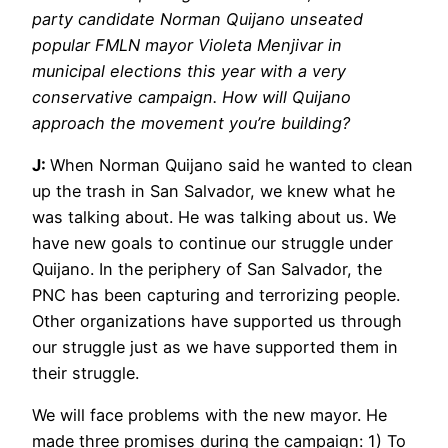
party candidate Norman Quijano unseated
popular FMLN mayor Violeta Menjivar in
municipal elections this year with a very
conservative campaign. How will Quijano
approach the movement you’re building?
J:
When Norman Quijano said he wanted to clean
up the trash in San Salvador, we knew what he
was talking about. He was talking about us. We
have new goals to continue our struggle under
Quijano. In the periphery of San Salvador, the
PNC has been capturing and terrorizing people.
Other organizations have supported us through
our struggle just as we have supported them in
their struggle.
We will face problems with the new mayor. He
made three promises during the campaign: 1) To