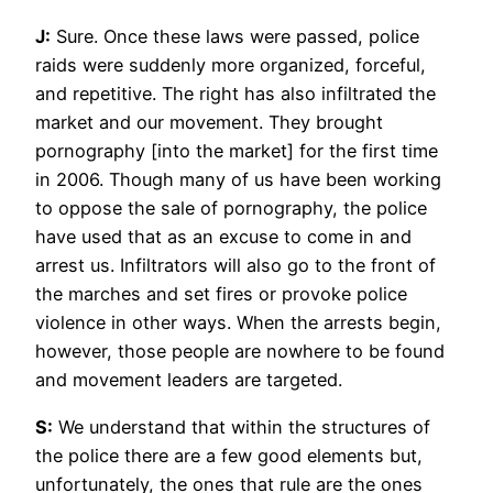
J:
Sure. Once these laws were passed, police
raids were suddenly more organized, forceful,
and repetitive. The right has also infiltrated the
market and our movement. They brought
pornography [into the market] for the first time
in 2006. Though many of us have been working
to oppose the sale of pornography, the police
have used that as an excuse to come in and
arrest us. Infiltrators will also go to the front of
the marches and set fires or provoke police
violence in other ways. When the arrests begin,
however, those people are nowhere to be found
and movement leaders are targeted.
S:
We understand that within the structures of
the police there are a few good elements but,
unfortunately, the ones that rule are the ones