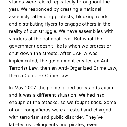
stands were raided repeatedly throughout the
year. We responded by creating a national
assembly, attending protests, blocking roads,
and distributing flyers to engage others in the
reality of our struggle. We have assemblies with
vendors at the national level. But what the
government doesn’t like is when we protest or
shut down the streets. After CAFTA was
implemented, the government created an Anti-
Terrorist Law, then an Anti-Organized Crime Law,
then a Complex Crime Law.
In May 2007, the police raided our stands again
and it was a different situation. We had had
enough of the attacks, so we fought back. Some
of our compañeros were arrested and charged
with terrorism and public disorder. They’ve
labeled us delinquents and pirates, even