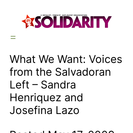
Skip
to
content
What We Want: Voices
from the Salvadoran
Left – Sandra
Henriquez and
Josefina Lazo