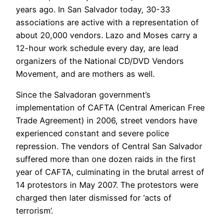
years ago. In San Salvador today, 30-33
associations are active with a representation of
about 20,000 vendors. Lazo and Moses carry a
12-hour work schedule every day, are lead
organizers of the National CD/DVD Vendors
Movement, and are mothers as well.
Since the Salvadoran government’s
implementation of CAFTA (Central American Free
Trade Agreement) in 2006, street vendors have
experienced constant and severe police
repression. The vendors of Central San Salvador
suffered more than one dozen raids in the first
year of CAFTA, culminating in the brutal arrest of
14 protestors in May 2007. The protestors were
charged then later dismissed for ‘acts of
terrorism’.