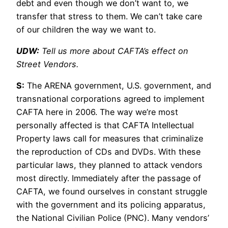
debt and even though we don’t want to, we
transfer that stress to them. We can’t take care
of our children the way we want to.
UDW:
Tell us more about CAFTA’s effect on
Street Vendors.
S:
The ARENA government, U.S. government, and
transnational corporations agreed to implement
CAFTA here in 2006. The way we’re most
personally affected is that CAFTA Intellectual
Property laws call for measures that criminalize
the reproduction of CDs and DVDs. With these
particular laws, they planned to attack vendors
most directly. Immediately after the passage of
CAFTA, we found ourselves in constant struggle
with the government and its policing apparatus,
the National Civilian Police (PNC). Many vendors’