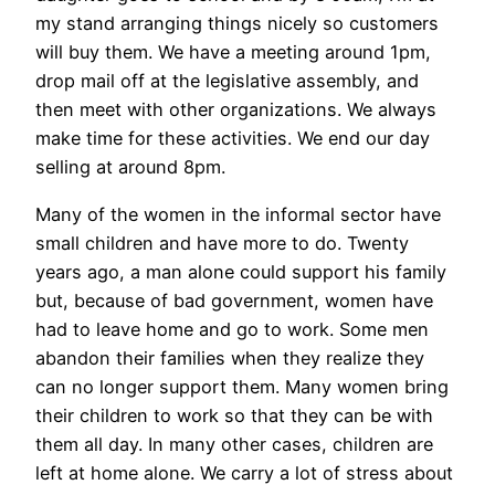
my stand arranging things nicely so customers
will buy them. We have a meeting around 1pm,
drop mail off at the legislative assembly, and
then meet with other organizations. We always
make time for these activities. We end our day
selling at around 8pm.
Many of the women in the informal sector have
small children and have more to do. Twenty
years ago, a man alone could support his family
but, because of bad government, women have
had to leave home and go to work. Some men
abandon their families when they realize they
can no longer support them. Many women bring
their children to work so that they can be with
them all day. In many other cases, children are
left at home alone. We carry a lot of stress about