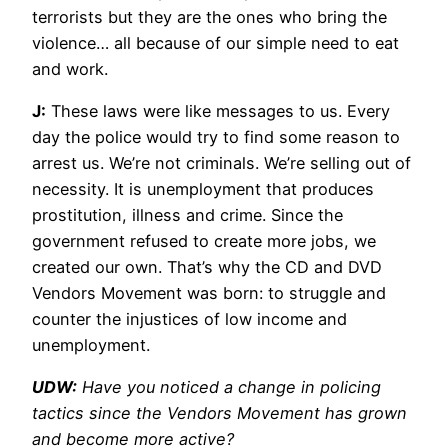
terrorists but they are the ones who bring the
violence… all because of our simple need to eat
and work.
J:
These laws were like messages to us. Every
day the police would try to find some reason to
arrest us. We’re not criminals. We’re selling out of
necessity. It is unemployment that produces
prostitution, illness and crime. Since the
government refused to create more jobs, we
created our own. That’s why the CD and DVD
Vendors Movement was born: to struggle and
counter the injustices of low income and
unemployment.
UDW:
Have you noticed a change in policing
tactics since the Vendors Movement has grown
and become more active?