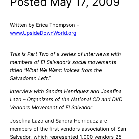
Posted May 17, 2009
Written by Erica Thompson –
www.UpsideDownWorld.org
This is Part Two of a series of interviews with
members of El Salvador’s social movements
titled “What We Want: Voices from the
Salvadoran Left.”
Interview with Sandra Henriquez and Josefina
Lazo – Organizers of the National CD and DVD
Vendors Movement of El Salvador
Josefina Lazo and Sandra Henriquez are
members of the first vendors association of San
Salvador, which represented 1,000 vendors 25