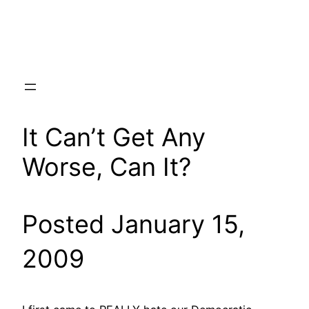
Skip
to
content
It Can’t Get Any
Worse, Can It?
Posted January 15,
2009