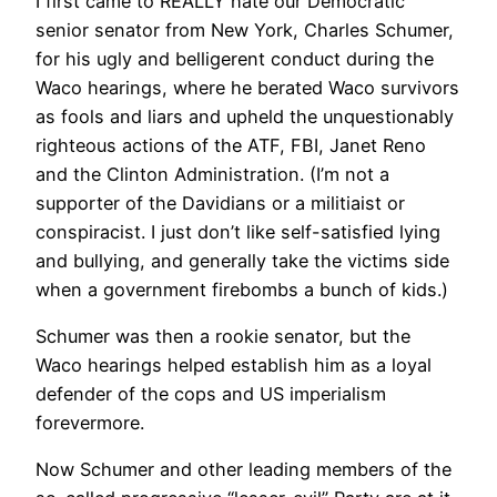
I first came to REALLY hate our Democratic
senior senator from New York, Charles Schumer,
for his ugly and belligerent conduct during the
Waco hearings, where he berated Waco survivors
as fools and liars and upheld the unquestionably
righteous actions of the ATF, FBI, Janet Reno
and the Clinton Administration. (I’m not a
supporter of the Davidians or a militiaist or
conspiracist. I just don’t like self-satisfied lying
and bullying, and generally take the victims side
when a government firebombs a bunch of kids.)
Schumer was then a rookie senator, but the
Waco hearings helped establish him as a loyal
defender of the cops and US imperialism
forevermore.
Now Schumer and other leading members of the