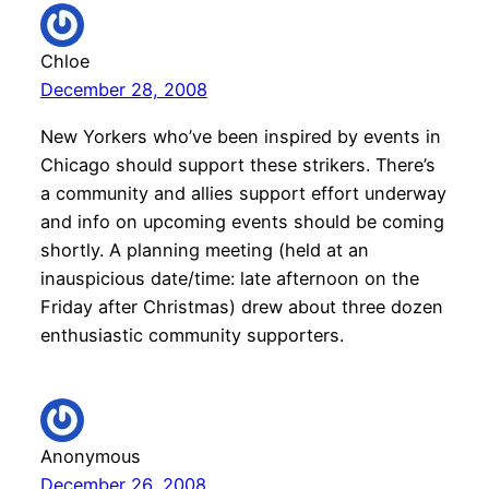
Chloe
December 28, 2008
New Yorkers who’ve been inspired by events in
Chicago should support these strikers. There’s
a community and allies support effort underway
and info on upcoming events should be coming
shortly. A planning meeting (held at an
inauspicious date/time: late afternoon on the
Friday after Christmas) drew about three dozen
enthusiastic community supporters.
Anonymous
December 26, 2008