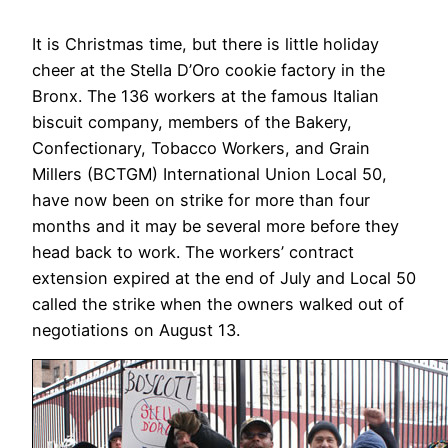
It is Christmas time, but there is little holiday
cheer at the Stella D’Oro cookie factory in the
Bronx. The 136 workers at the famous Italian
biscuit company, members of the Bakery,
Confectionary, Tobacco Workers, and Grain
Millers (BCTGM) International Union Local 50,
have now been on strike for more than four
months and it may be several more before they
head back to work. The workers’ contract
extension expired at the end of July and Local 50
called the strike when the owners walked out of
negotiations on August 13.