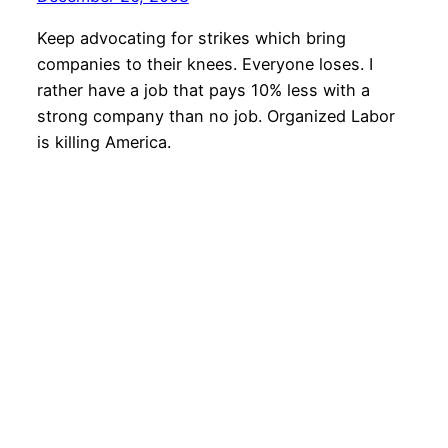
Keep advocating for strikes which bring
companies to their knees. Everyone loses. I
rather have a job that pays 10% less with a
strong company than no job. Organized Labor
is killing America.