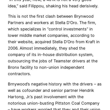
idea,” said Filippou, shaking his head derisively.
This is not the first clash between Brynwood
Partners and workers at Stella D’Oro. The firm,
which specializes in “control investments” in
lower middle market companies, according to
their website, acquired Stella D’Oro from Kraft in
2006. Almost immediately, they shed the
company of its in-house distribution system,
outsourcing the jobs of Teamster drivers at the
Bronx facility to non-union independent
contractors.
Brnywood’s negative history with the drivers – as
well as cofounder and senior partner Hendrik
Hartong, Jr.’s past involvement with the
notorious union-busting Pittston Coal Company
– have workers worried that they and their union