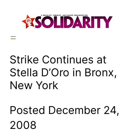
Skip
to
content
Strike Continues at
Stella D’Oro in Bronx,
New York
Posted December 24,
2008