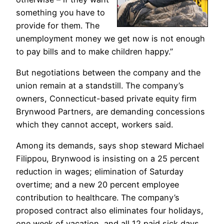
something you have to
provide for them. The
unemployment money we get now is not enough
to pay bills and to make children happy.”
But negotiations between the company and the
union remain at a standstill. The company’s
owners, Connecticut-based private equity firm
Brynwood Partners, are demanding concessions
which they cannot accept, workers said.
Among its demands, says shop steward Michael
Filippou, Brynwood is insisting on a 25 percent
reduction in wages; elimination of Saturday
overtime; and a new 20 percent employee
contribution to healthcare. The company’s
proposed contract also eliminates four holidays,
one week of vacation, and all 12 paid sick days