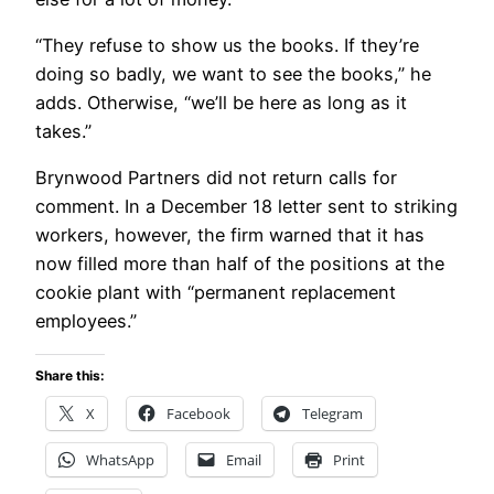
“They refuse to show us the books. If they’re
doing so badly, we want to see the books,” he
adds. Otherwise, “we’ll be here as long as it
takes.”
Brynwood Partners did not return calls for
comment. In a December 18 letter sent to striking
workers, however, the firm warned that it has
now filled more than half of the positions at the
cookie plant with “permanent replacement
employees.”
Share this:
X
Facebook
Telegram
WhatsApp
Email
Print