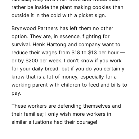
rather be inside the plant making cookies than
outside it in the cold with a picket sign.
Brynwood Partners has left them no other
option. They are, in essence, fighting for
survival. Henk Hartong and company want to
reduce their wages from $18 to $13 per hour —
or by $200 per week. I don’t know if you work
for your daily bread, but if you do you certainly
know that is a lot of money, especially for a
working parent with children to feed and bills to
pay.
These workers are defending themselves and
their families; I only wish more workers in
similar situations had their courage!