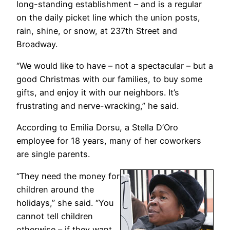
long-standing establishment – and is a regular
on the daily picket line which the union posts,
rain, shine, or snow, at 237th Street and
Broadway.
“We would like to have – not a spectacular – but a
good Christmas with our families, to buy some
gifts, and enjoy it with our neighbors. It’s
frustrating and nerve-wracking,” he said.
According to Emilia Dorsu, a Stella D’Oro
employee for 18 years, many of her coworkers
are single parents.
“They need the money for
children around the
holidays,” she said. “You
cannot tell children
otherwise – if they want