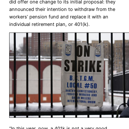
did offer one change to its initial proposal: they
announced their intention to withdraw from the
workers’ pension fund and replace it with an
individual retirement plan, or 401(k).
“In this year, now, a 401k is not a very good