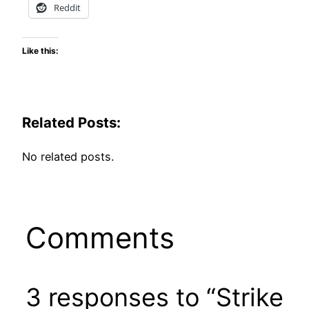
Reddit
Like this:
Related Posts:
No related posts.
Comments
3 responses to “Strike