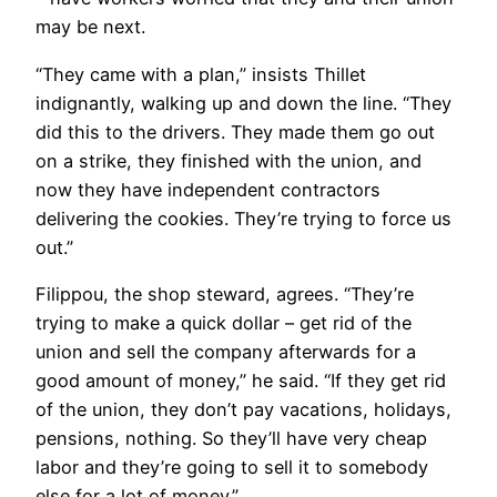
may be next.
“They came with a plan,” insists Thillet
indignantly, walking up and down the line. “They
did this to the drivers. They made them go out
on a strike, they finished with the union, and
now they have independent contractors
delivering the cookies. They’re trying to force us
out.”
Filippou, the shop steward, agrees. “They’re
trying to make a quick dollar – get rid of the
union and sell the company afterwards for a
good amount of money,” he said. “If they get rid
of the union, they don’t pay vacations, holidays,
pensions, nothing. So they’ll have very cheap
labor and they’re going to sell it to somebody
else for a lot of money.”