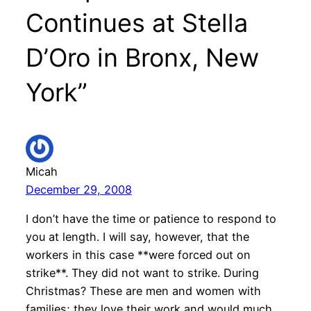
Continues at Stella
D’Oro in Bronx, New
York”
Micah
December 29, 2008
I don’t have the time or patience to respond to
you at length. I will say, however, that the
workers in this case **were forced out on
strike**. They did not want to strike. During
Christmas? These are men and women with
families; they love their work and would much