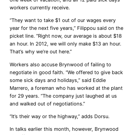
workers currently receive.
“They want to take $1 out of our wages every
year for the next five years,” Filippou said on the
picket line. “Right now, our average is about $18
an hour. In 2012, we will only make $13 an hour.
That’s why we’re out here.”
Workers also accuse Brynwood of failing to
negotiate in good faith. “We offered to give back
some sick days and holidays,” said Eddie
Marrero, a foreman who has worked at the plant
for 29 years. “The company just laughed at us
and walked out of negotiations.”
“It’s their way or the highway,” adds Dorsu.
In talks earlier this month, however, Brynwood