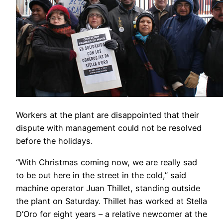
Workers at the plant are disappointed that their
dispute with management could not be resolved
before the holidays.
“With Christmas coming now, we are really sad
to be out here in the street in the cold,” said
machine operator Juan Thillet, standing outside
the plant on Saturday. Thillet has worked at Stella
D’Oro for eight years – a relative newcomer at the