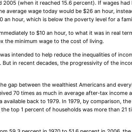
 2005 (when it reached 15.6 percent). If wages had k
the average wage today would be $26 an hour, instead
 an hour, which is below the poverty level for a fami
mediately to $10 an hour, to what it was in real ter
x the minimum wage to the cost of living.
as intended to help reduce the inequalities of incom
But in recent decades, the progressivity of the inc
e gap between the wealthiest Americans and everybo
ceived 70 times as much in average after-tax income 
a available back to 1979. In 1979, by comparison, th
the top 1 percent of households was more than 21 ti
rom 59.3 percent in 1970 to 51.6 percent in 2006, the