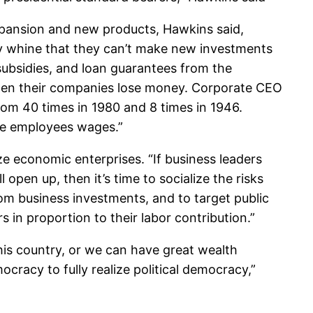
expansion and new products, Hawkins said,
tly whine that they can’t make new investments
subsidies, and loan guarantees from the
en their companies lose money. Corporate CEO
m 40 times in 1980 and 8 times in 1946.
age employees wages.”
ze economic enterprises. “If business leaders
pen up, then it’s time to socialize the risks
rom business investments, and to target public
in proportion to their labor contribution.”
is country, or we can have great wealth
racy to fully realize political democracy,”