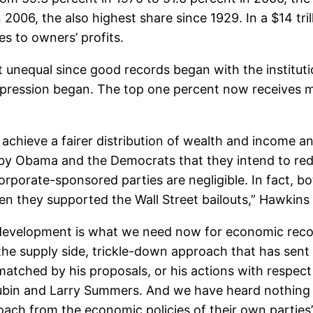
 2006, the also highest share since 1929. In a $14 tri
es to owners’ profits.
 unequal since good records began with the institutio
Depression began. The top one percent now receives
achieve a fairer distribution of wealth and income an
by Obama and the Democrats that they intend to redi
rporate-sponsored parties are negligible. In fact, b
hen they supported the Wall Street bailouts,” Hawkins 
evelopment is what we need now for economic recov
 the supply side, trickle-down approach that has sent
atched by his proposals, or his actions with respect t
ubin and Larry Summers. And we have heard nothing f
oach from the economic policies of their own parties’