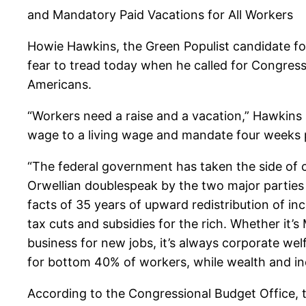
and Mandatory Paid Vacations for All Workers
Howie Hawkins, the Green Populist candidate fo
fear to tread today when he called for Congress t
Americans.
“Workers need a raise and a vacation,” Hawkins 
wage to a living wage and mandate four weeks p
“The federal government has taken the side of co
Orwellian doublespeak by the two major parties 
facts of 35 years of upward redistribution of in
tax cuts and subsidies for the rich. Whether it’
business for new jobs, it’s always corporate we
for bottom 40% of workers, while wealth and i
According to the Congressional Budget Office, 