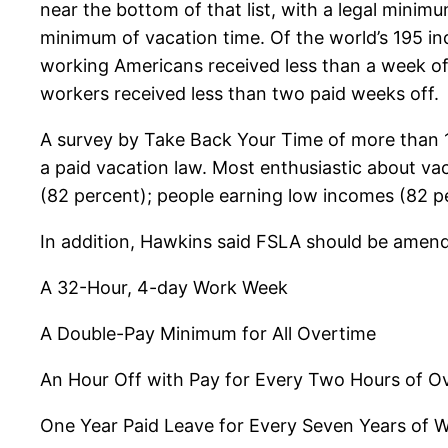
near the bottom of that list, with a legal minim
minimum of vacation time. Of the world’s 195 in
working Americans received less than a week of
workers received less than two paid weeks off.
A survey by Take Back Your Time of more than 1
a paid vacation law. Most enthusiastic about va
(82 percent); people earning low incomes (82 pe
In addition, Hawkins said FSLA should be amende
A 32-Hour, 4-day Work Week
A Double-Pay Minimum for All Overtime
An Hour Off with Pay for Every Two Hours of O
One Year Paid Leave for Every Seven Years of 