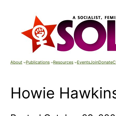
Skip
to
content
About
Publications
Resources
Events
Join
Donate
C
Howie Hawkins