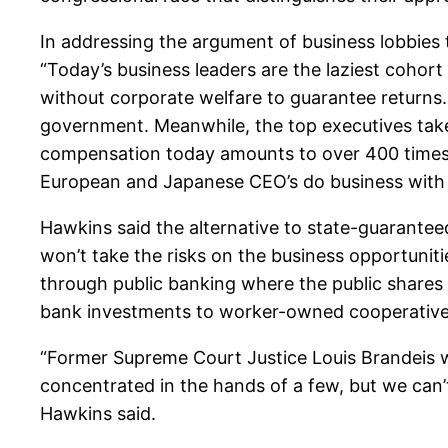
In addressing the argument of business lobbies 
“Today’s business leaders are the laziest cohor
without corporate welfare to guarantee returns.
government. Meanwhile, the top executives ta
compensation today amounts to over 400 times 
European and Japanese CEO’s do business with sa
Hawkins said the alternative to state-guaranteed
won’t take the risks on the business opportunit
through public banking where the public shares i
bank investments to worker-owned cooperatives w
“Former Supreme Court Justice Louis Brandeis w
concentrated in the hands of a few, but we can’
Hawkins said.