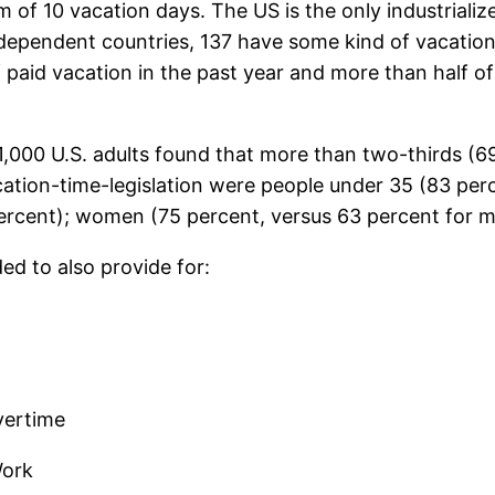
um of 10 vacation days. The US is the only industrial
dependent countries, 137 have some kind of vacation/a
 paid vacation in the past year and more than half o
,000 U.S. adults found that more than two-thirds (6
cation-time-legislation were people under 35 (83 per
rcent); women (75 percent, versus 63 percent for men
d to also provide for:
vertime
Work