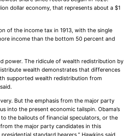
llion dollar economy, that represents about a $1
n of the income tax in 1913, with the single
 more income than the bottom 50 percent and
d power. The ridicule of wealth redistribution by
stribute wealth demonstrates that differences
oth supported wealth redistribution from
said.
ery. But the emphasis from the major party
 us into the present economic tailspin. Obama’s
o the bailouts of financial speculators, or the
rom the major party candidates in this
 presidential standard bearers,” Hawkins said