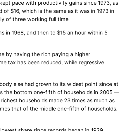
ept pace with productivity gains since 1973, as
 of $16, which is the same as it was in 1973 in
ly of three working full time
ms in 1968, and then to $15 an hour within 5
e by having the rich paying a higher
ome tax has been reduced, while regressive
dy else had grown to its widest point since at
as the bottom one-fifth of households in 2005 —
e richest households made 23 times as much as
mes that of the middle one-fifth of households.
 lowest share since records began in 1929.