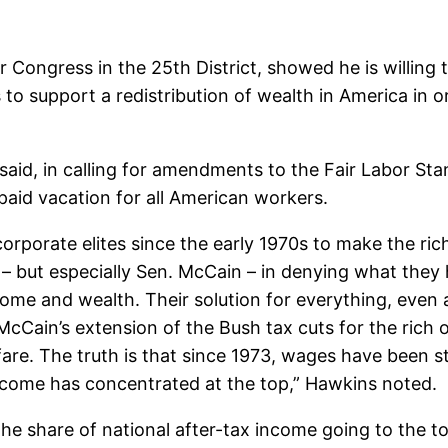
r Congress in the 25th District, showed he is willi
o support a redistribution of wealth in America in or
said, in calling for amendments to the Fair Labor S
aid vacation for all American workers.
rporate elites since the early 1970s to make the rich
– but especially Sen. McCain – in denying what they 
come and wealth. Their solution for everything, even 
s McCain’s extension of the Bush tax cuts for the ric
lfare. The truth is that since 1973, wages have been
ncome has concentrated at the top,” Hawkins noted.
the share of national after-tax income going to the 