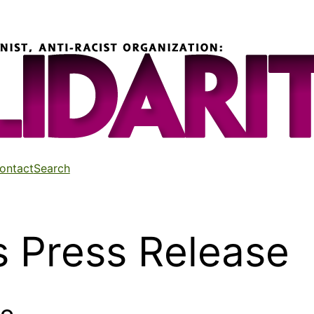
ontact
Search
 Press Release