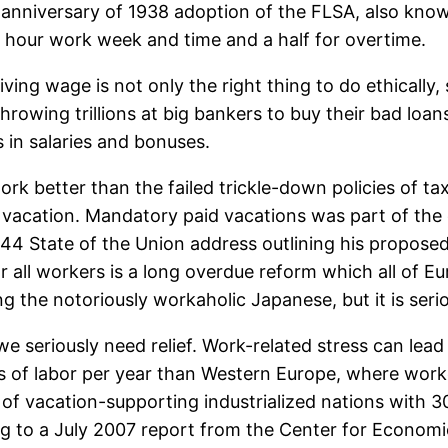
nniversary of 1938 adoption of the FLSA, also known
0 hour work week and time and a half for overtime.
ng wage is not only the right thing to do ethically, 
owing trillions at big bankers to buy their bad loans 
s in salaries and bonuses.
k better than the failed trickle-down policies of tax
 vacation. Mandatory paid vacations was part of the o
944 State of the Union address outlining his proposed
r all workers is a long overdue reform which all of 
ng the notoriously workaholic Japanese, but it is serio
e seriously need relief. Work-related stress can lead
of labor per year than Western Europe, where worker
 of vacation-supporting industrialized nations with 30
ing to a July 2007 report from the Center for Econo