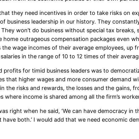
that they need incentives in order to take risks on 
t of business leadership in our history. They constan
 They won’t do business without special tax breaks, 
ke home outrageous compensation packages even wh
the wage incomes of their average employees, up fro
laries in the range of 10 to 12 times of their aver
 profits for timid business leaders was to democrati
ies that higher wages and more consumer demand will o
n the risks and rewards, the losses and the gains, f
here income is shared among all the firm’s workers 
as right when he said, ‘We can have democracy in th
t have both.’ I would add that we need economic democ