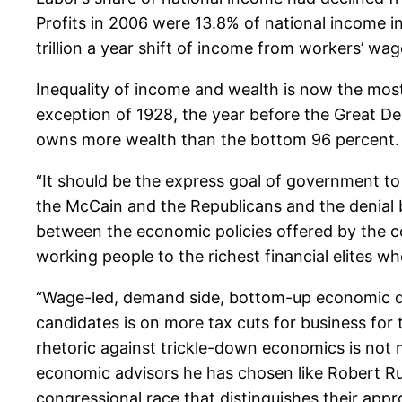
Profits in 2006 were 13.8% of national income in
trillion a year shift of income from workers’ wag
Inequality of income and wealth is now the most
exception of 1928, the year before the Great 
owns more wealth than the bottom 96 percent.
“It should be the express goal of government to 
the McCain and the Republicans and the denial 
between the economic policies offered by the co
working people to the richest financial elites w
“Wage-led, demand side, bottom-up economic d
candidates is on more tax cuts for business for
rhetoric against trickle-down economics is not m
economic advisors he has chosen like Robert R
congressional race that distinguishes their appr