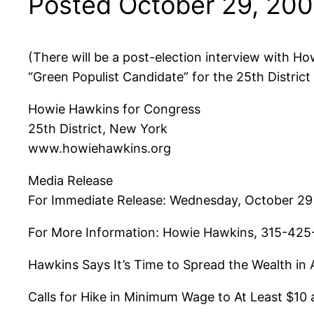
Posted October 29, 20
(There will be a post-election interview with Ho
“Green Populist Candidate” for the 25th Distric
Howie Hawkins for Congress
25th District, New York
www.howiehawkins.org
Media Release
For Immediate Release: Wednesday, October 29
For More Information: Howie Hawkins, 315-425
Hawkins Says It’s Time to Spread the Wealth i
Calls for Hike in Minimum Wage to At Least $10