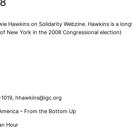
08
wie Hawkins on Solidarity Webzine. Hawkins is a longt
t of New York in the 2008 Congressional election)
-1019, hhawkins@igc.org
n America – From the Bottom Up
 an Hour