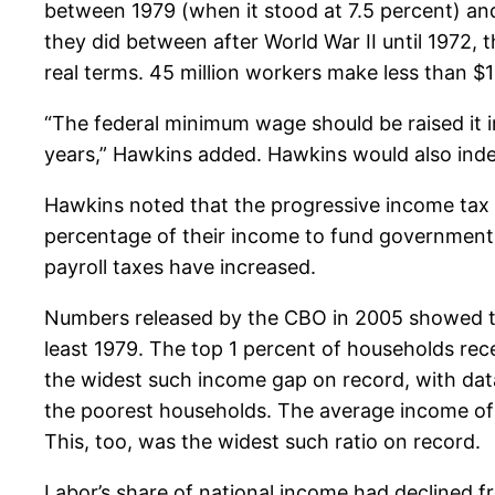
between 1979 (when it stood at 7.5 percent) and
they did between after World War II until 1972, 
real terms. 45 million workers make less than $10
“The federal minimum wage should be raised it im
years,” Hawkins added. Hawkins would also inde
Hawkins noted that the progressive income tax w
percentage of their income to fund government. 
payroll taxes have increased.
Numbers released by the CBO in 2005 showed th
least 1979. The top 1 percent of households re
the widest such income gap on record, with dat
the poorest households. The average income of 
This, too, was the widest such ratio on record.
Labor’s share of national income had declined f