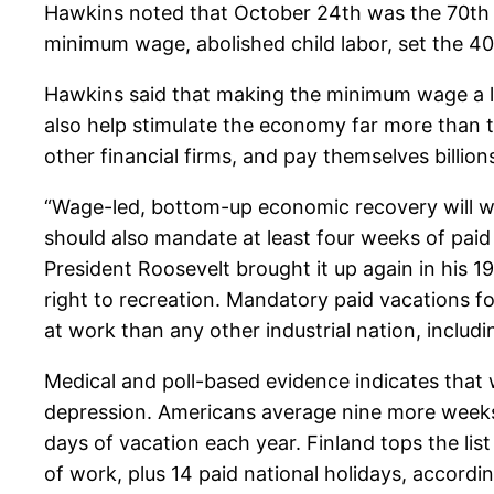
Hawkins noted that October 24th was the 70th a
minimum wage, abolished child labor, set the 4
Hawkins said that making the minimum wage a livi
also help stimulate the economy far more than thr
other financial firms, and pay themselves billion
“Wage-led, bottom-up economic recovery will wor
should also mandate at least four weeks of paid
President Roosevelt brought it up again in his 1
right to recreation. Mandatory paid vacations fo
at work than any other industrial nation, includi
Medical and poll-based evidence indicates that w
depression. Americans average nine more weeks 
days of vacation each year. Finland tops the list
of work, plus 14 paid national holidays, accord