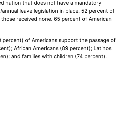
ized nation that does not have a mandatory
nnual leave legislation in place. 52 percent of
f those received none. 65 percent of American
9 percent) of Americans support the passage of
cent); African Americans (89 percent); Latinos
); and families with children (74 percent).