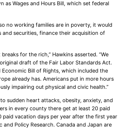
 as Wages and Hours Bill, which set federal
so no working families are in poverty, it would
and securities, finance their acquisition of
 breaks for the rich,” Hawkins asserted. “We
riginal draft of the Fair Labor Standards Act.
 Economic Bill of Rights, which included the
Europe already has. Americans put in more hours
usly impairing out physical and civic health.”
 to sudden heart attacks, obesity, anxiety, and
s in every county there get at least 20 paid
 paid vacation days per year after the first year
mic and Policy Research. Canada and Japan are