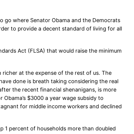
ng to go where Senator Obama and the Democrats
der to provide a decent standard of living for all
tandards Act (FLSA) that would raise the minimum
 richer at the expense of the rest of us. The
have done is breath taking considering the real
after the recent financial shenanigans, is more
h or Obama’s $3000 a year wage subsidy to
 stagnant for middle income workers and declined
top 1 percent of households more than doubled