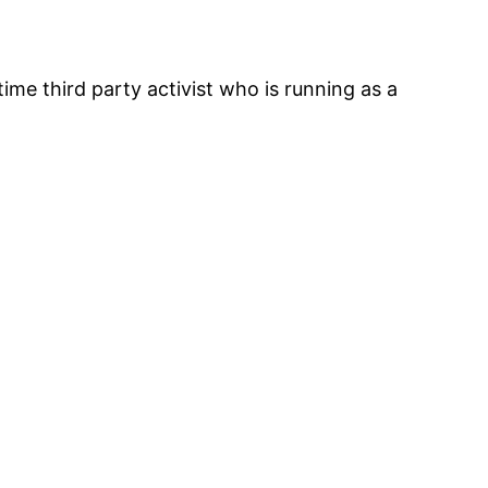
ime third party activist who is running as a