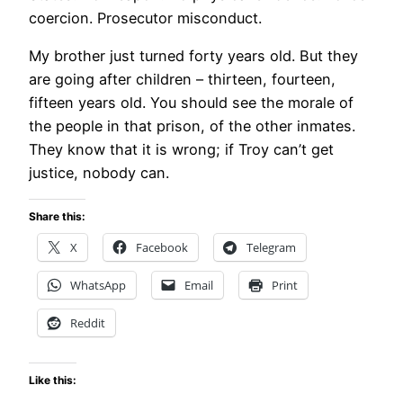
coercion. Prosecutor misconduct.
My brother just turned forty years old. But they
are going after children – thirteen, fourteen,
fifteen years old. You should see the morale of
the people in that prison, of the other inmates.
They know that it is wrong; if Troy can’t get
justice, nobody can.
Share this:
X
Facebook
Telegram
WhatsApp
Email
Print
Reddit
Like this: