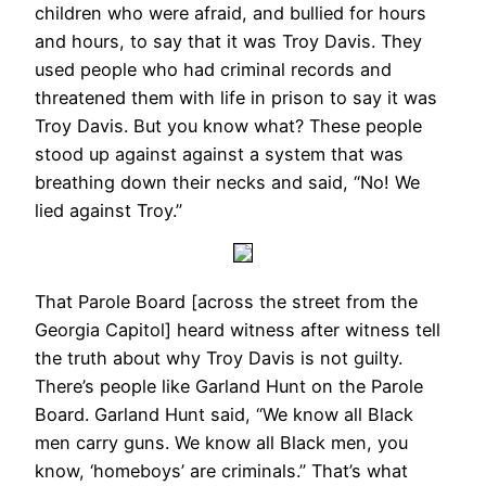
children who were afraid, and bullied for hours
and hours, to say that it was Troy Davis. They
used people who had criminal records and
threatened them with life in prison to say it was
Troy Davis. But you know what? These people
stood up against against a system that was
breathing down their necks and said, “No! We
lied against Troy.”
That Parole Board [across the street from the
Georgia Capitol] heard witness after witness tell
the truth about why Troy Davis is not guilty.
There’s people like Garland Hunt on the Parole
Board. Garland Hunt said, “We know all Black
men carry guns. We know all Black men, you
know, ‘homeboys’ are criminals.” That’s what