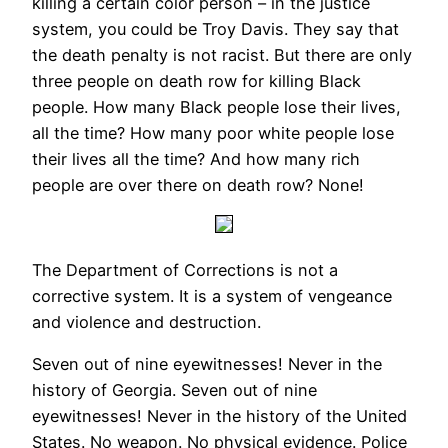
killing a certain color person – in the justice
system, you could be Troy Davis. They say that
the death penalty is not racist. But there are only
three people on death row for killing Black
people. How many Black people lose their lives,
all the time? How many poor white people lose
their lives all the time? And how many rich
people are over there on death row? None!
The Department of Corrections is not a
corrective system. It is a system of vengeance
and violence and destruction.
Seven out of nine eyewitnesses! Never in the
history of Georgia. Seven out of nine
eyewitnesses! Never in the history of the United
States. No weapon. No physical evidence. Police