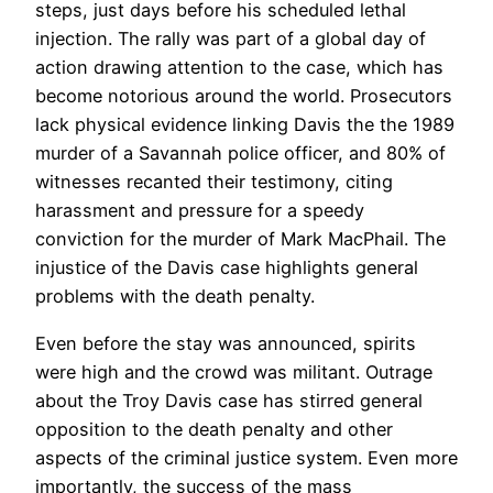
steps, just days before his scheduled lethal
injection. The rally was part of a global day of
action drawing attention to the case, which has
become notorious around the world. Prosecutors
lack physical evidence linking Davis the the 1989
murder of a Savannah police officer, and 80% of
witnesses recanted their testimony, citing
harassment and pressure for a speedy
conviction for the murder of Mark MacPhail. The
injustice of the Davis case highlights general
problems with the death penalty.
Even before the stay was announced, spirits
were high and the crowd was militant. Outrage
about the Troy Davis case has stirred general
opposition to the death penalty and other
aspects of the criminal justice system. Even more
importantly, the success of the mass