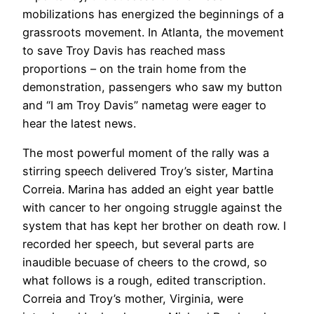
mobilizations has energized the beginnings of a
grassroots movement. In Atlanta, the movement
to save Troy Davis has reached mass
proportions – on the train home from the
demonstration, passengers who saw my button
and “I am Troy Davis” nametag were eager to
hear the latest news.
The most powerful moment of the rally was a
stirring speech delivered Troy’s sister, Martina
Correia. Marina has added an eight year battle
with cancer to her ongoing struggle against the
system that has kept her brother on death row. I
recorded her speech, but several parts are
inaudible becuase of cheers to the crowd, so
what follows is a rough, edited transcription.
Correia and Troy’s mother, Virginia, were