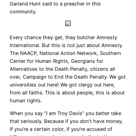
Garland Hunt said to a preacher in this
community.
Every chance they get, they butcher Amnesty
International. But this is not just about Amnesty.
The NAACP, National Action Network, Southern
Center for Human Rights, Georgians for
Alternatives to the Death Penalty, citizens all
over, Campaign to End the Death Penalty. We got
universities out here! We got clergy out here,
from all faiths. This is about people, this is about
human rights.
When you say “I am Troy Davis” you better take
that seriously. Because if you don’t have money,
if you’re a certain color, if you’re accused of