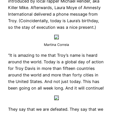
introduced by local rapper Michael Render, aka
Killer Mike. Afterwards, Laura Moye of Amnesty
International delivered a phone message from
Troy. (Coincidentally, today is Laura’s birthday,
so the stay of execution was a nice present.)
Martina Correia
“It is amazing to me that Troy’s name is heard
around the world. Today is a global day of action
for Troy Davis in more than fifteen countries
around the world and more than forty cities in
the United States. And not just today. This has
been going on all week long. And it will continue!
They say that we are defeated. They say that we