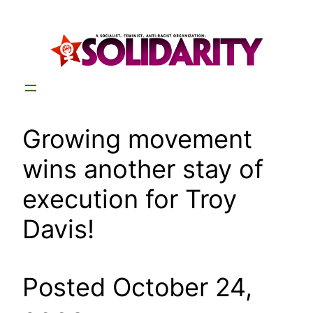
Skip
to
content
Growing movement
wins another stay of
execution for Troy
Davis!
Posted October 24,