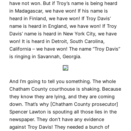
have not won. But if Troy’s name is being heard
in Madagascar, we have won! If his name is
heard in Finland, we have won! If Troy Davis’
name is heard in England, we have won! If Troy
Davis’ name is heard in New York City, we have
won! It is heard in Detroit, South Carolina,
California – we have won! The name “Troy Davis”
is ringing in Savannah, Georgia.
And I’m going to tell you something. The whole
Chatham County courthouse is shaking. Because
they know they are lying, and they are coming
down. That’s why [Chatham County prosecutor]
Spencer Lawton is spouting all those lies in the
newspaper. They don’t have any evidence
against Troy Davis! They needed a bunch of