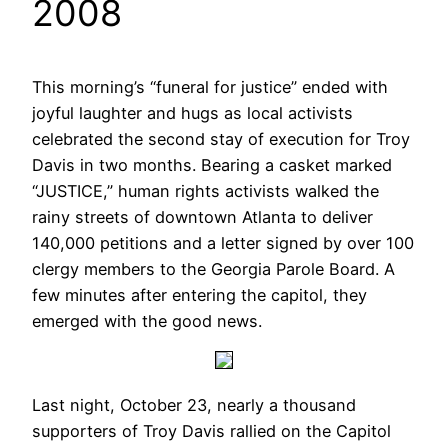
2008
This morning’s “funeral for justice” ended with
joyful laughter and hugs as local activists
celebrated the second stay of execution for Troy
Davis in two months. Bearing a casket marked
“JUSTICE,” human rights activists walked the
rainy streets of downtown Atlanta to deliver
140,000 petitions and a letter signed by over 100
clergy members to the Georgia Parole Board. A
few minutes after entering the capitol, they
emerged with the good news.
Last night, October 23, nearly a thousand
supporters of Troy Davis rallied on the Capitol