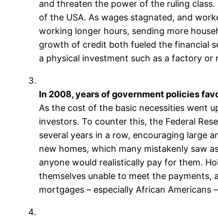
and threaten the power of the ruling class
of the USA. As wages stagnated, and worker
working longer hours, sending more househ
growth of credit both fueled the financial 
a physical investment such as a factory or r
In 2008, years of government policies favor
As the cost of the basic necessities went u
investors. To counter this, the Federal Rese
several years in a row, encouraging large a
new homes, which many mistakenly saw as ‘s
anyone would realistically pay for them. H
themselves unable to meet the payments, an
mortgages – especially African Americans – 