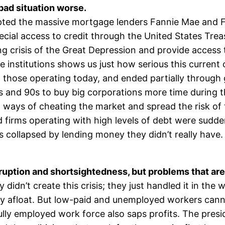
bad situation worse.
upted the massive mortgage lenders Fannie Mae and
cial access to credit through the United States Tre
ing crisis of the Great Depression and provide acces
 institutions shows us just how serious this current
 those operating today, and ended partially through
0s and 90s to buy big corporations more time during
ways of cheating the market and spread the risk of 
 firms operating with high levels of debt were sudd
ks collapsed by lending money they didn’t really have.
ruption and shortsightedness, but problems that are 
dn’t create this crisis; they just handled it in the 
tay afloat. But low-paid and unemployed workers can
fully employed work force also saps profits. The pres