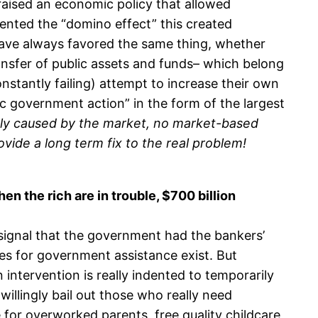
 praised an economic policy that allowed
ented the “domino effect” this created
ave always favored the same thing, whether
transfer of public assets and funds– which belong
onstantly failing) attempt to increase their own
c government action” in the form of the largest
tely caused by the market, no market-based
vide a long term fix to the real problem!
en the rich are in trouble, $700 billion
signal that the government had the bankers’
es for government assistance exist. But
 intervention is really indented to temporarily
illingly bail out those who really need
e for overworked parents, free quality childcare