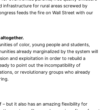
 infrastructure for rural areas screwed by
ngress feeds the fire on Wall Street with our
 altogether.
ities of color, young people and students,
nities already marginalized by the system will
on and exploitation in order to rebuild a
dy to point out the incompatibility of
ations, or revolutionary groups who already
ring.
– but it also has an amazing flexibility for