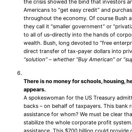
the crisis showed the bind that investors an
Americans to “get easy credit” and purchas
throughout the economy. Of course Bush a
they call it “smaller government” or “privat
to all of us–directly into the hands of corp
wealth. Bush, long devoted to “free enterp
direct transfer of tax-payer dollars into pri
“solution” – whether “Buy American” or “sup
There is no money for schools, housing, heal
appears.
A spokeswoman for the US Treasury admitted
backs – on behalf of taxpayers. This bank 
assistance for whom? We must be clear that, 
stabilize the whole corporate profit system
assistance. This $700 billion could provide 