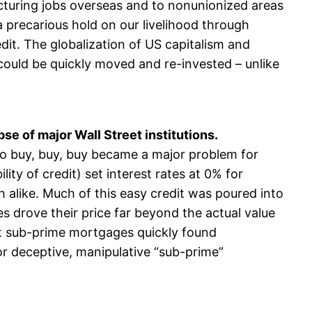
cturing jobs overseas and to nonunionized areas
precarious hold on our livelihood through
t. The globalization of US capitalism and
 could be quickly moved and re-invested – unlike
se of major Wall Street institutions.
 to buy, buy, buy became a major problem for
ty of credit) set interest rates at 0% for
 alike. Much of this easy credit was poured into
 drove their price far beyond the actual value
nt sub-prime mortgages quickly found
r deceptive, manipulative “sub-prime”