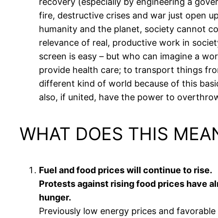
recovery (especially by engineering a gover
fire, destructive crises and war just open 
humanity and the planet, society cannot co
relevance of real, productive work in socie
screen is easy – but who can imagine a wor
provide health care; to transport things from
different kind of world because of this bas
also, if united, have the power to overthrow
WHAT DOES THIS MEA
Fuel and food prices will continue to rise.
Protests against rising food prices have a
hunger.
Previously low energy prices and favorable 