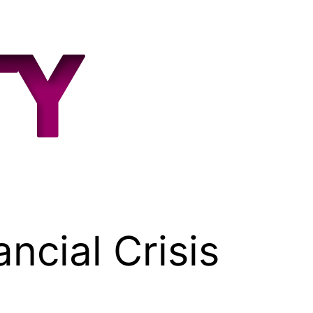
ncial Crisis