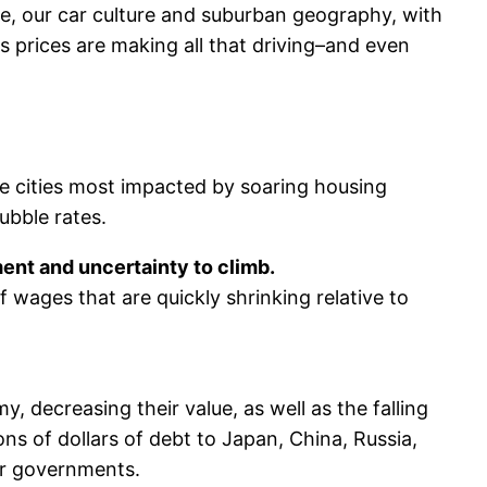
re, our car culture and suburban geography, with
 prices are making all that driving–and even
he cities most impacted by soaring housing
ubble rates.
ent and uncertainty to climb.
f wages that are quickly shrinking relative to
 decreasing their value, as well as the falling
ons of dollars of debt to Japan, China, Russia,
er governments.