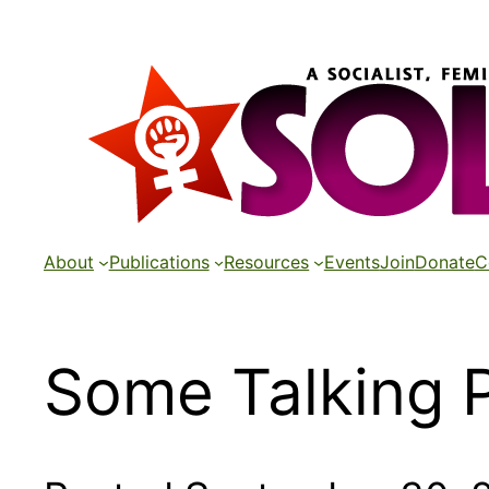
Skip
to
content
About
Publications
Resources
Events
Join
Donate
C
Some Talking P