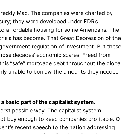
 Freddy Mac. The companies were charted by
asury; they were developed under FDR’s
s to affordable housing for some Americans. The
 crisis has become. That Great Depression of the
 government regulation of investment. But these
 those decades’ economic scares. Freed from
this “safe” mortgage debt throughout the global
enly unable to borrow the amounts they needed
a basic part of the capitalist system.
worst possible way. The capitalist system
not buy enough to keep companies profitable. Of
ident’s recent speech to the nation addressing