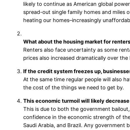
likely to continue as American global power
spread-out single family homes and miles o
heating our homes–increasingly unaffordab
What about the housing market for renter
Renters also face uncertainty as some renta
prices also increased dramatically over the 
If the credit system freezes up, business
At the same time regular people will also ha
the cost of the things we need to get by.
This economic turmoil will likely decrease 
This is due to both the government bailout,
confidence in the economic strength of the U
Saudi Arabia, and Brazil. Any government b