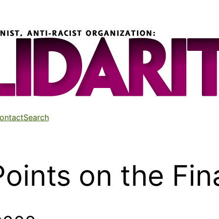
ontact
Search
oints on the Fina