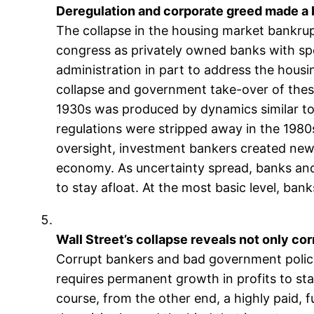
Deregulation and corporate greed made a 
The collapse in the housing market bankr
congress as privately owned banks with spe
administration in part to address the hous
collapse and government take-over of these
1930s was produced by dynamics similar to
regulations were stripped away in the 198
oversight, investment bankers created new 
economy. As uncertainty spread, banks and
to stay afloat. At the most basic level, ban
Wall Street’s collapse reveals not only cor
Corrupt bankers and bad government policy di
requires permanent growth in profits to s
course, from the other end, a highly paid, 