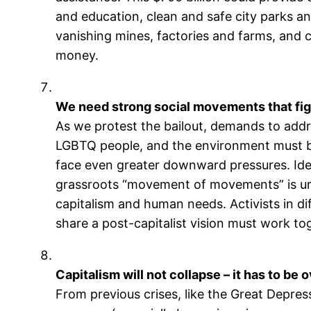
and education, clean and safe city parks an
vanishing mines, factories and farms, and c
money.
We need strong social movements that fight 
As we protest the bailout, demands to add
LGBTQ people, and the environment must be 
face even greater downward pressures. Ident
grassroots “movement of movements” is urg
capitalism and human needs. Activists in d
share a post-capitalist vision must work to
Capitalism will not collapse – it has to be
From previous crises, like the Great Depressi