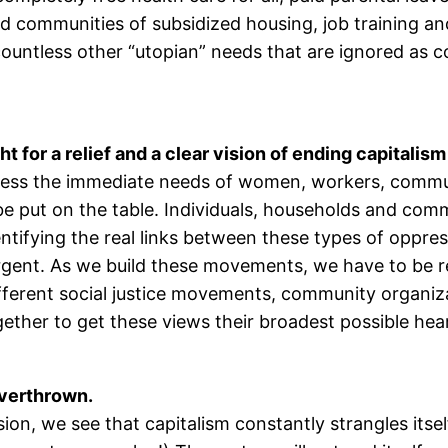
d communities of subsidized housing, job training and
ountless other “utopian” needs that are ignored as co
for a relief and a clear vision of ending capitalism
ress the immediate needs of women, workers, commun
put on the table. Individuals, households and commu
ifying the real links between these types of oppressi
ent. As we build these movements, we have to be rea
ifferent social justice movements, community organiz
gether to get these views their broadest possible hea
 overthrown.
on, we see that capitalism constantly strangles itself 