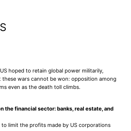
IS
S hoped to retain global power militarily,
But these wars cannot be won: opposition among
ms even as the death toll climbs.
the financial sector: banks, real estate, and
to limit the profits made by US corporations