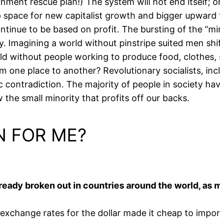
nment rescue plan!) The system will not end itself; o
up space for new capitalist growth and bigger upward 
ntinue to be based on profit. The bursting of the “mi
ty. Imagining a world without pinstripe suited men s
ld without people working to produce food, clothes, s
 one place to another? Revolutionary socialists, inclu
ic contradiction. The majority of people in society ha
 the small minority that profits off our backs.
N FOR ME?
lready broken out in countries around the world, as m
exchange rates for the dollar made it cheap to impor