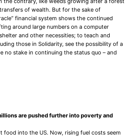
n the contrary, like weeds growing after a forest
transfers of wealth. But for the sake of
racle” financial system shows the continued
hifting around large numbers on a computer
helter and other necessities; to teach and
ding those in Solidarity, see the possibility of a
ve no stake in continuing the status quo – and
illions are pushed further into poverty and
t food into the US. Now, rising fuel costs seem