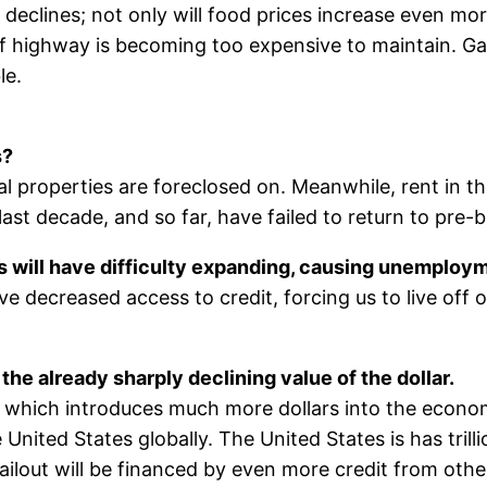
 declines; not only will food prices increase even mo
f highway is becoming too expensive to maintain. Gas
le.
s?
l properties are foreclosed on. Meanwhile, rent in t
last decade, and so far, have failed to return to pre-b
es will have difficulty expanding, causing unemploym
ve decreased access to credit, forcing us to live off o
the already sharply declining value of the dollar.
 which introduces much more dollars into the economy,
nited States globally. The United States is has trilli
ailout will be financed by even more credit from oth