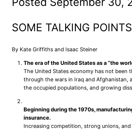
Posted September 30, 
SOME TALKING POINTS
By Kate Griffiths and Isaac Steiner
The era of the United States as a “the wor
The United States economy has not been this
through the wars in Iraq and Afghanistan, 
the occupied populations, and growing disse
Beginning during the 1970s, manufacturing 
insurance.
Increasing competition, strong unions, and