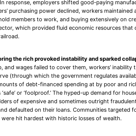
. In response, employers shifted good-paying manufa
s’ purchasing power declined, workers maintained a 
old members to work, and buying extensively on credi
sector, which provided fluid economic resources that
ailroad.
ing the rich provoked instability and sparked collap
p, and wages failed to cover them, workers’ inability
rve (through which the government regulates availabili
mounts of debt-financed spending at by poor and rich
afe’ or ‘foolproof.’ The hyped-up demand for houses
olders of expensive and sometimes outright fraudule
d defaulted on their loans. Communities targeted fo
were hit hardest with historic losses of wealth.