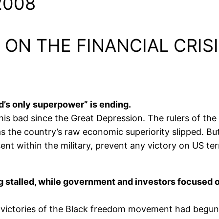
2008
 ON THE FINANCIAL CRIS
ld’s only superpower” is ending.
 bad since the Great Depression. The rulers of the U
as the country’s raw economic superiority slipped. 
nt within the military, prevent any victory on US ter
stalled, while government and investors focused on 
 victories of the Black freedom movement had begun 