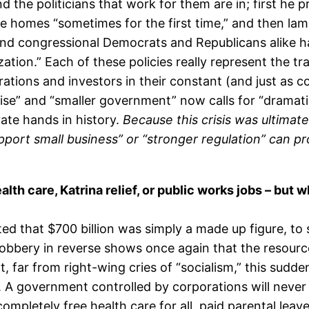
d the politicians that work for them are in; first he
e homes “sometimes for the first time,” and then lam
nd congressional Democrats and Republicans alike h
ization.” Each of these policies really represent the 
orations and investors in their constant (and just as c
rise” and “smaller government” now calls for “dramati
vate hands in history.
Because this crisis was ultima
port small business” or “stronger regulation” can pro
th care, Katrina relief, or public works jobs – but wh
 that $700 billion was simply a made up figure, to 
robbery in reverse shows once again that the resourc
far from right-wing cries of “socialism,” this sudden
. A government controlled by corporations will never w
completely free health care for all, paid parental leav