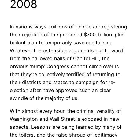
2008
In various ways, millions of people are registering
their rejection of the proposed $700-billion-plus
bailout plan to temporarily save capitalism.
Whatever the ostensible arguments put forward
from the hallowed halls of Capitol Hill, the
obvious ‘hump’ Congress cannot climb over is
that they’re collectively terrified of returning to
their districts and states to campaign for re-
election after have approved such an clear
swindle of the majority of us.
With almost every hour, the criminal venality of
Washington and Wall Street is exposed in new
aspects. Lessons are being learned by many of
the toilers, and the false shroud of legitimacy