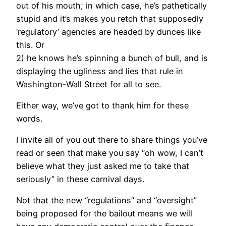
out of his mouth; in which case, he’s pathetically
stupid and it’s makes you retch that supposedly
‘regulatory’ agencies are headed by dunces like
this. Or
2) he knows he’s spinning a bunch of bull, and is
displaying the ugliness and lies that rule in
Washington-Wall Street for all to see.
Either way, we’ve got to thank him for these
words.
I invite all of you out there to share things you’ve
read or seen that make you say “oh wow, I can’t
believe what they just asked me to take that
seriously” in these carnival days.
Not that the new “regulations” and “oversight”
being proposed for the bailout means we will