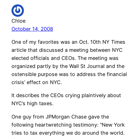
Chloe
October 14, 2008
One of my favorites was an Oct. 10th NY Times
article that discussed a meeting between NYC
elected officials and CEOs. The meeting was
organized partly by the Wall St Journal and the
ostensible purpose was to address the financial
crisis’ effect on NYC.
It describes the CEOs crying plaintively about
NYC’s high taxes.
One guy from JPMorgan Chase gave the
following heartwretching testimony: “New York
tries to tax everything we do around the world.