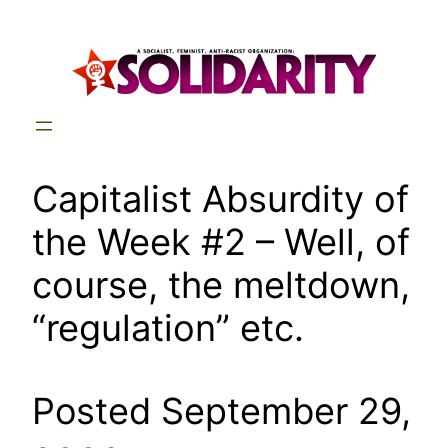
Skip
to
content
Capitalist Absurdity of
the Week #2 – Well, of
course, the meltdown,
“regulation” etc.
Posted September 29,