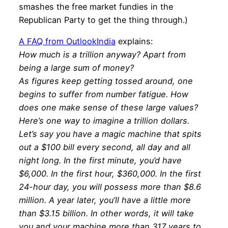
smashes the free market fundies in the
Republican Party to get the thing through.)
A FAQ from OutlookIndia
explains:
How much is a trillion anyway? Apart from
being a large sum of money?
As figures keep getting tossed around, one
begins to suffer from number fatigue. How
does one make sense of these large values?
Here’s one way to imagine a trillion dollars.
Let’s say you have a magic machine that spits
out a $100 bill every second, all day and all
night long. In the first minute, you’d have
$6,000. In the first hour, $360,000. In the first
24-hour day, you will possess more than $8.6
million. A year later, you’ll have a little more
than $3.15 billion. In other words, it will take
you and your machine more than 317 years to