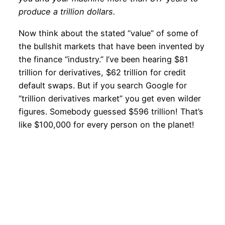
produce a trillion dollars.
Now think about the stated “value” of some of
the bullshit markets that have been invented by
the finance “industry.” I’ve been hearing $81
trillion for derivatives, $62 trillion for credit
default swaps. But if you search Google for
“trillion derivatives market” you get even wilder
figures. Somebody guessed $596 trillion! That’s
like $100,000 for every person on the planet!