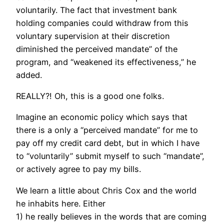
voluntarily. The fact that investment bank
holding companies could withdraw from this
voluntary supervision at their discretion
diminished the perceived mandate” of the
program, and “weakened its effectiveness,” he
added.
REALLY?! Oh, this is a good one folks.
Imagine an economic policy which says that
there is a only a “perceived mandate” for me to
pay off my credit card debt, but in which I have
to “voluntarily” submit myself to such “mandate”,
or actively agree to pay my bills.
We learn a little about Chris Cox and the world
he inhabits here. Either
1) he really believes in the words that are coming