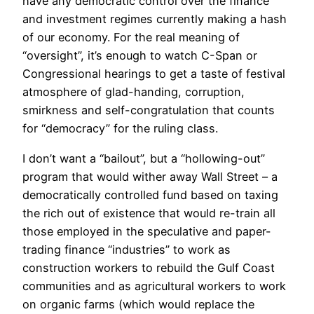
have any democratic control over the finance
and investment regimes currently making a hash
of our economy. For the real meaning of
“oversight”, it’s enough to watch C-Span or
Congressional hearings to get a taste of festival
atmosphere of glad-handing, corruption,
smirkness and self-congratulation that counts
for “democracy” for the ruling class.
I don’t want a “bailout”, but a “hollowing-out”
program that would wither away Wall Street – a
democratically controlled fund based on taxing
the rich out of existence that would re-train all
those employed in the speculative and paper-
trading finance “industries” to work as
construction workers to rebuild the Gulf Coast
communities and as agricultural workers to work
on organic farms (which would replace the