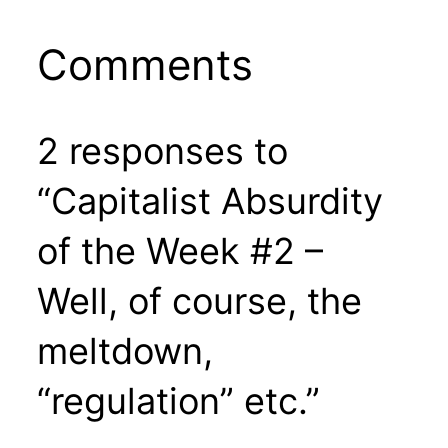
Comments
2 responses to
“Capitalist Absurdity
of the Week #2 –
Well, of course, the
meltdown,
“regulation” etc.”