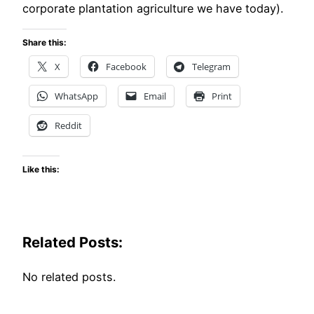
corporate plantation agriculture we have today).
Share this:
X
Facebook
Telegram
WhatsApp
Email
Print
Reddit
Like this:
Related Posts:
No related posts.