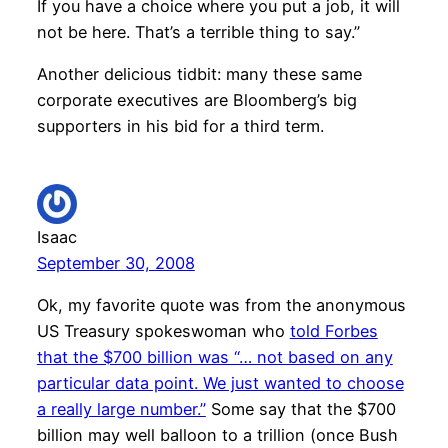
If you have a choice where you put a job, it will
not be here. That’s a terrible thing to say.”
Another delicious tidbit: many these same
corporate executives are Bloomberg’s big
supporters in his bid for a third term.
Isaac
September 30, 2008
Ok, my favorite quote was from the anonymous
US Treasury spokeswoman who
told Forbes
that the $700 billion was “… not based on any
particular data point. We just wanted to choose
a really large number.”
Some say that the $700
billion may well balloon to a trillion (once Bush