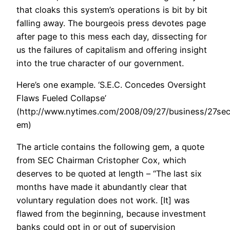
that cloaks this system’s operations is bit by bit
falling away. The bourgeois press devotes page
after page to this mess each day, dissecting for
us the failures of capitalism and offering insight
into the true character of our government.
Here’s one example. ‘S.E.C. Concedes Oversight
Flaws Fueled Collapse’
(http://www.nytimes.com/2008/09/27/business/27sec
em)
The article contains the following gem, a quote
from SEC Chairman Cristopher Cox, which
deserves to be quoted at length – “The last six
months have made it abundantly clear that
voluntary regulation does not work. [It] was
flawed from the beginning, because investment
banks could opt in or out of supervision