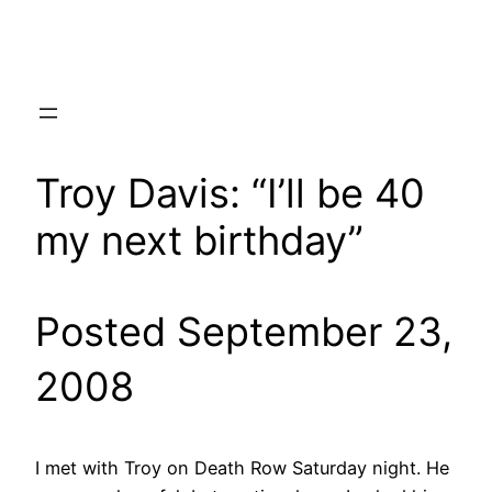
Skip
to
content
Troy Davis: “I’ll be 40
my next birthday”
Posted September 23,
2008
I met with Troy on Death Row Saturday night. He