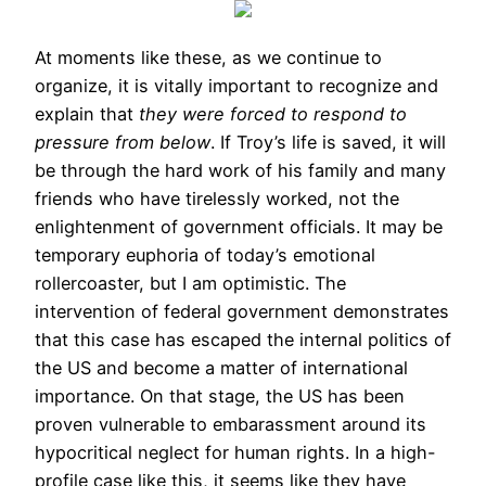
At moments like these, as we continue to
organize, it is vitally important to recognize and
explain that
they were forced to respond to
pressure from below
. If Troy’s life is saved, it will
be through the hard work of his family and many
friends who have tirelessly worked, not the
enlightenment of government officials. It may be
temporary euphoria of today’s emotional
rollercoaster, but I am optimistic. The
intervention of federal government demonstrates
that this case has escaped the internal politics of
the US and become a matter of international
importance. On that stage, the US has been
proven vulnerable to embarassment around its
hypocritical neglect for human rights. In a high-
profile case like this, it seems like they have