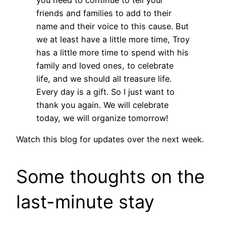
friends and families to add to their
name and their voice to this cause. But
we at least have a little more time, Troy
has a little more time to spend with his
family and loved ones, to celebrate
life, and we should all treasure life.
Every day is a gift. So I just want to
thank you again. We will celebrate
today, we will organize tomorrow!
Watch this blog for updates over the next week.
Some thoughts on the
last-minute stay