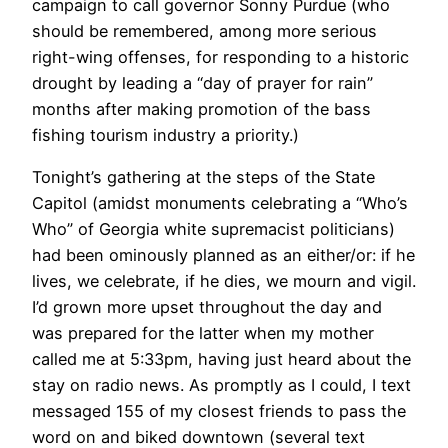
campaign to call governor Sonny Purdue (who
should be remembered, among more serious
right-wing offenses, for responding to a historic
drought by leading a “day of prayer for rain”
months after making promotion of the bass
fishing tourism industry a priority.)
Tonight’s gathering at the steps of the State
Capitol (amidst monuments celebrating a “Who’s
Who” of Georgia white supremacist politicians)
had been ominously planned as an either/or: if he
lives, we celebrate, if he dies, we mourn and vigil.
I’d grown more upset throughout the day and
was prepared for the latter when my mother
called me at 5:33pm, having just heard about the
stay on radio news. As promptly as I could, I text
messaged 155 of my closest friends to pass the
word on and biked downtown (several text