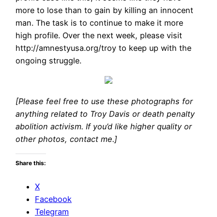
more to lose than to gain by killing an innocent
man. The task is to continue to make it more
high profile. Over the next week, please visit
http://amnestyusa.org/troy to keep up with the
ongoing struggle.
[Please feel free to use these photographs for
anything related to Troy Davis or death penalty
abolition activism. If you’d like higher quality or
other photos, contact me.]
Share this:
X
Facebook
Telegram