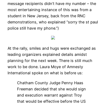
message recipients didn’t have my number – the
most entertaining instance of this was from a
student in New Jersey, back from the RNC
demonstrations, who explained “sorry the st paul
police still have my phone.”)
At the rally, smiles and hugs were exchanged as
leading organizers explained details amidst
planning for the next week. There is still much
work to be done. Laura Moye of Amnesty
International spoke on what is before us:
Chatham County Judge Penny Haas
Freeman decided that she would sign
and execution warrant against Troy
that would be effective before the US