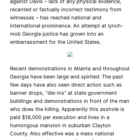
against Davis – lack of any physical evidence,
recanted or factually incorrect testimony from
witnesses – has reached national and
international prominence. An attempt at lynch-
mob Georgia justice has grown into an
embarrassment for the United States.
Recent demonstrations in Atlanta and throughout
Georgia have been large and spirited. The past
few days have also seen direct action such as
banner drops, “die-ins” at state government
buildings and demonstrations in front of the man
who does the killing. Apparently this asshole is
paid $18,000 per execution and lives in a
humongous mansion in suburban Clayton
County. Also effective was a mass national