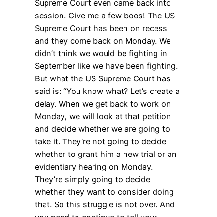
Supreme Court even came back into
session. Give me a few boos! The US
Supreme Court has been on recess
and they come back on Monday. We
didn’t think we would be fighting in
September like we have been fighting.
But what the US Supreme Court has
said is: “You know what? Let’s create a
delay. When we get back to work on
Monday, we will look at that petition
and decide whether we are going to
take it. They’re not going to decide
whether to grant him a new trial or an
evidentiary hearing on Monday.
They’re simply going to decide
whether they want to consider doing
that. So this struggle is not over. And
you need to continue to tell your