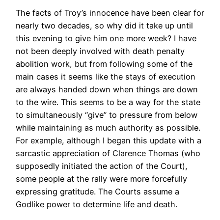
The facts of Troy’s innocence have been clear for
nearly two decades, so why did it take up until
this evening to give him one more week? I have
not been deeply involved with death penalty
abolition work, but from following some of the
main cases it seems like the stays of execution
are always handed down when things are down
to the wire. This seems to be a way for the state
to simultaneously “give” to pressure from below
while maintaining as much authority as possible.
For example, although I began this update with a
sarcastic appreciation of Clarence Thomas (who
supposedly initiated the action of the Court),
some people at the rally were more forcefully
expressing gratitude. The Courts assume a
Godlike power to determine life and death.