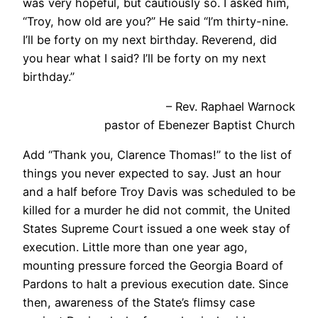
was very hopeful, but cautiously so. I asked him,
“Troy, how old are you?” He said “I’m thirty-nine.
I’ll be forty on my next birthday. Reverend, did
you hear what I said? I’ll be forty on my next
birthday.”
– Rev. Raphael Warnock
pastor of Ebenezer Baptist Church
Add “Thank you, Clarence Thomas!” to the list of
things you never expected to say. Just an hour
and a half before Troy Davis was scheduled to be
killed for a murder he did not commit, the United
States Supreme Court issued a one week stay of
execution. Little more than one year ago,
mounting pressure forced the Georgia Board of
Pardons to halt a previous execution date. Since
then, awareness of the State’s flimsy case