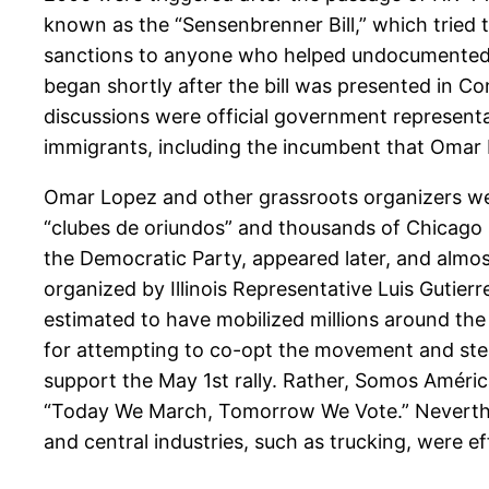
known as the “Sensenbrenner Bill,” which tried 
sanctions to anyone who helped undocumented a
began shortly after the bill was presented in C
discussions were official government representa
immigrants, including the incumbent that Omar Lo
Omar Lopez and other grassroots organizers were
“clubes de oriundos” and thousands of Chicago so
the Democratic Party, appeared later, and almos
organized by Illinois Representative Luis Gutie
estimated to have mobilized millions around the
for attempting to co-opt the movement and steal
support the May 1st rally. Rather, Somos Améric
“Today We March, Tomorrow We Vote.” Neverthele
and central industries, such as trucking, were e