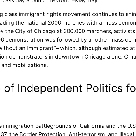
ng class day around the world –May Day.
 class immigrant rights movement continues to shine
eading the national 2006 marches with a mass demon
by the City of Chicago at 300,000 marchers, activist
06 demonstration was followed by another mass demo
ithout an Immigrant”– which, although estimated at
million demonstrators in downtown Chicago alone. Om
and mobilizations.
 of Independent Politics f
the immigration battlegrounds of California and the U
7, the Border Protection, Anti-terrorism, and Illeg