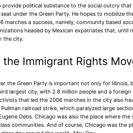
rovide political substance to the social outcry that
 seat under the Green Party. He hopes to mobilize t
006 marches a success, namely, community based soc
ganizations headed by Mexican expatriates that, until
 the city.
o the Immigrant Rights Mo
the Green Party is important not only for Illinois, 
ird largest city, with 2.8 million people and a forei
ivists that led the 2006 marches in the city also ha
 Pullman railroad strike, which paralyzed large secti
ader Eugene Debs. Chicago was also the place where t
g class communities. And of course, Chicago was the