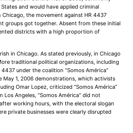
 States and would have applied criminal
 In Chicago, the movement against HR 4437
 groups got together. Absent from these initial
ted districts with a high proportion of
sh in Chicago. As stated previously, in Chicago
e traditional political organizations, including
HR 4437 under the coalition “Somos América”
he May 1, 2006 demonstrations, which activists
cluding Omar Lopez, criticized “Somos América”
 in Los Angeles, “Somos América” did not
fter working hours, with the electoral slogan
e private businesses were clearly disrupted