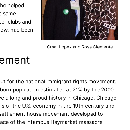
 he helped
he same
cer clubs and
 now, had been
Omar Lopez and Rosa Clemente
vement
but for the national immigrant rights movement.
gn born population estimated at 21% by the 2000
ve a long and proud history in Chicago. Chicago
ons of the U.S. economy in the 19th century and
he settlement house movement developed to
 place of the infamous Haymarket massacre