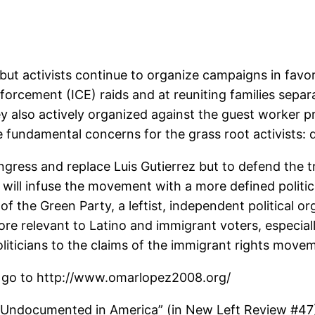
but activists continue to organize campaigns in favo
rcement (ICE) raids and at reuniting families separ
ey also actively organized against the guest worke
e fundamental concerns for the grass root activists:
ress and replace Luis Gutierrez but to defend the tru
 will infuse the movement with a more defined politi
 of the Green Party, a leftist, independent political 
re relevant to Latino and immigrant voters, especiall
liticians to the claims of the immigrant rights move
 go to http://www.omarlopez2008.org/
, “Undocumented in America” (in New Left Review #47