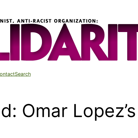
ontact
Search
ed: Omar Lopez’s