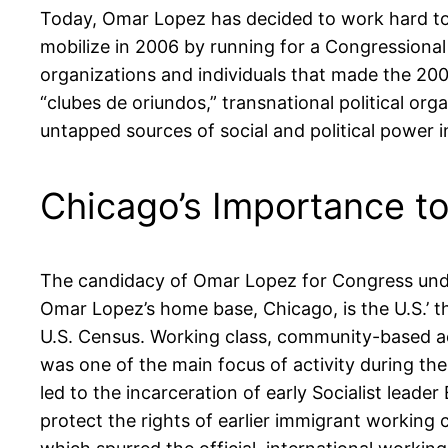
Today, Omar Lopez has decided to work hard to p
mobilize in 2006 by running for a Congressional
organizations and individuals that made the 2
“clubes de oriundos,” transnational political or
untapped sources of social and political power in
Chicago’s Importance t
The candidacy of Omar Lopez for Congress under 
Omar Lopez’s home base, Chicago, is the U.S.’ th
U.S. Census. Working class, community-based act
was one of the main focus of activity during the
led to the incarceration of early Socialist le
protect the rights of earlier immigrant workin