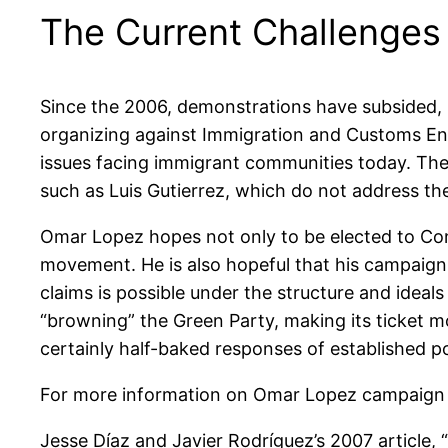
The Current Challenges
Since the 2006, demonstrations have subsided, 
organizing against Immigration and Customs Enfo
issues facing immigrant communities today. Th
such as Luis Gutierrez, which do not address th
Omar Lopez hopes not only to be elected to Cong
movement. He is also hopeful that his campaign
claims is possible under the structure and ideals
“browning” the Green Party, making its ticket mo
certainly half-baked responses of established po
For more information on Omar Lopez campaign
Jesse Díaz and Javier Rodríguez’s 2007 article