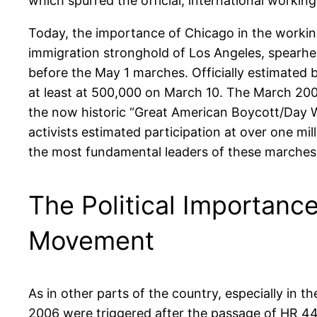
which spurred the official, international worki
Today, the importance of Chicago in the working
immigration stronghold of Los Angeles, spearh
before the May 1 marches. Officially estimated 
at least at 500,000 on March 10. The March 20
the now historic “Great American Boycott/Day W
activists estimated participation at over one 
the most fundamental leaders of these marches 
The Political Importance
Movement
As in other parts of the country, especially in 
2006 were triggered after the passage of HR 443