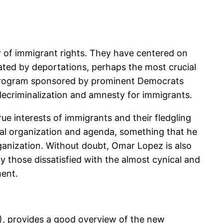
r of immigrant rights. They have centered on
ated by deportations, perhaps the most crucial
r program sponsored by prominent Democrats
 decriminalization and amnesty for immigrants.
e interests of immigrants and their fledgling
cal organization and agenda, something that he
organization. Without doubt, Omar Lopez is also
y those dissatisfied with the almost cynical and
ment.
), provides a good overview of the new