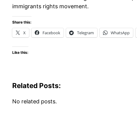
immigrants rights movement.
Share this:
X
Facebook
Telegram
WhatsApp
Like this:
Related Posts:
No related posts.