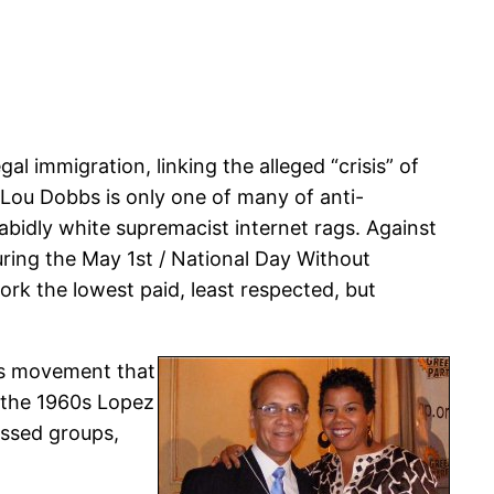
 immigration, linking the alleged “crisis” of
. Lou Dobbs is only one of many of anti-
abidly white supremacist internet rags. Against
uring the May 1st / National Day Without
rk the lowest paid, least respected, but
hts movement that
 the 1960s Lopez
essed groups,