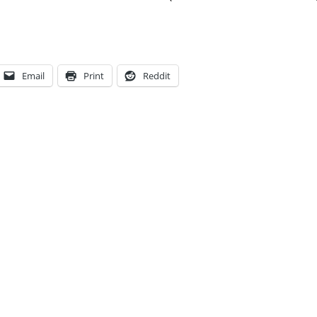
Email
Print
Reddit