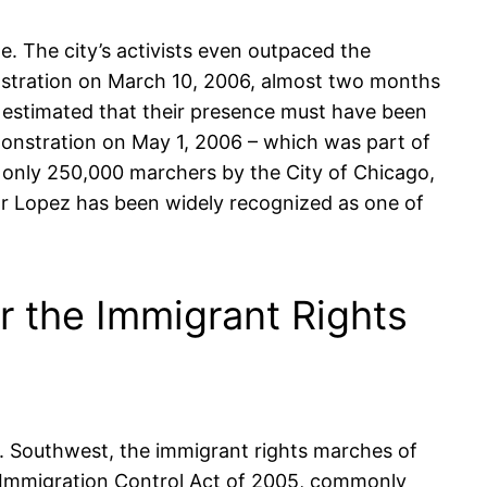
. The city’s activists even outpaced the
stration on March 10, 2006, almost two months
s estimated that their presence must have been
nstration on May 1, 2006 – which was part of
 only 250,000 marchers by the City of Chicago,
ar Lopez has been widely recognized as one of
or the Immigrant Rights
.S. Southwest, the immigrant rights marches of
al Immigration Control Act of 2005, commonly