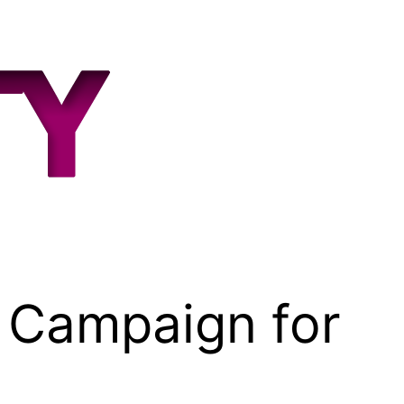
 Campaign for