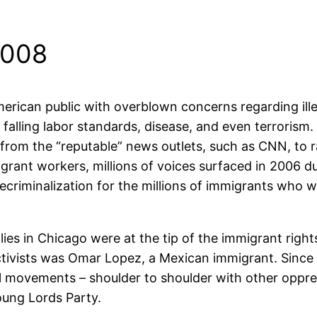
2008
ican public with overblown concerns regarding illegal
 falling labor standards, disease, and even terrorism
 from the “reputable” news outlets, such as CNN, to r
igrant workers, millions of voices surfaced in 2006 d
criminalization for the millions of immigrants who wo
allies in Chicago were at the tip of the immigrant rig
ctivists was Omar Lopez, a Mexican immigrant. Since
ial movements – shoulder to shoulder with other oppr
Young Lords Party.