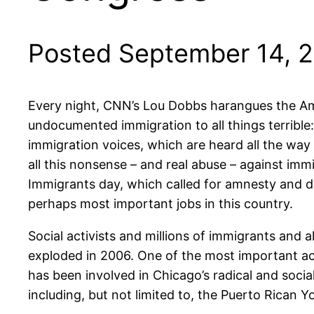
Posted September 14, 
Every night, CNN’s Lou Dobbs harangues the Amer
undocumented immigration to all things terrible:
immigration voices, which are heard all the way
all this nonsense – and real abuse – against imm
Immigrants day, which called for amnesty and de
perhaps most important jobs in this country.
Social activists and millions of immigrants and 
exploded in 2006. One of the most important a
has been involved in Chicago’s radical and soc
including, but not limited to, the Puerto Rican 