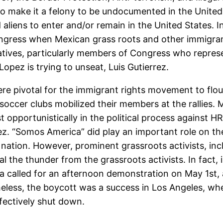
to make it a felony to be undocumented in the United
liens to enter and/or remain in the United States.
ongress when Mexican grass roots and other immigrant
tives, particularly members of Congress who represen
pez is trying to unseat, Luis Gutierrez.
 pivotal for the immigrant rights movement to flouri
ccer clubs mobilized their members at the rallies. Mor
t opportunistically in the political process against 
rrez. “Somos America” did play an important role on t
 nation. However, prominent grassroots activists, in
 the thunder from the grassroots activists. In fact,
a called for an afternoon demonstration on May 1st, a
ss, the boycott was a success in Los Angeles, wher
ffectively shut down.