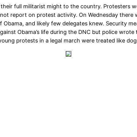
ir full militarist might to the country. Protesters we
 not report on protest activity. On Wednesday there 
 of Obama, and likely few delegates knew. Security m
ainst Obama’s life during the DNC but police wrote 
young protests in a legal march were treated like dog