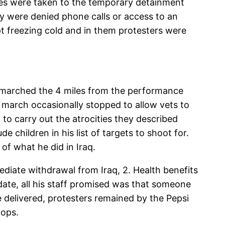
tees were taken to the temporary detainment
ny were denied phone calls or access to an
ept freezing cold and in them protesters were
marched the 4 miles from the performance
 march occasionally stopped to allow vets to
o carry out the atrocities they described
 children in his list of targets to shoot for.
f what he did in Iraq.
ediate withdrawal from Iraq, 2. Health benefits
date, all his staff promised was that someone
elivered, protesters remained by the Pepsi
cops.