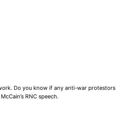
 work. Do you know if any anti-war protestors
t McCain’s RNC speech.