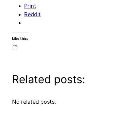
Print
Reddit
Like this:
Loading…
Related posts:
No related posts.