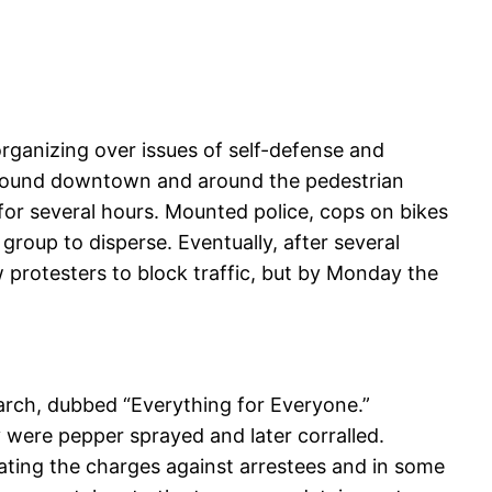
organizing over issues of self-defense and
around downtown and around the pedestrian
for several hours. Mounted police, cops on bikes
oup to disperse. Eventually, after several
ow protesters to block traffic, but by Monday the
arch, dubbed “Everything for Everyone.”
 were pepper sprayed and later corralled.
ating the charges against arrestees and in some