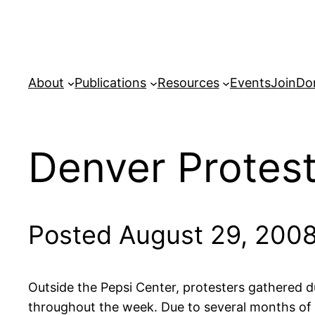
Skip
to
content
About
Publications
Resources
Events
Join
Do
Denver Protes
Posted August 29, 200
Outside the Pepsi Center, protesters gathered d
throughout the week. Due to several months of 