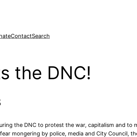
nate
Contact
Search
ts the DNC!
8
uring the DNC to protest the war, capitalism and to
fear mongering by police, media and City Council, t