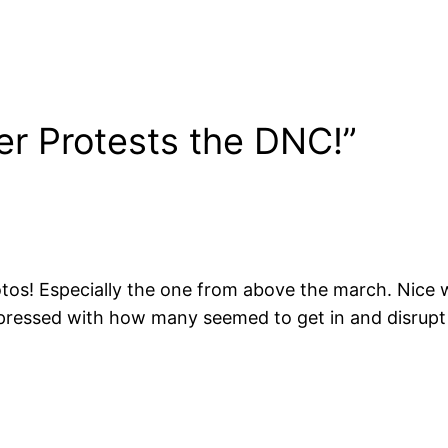
r Protests the DNC!”
hotos! Especially the one from above the march. Nice
impressed with how many seemed to get in and disrup