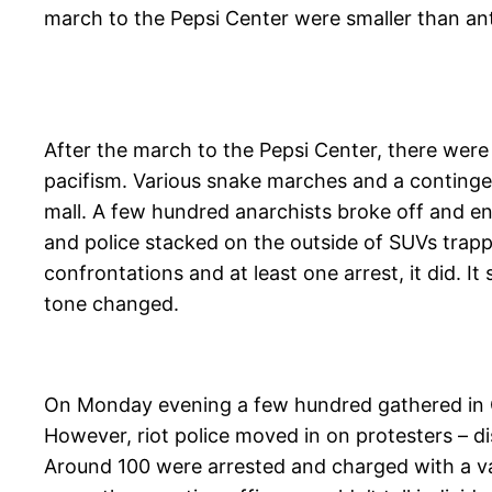
march to the Pepsi Center were smaller than anti
After the march to the Pepsi Center, there were 
pacifism. Various snake marches and a conting
mall. A few hundred anarchists broke off and en
and police stacked on the outside of SUVs trap
confrontations and at least one arrest, it did. I
tone changed.
On Monday evening a few hundred gathered in Ci
However, riot police moved in on protesters – d
Around 100 were arrested and charged with a var