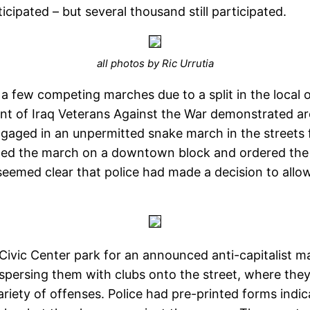
cipated – but several thousand still participated.
all photos by Ric Urrutia
a few competing marches due to a split in the local 
ent of Iraq Veterans Against the War demonstrated 
gaged in an unpermitted snake march in the streets 
ped the march on a downtown block and ordered the gr
t seemed clear that police had made a decision to all
vic Center park for an announced anti-capitalist m
ispersing them with clubs onto the street, where they
iety of offenses. Police had pre-printed forms indic