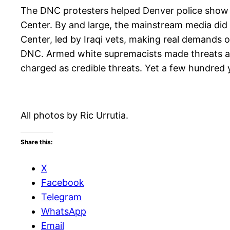
The DNC protesters helped Denver police show the
Center. By and large, the mainstream media did
Center, led by Iraqi vets, making real demands
DNC. Armed white supremacists made threats ag
charged as credible threats. Yet a few hundred 
All photos by Ric Urrutia.
Share this:
X
Facebook
Telegram
WhatsApp
Email