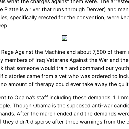
viduals what the charges against them were. The arres
he Platte is a river that runs through Denver) and ma
ities, specifically erected for the convention, were k
eep.
Rage Against the Machine and about 7,500 of them 
by members of Iraq Veterans Against the War and the
k that someone would train and command our youth t
ific stories came from a vet who was ordered to include
o amount of therapy could ever take away the guilt o
ent to Obama’s staff including these demands: 1. Imm
 people. Though Obama is the supposed anti-war candi
ands. After the march ended and the demands were d
f they didn’t disperse after three warnings from the 