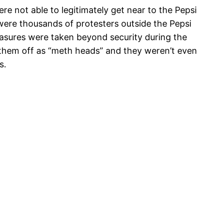
re not able to legitimately get near to the Pepsi
were thousands of protesters outside the Pepsi
easures were taken beyond security during the
them off as “meth heads” and they weren’t even
s.