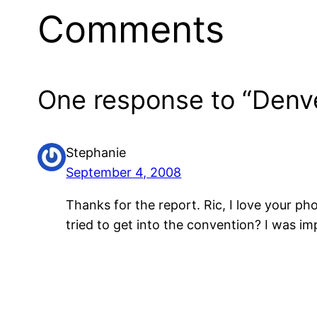
Comments
One response to “Denve
Stephanie
September 4, 2008
Thanks for the report. Ric, I love your p
tried to get into the convention? I was 