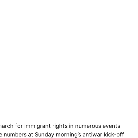
 march for immigrant rights in numerous events
he numbers at Sunday morning’s antiwar kick-off