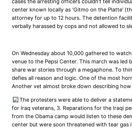
cases the arresting officers couldn’t tell indi
center known locally as ‘Gitmo on the Platte’ (t
attorney for up to 12 hours. The detention facil
verbally harassed by cops and not allowed to sl
On Wednesday about 10,000 gathered to watch 
venue to the Pepsi Center. This march was led 
share war stories through a megaphone. To thin
defies all reason and logic. One of the most horr
Another vet almost broke down describing how n
The protesters were able to deliver a statem
for Iraq veterans, 3. Reparations for the Iraqi
from the Obama camp would listen to these dem
center but were soon threatened with tear gas i