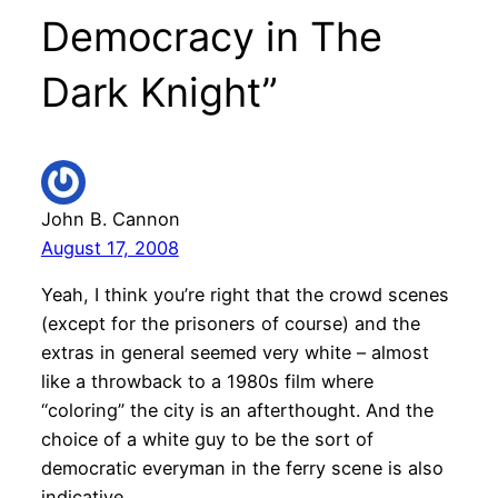
Democracy in The
Dark Knight”
John B. Cannon
August 17, 2008
Yeah, I think you’re right that the crowd scenes
(except for the prisoners of course) and the
extras in general seemed very white – almost
like a throwback to a 1980s film where
“coloring” the city is an afterthought. And the
choice of a white guy to be the sort of
democratic everyman in the ferry scene is also
indicative.