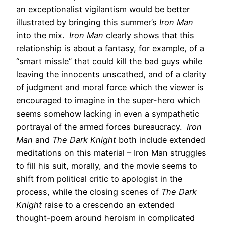
an exceptionalist vigilantism would be better
illustrated by bringing this summer’s
Iron Man
into the mix.
Iron Man
clearly shows that this
relationship is about a fantasy, for example, of a
“smart missle” that could kill the bad guys while
leaving the innocents unscathed, and of a clarity
of judgment and moral force which the viewer is
encouraged to imagine in the super-hero which
seems somehow lacking in even a sympathetic
portrayal of the armed forces bureaucracy.
Iron
Man
and
The Dark Knight
both include extended
meditations on this material – Iron Man struggles
to fill his suit, morally, and the movie seems to
shift from political critic to apologist in the
process, while the closing scenes of
The Dark
Knight
raise to a crescendo an extended
thought-poem around heroism in complicated