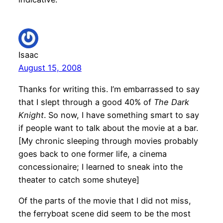
Isaac
August 15, 2008
Thanks for writing this. I’m embarrassed to say
that I slept through a good 40% of
The Dark
Knight
. So now, I have something smart to say
if people want to talk about the movie at a bar.
[My chronic sleeping through movies probably
goes back to one former life, a cinema
concessionaire; I learned to sneak into the
theater to catch some shuteye]
Of the parts of the movie that I did not miss,
the ferryboat scene did seem to be the most