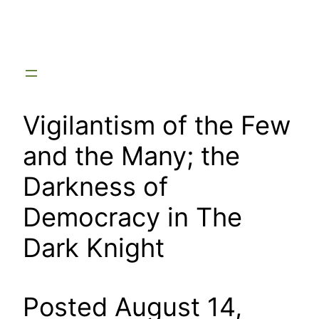
Skip
to
content
Vigilantism of the Few
and the Many; the
Darkness of
Democracy in The
Dark Knight
Posted August 14,