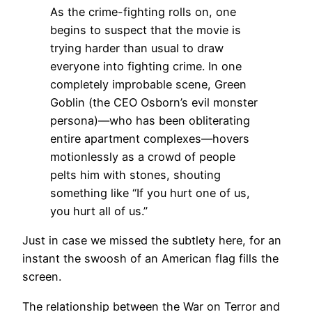
As the crime-fighting rolls on, one
begins to suspect that the movie is
trying harder than usual to draw
everyone into fighting crime. In one
completely improbable scene, Green
Goblin (the CEO Osborn’s evil monster
persona)—who has been obliterating
entire apartment complexes—hovers
motionlessly as a crowd of people
pelts him with stones, shouting
something like “If you hurt one of us,
you hurt all of us.”
Just in case we missed the subtlety here, for an
instant the swoosh of an American flag fills the
screen.
The relationship between the War on Terror and