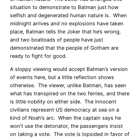
situation to demonstrate to Batman just how
selfish and degenerated human nature is. When
midnight arrives and no explosions have taken
place, Batman tells the Joker that he’s wrong,
and two boatloads of people have just
demonstrated that the people of Gotham are
ready to fight for good.
A sloppy viewing would accept Batman’s version
of events here, but a little reflection shows
otherwise. The viewer, unlike Batman, has seen
what has transpired on the two ferries, and there
is little nobility on either side. The innocent
civilians represent US democracy at sea on a
kind of Noah’s arc. When the captain says he
won’t use the detonator, the passengers insist
on taking a vote. The vote is lopsided in favor of