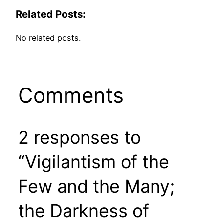
Related Posts:
No related posts.
Comments
2 responses to
“Vigilantism of the
Few and the Many;
the Darkness of