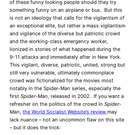
of these funny looking people should they try
something funny on an airplane or bus. But this
is not an ideology that calls for the vigilantism of
an exceptional elite, but rather a mass vigilantism
and vigilance of the diverse but patriotic crowd
and the working-class emergency worker,
lionized in stories of what happened during the
9-11 attacks and immediately after in New York.
This vigilant, diverse, patriotic, united, strong but
still very vulnerable, ultimately commonplace
crowd was fictionalized for the movies most
notably in the Spider-Man series, especially the
first
Spider-Man
, released in 2002. If you want a
refresher on the politics of the crowd in
Spider-
Man
,
the World Socialist Website’s review
may
lack nuance – not an uncommon flaw on this site
– but it does the trick: