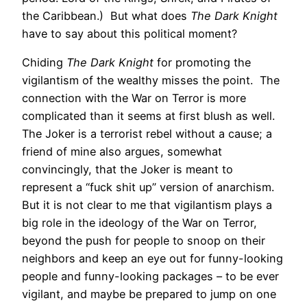
the Caribbean.) But what does
The Dark Knight
have to say about this political moment?
Chiding
The Dark Knight
for promoting the
vigilantism of the wealthy misses the point. The
connection with the War on Terror is more
complicated than it seems at first blush as well.
The Joker is a terrorist rebel without a cause; a
friend of mine also argues, somewhat
convincingly, that the Joker is meant to
represent a “fuck shit up” version of anarchism.
But it is not clear to me that vigilantism plays a
big role in the ideology of the War on Terror,
beyond the push for people to snoop on their
neighbors and keep an eye out for funny-looking
people and funny-looking packages – to be ever
vigilant, and maybe be prepared to jump on one