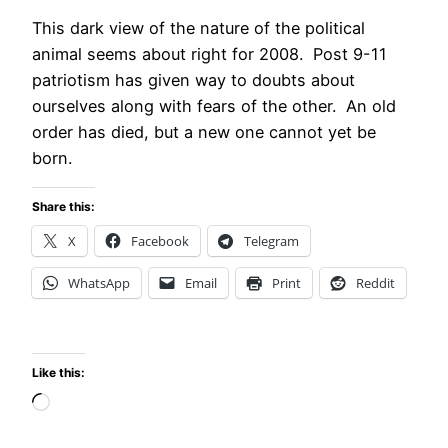
This dark view of the nature of the political
animal seems about right for 2008. Post 9-11
patriotism has given way to doubts about
ourselves along with fears of the other. An old
order has died, but a new one cannot yet be
born.
Share this:
X
Facebook
Telegram
WhatsApp
Email
Print
Reddit
Like this:
Loading…