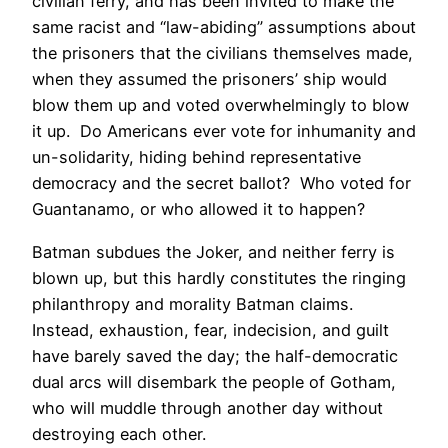
civilian ferry, and has been invited to make the
same racist and “law-abiding” assumptions about
the prisoners that the civilians themselves made,
when they assumed the prisoners’ ship would
blow them up and voted overwhelmingly to blow
it up. Do Americans ever vote for inhumanity and
un-solidarity, hiding behind representative
democracy and the secret ballot? Who voted for
Guantanamo, or who allowed it to happen?
Batman subdues the Joker, and neither ferry is
blown up, but this hardly constitutes the ringing
philanthropy and morality Batman claims.
Instead, exhaustion, fear, indecision, and guilt
have barely saved the day; the half-democratic
dual arcs will disembark the people of Gotham,
who will muddle through another day without
destroying each other.