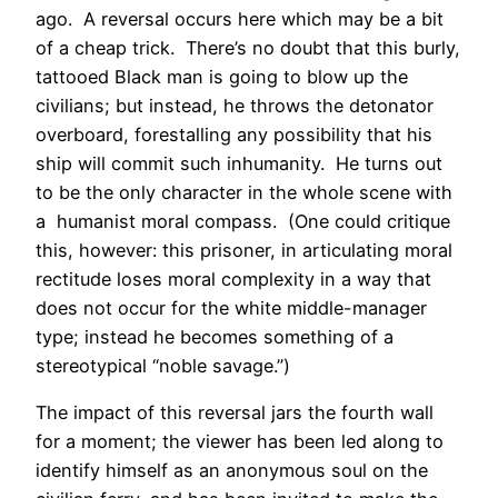
ago. A reversal occurs here which may be a bit
of a cheap trick. There’s no doubt that this burly,
tattooed Black man is going to blow up the
civilians; but instead, he throws the detonator
overboard, forestalling any possibility that his
ship will commit such inhumanity. He turns out
to be the only character in the whole scene with
a humanist moral compass. (One could critique
this, however: this prisoner, in articulating moral
rectitude loses moral complexity in a way that
does not occur for the white middle-manager
type; instead he becomes something of a
stereotypical “noble savage.”)
The impact of this reversal jars the fourth wall
for a moment; the viewer has been led along to
identify himself as an anonymous soul on the