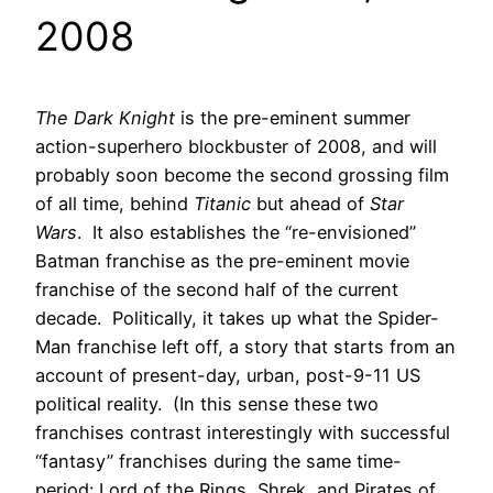
2008
The Dark Knight
is the pre-eminent summer
action-superhero blockbuster of 2008, and will
probably soon become the second grossing film
of all time, behind
Titanic
but ahead of
Star
Wars
. It also establishes the “re-envisioned”
Batman franchise as the pre-eminent movie
franchise of the second half of the current
decade. Politically, it takes up what the Spider-
Man franchise left off, a story that starts from an
account of present-day, urban, post-9-11 US
political reality. (In this sense these two
franchises contrast interestingly with successful
“fantasy” franchises during the same time-
period: Lord of the Rings, Shrek, and Pirates of