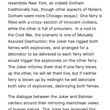
resembles New York, as indeed Gotham
traditionally has, though other aspects of Nolan’s
Gotham seem more Chicago-esque.) One ferry is
filled with a cross-section of innocent civilians,
while the other is full of prisoners. In a nod to
the Cold War, the scenario is one of Mutually
Assured Destruction: the Joker has rigged both
ferries with explosives, and arranged for a
detonator to be delivered to each ferry which
would trigger the explosives on the other ferry.
The Joker informs them that if one ferry blows
up the other, he will let them live, but if neither
ferry is blown up by midnight he will detonate
both sets of explosives, destroying both ferries.
The dialogue between the Joker and Batman
centers around their mirroring manichean views
of human nature. The Joker has arranged this