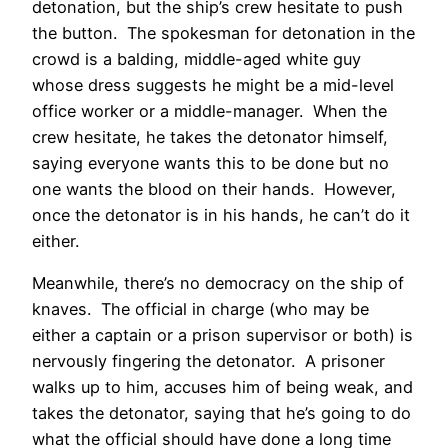
detonation, but the ship’s crew hesitate to push
the button. The spokesman for detonation in the
crowd is a balding, middle-aged white guy
whose dress suggests he might be a mid-level
office worker or a middle-manager. When the
crew hesitate, he takes the detonator himself,
saying everyone wants this to be done but no
one wants the blood on their hands. However,
once the detonator is in his hands, he can’t do it
either.
Meanwhile, there’s no democracy on the ship of
knaves. The official in charge (who may be
either a captain or a prison supervisor or both) is
nervously fingering the detonator. A prisoner
walks up to him, accuses him of being weak, and
takes the detonator, saying that he’s going to do
what the official should have done a long time