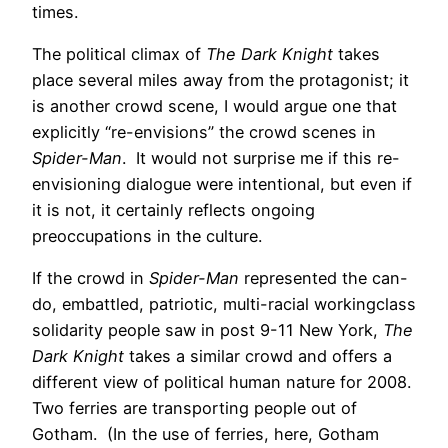
times.
The political climax of
The Dark Knight
takes
place several miles away from the protagonist; it
is another crowd scene, I would argue one that
explicitly “re-envisions” the crowd scenes in
Spider-Man
. It would not surprise me if this re-
envisioning dialogue were intentional, but even if
it is not, it certainly reflects ongoing
preoccupations in the culture.
If the crowd in
Spider-Man
represented the can-
do, embattled, patriotic, multi-racial workingclass
solidarity people saw in post 9-11 New York,
The
Dark Knight
takes a similar crowd and offers a
different view of political human nature for 2008.
Two ferries are transporting people out of
Gotham. (In the use of ferries, here, Gotham