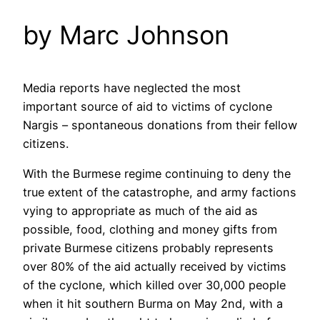
by Marc Johnson
Media reports have neglected the most
important source of aid to victims of cyclone
Nargis – spontaneous donations from their fellow
citizens.
With the Burmese regime continuing to deny the
true extent of the catastrophe, and army factions
vying to appropriate as much of the aid as
possible, food, clothing and money gifts from
private Burmese citizens probably represents
over 80% of the aid actually received by victims
of the cyclone, which killed over 30,000 people
when it hit southern Burma on May 2nd, with a