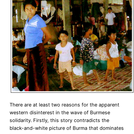
There are at least two reasons for the apparent
western disinterest in the wave of Burmese
solidarity. Firstly, this story contradicts the
black-and-white picture of Burma that dominates