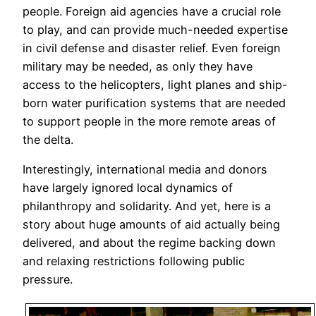
people. Foreign aid agencies have a crucial role
to play, and can provide much-needed expertise
in civil defense and disaster relief. Even foreign
military may be needed, as only they have
access to the helicopters, light planes and ship-
born water purification systems that are needed
to support people in the more remote areas of
the delta.
Interestingly, international media and donors
have largely ignored local dynamics of
philanthropy and solidarity. And yet, here is a
story about huge amounts of aid actually being
delivered, and about the regime backing down
and relaxing restrictions following public
pressure.