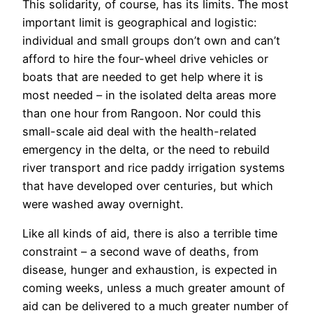
This solidarity, of course, has its limits. The most
important limit is geographical and logistic:
individual and small groups don’t own and can’t
afford to hire the four-wheel drive vehicles or
boats that are needed to get help where it is
most needed – in the isolated delta areas more
than one hour from Rangoon. Nor could this
small-scale aid deal with the health-related
emergency in the delta, or the need to rebuild
river transport and rice paddy irrigation systems
that have developed over centuries, but which
were washed away overnight.
Like all kinds of aid, there is also a terrible time
constraint – a second wave of deaths, from
disease, hunger and exhaustion, is expected in
coming weeks, unless a much greater amount of
aid can be delivered to a much greater number of