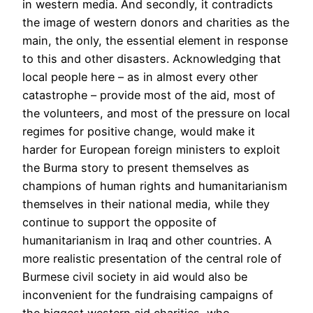
in western media. And secondly, it contradicts
the image of western donors and charities as the
main, the only, the essential element in response
to this and other disasters. Acknowledging that
local people here – as in almost every other
catastrophe – provide most of the aid, most of
the volunteers, and most of the pressure on local
regimes for positive change, would make it
harder for European foreign ministers to exploit
the Burma story to present themselves as
champions of human rights and humanitarianism
themselves in their national media, while they
continue to support the opposite of
humanitarianism in Iraq and other countries. A
more realistic presentation of the central role of
Burmese civil society in aid would also be
inconvenient for the fundraising campaigns of
the biggest western aid charities, who