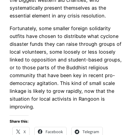
systematically present themselves as the
essential element in any crisis resolution.
Fortunately, some smaller foreign solidarity
outfits have chosen to distribute what cyclone
disaster funds they can raise through groups of
local volunteers, some loosely or less loosely
linked to opposition and student-based groups,
or to those parts of the Buddhist religious
community that have been key in recent pro-
democracy agitation. This kind of small scale
linkage is likely to grow rapidly, now that the
situation for local activists in Rangoon is
improving.
Share this:
X
Facebook
Telegram