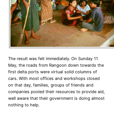
The result was felt immediately. On Sunday 11
May, the roads from Rangoon down towards the
first delta ports were virtual solid columns of
cars. With most offices and workshops closed
on that day, families, groups of friends and
companies pooled their resources to provide aid,
well aware that their government is doing almost
nothing to help.