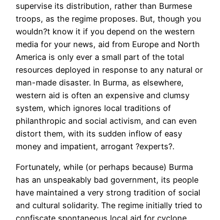
supervise its distribution, rather than Burmese
troops, as the regime proposes. But, though you
wouldn?t know it if you depend on the western
media for your news, aid from Europe and North
America is only ever a small part of the total
resources deployed in response to any natural or
man-made disaster. In Burma, as elsewhere,
western aid is often an expensive and clumsy
system, which ignores local traditions of
philanthropic and social activism, and can even
distort them, with its sudden inflow of easy
money and impatient, arrogant ?experts?.
Fortunately, while (or perhaps because) Burma
has an unspeakably bad government, its people
have maintained a very strong tradition of social
and cultural solidarity. The regime initially tried to
confiscate spontaneous local aid for cyclone