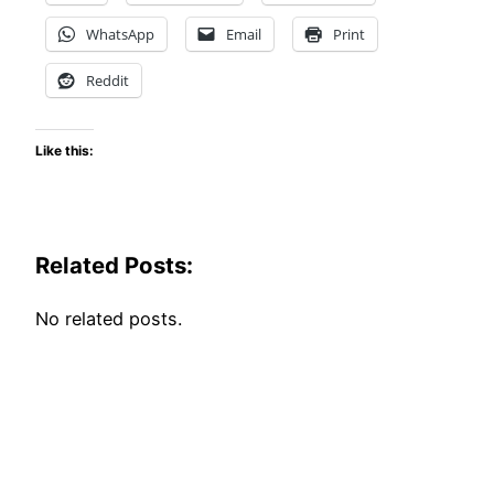
WhatsApp
Email
Print
Reddit
Like this:
Related Posts:
No related posts.