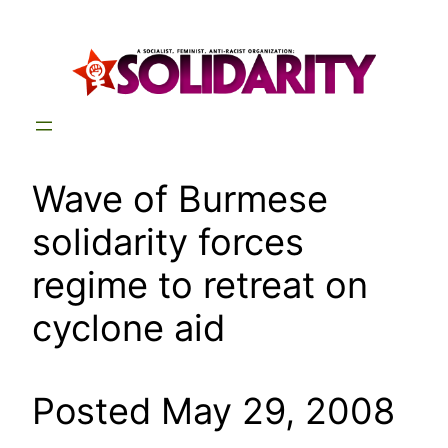
Skip
to
content
Wave of Burmese
solidarity forces
regime to retreat on
cyclone aid
Posted May 29, 2008