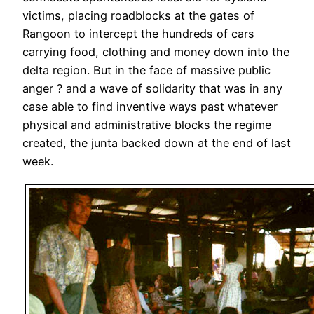
victims, placing roadblocks at the gates of
Rangoon to intercept the hundreds of cars
carrying food, clothing and money down into the
delta region. But in the face of massive public
anger ? and a wave of solidarity that was in any
case able to find inventive ways past whatever
physical and administrative blocks the regime
created, the junta backed down at the end of last
week.