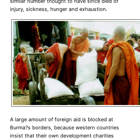
similar number thought to have since died of
injury, sickness, hunger and exhaustion.
A large amount of foreign aid is blocked at
Burma?s borders, because western countries
insist that their own development charities