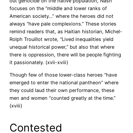
out genocide on the native population, Nash
focuses on the “middle and lower ranks of
American society…” where the heroes did not
always “have pale complexions.” These stories
remind readers that, as Haitian historian, Michel-
Rolph Trouillot wrote, “Lived inequalities yield
unequal historical power,” but also that where
there is oppression, there will be people fighting
it passionately. (xvii-xviii)
Though few of those lower-class heroes “have
emerged to enter the national pantheon” where
they could laud their own performance, these
men and women “counted greatly at the time.”
(xviii)
Contested