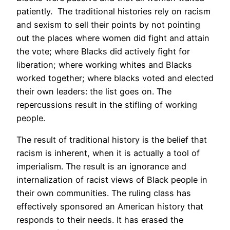
patiently. The traditional histories rely on racism
and sexism to sell their points by not pointing
out the places where women did fight and attain
the vote; where Blacks did actively fight for
liberation; where working whites and Blacks
worked together; where blacks voted and elected
their own leaders: the list goes on. The
repercussions result in the stifling of working
people.
The result of traditional history is the belief that
racism is inherent, when it is actually a tool of
imperialism. The result is an ignorance and
internalization of racist views of Black people in
their own communities. The ruling class has
effectively sponsored an American history that
responds to their needs. It has erased the