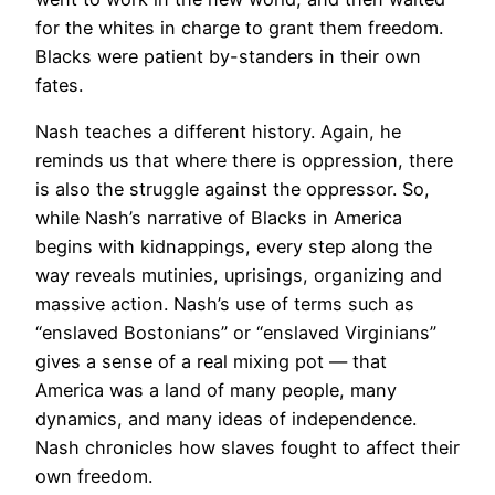
for the whites in charge to grant them freedom.
Blacks were patient by-standers in their own
fates.
Nash teaches a different history. Again, he
reminds us that where there is oppression, there
is also the struggle against the oppressor. So,
while Nash’s narrative of Blacks in America
begins with kidnappings, every step along the
way reveals mutinies, uprisings, organizing and
massive action. Nash’s use of terms such as
“enslaved Bostonians” or “enslaved Virginians”
gives a sense of a real mixing pot — that
America was a land of many people, many
dynamics, and many ideas of independence.
Nash chronicles how slaves fought to affect their
own freedom.