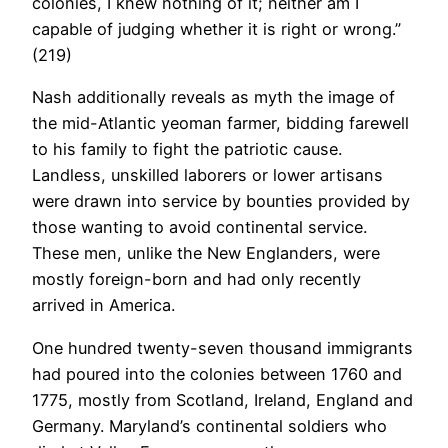
colonies, I knew nothing of it; neither am I
capable of judging whether it is right or wrong.”
(219)
Nash additionally reveals as myth the image of
the mid-Atlantic yeoman farmer, bidding farewell
to his family to fight the patriotic cause.
Landless, unskilled laborers or lower artisans
were drawn into service by bounties provided by
those wanting to avoid continental service.
These men, unlike the New Englanders, were
mostly foreign-born and had only recently
arrived in America.
One hundred twenty-seven thousand immigrants
had poured into the colonies between 1760 and
1775, mostly from Scotland, Ireland, England and
Germany. Maryland’s continental soldiers who