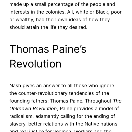
made up a small percentage of the people and
interests in the colonies. All, white or Black, poor
or wealthy, had their own ideas of how they
should attain the life they desired.
Thomas Paine’s
Revolution
Nash gives an answer to all those who ignore
the counter-revolutionary tendencies of the
founding fathers: Thomas Paine. Throughout
The
Unknown Revolution
, Paine provides a model of
radicalism, adamantly calling for the ending of
slavery, better relations with the Native nations
and real justice for yeomen, workers and the