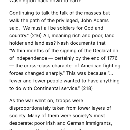
Washington back down to earth.
Continuing to talk the talk of the masses but
walk the path of the privileged, John Adams
said, “We must all be soldiers for God and
country.” (216) All, meaning rich and poor, land
holder and landless? Nash documents that
“Within months of the signing of the Declaration
of Independence — certainly by the end of 1776
— the cross-class character of American fighting
forces changed sharply.” This was because “…
fewer and fewer people wanted to have anything
to do with Continental service.” (218)
As the war went on, troops were
disproportionately taken from lower layers of
society. Many of them were society’s most
desperate: poor Irish and German immigrants,