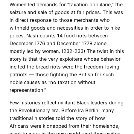
Women led demands for “taxation popularie,” the
seizure and sale of goods at fair prices. This was
in direct response to those merchants who
withheld goods and necessities in order to hike
prices. Nash counts 14 food riots between
December 1776 and December 1778 alone,
mostly led by women. (232-233) The twist in this
story is that the very exploiters whose behavior
incited the bread riots were the freedom-loving
patriots — those fighting the British for such
noble causes as “no taxation without
representation.”
Few histories reflect militant Black leaders during
the Revolutionary era. Before Ira Berlin, many
traditional histories told the story of how
Africans were kidnapped from their homelands,
went to work in the new world, and then waited