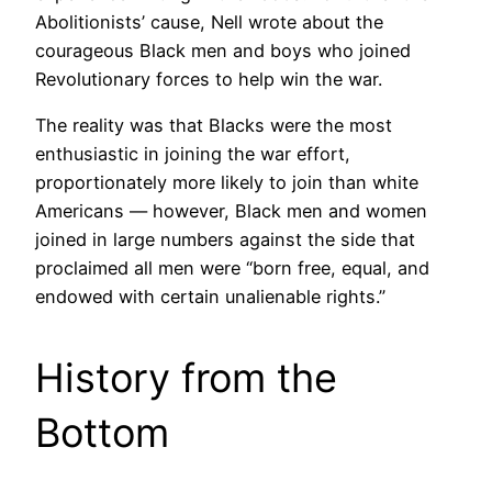
Abolitionists’ cause, Nell wrote about the
courageous Black men and boys who joined
Revolutionary forces to help win the war.
The reality was that Blacks were the most
enthusiastic in joining the war effort,
proportionately more likely to join than white
Americans — however, Black men and women
joined in large numbers against the side that
proclaimed all men were “born free, equal, and
endowed with certain unalienable rights.”
History from the
Bottom