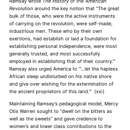
Ramsay wrote
The History of the American
Revolution
around the key notion that “The great
bulk of those, who were the active instruments
of carrying on the revolution, were self-made,
industrious men. These who by their own
exertions, had establish or laid a foundation for
establishing personal independence, were most
generally trusted, and most successfully
employed in establishing that of their country.’”
Ramsay also urged America to ‘“…let the hapless
African sleep undisturbed on his native shore
and give over wishing for the extermination of
the ancient proprietors of this land.’” (xxi)
Maintaining Ramsey’s pedagogical model, Mercy
Otis Warren sought to “dwell on the bitters as
well as the sweets” and gave credence to
women’s and lower class contributions to the