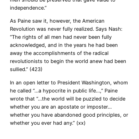
independence.”
As Paine saw it, however, the American
Revolution was never fully realized. Says Nash:
“The rights of all men had never been fully
acknowledged, and in the years he had been
away the accomplishments of the radical
revolutionists to begin the world anew had been
sullied.” (423)
In an open letter to President Washington, whom
he called “…a hypocrite in public life…,” Paine
wrote that “…the world will be puzzled to decide
whether you are an apostate or imposter…
whether you have abandoned good principles, or
whether you ever had any.” (xx)