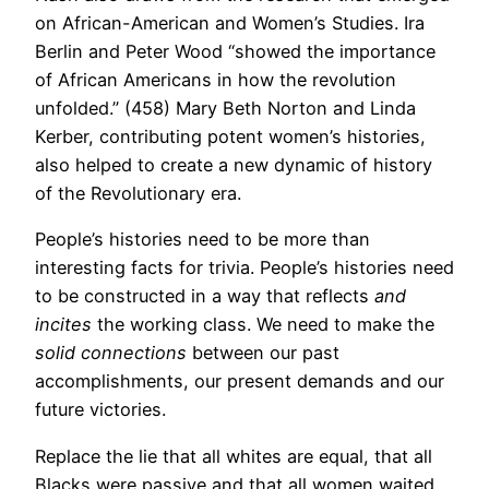
on African-American and Women’s Studies. Ira
Berlin and Peter Wood “showed the importance
of African Americans in how the revolution
unfolded.” (458) Mary Beth Norton and Linda
Kerber, contributing potent women’s histories,
also helped to create a new dynamic of history
of the Revolutionary era.
People’s histories need to be more than
interesting facts for trivia. People’s histories need
to be constructed in a way that reflects
and
incites
the working class. We need to make the
solid connections
between our past
accomplishments, our present demands and our
future victories.
Replace the lie that all whites are equal, that all
Blacks were passive and that all women waited