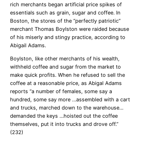
rich merchants began artificial price spikes of
essentials such as grain, sugar and coffee. In
Boston, the stores of the “perfectly patriotic”
merchant Thomas Boylston were raided because
of his miserly and stingy practice, according to
Abigail Adams.
Boylston, like other merchants of his wealth,
withheld coffee and sugar from the market to
make quick profits. When he refused to sell the
coffee at a reasonable price, as Abigal Adams
reports “a number of females, some say a
hundred, some say more …assembled with a cart
and trucks, marched down to the warehouse…
demanded the keys …hoisted out the coffee
themselves, put it into trucks and drove off.”
(232)