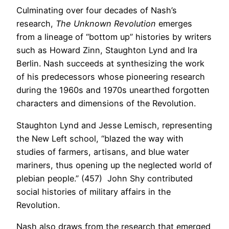
Culminating over four decades of Nash’s
research,
The Unknown Revolution
emerges
from a lineage of “bottom up” histories by writers
such as Howard Zinn, Staughton Lynd and Ira
Berlin. Nash succeeds at synthesizing the work
of his predecessors whose pioneering research
during the 1960s and 1970s unearthed forgotten
characters and dimensions of the Revolution.
Staughton Lynd and Jesse Lemisch, representing
the New Left school, “blazed the way with
studies of farmers, artisans, and blue water
mariners, thus opening up the neglected world of
plebian people.” (457) John Shy contributed
social histories of military affairs in the
Revolution.
Nash also draws from the research that emerged