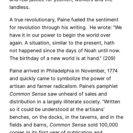
landless.
A true revolutionary, Paine fueled the sentiment
for revolution through his writing. He wrote: “We
have it in our power to begin the world over
again. A situation, similar to the present, hath
not happened since the days of Noah until now.
The birthday of a new world is at hand.” (209)
Paine arrived in Philadelphia in November, 1774
and quickly came to symbolize the power of
artisan and farmer radicalism. Paine’s pamphlet
Common Sense
saw unheard of sales and
distribution in a largely illiterate society. “Written
so it could be understood at the artisans’
benches, on the docks, in the taverns, and in the
fields and barns,
Common Sense
sold 100,000
copies in its first year of publication and