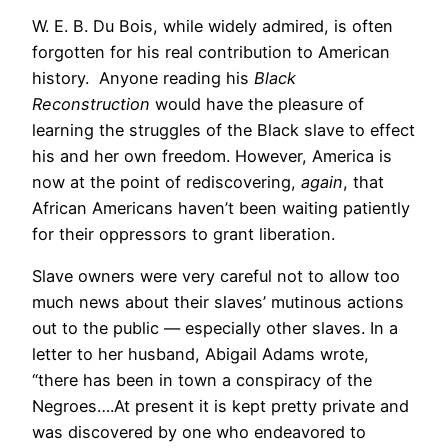
W. E. B. Du Bois, while widely admired, is often
forgotten for his real contribution to American
history. Anyone reading his
Black
Reconstruction
would have the pleasure of
learning the struggles of the Black slave to effect
his and her own freedom. However, America is
now at the point of rediscovering,
again
, that
African Americans haven’t been waiting patiently
for their oppressors to grant liberation.
Slave owners were very careful not to allow too
much news about their slaves’ mutinous actions
out to the public — especially other slaves. In a
letter to her husband, Abigail Adams wrote,
“there has been in town a conspiracy of the
Negroes….At present it is kept pretty private and
was discovered by one who endeavored to