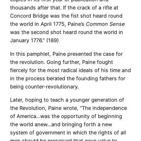
thousands after that. If the crack of a rifle at
Concord Bridge was the fist shot heard round
the world in April 1775, Paine’s
Common Sense
was the second shot heard round the world in
January 1776.” (189)
In this pamphlet, Paine presented the case for
the revolution. Going further, Paine fought
fiercely for the most radical ideals of his time and
in the process berated the founding fathers for
being counter-revolutionary.
Later, hoping to teach a younger generation of
the Revolution, Paine wrote, “The independence
of America…was the opportunity of beginning
the world anew…and bringing forth a new
system of government in which the rights of all
men should be preserved that gave value to