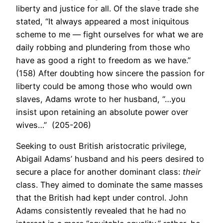
liberty and justice for all. Of the slave trade she
stated, “It always appeared a most iniquitous
scheme to me — fight ourselves for what we are
daily robbing and plundering from those who
have as good a right to freedom as we have.”
(158) After doubting how sincere the passion for
liberty could be among those who would own
slaves, Adams wrote to her husband, “…you
insist upon retaining an absolute power over
wives…” (205-206)
Seeking to oust British aristocratic privilege,
Abigail Adams’ husband and his peers desired to
secure a place for another dominant class:
their
class. They aimed to dominate the same masses
that the British had kept under control. John
Adams consistently revealed that he had no