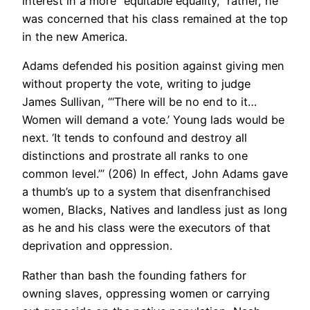
interest in a more “equitable equality,” rather, he
was concerned that his class remained at the top
in the new America.
Adams defended his position against giving men
without property the vote, writing to judge
James Sullivan, “‘There will be no end to it…
Women will demand a vote.’ Young lads would be
next. ‘It tends to confound and destroy all
distinctions and prostrate all ranks to one
common level.’” (206) In effect, John Adams gave
a thumb’s up to a system that disenfranchised
women, Blacks, Natives and landless just as long
as he and his class were the executors of that
deprivation and oppression.
Rather than bash the founding fathers for
owning slaves, oppressing women or carrying