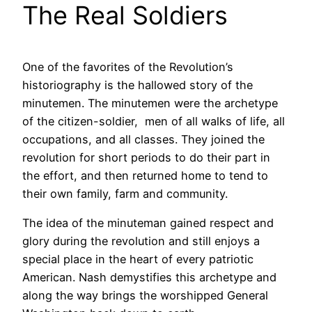
The Real Soldiers
One of the favorites of the Revolution’s
historiography is the hallowed story of the
minutemen. The minutemen were the archetype
of the citizen-soldier, men of all walks of life, all
occupations, and all classes. They joined the
revolution for short periods to do their part in
the effort, and then returned home to tend to
their own family, farm and community.
The idea of the minuteman gained respect and
glory during the revolution and still enjoys a
special place in the heart of every patriotic
American. Nash demystifies this archetype and
along the way brings the worshipped General