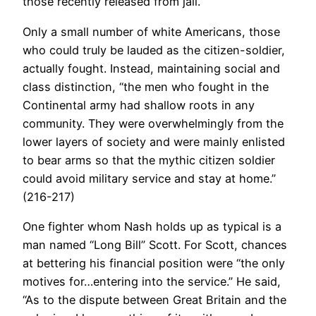
those recently released from jail.
Only a small number of white Americans, those
who could truly be lauded as the citizen-soldier,
actually fought. Instead, maintaining social and
class distinction, “the men who fought in the
Continental army had shallow roots in any
community. They were overwhelmingly from the
lower layers of society and were mainly enlisted
to bear arms so that the mythic citizen soldier
could avoid military service and stay at home.”
(216-217)
One fighter whom Nash holds up as typical is a
man named “Long Bill” Scott. For Scott, chances
at bettering his financial position were “the only
motives for…entering into the service.” He said,
“As to the dispute between Great Britain and the