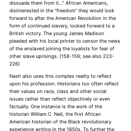
dissuade them from it…” African Americans,
disinterested in the “freedom” they would look
forward to after the American Revolution in the
form of continued slavery, looked forward to a
British victory. The young James Madison
pleaded with his local printer to censor the news
of the enslaved joining the loyalists for fear of
other slave uprisings. (158-159; see also 223-
226)
Nash also uses this complex reality to reflect
upon his profession. Historians too often reflect
their values on race, class and other social
issues rather than reflect objectively or even
factually. One instance is the work of the
historian William C. Nell, the first African
American historian of the Black revolutionary
experience writing in the 1850s. To further the