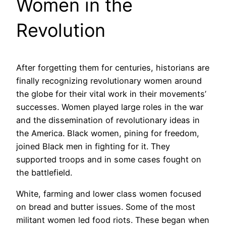
Women in the
Revolution
After forgetting them for centuries, historians are
finally recognizing revolutionary women around
the globe for their vital work in their movements’
successes. Women played large roles in the war
and the dissemination of revolutionary ideas in
the America. Black women, pining for freedom,
joined Black men in fighting for it. They
supported troops and in some cases fought on
the battlefield.
White, farming and lower class women focused
on bread and butter issues. Some of the most
militant women led food riots. These began when