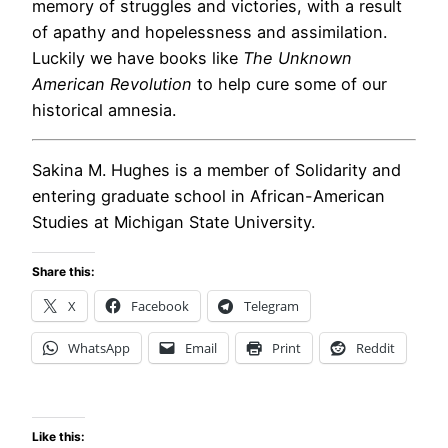
memory of struggles and victories, with a result
of apathy and hopelessness and assimilation.
Luckily we have books like
The Unknown
American Revolution
to help cure some of our
historical amnesia.
Sakina M. Hughes is a member of Solidarity and
entering graduate school in African-American
Studies at Michigan State University.
Share this:
X
Facebook
Telegram
WhatsApp
Email
Print
Reddit
Like this: