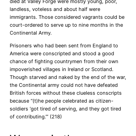
died at Valley Forge were mostly young, poor,
landless, voteless and about half were
immigrants. Those considered vagrants could be
court-ordered to serve up to nine months in the
Continental Army.
Prisoners who had been sent from England to
America were conscripted and stood a good
chance of fighting countrymen from their own
impoverished villages in Ireland or Scotland.
Though starved and naked by the end of the war,
the Continental army could not have defeated
British forces without these clueless conscripts
because “(t)he people celebrated as citizen-
soldiers ‘got tired of serving, and they got tired
of contributing.’” (218)