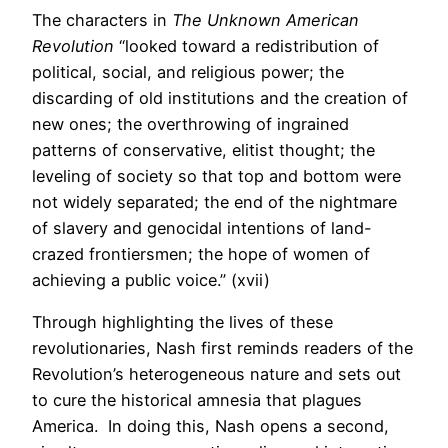
The characters in
The Unknown American
Revolution
“looked toward a redistribution of
political, social, and religious power; the
discarding of old institutions and the creation of
new ones; the overthrowing of ingrained
patterns of conservative, elitist thought; the
leveling of society so that top and bottom were
not widely separated; the end of the nightmare
of slavery and genocidal intentions of land-
crazed frontiersmen; the hope of women of
achieving a public voice.” (xvii)
Through highlighting the lives of these
revolutionaries, Nash first reminds readers of the
Revolution’s heterogeneous nature and sets out
to cure the historical amnesia that plagues
America. In doing this, Nash opens a second,