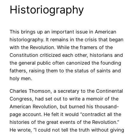
Historiography
This brings up an important issue in American
historiography. It remains in the crisis that began
with the Revolution. While the framers of the
Constitution criticized each other, historians and
the general public often canonized the founding
fathers, raising them to the status of saints and
holy men.
Charles Thomson, a secretary to the Continental
Congress, had set out to write a memoir of the
American Revolution, but burned his thousand-
page account. He felt it would “contradict all the
histories of the great events of the Revolution.”
He wrote, “I could not tell the truth without giving