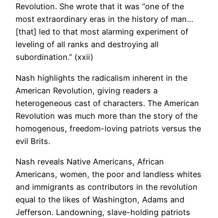
Revolution. She wrote that it was “one of the
most extraordinary eras in the history of man…
[that] led to that most alarming experiment of
leveling of all ranks and destroying all
subordination.” (xxii)
Nash highlights the radicalism inherent in the
American Revolution, giving readers a
heterogeneous cast of characters. The American
Revolution was much more than the story of the
homogenous, freedom-loving patriots versus the
evil Brits.
Nash reveals Native Americans, African
Americans, women, the poor and landless whites
and immigrants as contributors in the revolution
equal to the likes of Washington, Adams and
Jefferson. Landowning, slave-holding patriots