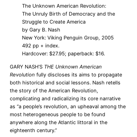
The Unknown American Revolution:
The Unruly Birth of Democracy and the
Struggle to Create America
by Gary B. Nash
New York: Viking Penguin Group, 2005
492 pp + index.
Hardcover: $27.95; paperback: $16.
GARY NASH’S
THE Unknown American
Revolution
fully discloses its aims to propagate
both historical and social lessons. Nash retells
the story of the American Revolution,
complicating and radicalizing its core narrative
as “a people’s revolution, an upheaval among the
most heterogeneous people to be found
anywhere along the Atlantic littoral in the
eighteenth century.”