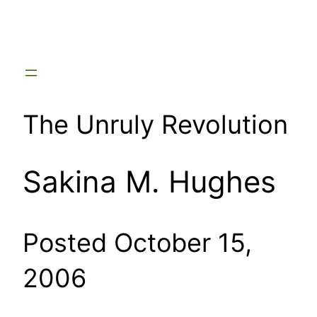
Skip
to
content
The Unruly Revolution
Sakina M. Hughes
Posted October 15,
2006