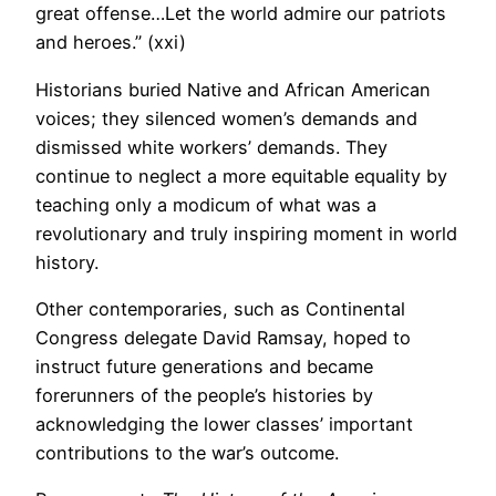
great offense…Let the world admire our patriots
and heroes.” (xxi)
Historians buried Native and African American
voices; they silenced women’s demands and
dismissed white workers’ demands. They
continue to neglect a more equitable equality by
teaching only a modicum of what was a
revolutionary and truly inspiring moment in world
history.
Other contemporaries, such as Continental
Congress delegate David Ramsay, hoped to
instruct future generations and became
forerunners of the people’s histories by
acknowledging the lower classes’ important
contributions to the war’s outcome.