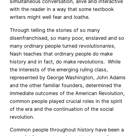
simultaneous conversation, alive and interactive
with the reader in a way that some textbook
writers might well fear and loathe.
Through telling the stories of so many
disenfranchised, so many poor, enslaved and so
many
ordinary
people turned
revolutionaries
,
Nash teaches that ordinary people do make
history and in fact, do make revolutions. While
the interests of the emerging ruling class,
represented by George Washington, John Adams
and the other familiar founders, determined the
immediate outcomes of the American Revolution,
common people played crucial roles in the spirit
of the era and the continuation of the social
revolution.
Common people throughout history have been a