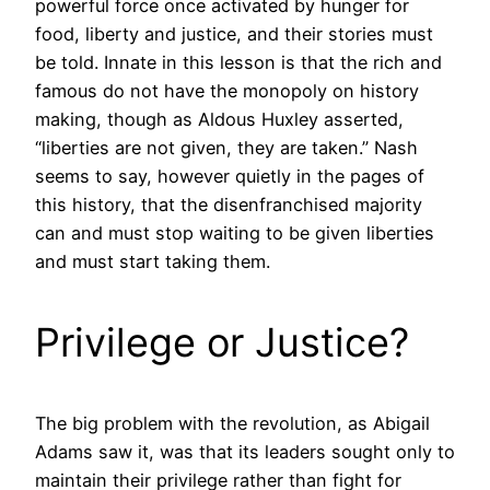
powerful force once activated by hunger for
food, liberty and justice, and their stories must
be told. Innate in this lesson is that the rich and
famous do not have the monopoly on history
making, though as Aldous Huxley asserted,
“liberties are not given, they are taken.” Nash
seems to say, however quietly in the pages of
this history, that the disenfranchised majority
can and must stop waiting to be given liberties
and must start taking them.
Privilege or Justice?
The big problem with the revolution, as Abigail
Adams saw it, was that its leaders sought only to
maintain their privilege rather than fight for