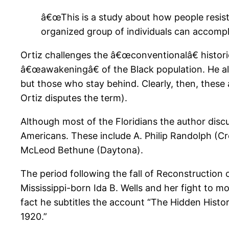
â€œThis is a study about how people resi
organized group of individuals can accompli
Ortiz challenges the â€œconventionalâ€ histori
â€œawakeningâ€ of the Black population. He al
but those who stay behind. Clearly, then, these
Ortiz disputes the term).
Although most of the Floridians the author disc
Americans. These include A. Philip Randolph (C
McLeod Bethune (Daytona).
The period following the fall of Reconstruction 
Mississippi-born Ida B. Wells and her fight to m
fact he subtitles the account “The Hidden Histo
1920.”