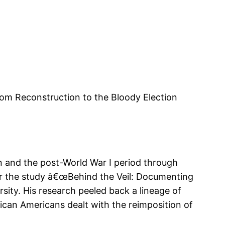
rom Reconstruction to the Bloody Election
 and the post-World War I period through
 for the study â€œBehind the Veil: Documenting
sity. His research peeled back a lineage of
ican Americans dealt with the reimposition of