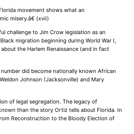
e Florida movement shows what an
ic misery.â€ (xvii)
ul challenge to Jim Crow legislation as an
lack migration beginning during World War I,
e about the Harlem Renaissance (and in fact
ng number did become nationally known African
s Weldon Johnson (Jacksonville) and Mary
ion of legal segregation. The legacy of
nown than the story Ortiz tells about Florida. In
from Reconstruction to the Bloody Election of