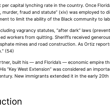
st per capital lynching rate in the country. Once Flo
r, murder, fraud and statute” (xiv) was employed to 
ment to limit the ability of the Black community to l
including vagrancy statutes, “after dark” laws (preve
ned workers from quitting. Sheriffs received generou
osphate mines and road construction. As Ortiz reports
.” (54)
rtner, built his — and Florida’s — economic empire th
 His “Key West Extension” was considered an importan
h century. New immigrants extended it in the early 20
uction