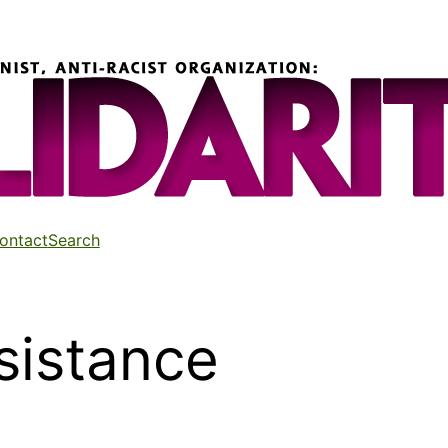
ontact
Search
sistance