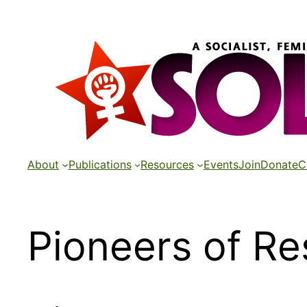
Skip
to
content
About
Publications
Resources
Events
Join
Donate
C
Pioneers of Re