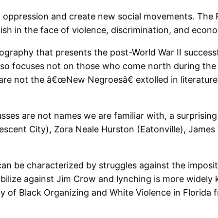
st oppression and create new social movements. Th
sh in the face of violence, discrimination, and econom
ography that presents the post-World War II successf
so focuses not on those who come north during the B
 are not the â€œNew Negroesâ€ extolled in literatur
usses are not names we are familiar with, a surprisi
rescent City), Zora Neale Hurston (Eatonville), Jame
can be characterized by struggles against the imposit
obilize against Jim Crow and lynching is more widely k
ry of Black Organizing and White Violence in Florida 