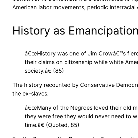
American labor movements, periodic interracial c
History as Emancipatio
â€œHistory was one of Jim Crowâ€™s fierce
their claims on citizenship while white Am
society.â€ (85)
The history recounted by Conservative Democra
the ex-slaves:
â€œMany of the Negroes loved their old ma
they were free they would never need to wo
time.â€ (Quoted, 85)