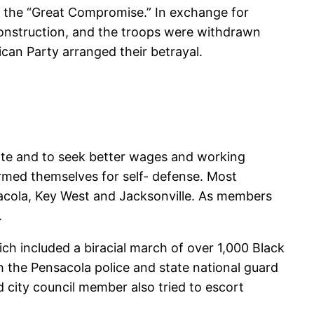
ty the “Great Compromise.” In exchange for
construction, and the troops were withdrawn
can Party arranged their betrayal.
vote and to seek better wages and working
armed themselves for self- defense. Most
acola, Key West and Jacksonville. As members
.
ch included a biracial march of over 1,000 Black
the Pensacola police and state national guard
 city council member also tried to escort