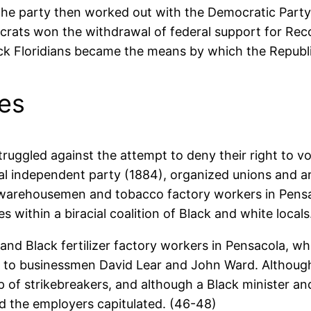
, the party then worked out with the Democratic Par
ocrats won the withdrawal of federal support for Re
lack Floridians became the means by which the Republi
ces
ruggled against the attempt to deny their right to 
ial independent party (1884), organized unions and 
, warehousemen and tobacco factory workers in Pens
es within a biracial coalition of Black and white locals
nd Black fertilizer factory workers in Pensacola, whi
 to businessmen David Lear and John Ward. Although 
 of strikebreakers, and although a Black minister and
and the employers capitulated. (46-48)