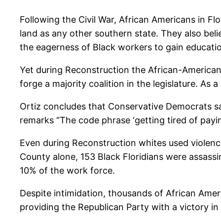
Following the Civil War, African Americans in Fl
land as any other southern state. They also bel
the eagerness of Black workers to gain educatio
Yet during Reconstruction the African-American 
forge a majority coalition in the legislature. As a
Ortiz concludes that Conservative Democrats sa
remarks “The code phrase ‘getting tired of payin
Even during Reconstruction whites used violenc
County alone, 153 Black Floridians were assassin
10% of the work force.
Despite intimidation, thousands of African Ameri
providing the Republican Party with a victory in 