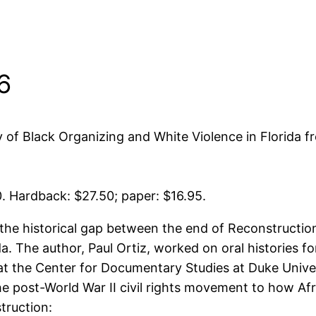
6
of Black Organizing and White Violence in Florida f
0. Hardback: $27.50; paper: $16.95.
 historical gap between the end of Reconstruction
da. The author, Paul Ortiz, worked on oral histories
at the Center for Documentary Studies at Duke Univer
he post-World War II civil rights movement to how Afr
truction: