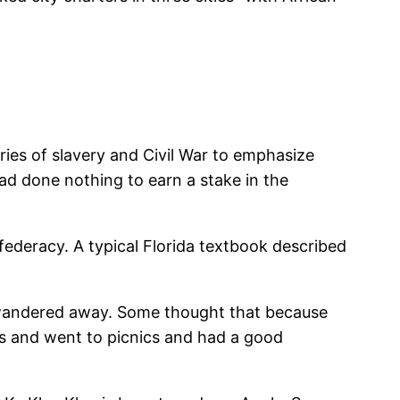
es of slavery and Civil War to emphasize
ad done nothing to earn a stake in the
deracy. A typical Florida textbook described
 wandered away. Some thought that because
es and went to picnics and had a good