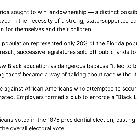
orida sought to win landownership — a distinct possib
ieved in the necessity of a strong, state-supported e
n for themselves and their children.
population represented only 20% of the Florida popul
 result, successive legislatures sold off public lands t
w Black education as dangerous because “it led to b
g taxes’ became a way of talking about race without 
e against African Americans who attempted to secure
ated. Employers formed a club to enforce a “Black List
cans voted in the 1876 presidential election, casting 
the overall electoral vote.