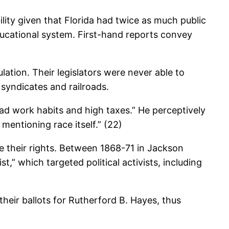
ility given that Florida had twice as much public
ducational system. First-hand reports convey
ation. Their legislators were never able to
o syndicates and railroads.
ad work habits and high taxes.” He perceptively
mentioning race itself.” (22)
 their rights. Between 1868-71 in Jackson
,” which targeted political activists, including
their ballots for Rutherford B. Hayes, thus