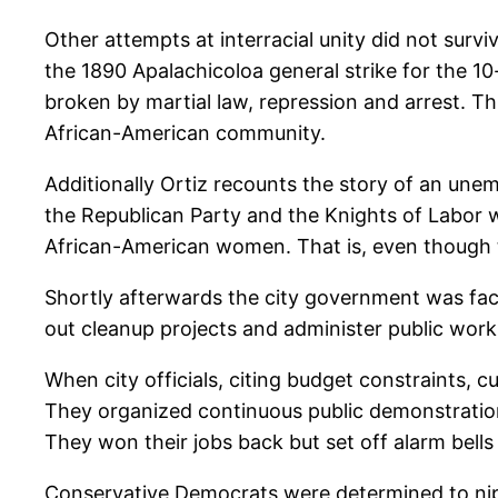
Other attempts at interracial unity did not surv
the 1890 Apalachicoloa general strike for the 10-
broken by martial law, repression and arrest. Th
African-American community.
Additionally Ortiz recounts the story of an une
the Republican Party and the Knights of Labor w
African-American women. That is, even though t
Shortly afterwards the city government was fac
out cleanup projects and administer public work
When city officials, citing budget constraints,
They organized continuous public demonstration
They won their jobs back but set off alarm bells
Conservative Democrats were determined to nip t