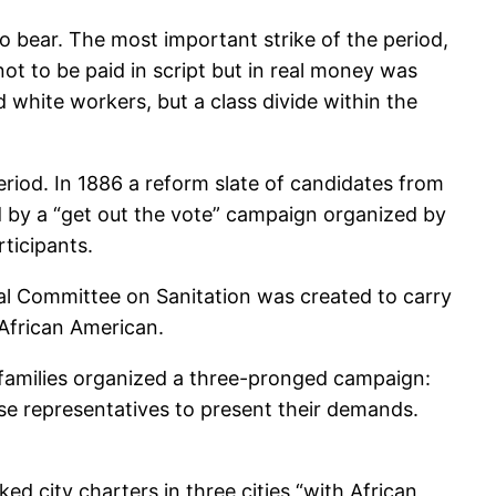
to bear. The most important strike of the period,
not to be paid in script but in real money was
 white workers, but a class divide within the
riod. In 1886 a reform slate of candidates from
d by a “get out the vote” campaign organized by
ticipants.
al Committee on Sanitation was created to carry
 African American.
r families organized a three-pronged campaign:
se representatives to present their demands.
 city charters in three cities “with African