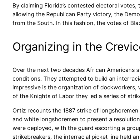
By claiming Florida’s contested electoral votes
allowing the Republican Party victory, the Dem
from the South. In this fashion, the votes of B
Organizing in the Crevi
Over the next two decades African Americans st
conditions. They attempted to build an interrac
impressive is the organization of dockworkers
of the Knights of Labor they led a series of strik
Ortiz recounts the 1887 strike of longshoremen a
and white longshoremen to present a resolution
were deployed, with the guard escorting a group
strikebreakers, the interracial picket line held 