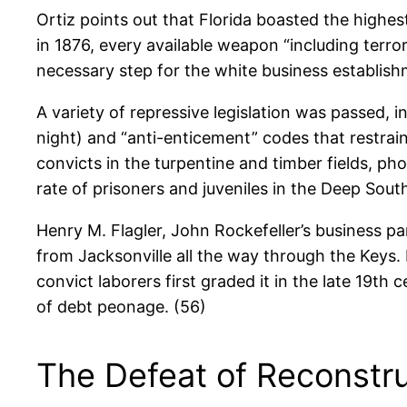
Ortiz points out that Florida boasted the highe
in 1876, every available weapon “including terro
necessary step for the white business establish
A variety of repressive legislation was passed, 
night) and “anti-enticement” codes that restrai
convicts in the turpentine and timber fields, ph
rate of prisoners and juveniles in the Deep South
Henry M. Flagler, John Rockefeller’s business pa
from Jacksonville all the way through the Keys.
convict laborers first graded it in the late 19t
of debt peonage. (56)
The Defeat of Reconstr