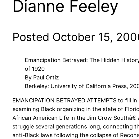
Dianne Feeley
Posted October 15, 200
Emancipation Betrayed: The Hidden History 
of 1920
By Paul Ortiz
Berkeley: University of California Press, 20
EMANCIPATION BETRAYED ATTEMPTS to fill in the
examining Black organizing in the state of Flori
African American Life in the Jim Crow Southâ€ 
struggle several generations long, connecting t
anti-Black laws following the collapse of Recons