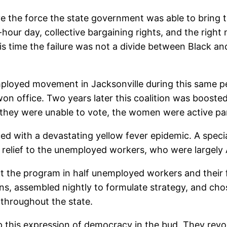
ive the force the state government was able to bring 
hour day, collective bargaining rights, and the right 
is time the failure was not a divide between Black and
mployed movement in Jacksonville during this same pe
on office. Two years later this coalition was booste
hey were unable to vote, the women were active par
ed with a devastating yellow fever epidemic. A speci
 relief to the unemployed workers, who were largely
 cut the program in half unemployed workers and thei
s, assembled nightly to formulate strategy, and cho
 throughout the state.
his expression of democracy in the bud. They revoked