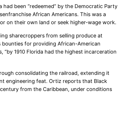
rida had been “redeemed” by the Democratic Party
disenfranchise African Americans. This was a
abor on their own land or seek higher-wage work.
nting sharecroppers from selling produce at
s bounties for providing African-American
, “by 1910 Florida had the highest incarceration
rough consolidating the railroad, extending it
t engineering feat. Ortiz reports that Black
th century from the Caribbean, under conditions