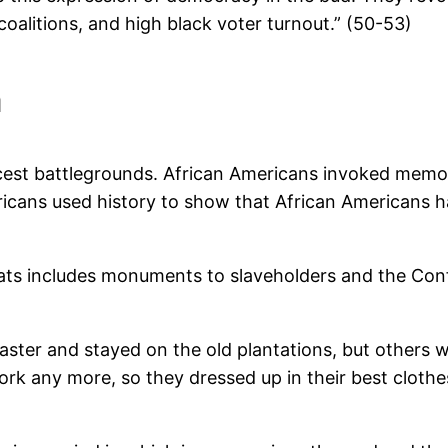
oalitions, and high black voter turnout.” (50-53)
n
st battlegrounds. African Americans invoked memori
ericans used history to show that African Americans h
ts includes monuments to slaveholders and the Confe
ster and stayed on the old plantations, but others
rk any more, so they dressed up in their best cloth