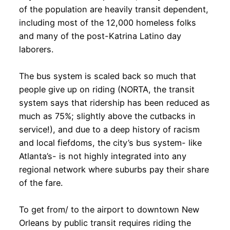
of the population are heavily transit dependent,
including most of the 12,000 homeless folks
and many of the post-Katrina Latino day
laborers.
The bus system is scaled back so much that
people give up on riding (NORTA, the transit
system says that ridership has been reduced as
much as 75%; slightly above the cutbacks in
service!), and due to a deep history of racism
and local fiefdoms, the city’s bus system- like
Atlanta’s- is not highly integrated into any
regional network where suburbs pay their share
of the fare.
To get from/ to the airport to downtown New
Orleans by public transit requires riding the