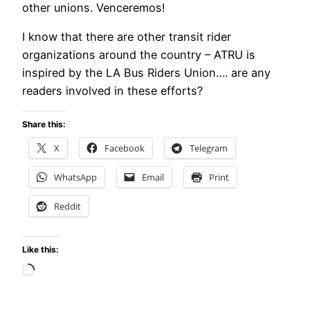
other unions. Venceremos!
I know that there are other transit rider
organizations around the country – ATRU is
inspired by the LA Bus Riders Union…. are any
readers involved in these efforts?
Share this:
X
Facebook
Telegram
WhatsApp
Email
Print
Reddit
Like this:
Loading…