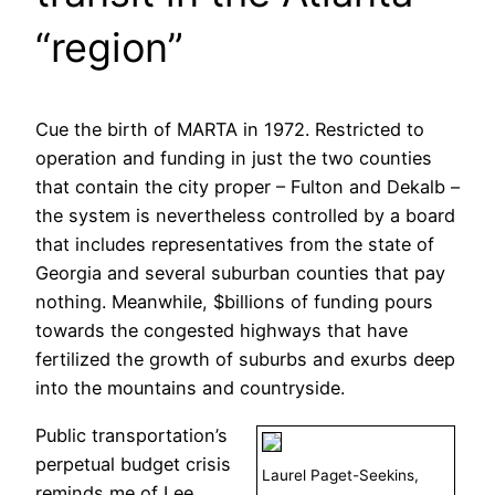
“region”
Cue the birth of MARTA in 1972. Restricted to
operation and funding in just the two counties
that contain the city proper – Fulton and Dekalb –
the system is nevertheless controlled by a board
that includes representatives from the state of
Georgia and several suburban counties that pay
nothing. Meanwhile, $billions of funding pours
towards the congested highways that have
fertilized the growth of suburbs and exurbs deep
into the mountains and countryside.
Public transportation’s
perpetual budget crisis
Laurel Paget-Seekins,
reminds me of Lee