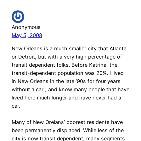
Anonymous
May 5, 2008
New Orleans is a much smaller city that Atlanta
or Detroit, but with a very high percentage of
transit dependent folks. Before Katrina, the
transit-dependent population was 20%. I lived
in New Orleans in the late ’90s for four years
without a car , and know many people that have
lived here much longer and have never had a
car.
Many of New Orelans’ poorest residents have
been permanently displaced. While less of the
city is now transit dependent, many segments