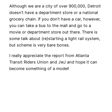
Although we are a city of over 900,000, Detroit
doesn’t have a department store or a national
grocery chain. If you don’t have a car, however,
you can take a bus to the mall and go to a
movie or department store out there. There is
some talk about (re)starting a light rail system,
but scheme is very bare bones.
I really appreciate the report from Atlanta
Transit Riders Union and JwJ and hope it can
become something of a model!