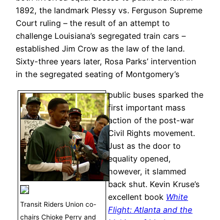
1892, the landmark Plessy vs. Ferguson Supreme
Court ruling – the result of an attempt to
challenge Louisiana’s segregated train cars –
established Jim Crow as the law of the land.
Sixty-three years later, Rosa Parks’ intervention
in the segregated seating of Montgomery’s
public buses sparked the
first important mass
action of the post-war
Civil Rights movement.
Just as the door to
equality opened,
however, it slammed
back shut. Kevin Kruse’s
excellent book
White
Transit Riders Union co-
Flight: Atlanta and the
chairs Chioke Perry and