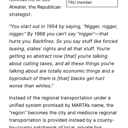
TRU member
Atwater, the Republican
strategist:
“You start out in 1954 by saying, “Nigger, nigger,
nigger.” By 1968 you can’t say “nigger”—that
hurts you. Backfires. So you say stuff like forced
busing, states’ rights and all that stuff. You’re
getting so abstract now [that] you’re talking
about cutting taxes, and all these things you’re
talking about are totally economic things and a
byproduct of them is [that] blacks get hurt
worse than whites.”
Instead of the regional transportation under a
unified system promised by MARTA’s name, the
“region” becomes the city and mediocre regional
transportation is provided instead by a county-
by-county patchwork of local, private bus