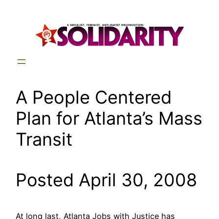
Skip
to
content
A People Centered
Plan for Atlanta’s Mass
Transit
Posted April 30, 2008
At long last, Atlanta Jobs with Justice has