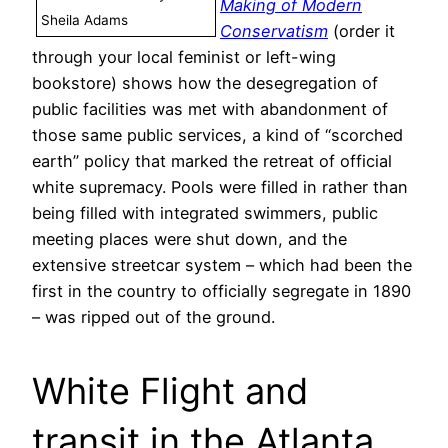
Making of Modern
Sheila Adams
Conservatism
(order it
through your local feminist or left-wing
bookstore) shows how the desegregation of
public facilities was met with abandonment of
those same public services, a kind of “scorched
earth” policy that marked the retreat of official
white supremacy. Pools were filled in rather than
being filled with integrated swimmers, public
meeting places were shut down, and the
extensive streetcar system – which had been the
first in the country to officially segregate in 1890
– was ripped out of the ground.
White Flight and
transit in the Atlanta