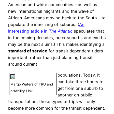
American and white communities – as well as
new international migrants and the wave of
African-Americans moving back to the South – to
populate the inner ring of suburbs. (
An
interesting article in
The Atlantic
speculates that
in the coming decades, outer suburbs and exurbs
may be the next slums.) This makes identifying a
standard of service
for transit dependent riders
important, rather than just planning transit
around current
populations. Today, it
can take three hours to
Margo Waters of TRU and
get from one suburb to
disAbility Link
another on public
transportation; these types of trips will only
become more common for the transit dependent.