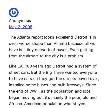
Anonymous
May 2, 2008
The Atlanta report looks excellent! Detroit is in
even worse shape than Atlanta because all we
have is a tiny network of buses. Even getting
from the airport to the city is a problem.
Like LA, 100 years ago Detroit had a system of
street cars. But the Big Three wanted everyone
to have cars so they got the streets paved over,
installed some buses and built freeways. Since
the end of WWII, as the population and jobs
began moving out, it’s mainly the poor, old and
African-American population who stayed.