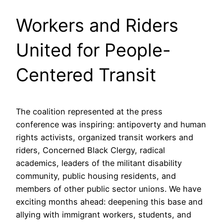
Workers and Riders
United for People-
Centered Transit
The coalition represented at the press
conference was inspiring: antipoverty and human
rights activists, organized transit workers and
riders, Concerned Black Clergy, radical
academics, leaders of the militant disability
community, public housing residents, and
members of other public sector unions. We have
exciting months ahead: deepening this base and
allying with immigrant workers, students, and