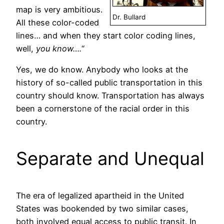
map is very ambitious.
Dr. Bullard
All these color-coded
lines… and when they start color coding lines,
well,
you know….
“
Yes, we do know. Anybody who looks at the
history of so-called public transportation in this
country should know. Transportation has always
been a cornerstone of the racial order in this
country.
Separate and Unequal
The era of legalized apartheid in the United
States was bookended by two similar cases,
both involved equal access to public transit. In