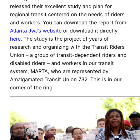
released their excellent study and plan for
regional transit centered on the needs of riders
and workers. You can download the report from
Atlanta JwJ’s website
or download it directly
here
. The study is the project of years of
research and organizing with the Transit Riders
Union – a group of transit-dependent riders and
disabled riders – and workers in our transit
system, MARTA, who are represented by
Amalgamated Transit Union 732. This is in our
corner of the ring.