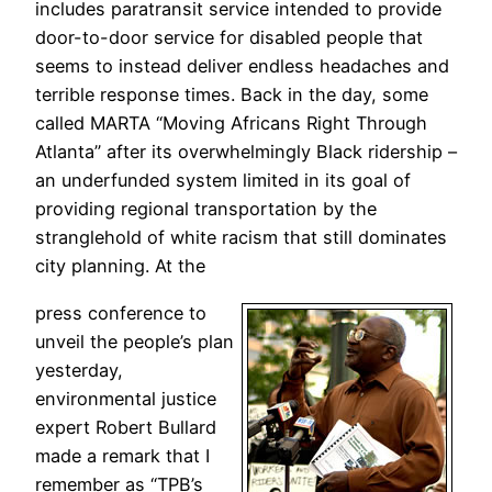
includes paratransit service intended to provide
door-to-door service for disabled people that
seems to instead deliver endless headaches and
terrible response times. Back in the day, some
called MARTA “Moving Africans Right Through
Atlanta” after its overwhelmingly Black ridership –
an underfunded system limited in its goal of
providing regional transportation by the
stranglehold of white racism that still dominates
city planning. At the
press conference to
unveil the people’s plan
yesterday,
environmental justice
expert Robert Bullard
made a remark that I
remember as “TPB’s