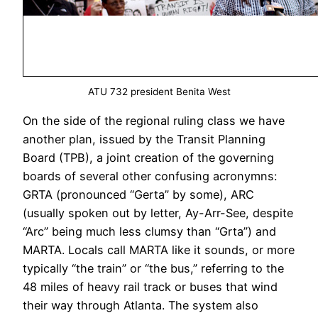
ATU 732 president Benita West
On the side of the regional ruling class we have
another plan, issued by the Transit Planning
Board (TPB), a joint creation of the governing
boards of several other confusing acronymns:
GRTA (pronounced “Gerta” by some), ARC
(usually spoken out by letter, Ay-Arr-See, despite
“Arc” being much less clumsy than “Grta”) and
MARTA. Locals call MARTA like it sounds, or more
typically “the train” or “the bus,” referring to the
48 miles of heavy rail track or buses that wind
their way through Atlanta. The system also