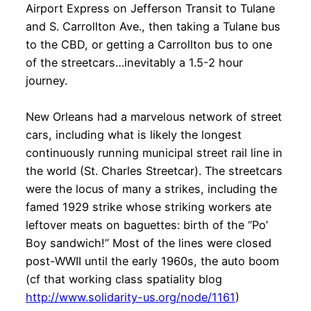
Airport Express on Jefferson Transit to Tulane
and S. Carrollton Ave., then taking a Tulane bus
to the CBD, or getting a Carrollton bus to one
of the streetcars…inevitably a 1.5-2 hour
journey.
New Orleans had a marvelous network of street
cars, including what is likely the longest
continuously running municipal street rail line in
the world (St. Charles Streetcar). The streetcars
were the locus of many a strikes, including the
famed 1929 strike whose striking workers ate
leftover meats on baguettes: birth of the “Po’
Boy sandwich!” Most of the lines were closed
post-WWII until the early 1960s, the auto boom
(cf that working class spatiality blog
http://www.solidarity-us.org/node/1161
)