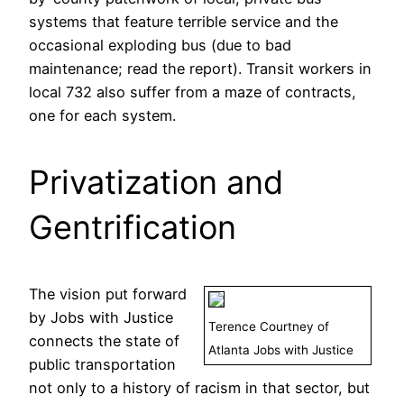
systems that feature terrible service and the
occasional exploding bus (due to bad
maintenance; read the report). Transit workers in
local 732 also suffer from a maze of contracts,
one for each system.
Privatization and
Gentrification
The vision put forward
by Jobs with Justice
Terence Courtney of
connects the state of
Atlanta Jobs with Justice
public transportation
not only to a history of racism in that sector, but