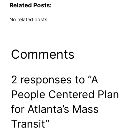
Related Posts:
No related posts.
Comments
2 responses to “A
People Centered Plan
for Atlanta’s Mass
Transit”