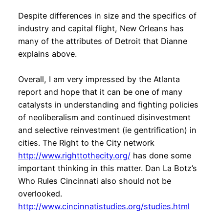
Despite differences in size and the specifics of
industry and capital flight, New Orleans has
many of the attributes of Detroit that Dianne
explains above.
Overall, I am very impressed by the Atlanta
report and hope that it can be one of many
catalysts in understanding and fighting policies
of neoliberalism and continued disinvestment
and selective reinvestment (ie gentrification) in
cities. The Right to the City network
http://www.righttothecity.org/
has done some
important thinking in this matter. Dan La Botz’s
Who Rules Cincinnati also should not be
overlooked.
http://www.cincinnatistudies.org/studies.html