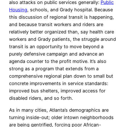
also attacks on public services generally:
Public
Housing
, schools, and Grady hospital. Because
this discussion of regional transit is happening,
and because transit workers and riders are
relatively better organized than, say health care
workers and Grady patients, the struggle around
transit is an opportunity to move beyond a
purely defensive campaign and advance an
agenda counter to the profit motive. It’s also
strong as a program that extends from a
comprehensive regional plan down to small but
concrete improvements in service standards:
improved bus shelters, improved access for
disabled riders, and so forth.
As in many cities, Atlanta’s demographics are
turning inside-out; older intown neighborhoods
are being gentrified, forcing poor African-