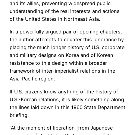
and its allies, preventing widespread public
understanding of the real interests and actions
of the United States in Northeast Asia.
In a powerfully argued pair of opening chapters,
the author attempts to counter this ignorance by
placing the much longer history of U.S. corporate
and military designs on Korea and of Korean
resistance to this design within a broader
framework of inter-imperialist relations in the
Asia-Pacific region.
If U.S. citizens know anything of the history of
U.S.-Korean relations, it is likely something along
the lines laid down in this 1960 State Department
briefing:
“At the moment of liberation [from Japanese