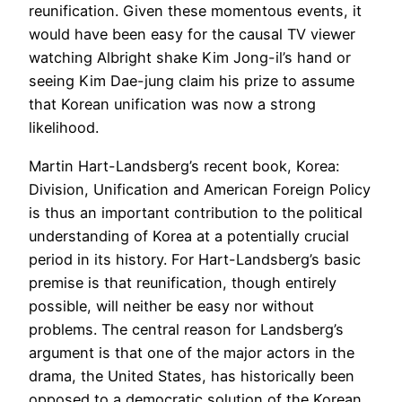
reunification. Given these momentous events, it
would have been easy for the causal TV viewer
watching Albright shake Kim Jong-il’s hand or
seeing Kim Dae-jung claim his prize to assume
that Korean unification was now a strong
likelihood.
Martin Hart-Landsberg’s recent book, Korea:
Division, Unification and American Foreign Policy
is thus an important contribution to the political
understanding of Korea at a potentially crucial
period in its history. For Hart-Landsberg’s basic
premise is that reunification, though entirely
possible, will neither be easy nor without
problems. The central reason for Landsberg’s
argument is that one of the major actors in the
drama, the United States, has historically been
opposed to a democratic solution of the Korean