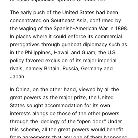
The early push of the United States had been
concentrated on Southeast Asia, confirmed by
the waging of the Spanish-American War in 1898.
In places where it could enforce its commercial
prerogatives through gunboat diplomacy such as
in the Philippines, Hawaii and Guam, the U.S.
policy favored exclusion of its major imperial
rivals, namely Britain, Russia, Germany and
Japan.
In China, on the other hand, viewed by all the
great powers as the major prize, the United
States sought accommodation for its own
interests alongside those of the other powers
through the ideology of the “open door.” Under
this scheme, all the great powers would benefit
from agreements that any one of them happened