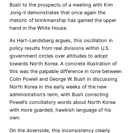
Bush to the prospects of a meeting with Kim
Jong-il demonstrates that once again the
rhetoric of brinkmanship has gained the upper
hand in the White House.
As Hart-Landsberg argues, this oscillation in
policy results from real divisions within U.S.
government circles over attitudes to adopt
towards North Korea. A concrete illustration of
this was the palpable difference in tone between
Colin Powell and George W. Bush in discussing
North Korea in the early weeks of the new
administration’s term, with Bush correcting
Powell’s conciliatory words about North Korea
with more guarded, hawkish language of his
own.
On the downside, this inconsistency clearly