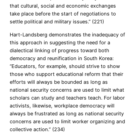
that cultural, social and economic exchanges
take place before the start of negotiations to
settle political and military issues.” (221)
Hart-Landsberg demonstrates the inadequacy of
this approach in suggesting the need for a
dialectical linking of progress toward both
democracy and reunification in South Korea:
“Educators, for example, should strive to show
those who support educational reform that their
efforts will always be bounded as long as
national security concerns are used to limit what
scholars can study and teachers teach. For labor
activists, likewise, workplace democracy will
always be frustrated as long as national security
concerns are used to limit worker organizing and
collective action.” (234)