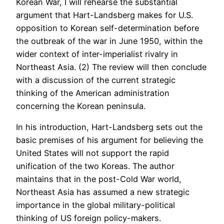
Korean War, I will rehearse the substantial
argument that Hart-Landsberg makes for U.S.
opposition to Korean self-determination before
the outbreak of the war in June 1950, within the
wider context of inter-imperialist rivalry in
Northeast Asia. (2) The review will then conclude
with a discussion of the current strategic
thinking of the American administration
concerning the Korean peninsula.
In his introduction, Hart-Landsberg sets out the
basic premises of his argument for believing the
United States will not support the rapid
unification of the two Koreas. The author
maintains that in the post-Cold War world,
Northeast Asia has assumed a new strategic
importance in the global military-political
thinking of US foreign policy-makers.