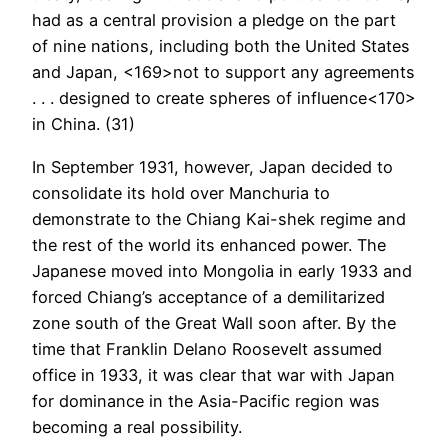
had as a central provision a pledge on the part
of nine nations, including both the United States
and Japan, <169>not to support any agreements
. . . designed to create spheres of influence<170>
in China. (31)
In September 1931, however, Japan decided to
consolidate its hold over Manchuria to
demonstrate to the Chiang Kai-shek regime and
the rest of the world its enhanced power. The
Japanese moved into Mongolia in early 1933 and
forced Chiang’s acceptance of a demilitarized
zone south of the Great Wall soon after. By the
time that Franklin Delano Roosevelt assumed
office in 1933, it was clear that war with Japan
for dominance in the Asia-Pacific region was
becoming a real possibility.