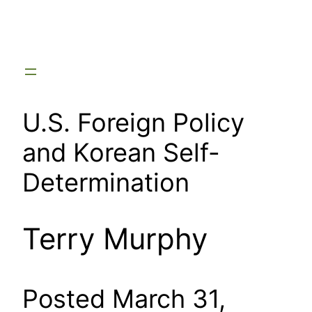
Skip
to
content
U.S. Foreign Policy
and Korean Self-
Determination
Terry Murphy
Posted March 31,