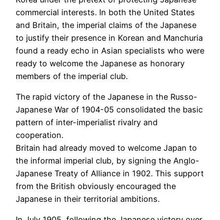
commercial interests. In both the United States
and Britain, the imperial claims of the Japanese
to justify their presence in Korean and Manchuria
found a ready echo in Asian specialists who were
ready to welcome the Japanese as honorary
members of the imperial club.
The rapid victory of the Japanese in the Russo-
Japanese War of 1904-05 consolidated the basic
pattern of inter-imperialist rivalry and
cooperation.
Britain had already moved to welcome Japan to
the informal imperial club, by signing the Anglo-
Japanese Treaty of Alliance in 1902. This support
from the British obviously encouraged the
Japanese in their territorial ambitions.
In July 1905, following the Japanese victory over