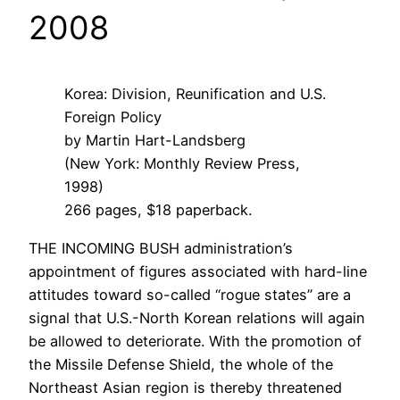
2008
Korea: Division, Reunification and U.S.
Foreign Policy
by Martin Hart-Landsberg
(New York: Monthly Review Press,
1998)
266 pages, $18 paperback.
THE INCOMING BUSH administration’s
appointment of figures associated with hard-line
attitudes toward so-called “rogue states” are a
signal that U.S.-North Korean relations will again
be allowed to deteriorate. With the promotion of
the Missile Defense Shield, the whole of the
Northeast Asian region is thereby threatened