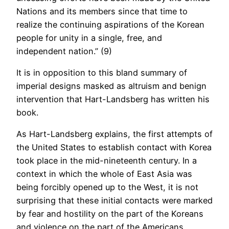
Nations and its members since that time to
realize the continuing aspirations of the Korean
people for unity in a single, free, and
independent nation.” (9)
It is in opposition to this bland summary of
imperial designs masked as altruism and benign
intervention that Hart-Landsberg has written his
book.
As Hart-Landsberg explains, the first attempts of
the United States to establish contact with Korea
took place in the mid-nineteenth century. In a
context in which the whole of East Asia was
being forcibly opened up to the West, it is not
surprising that these initial contacts were marked
by fear and hostility on the part of the Koreans
and violence on the part of the Americans.