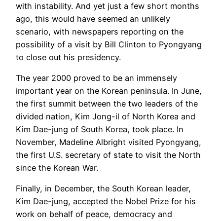
with instability. And yet just a few short months
ago, this would have seemed an unlikely
scenario, with newspapers reporting on the
possibility of a visit by Bill Clinton to Pyongyang
to close out his presidency.
The year 2000 proved to be an immensely
important year on the Korean peninsula. In June,
the first summit between the two leaders of the
divided nation, Kim Jong-il of North Korea and
Kim Dae-jung of South Korea, took place. In
November, Madeline Albright visited Pyongyang,
the first U.S. secretary of state to visit the North
since the Korean War.
Finally, in December, the South Korean leader,
Kim Dae-jung, accepted the Nobel Prize for his
work on behalf of peace, democracy and