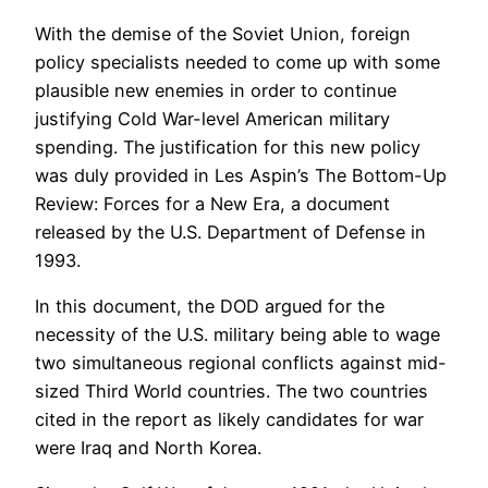
With the demise of the Soviet Union, foreign
policy specialists needed to come up with some
plausible new enemies in order to continue
justifying Cold War-level American military
spending. The justification for this new policy
was duly provided in Les Aspin’s The Bottom-Up
Review: Forces for a New Era, a document
released by the U.S. Department of Defense in
1993.
In this document, the DOD argued for the
necessity of the U.S. military being able to wage
two simultaneous regional conflicts against mid-
sized Third World countries. The two countries
cited in the report as likely candidates for war
were Iraq and North Korea.