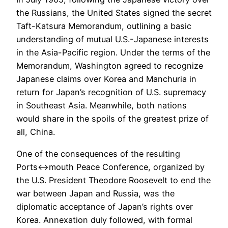
the Russians, the United States signed the secret
Taft-Katsura Memorandum, outlining a basic
understanding of mutual U.S.-Japanese interests
in the Asia-Pacific region. Under the terms of the
Memorandum, Washington agreed to recognize
Japanese claims over Korea and Manchuria in
return for Japan’s recognition of U.S. supremacy
in Southeast Asia. Meanwhile, both nations
would share in the spoils of the greatest prize of
all, China.
One of the consequences of the resulting
Ports<->mouth Peace Conference, organized by
the U.S. President Theodore Roosevelt to end the
war between Japan and Russia, was the
diplomatic acceptance of Japan’s rights over
Korea. Annexation duly followed, with formal