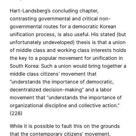
Hart-Landsberg’s concluding chapter,
contrasting governmental and critical non-
governmental routes for a democratic Korean
unification process, is also useful. His stated (but
unfortunately undeveloped) thesis is that a union
of middle class and working class interests holds
the key to a popular movement for unification in
South Korea: Such a union would bring together a
middle class citizens’ movement that
“understands the importance of democratic,
decentralized decision-making” and a labor
movement that “understands the importance of
organizational discipline and collective action.”
(228)
While it is possible to fault this on the grounds
that the contemporary citizens’ movement,