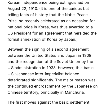
Korean independence being extinguished on
August 22, 1910. (It is one of the curious but
telling facts of history that the Nobel Peace
Prize, so recently celebrated as an occasion for
national pride in Korea, was thus awarded to a
US President for an agreement that heralded the
formal annexation of Korea by Japan.)
Between the signing of a second agreement
between the United States and Japan in 1908
and the recognition of the Soviet Union by the
U.S administration in 1933, however, this basic
U.S.-Japanese inter-imperialist balance
deteriorated significantly. The major reason was
the continued encroachment by the Japanese on
Chinese territory, principally in Manchuria.
The first moves against the basic settlement