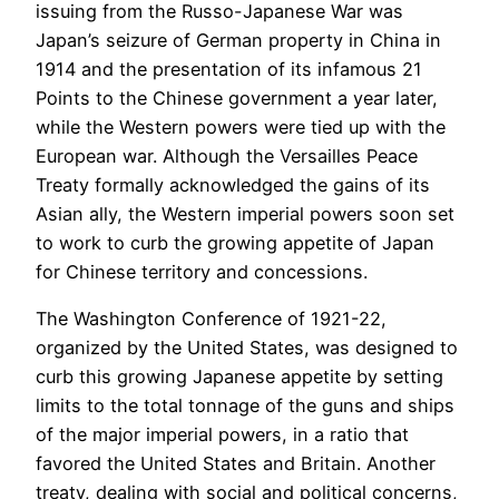
issuing from the Russo-Japanese War was
Japan’s seizure of German property in China in
1914 and the presentation of its infamous 21
Points to the Chinese government a year later,
while the Western powers were tied up with the
European war. Although the Versailles Peace
Treaty formally acknowledged the gains of its
Asian ally, the Western imperial powers soon set
to work to curb the growing appetite of Japan
for Chinese territory and concessions.
The Washington Conference of 1921-22,
organized by the United States, was designed to
curb this growing Japanese appetite by setting
limits to the total tonnage of the guns and ships
of the major imperial powers, in a ratio that
favored the United States and Britain. Another
treaty, dealing with social and political concerns,