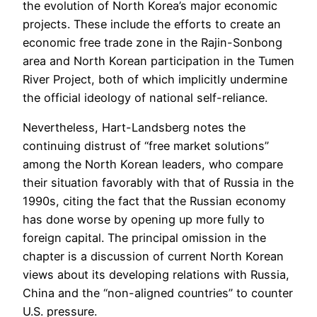
the evolution of North Korea’s major economic
projects. These include the efforts to create an
economic free trade zone in the Rajin-Sonbong
area and North Korean participation in the Tumen
River Project, both of which implicitly undermine
the official ideology of national self-reliance.
Nevertheless, Hart-Landsberg notes the
continuing distrust of “free market solutions”
among the North Korean leaders, who compare
their situation favorably with that of Russia in the
1990s, citing the fact that the Russian economy
has done worse by opening up more fully to
foreign capital. The principal omission in the
chapter is a discussion of current North Korean
views about its developing relations with Russia,
China and the “non-aligned countries” to counter
U.S. pressure.