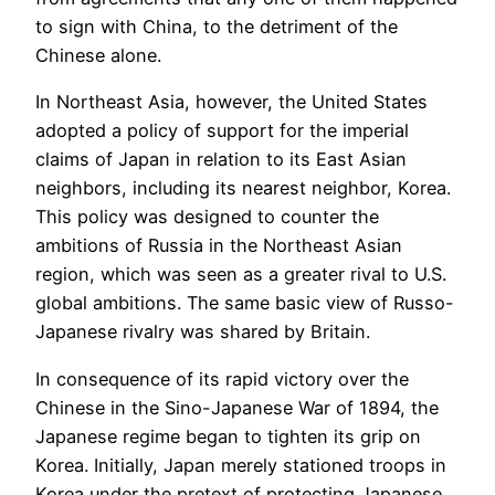
to sign with China, to the detriment of the
Chinese alone.
In Northeast Asia, however, the United States
adopted a policy of support for the imperial
claims of Japan in relation to its East Asian
neighbors, including its nearest neighbor, Korea.
This policy was designed to counter the
ambitions of Russia in the Northeast Asian
region, which was seen as a greater rival to U.S.
global ambitions. The same basic view of Russo-
Japanese rivalry was shared by Britain.
In consequence of its rapid victory over the
Chinese in the Sino-Japanese War of 1894, the
Japanese regime began to tighten its grip on
Korea. Initially, Japan merely stationed troops in
Korea under the pretext of protecting Japanese