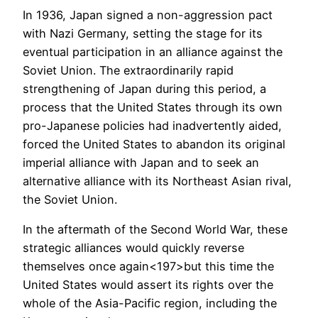
In 1936, Japan signed a non-aggression pact
with Nazi Germany, setting the stage for its
eventual participation in an alliance against the
Soviet Union. The extraordinarily rapid
strengthening of Japan during this period, a
process that the United States through its own
pro-Japanese policies had inadvertently aided,
forced the United States to abandon its original
imperial alliance with Japan and to seek an
alternative alliance with its Northeast Asian rival,
the Soviet Union.
In the aftermath of the Second World War, these
strategic alliances would quickly reverse
themselves once again<197>but this time the
United States would assert its rights over the
whole of the Asia-Pacific region, including the