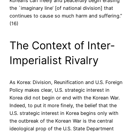
Koreans can freely and peacefully begin erasing
the `imaginary line’ [of national division] that
continues to cause so much harm and suffering.”
(16)
The Context of Inter-
Imperialist Rivalry
As Korea: Division, Reunification and U.S. Foreign
Policy makes clear, U.S. strategic interest in
Korea did not begin or end with the Korean War.
Indeed, to put it more finely, the belief that the
U.S. strategic interest in Korea begins only with
the outbreak of the Korean War is the central
ideological prop of the U.S. State Department