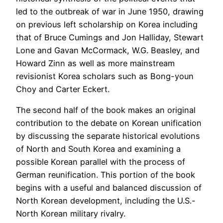
led to the outbreak of war in June 1950, drawing
on previous left scholarship on Korea including
that of Bruce Cumings and Jon Halliday, Stewart
Lone and Gavan McCormack, W.G. Beasley, and
Howard Zinn as well as more mainstream
revisionist Korea scholars such as Bong-youn
Choy and Carter Eckert.
The second half of the book makes an original
contribution to the debate on Korean unification
by discussing the separate historical evolutions
of North and South Korea and examining a
possible Korean parallel with the process of
German reunification. This portion of the book
begins with a useful and balanced discussion of
North Korean development, including the U.S.-
North Korean military rivalry.