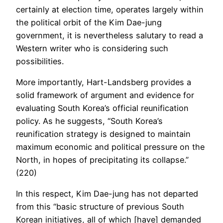
certainly at election time, operates largely within
the political orbit of the Kim Dae-jung
government, it is nevertheless salutary to read a
Western writer who is considering such
possibilities.
More importantly, Hart-Landsberg provides a
solid framework of argument and evidence for
evaluating South Korea’s official reunification
policy. As he suggests, “South Korea’s
reunification strategy is designed to maintain
maximum economic and political pressure on the
North, in hopes of precipitating its collapse.”
(220)
In this respect, Kim Dae-jung has not departed
from this “basic structure of previous South
Korean initiatives, all of which [have] demanded