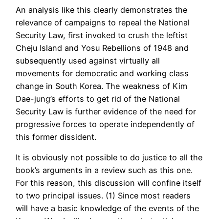
An analysis like this clearly demonstrates the
relevance of campaigns to repeal the National
Security Law, first invoked to crush the leftist
Cheju Island and Yosu Rebellions of 1948 and
subsequently used against virtually all
movements for democratic and working class
change in South Korea. The weakness of Kim
Dae-jung’s efforts to get rid of the National
Security Law is further evidence of the need for
progressive forces to operate independently of
this former dissident.
It is obviously not possible to do justice to all the
book’s arguments in a review such as this one.
For this reason, this discussion will confine itself
to two principal issues. (1) Since most readers
will have a basic knowledge of the events of the