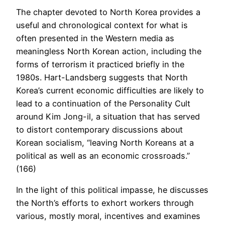
The chapter devoted to North Korea provides a
useful and chronological context for what is
often presented in the Western media as
meaningless North Korean action, including the
forms of terrorism it practiced briefly in the
1980s. Hart-Landsberg suggests that North
Korea’s current economic difficulties are likely to
lead to a continuation of the Personality Cult
around Kim Jong-il, a situation that has served
to distort contemporary discussions about
Korean socialism, “leaving North Koreans at a
political as well as an economic crossroads.”
(166)
In the light of this political impasse, he discusses
the North’s efforts to exhort workers through
various, mostly moral, incentives and examines