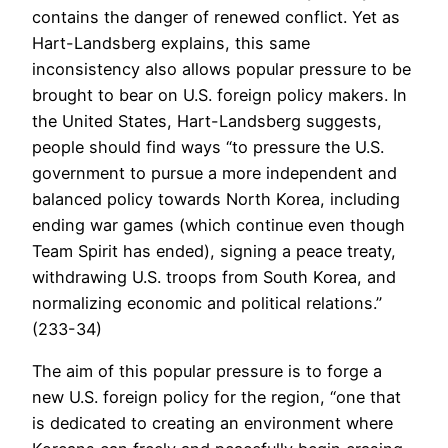
contains the danger of renewed conflict. Yet as
Hart-Landsberg explains, this same
inconsistency also allows popular pressure to be
brought to bear on U.S. foreign policy makers. In
the United States, Hart-Landsberg suggests,
people should find ways “to pressure the U.S.
government to pursue a more independent and
balanced policy towards North Korea, including
ending war games (which continue even though
Team Spirit has ended), signing a peace treaty,
withdrawing U.S. troops from South Korea, and
normalizing economic and political relations.”
(233-34)
The aim of this popular pressure is to forge a
new U.S. foreign policy for the region, “one that
is dedicated to creating an environment where