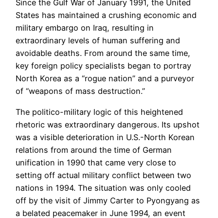
Since the Gulf War of January 1991, the United
States has maintained a crushing economic and
military embargo on Iraq, resulting in
extraordinary levels of human suffering and
avoidable deaths. From around the same time,
key foreign policy specialists began to portray
North Korea as a “rogue nation” and a purveyor
of “weapons of mass destruction.”
The politico-military logic of this heightened
rhetoric was extraordinary dangerous. Its upshot
was a visible deterioration in U.S.-North Korean
relations from around the time of German
unification in 1990 that came very close to
setting off actual military conflict between two
nations in 1994. The situation was only cooled
off by the visit of Jimmy Carter to Pyongyang as
a belated peacemaker in June 1994, an event