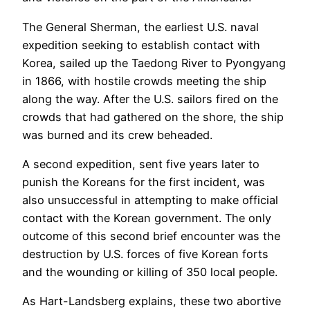
The General Sherman, the earliest U.S. naval
expedition seeking to establish contact with
Korea, sailed up the Taedong River to Pyongyang
in 1866, with hostile crowds meeting the ship
along the way. After the U.S. sailors fired on the
crowds that had gathered on the shore, the ship
was burned and its crew beheaded.
A second expedition, sent five years later to
punish the Koreans for the first incident, was
also unsuccessful in attempting to make official
contact with the Korean government. The only
outcome of this second brief encounter was the
destruction by U.S. forces of five Korean forts
and the wounding or killing of 350 local people.
As Hart-Landsberg explains, these two abortive