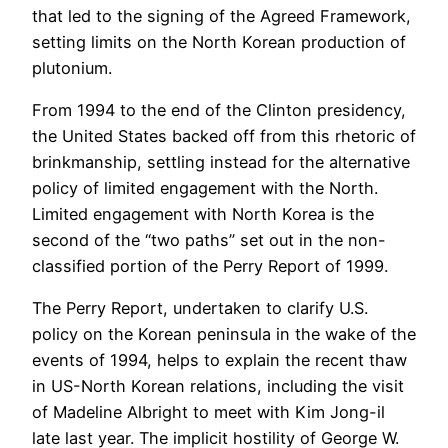
that led to the signing of the Agreed Framework,
setting limits on the North Korean production of
plutonium.
From 1994 to the end of the Clinton presidency,
the United States backed off from this rhetoric of
brinkmanship, settling instead for the alternative
policy of limited engagement with the North.
Limited engagement with North Korea is the
second of the “two paths” set out in the non-
classified portion of the Perry Report of 1999.
The Perry Report, undertaken to clarify U.S.
policy on the Korean peninsula in the wake of the
events of 1994, helps to explain the recent thaw
in US-North Korean relations, including the visit
of Madeline Albright to meet with Kim Jong-il
late last year. The implicit hostility of George W.