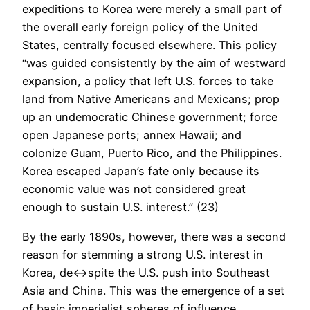
expeditions to Korea were merely a small part of
the overall early foreign policy of the United
States, centrally focused elsewhere. This policy
“was guided consistently by the aim of westward
expansion, a policy that left U.S. forces to take
land from Native Americans and Mexicans; prop
up an undemocratic Chinese government; force
open Japanese ports; annex Hawaii; and
colonize Guam, Puerto Rico, and the Philippines.
Korea escaped Japan’s fate only because its
economic value was not considered great
enough to sustain U.S. interest.” (23)
By the early 1890s, however, there was a second
reason for stemming a strong U.S. interest in
Korea, de<->spite the U.S. push into Southeast
Asia and China. This was the emergence of a set
of basic imperialist spheres of influence.