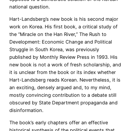
national question.
Hart-Landsberg’s new book is his second major
work on Korea. His first book, a critical study of
the “Miracle on the Han River,” The Rush to
Development: Economic Change and Political
Struggle in South Korea, was previously
published by Monthly Review Press in 1993. His
new book is not a work of fresh scholarship, and
it is unclear from the book or its index whether
Hart-Landsberg reads Korean. Nevertheless, it is
an exciting, densely argued and, to my mind,
mostly convincing contribution to a debate still
obscured by State Department propaganda and
disinformation.
The book’s early chapters offer an effective
historical synthesis of the political events that