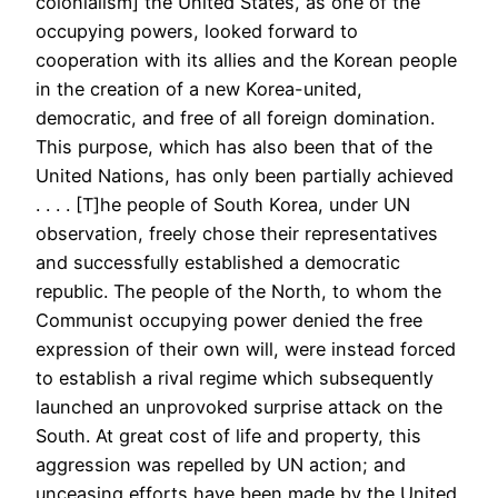
colonialism] the United States, as one of the
occupying powers, looked forward to
cooperation with its allies and the Korean people
in the creation of a new Korea-united,
democratic, and free of all foreign domination.
This purpose, which has also been that of the
United Nations, has only been partially achieved
. . . . [T]he people of South Korea, under UN
observation, freely chose their representatives
and successfully established a democratic
republic. The people of the North, to whom the
Communist occupying power denied the free
expression of their own will, were instead forced
to establish a rival regime which subsequently
launched an unprovoked surprise attack on the
South. At great cost of life and property, this
aggression was repelled by UN action; and
unceasing efforts have been made by the United