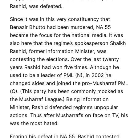
Rashid, was defeated.
Since it was in this very constituency that
Benazir Bhutto had been murdered, NA 55
became the focus for the national media. It was
also here that the regime’s spokesperson Shaikh
Rashid, former Information Minister, was
contesting the elections. Over the last twenty
years Rashid had won five times. Although he
used to be a leader of PML (N), in 2002 he
changed sides and joined the pro-Musharraf PML
(Q). (This party has been commonly mocked as
the Musharraf League.) Being Information
Minister, Rashid defended regime’s unpopular
actions. Thus after Musharraf’s on face on TV, his
was the most hated.
Fearing his defeat in NA 55, Rashid contested