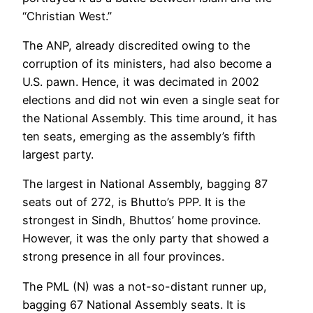
“Christian West.”
The ANP, already discredited owing to the
corruption of its ministers, had also become a
U.S. pawn. Hence, it was decimated in 2002
elections and did not win even a single seat for
the National Assembly. This time around, it has
ten seats, emerging as the assembly’s fifth
largest party.
The largest in National Assembly, bagging 87
seats out of 272, is Bhutto’s PPP. It is the
strongest in Sindh, Bhuttos’ home province.
However, it was the only party that showed a
strong presence in all four provinces.
The PML (N) was a not-so-distant runner up,
bagging 67 National Assembly seats. It is