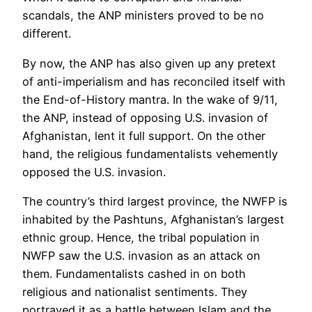
scandals, the ANP ministers proved to be no
different.
By now, the ANP has also given up any pretext
of anti-imperialism and has reconciled itself with
the End-of-History mantra. In the wake of 9/11,
the ANP, instead of opposing U.S. invasion of
Afghanistan, lent it full support. On the other
hand, the religious fundamentalists vehemently
opposed the U.S. invasion.
The country’s third largest province, the NWFP is
inhabited by the Pashtuns, Afghanistan’s largest
ethnic group. Hence, the tribal population in
NWFP saw the U.S. invasion as an attack on
them. Fundamentalists cashed in on both
religious and nationalist sentiments. They
portrayed it as a battle between Islam and the