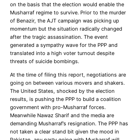
on the basis that the election would enable the
Musharraf regime to survive. Prior to the murder
of Benazir, the AJT campaign was picking up
momentum but the situation radically changed
after the tragic assassination. The event
generated a sympathy wave for the PPP and
translated into a high voter turnout despite
threats of suicide bombings.
At the time of filing this report, negotiations are
going on between various movers and shakers.
The United States, shocked by the election
results, is pushing the PPP to build a coalition
government with pro-Musharraf forces.
Meanwhile Nawaz Sharif and the media are
demanding Musharraf’s resignation. The PPP has
not taken a clear stand bit given the mood in
Pakistan, any party going with Musharraf will