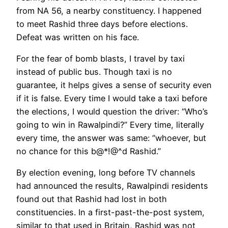
from NA 56, a nearby constituency. I happened
to meet Rashid three days before elections.
Defeat was written on his face.
For the fear of bomb blasts, I travel by taxi
instead of public bus. Though taxi is no
guarantee, it helps gives a sense of security even
if it is false. Every time I would take a taxi before
the elections, I would question the driver: “Who’s
going to win in Rawalpindi?” Every time, literally
every time, the answer was same: “whoever, but
no chance for this b@*!@^d Rashid.”
By election evening, long before TV channels
had announced the results, Rawalpindi residents
found out that Rashid had lost in both
constituencies. In a first-past-the-post system,
similar to that used in Britain, Rashid was not