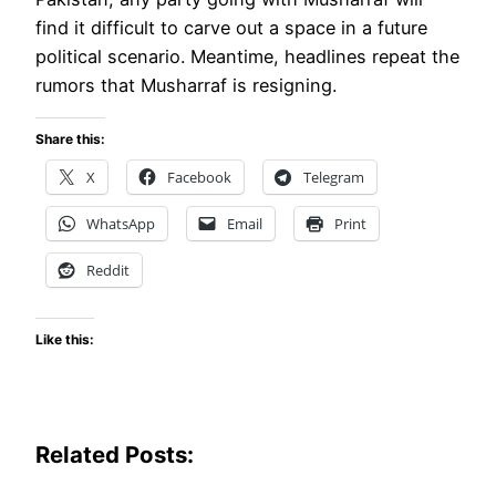
find it difficult to carve out a space in a future
political scenario. Meantime, headlines repeat the
rumors that Musharraf is resigning.
Share this:
X
Facebook
Telegram
WhatsApp
Email
Print
Reddit
Like this:
Related Posts: