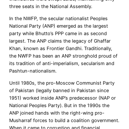
three seats in the National Assembly.
In the NWFP, the secular nationalist Peoples
National Party (ANP) emerged as the largest
party while Bhutto’s PPP came in as second
largest. The ANP claims the legacy of Ghaffar
Khan, known as Frontier Gandhi. Traditionally,
the NWFP has been an ANP stronghold proud of
its tradition of anti-imperialism, secularism and
Pashtun-nationalism.
Until 1980s, the pro-Moscow Communist Party
of Pakistan (legally banned in Pakistan since
1951) worked inside ANP’s predecessor (NAP or
National Peoples Party). But in the 1990s the
ANP joined hands with the right-wing pro-
Musharraf forces to build a coalition government.
When it came to corruption and financial