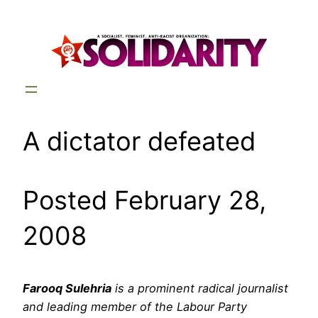
Skip
to
content
A dictator defeated
Posted February 28,
2008
Farooq Sulehria
is a prominent radical journalist
and leading member of the Labour Party