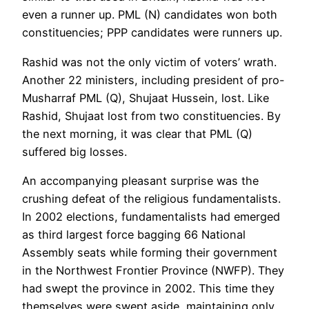
even a runner up. PML (N) candidates won both
constituencies; PPP candidates were runners up.
Rashid was not the only victim of voters’ wrath.
Another 22 ministers, including president of pro-
Musharraf PML (Q), Shujaat Hussein, lost. Like
Rashid, Shujaat lost from two constituencies. By
the next morning, it was clear that PML (Q)
suffered big losses.
An accompanying pleasant surprise was the
crushing defeat of the religious fundamentalists.
In 2002 elections, fundamentalists had emerged
as third largest force bagging 66 National
Assembly seats while forming their government
in the Northwest Frontier Province (NWFP). They
had swept the province in 2002. This time they
themselves were swept aside, maintaining only