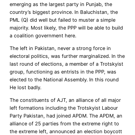
emerging as the largest party in Punjab, the
country’s biggest province. In Baluchistan, the
PML (Q) did well but failed to muster a simple
majority. Most likely, the PPP will be able to build
a coalition government here.
The left in Pakistan, never a strong force in
electoral politics, was further marginalized. In the
last round of elections, a member of a Trotskyist
group, functioning as entrists in the PPP, was
elected to the National Assembly. In this round
He lost badly.
The constituents of AJT, an alliance of all major
left formations including the Trotskyist Labour
Party Pakistan, had joined APDM. The APDM, an
alliance of 25 parties from the extreme right to
the extreme left, announced an election boycott