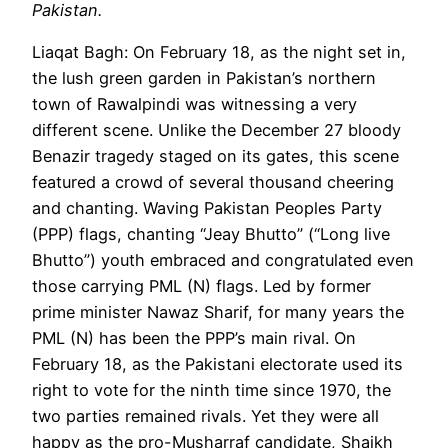
Pakistan.
Liaqat Bagh: On February 18, as the night set in,
the lush green garden in Pakistan’s northern
town of Rawalpindi was witnessing a very
different scene. Unlike the December 27 bloody
Benazir tragedy staged on its gates, this scene
featured a crowd of several thousand cheering
and chanting. Waving Pakistan Peoples Party
(PPP) flags, chanting “Jeay Bhutto” (“Long live
Bhutto”) youth embraced and congratulated even
those carrying PML (N) flags. Led by former
prime minister Nawaz Sharif, for many years the
PML (N) has been the PPP’s main rival. On
February 18, as the Pakistani electorate used its
right to vote for the ninth time since 1970, the
two parties remained rivals. Yet they were all
happy as the pro-Musharraf candidate, Shaikh