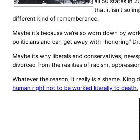
all 50 states in 
that it isn’t so i
different kind of rememberance.
Maybe it’s because we’re so worn down by worki
politicians and can get away with “honoring” Dr
Maybe its why liberals and conservatives, news
divorced from the realities of racism, oppressio
Whatever the reason, it really is a shame. King d
human right not to be worked literally to death.