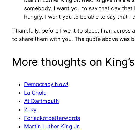
somebody. I want you to say that day that I 
hungry. I want you to be able to say that I 
Thankfully, before I went to sleep, I ran acro
to share them with you. The quote above was
More thoughts on King’s 
Democracy Now!
La Chola
At Dartmouth
Zuky
Forlackofbetterwords
Martin Luther King Jr.