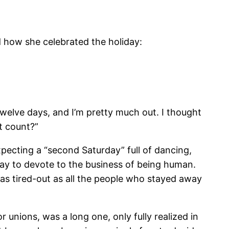
d how she celebrated the holiday:
t twelve days, and I’m pretty much out. I thought
at count?”
expecting a “second Saturday” full of dancing,
 day to devote to the business of being human.
 as tired-out as all the people who stayed away
r unions, was a long one, only fully realized in