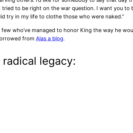
tried to be right on the war question. I want you to be
did try in my life to clothe those who were naked.”
ss a few who’ve managed to honor King the way he wo
 borrowed from
Alas a blog
.
radical legacy: