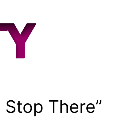
 Stop There”