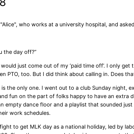
08
"Alice", who works at a university hospital, and aske
u the day off?”
 it would just come out of my ‘paid time off’. I only ge
een PTO, too. But I did think about calling in. Does th
ce is the only one. I went out to a club Sunday night, 
g and fun on the part of folks happy to have an extra
an empty dance floor and a playlist that sounded just
heir work schedules.
fight to get MLK day as a national holiday, led by labo