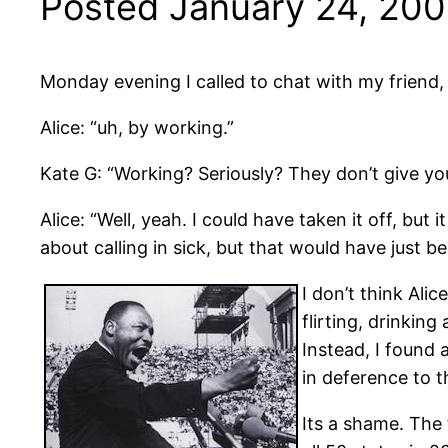
Posted January 24, 20
Monday evening I called to chat with my friend, 
Alice: “uh, by working.”
Kate G: “Working? Seriously? They don’t give yo
Alice: “Well, yeah. I could have taken it off, but
about calling in sick, but that would have just b
I don’t think Ali
flirting, drinkin
Instead, I found 
in deference to t
Its a shame. The 