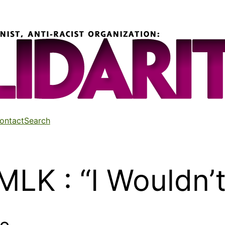
ontact
Search
LK : “I Wouldn’t