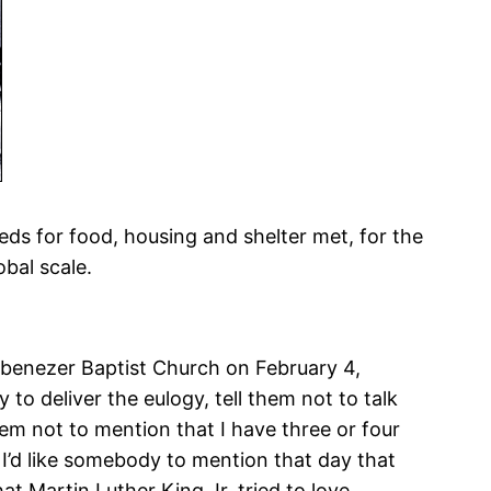
eds for food, housing and shelter met, for the
bal scale.
 Ebenezer Baptist Church on February 4,
to deliver the eulogy, tell them not to talk
hem not to mention that I have three or four
I’d like somebody to mention that day that
hat Martin Luther King Jr. tried to love