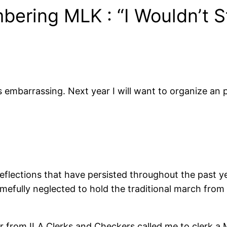
ering MLK : “I Wouldn’t S
is embarrassing. Next year I will want to organize an
flections that have persisted throughout the past ye
amefully neglected to hold the traditional march from
er from ILA Clerks and Checkers called me to clerk a 