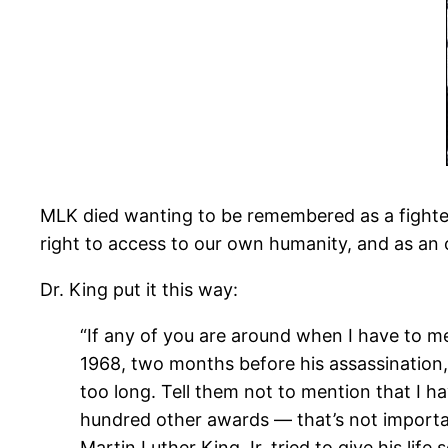
MLK died wanting to be remembered as a fighter f
right to access to our own humanity, and as an 
Dr. King put it this way:
“If any of you are around when I have to m
1968, two months before his assassination, “
too long. Tell them not to mention that I h
hundred other awards — that’s not importan
Martin Luther King Jr. tried to give his life