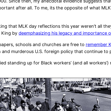
2000. Since then, my anecdotal evidence suggests tha
mportant after all. To me, its the opposite of what MLK’
ng that MLK day reflections this year weren’t all th
. King by
deemphasizing his legacy and importance of
papers, schools and churches are free to
remember Ki
n and murderous U.S. foreign policy that continue to 
ied standing up for Black workers’ (and all workers’)