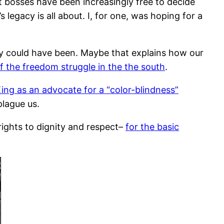
t bosses have been increasingly free to decide
s legacy is all about. I, for one, was hoping for a
ey could have been. Maybe that explains how our
 the freedom struggle in the the south
.
ng as an advocate for a “color-blindness”
plague us.
 rights to dignity and respect–
for the basic