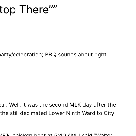
top There””
 party/celebration; BBQ sounds about right.
ar. Well, it was the second MLK day after the
 the still decimated Lower Ninth Ward to City
MF’N chicken boat at 5:40 AM. I said “Walter,