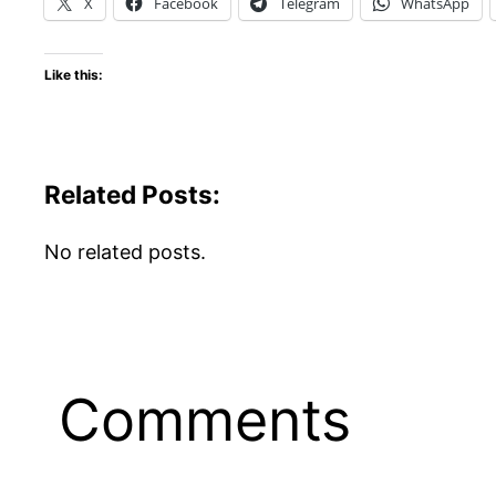
X
Facebook
Telegram
WhatsApp
Like this:
Related Posts:
No related posts.
Comments