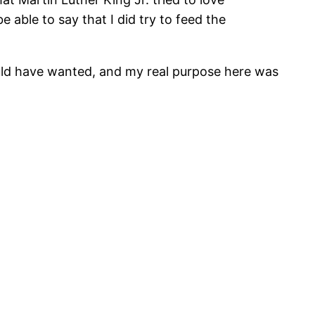
 able to say that I did try to feed the
uld have wanted, and my real purpose here was