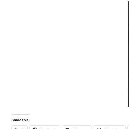
Share this: