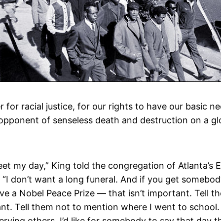
or racial justice, for our rights to have our basic ne
opponent of senseless death and destruction on a glo
eet my day,” King told the congregation of Atlanta’s
I don’t want a long funeral. And if you get somebody 
ave a Nobel Peace Prize — that isn’t important. Tell t
t. Tell them not to mention where I went to school. 
 serving others. I’d like for somebody to say that day t