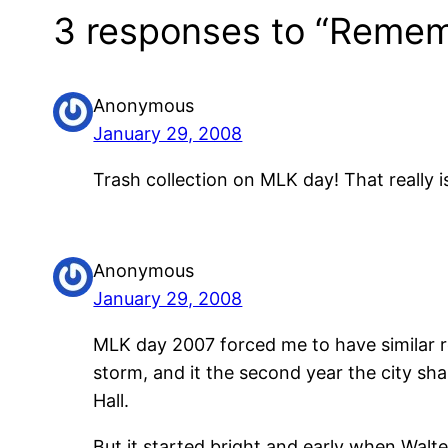
3 responses to “Rememb
Anonymous
January 29, 2008
Trash collection on MLK day! That really 
Anonymous
January 29, 2008
MLK day 2007 forced me to have similar re
storm, and it the second year the city sh
Hall.
But it started bright and early when Walt