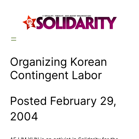
Skip
to
content
Organizing Korean
Contingent Labor
Posted February 29,
2004