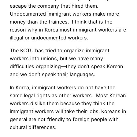
escape the company that hired them.
Undocumented immigrant workers make more
money than the trainees. I think that is the
reason why in Korea most immigrant workers are
illegal or undocumented workers.
The KCTU has tried to organize immigrant
workers into unions, but we have many
difficulties organizing—they don’t speak Korean
and we don’t speak their languages.
In Korea, immigrant workers do not have the
same legal rights as other workers. Most Korean
workers dislike them because they think the
immigrant workers will take their jobs. Koreans in
general are not friendly to foreign people with
cultural differences.