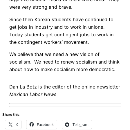
were very strong and brave.
Since then Korean students have continued to
get jobs in industry and to work in unions.
Today students get contingent jobs to work in
the contingent workers’ movement.
We believe that we need a new vision of
socialism. We need to renew socialism and think
about how to make socialism more democratic.
Dan La Botz is the editor of the online newsletter
Mexican Labor News
Share this:
X
Facebook
Telegram