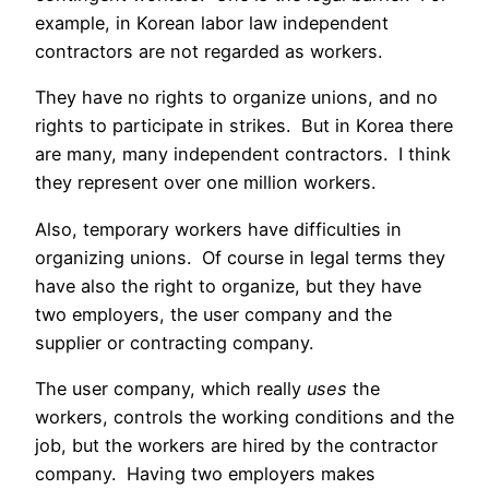
example, in Korean labor law independent
contractors are not regarded as workers.
They have no rights to organize unions, and no
rights to participate in strikes. But in Korea there
are many, many independent contractors. I think
they represent over one million workers.
Also, temporary workers have difficulties in
organizing unions. Of course in legal terms they
have also the right to organize, but they have
two employers, the user company and the
supplier or contracting company.
The user company, which really
uses
the
workers, controls the working conditions and the
job, but the workers are hired by the contractor
company. Having two employers makes