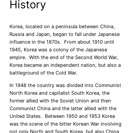
History
Korea, located on a peninsula between China,
Russia and Japan, began to fall under Japanese
influence in the 1870s. From about 1910 until
1945, Korea was a colony of the Japanese
empire. With the end of the Second World War,
Korea became an independent nation, but also a
battleground of the Cold War.
In 1948 the country was divided into Communist
North Korea and capitalist South Korea, the
former allied with the Soviet Union and then
Communist China and the latter allied with the
United States. Between 1950 and 1953 Korea
was the scene of the bitter Korean War involving
not only North and South Korea, but also China