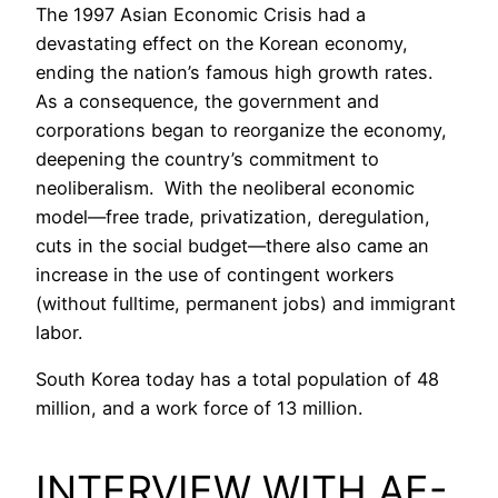
The 1997 Asian Economic Crisis had a
devastating effect on the Korean economy,
ending the nation’s famous high growth rates.
As a consequence, the government and
corporations began to reorganize the economy,
deepening the country’s commitment to
neoliberalism. With the neoliberal economic
model—free trade, privatization, deregulation,
cuts in the social budget—there also came an
increase in the use of contingent workers
(without fulltime, permanent jobs) and immigrant
labor.
South Korea today has a total population of 48
million, and a work force of 13 million.
INTERVIEW WITH AE-