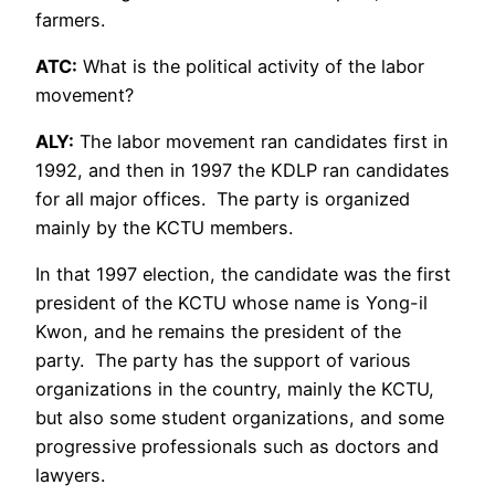
farmers.
ATC:
What is the political activity of the labor
movement?
ALY:
The labor movement ran candidates first in
1992, and then in 1997 the KDLP ran candidates
for all major offices. The party is organized
mainly by the KCTU members.
In that 1997 election, the candidate was the first
president of the KCTU whose name is Yong-il
Kwon, and he remains the president of the
party. The party has the support of various
organizations in the country, mainly the KCTU,
but also some student organizations, and some
progressive professionals such as doctors and
lawyers.