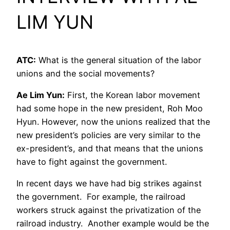
LIM YUN
ATC:
What is the general situation of the labor
unions and the social movements?
Ae Lim Yun:
First, the Korean labor movement
had some hope in the new president, Roh Moo
Hyun. However, now the unions realized that the
new president’s policies are very similar to the
ex-president’s, and that means that the unions
have to fight against the government.
In recent days we have had big strikes against
the government. For example, the railroad
workers struck against the privatization of the
railroad industry. Another example would be the