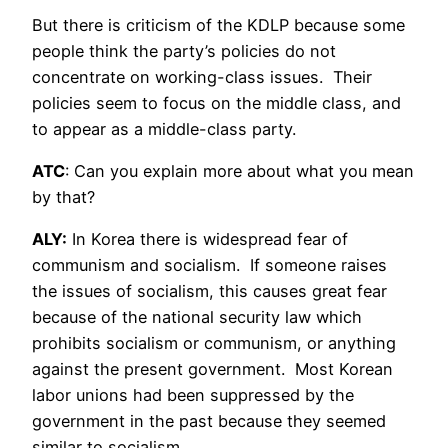
But there is criticism of the KDLP because some
people think the party’s policies do not
concentrate on working-class issues. Their
policies seem to focus on the middle class, and
to appear as a middle-class party.
ATC
: Can you explain more about what you mean
by that?
ALY:
In Korea there is widespread fear of
communism and socialism. If someone raises
the issues of socialism, this causes great fear
because of the national security law which
prohibits socialism or communism, or anything
against the present government. Most Korean
labor unions had been suppressed by the
government in the past because they seemed
similar to socialism.