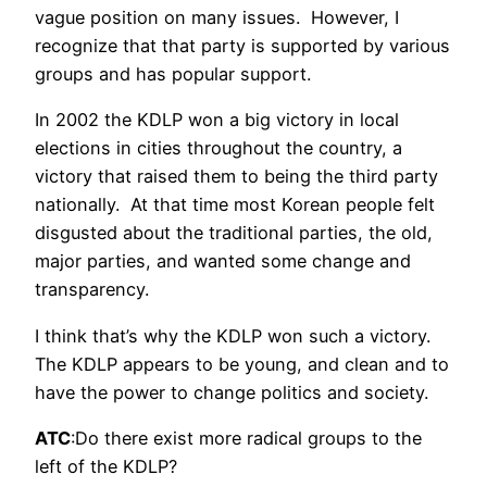
vague position on many issues. However, I
recognize that that party is supported by various
groups and has popular support.
In 2002 the KDLP won a big victory in local
elections in cities throughout the country, a
victory that raised them to being the third party
nationally. At that time most Korean people felt
disgusted about the traditional parties, the old,
major parties, and wanted some change and
transparency.
I think that’s why the KDLP won such a victory.
The KDLP appears to be young, and clean and to
have the power to change politics and society.
ATC
:Do there exist more radical groups to the
left of the KDLP?