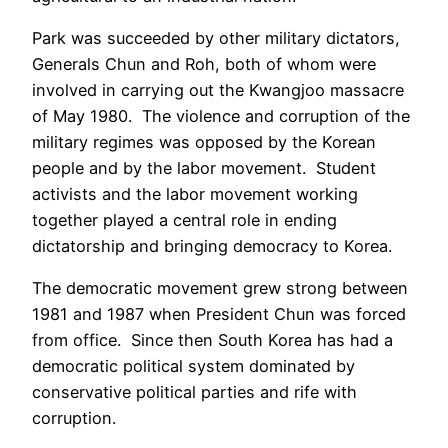
Park was succeeded by other military dictators,
Generals Chun and Roh, both of whom were
involved in carrying out the Kwangjoo massacre
of May 1980. The violence and corruption of the
military regimes was opposed by the Korean
people and by the labor movement. Student
activists and the labor movement working
together played a central role in ending
dictatorship and bringing democracy to Korea.
The democratic movement grew strong between
1981 and 1987 when President Chun was forced
from office. Since then South Korea has had a
democratic political system dominated by
conservative political parties and rife with
corruption.