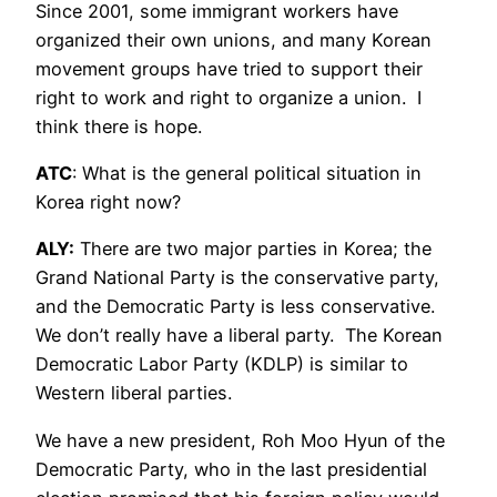
Since 2001, some immigrant workers have
organized their own unions, and many Korean
movement groups have tried to support their
right to work and right to organize a union. I
think there is hope.
ATC
: What is the general political situation in
Korea right now?
ALY:
There are two major parties in Korea; the
Grand National Party is the conservative party,
and the Democratic Party is less conservative.
We don’t really have a liberal party. The Korean
Democratic Labor Party (KDLP) is similar to
Western liberal parties.
We have a new president, Roh Moo Hyun of the
Democratic Party, who in the last presidential