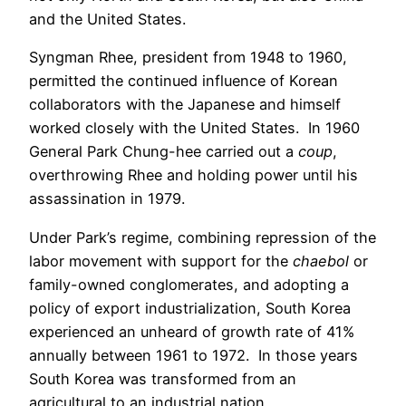
and the United States.
Syngman Rhee, president from 1948 to 1960,
permitted the continued influence of Korean
collaborators with the Japanese and himself
worked closely with the United States. In 1960
General Park Chung-hee carried out a
coup
,
overthrowing Rhee and holding power until his
assassination in 1979.
Under Park’s regime, combining repression of the
labor movement with support for the
chaebol
or
family-owned conglomerates, and adopting a
policy of export industrialization, South Korea
experienced an unheard of growth rate of 41%
annually between 1961 to 1972. In those years
South Korea was transformed from an
agricultural to an industrial nation.