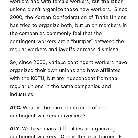
workers and with female workers, but the labor
unions didn’t organize those new workers. Since
2000, the Korean Confederation of Trade Unions
has tried to organize both, but union members in
the companies commonly feel that the
contingent workers are a “bumper” between the
regular workers and layoffs or mass dismissal.
So, since 2000, various contingent workers have
organized their own unions and have affiliated
with the KCTU, but are independent from the
regular unions in the same companies and
industries.
ATC
: What is the current situation of the
contingent workers movement?
ALY
: We have many difficulties in organizing
contingent workers. One is the legal barrier. For