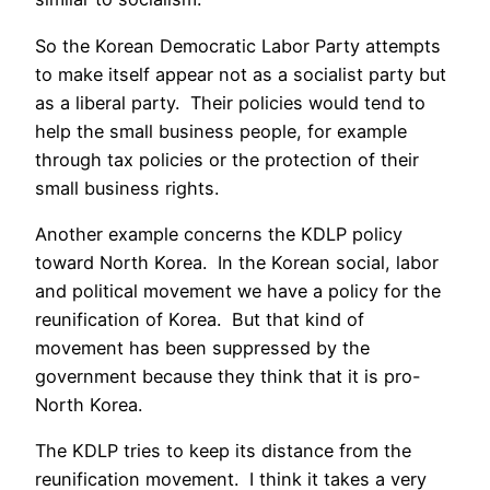
So the Korean Democratic Labor Party attempts
to make itself appear not as a socialist party but
as a liberal party. Their policies would tend to
help the small business people, for example
through tax policies or the protection of their
small business rights.
Another example concerns the KDLP policy
toward North Korea. In the Korean social, labor
and political movement we have a policy for the
reunification of Korea. But that kind of
movement has been suppressed by the
government because they think that it is pro-
North Korea.
The KDLP tries to keep its distance from the
reunification movement. I think it takes a very