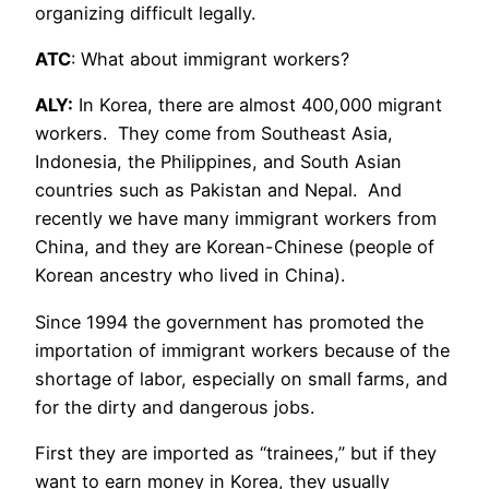
organizing difficult legally.
ATC
: What about immigrant workers?
ALY:
In Korea, there are almost 400,000 migrant
workers. They come from Southeast Asia,
Indonesia, the Philippines, and South Asian
countries such as Pakistan and Nepal. And
recently we have many immigrant workers from
China, and they are Korean-Chinese (people of
Korean ancestry who lived in China).
Since 1994 the government has promoted the
importation of immigrant workers because of the
shortage of labor, especially on small farms, and
for the dirty and dangerous jobs.
First they are imported as “trainees,” but if they
want to earn money in Korea, they usually