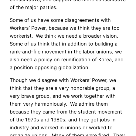
of the major parties.
Some of us have some disagreements with
Workers’ Power, because we think they are too
workerist. We think we need a broader vision.
Some of us think that in addition to building a
rank-and-file movement in the labor unions, we
also need a policy on reunification of Korea, and
a position opposing globalization.
Though we disagree with Workers’ Power, we
think that they are a very honorable group, a
very brave group, and we work together with
them very harmoniously. We admire them
because they came from the student movement
of the 1970s and 1980s, and they got jobs in
industry and worked in unions or worked to
organize unions. Many of them were fired. They