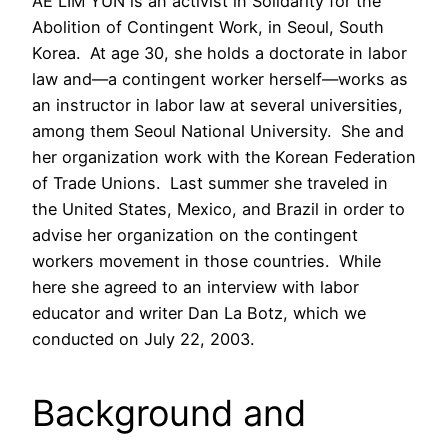
AE LIM YUN is an activist in Solidarity for the
Abolition of Contingent Work, in Seoul, South
Korea. At age 30, she holds a doctorate in labor
law and—a contingent worker herself—works as
an instructor in labor law at several universities,
among them Seoul National University. She and
her organization work with the Korean Federation
of Trade Unions. Last summer she traveled in
the United States, Mexico, and Brazil in order to
advise her organization on the contingent
workers movement in those countries. While
here she agreed to an interview with labor
educator and writer Dan La Botz, which we
conducted on July 22, 2003.
Background and