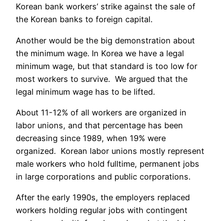
Korean bank workers’ strike against the sale of
the Korean banks to foreign capital.
Another would be the big demonstration about
the minimum wage. In Korea we have a legal
minimum wage, but that standard is too low for
most workers to survive. We argued that the
legal minimum wage has to be lifted.
About 11-12% of all workers are organized in
labor unions, and that percentage has been
decreasing since 1989, when 19% were
organized. Korean labor unions mostly represent
male workers who hold fulltime, permanent jobs
in large corporations and public corporations.
After the early 1990s, the employers replaced
workers holding regular jobs with contingent