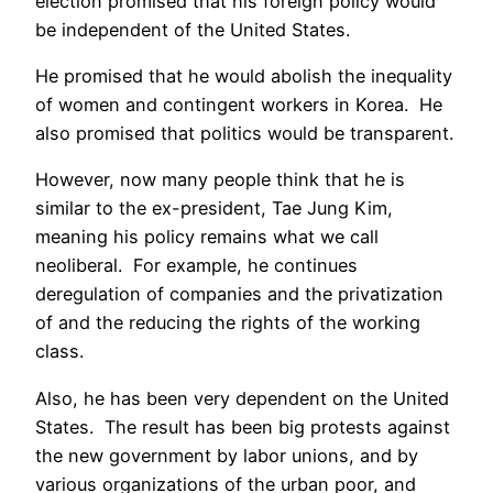
election promised that his foreign policy would
be independent of the United States.
He promised that he would abolish the inequality
of women and contingent workers in Korea. He
also promised that politics would be transparent.
However, now many people think that he is
similar to the ex-president, Tae Jung Kim,
meaning his policy remains what we call
neoliberal. For example, he continues
deregulation of companies and the privatization
of and the reducing the rights of the working
class.
Also, he has been very dependent on the United
States. The result has been big protests against
the new government by labor unions, and by
various organizations of the urban poor, and