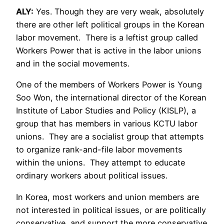
ALY:
Yes. Though they are very weak, absolutely
there are other left political groups in the Korean
labor movement. There is a leftist group called
Workers Power that is active in the labor unions
and in the social movements.
One of the members of Workers Power is Young
Soo Won, the international director of the Korean
Institute of Labor Studies and Policy (KISLP), a
group that has members in various KCTU labor
unions. They are a socialist group that attempts
to organize rank-and-file labor movements
within the unions. They attempt to educate
ordinary workers about political issues.
In Korea, most workers and union members are
not interested in political issues, or are politically
conservative, and support the more conservative