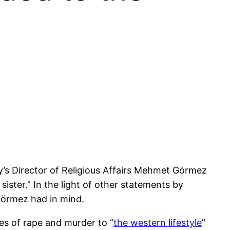
y’s Director of Religious Affairs Mehmet Görmez
 sister.” In the light of other statements by
 Görmez had in mind.
es of rape and murder to “
the western lifestyle
”