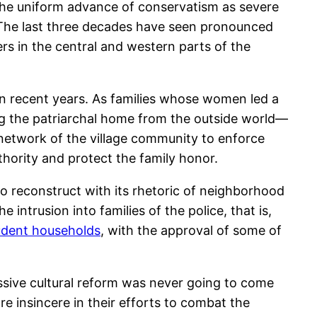
h the uniform advance of conservatism as severe
. The last three decades have seen pronounced
rs in the central and western parts of the
in recent years. As families whose women led a
ting the patriarchal home from the outside world—
 network of the village community to enforce
thority and protect the family honor.
to reconstruct with its rhetoric of neighborhood
 intrusion into families of the police, that is,
udent households
, with the approval of some of
essive cultural reform was never going to come
re insincere in their efforts to combat the