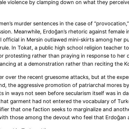
le violence by clamping down on what they perceive 
en’s murder sentences in the case of “provocation
sion. Meanwhile, Erdoğan’s rhetoric against female i
ol official in Mersin outlawed mini-skirts among her p
ule. In Tokat, a public high school religion teacher t
for protesting rather than praying in response to he
ancing at a demonstration rather than reciting the Ko
er over the recent gruesome attacks, but at the exp
 hand, the aggressive promotion of patriarchal mores 
 in ways not seen before secularism itself was in da
 that garment had not entered the vocabulary of Turk
ignifier that one faction seeks to marginalize and ano
 with those among the devout who feel that Erdoğan