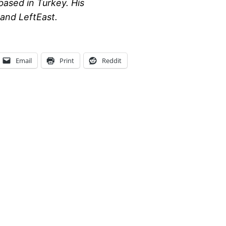
based in Turkey. His
and LeftEast.
Email
Print
Reddit