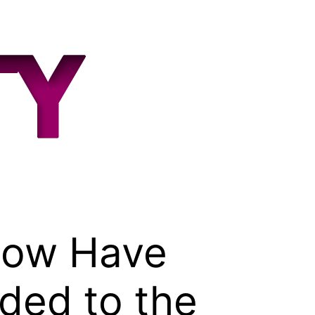
How Have
ded to the