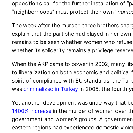
opposition’s call for the further installation of 
“neighborhoods” must protect their own “
namu
The week after the murder, three brothers char
explain that the part she had played in her own 
remains to be seen whether women who refuse pa
whether its solidarity remains a privilege reser
When the AKP came to power in 2002, many libe
to liberalization on both economic and political
spirit of compliance with EU standards, the Tur
was
criminalized in Turkey
in 2005, the fourth y
Yet another development was underway that beli
1400% increase
in the murder of women over th
government and women’s groups. A governme
eastern regions had experienced domestic viole