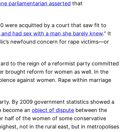
one parliamentarian asserted
that
 were acquitted by a court that saw fit to
l and had sex with a man she barely knew
.” It
lic’s newfound concern for rape victims—or
rd to the reign of a reformist party committed
ter brought reform for women as well. In the
 violence against women. Rape within marriage
party. By 2009 government statistics showed a
ve become an
object of dispute
between the
r half of the women of some conservative
ghest, not in the rural east, but in metropolises