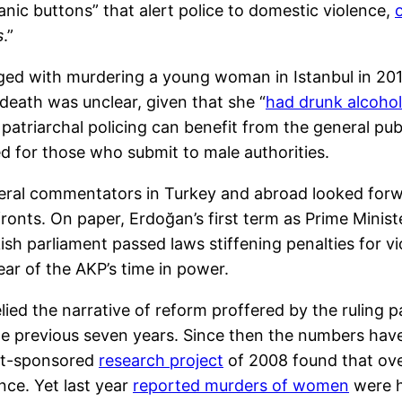
“panic buttons” that alert police to domestic violence,
s
.”
ged with murdering a young woman in Istanbul in 2010
death was unclear, given that she “
had drunk alcoho
triarchal policing can benefit from the general pub
ved for those who submit to male authorities.
ral commentators in Turkey and abroad looked forwa
 fronts. On paper, Erdoğan’s first term as Prime Minis
kish parliament passed laws stiffening penalties for
ear of the AKP’s time in power.
ed the narrative of reform proffered by the ruling 
e previous seven years. Since then the numbers ha
nt-sponsored
research project
of 2008 found that ove
nce. Yet last year
reported murders of women
were hi