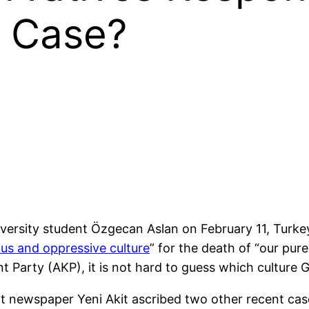
 Case?
iversity student Özgecan Aslan on February 11, Turke
ous and oppressive culture
” for the death of “our pure
t Party (AKP), it is not hard to guess which culture
t newspaper Yeni Akit ascribed two other recent cas