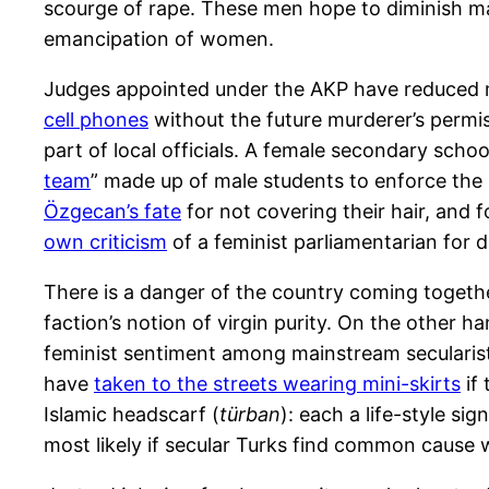
scourge of rape. These men hope to diminish ma
emancipation of women.
Judges appointed under the AKP have reduced m
cell phones
without the future murderer’s permis
part of local officials. A female secondary scho
team
” made up of male students to enforce the r
Özgecan’s fate
for not covering their hair, and 
own criticism
of a feminist parliamentarian for d
There is a danger of the country coming togeth
faction’s notion of virgin purity. On the other
feminist sentiment among mainstream secularists
have
taken to the streets wearing mini-skirts
if
Islamic headscarf (
türban
): each a life-style s
most likely if secular Turks find common cause