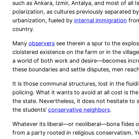
such as Ankara, Izmir, Antalya, and most of all
polarization, as cultures previously separated
urbanization, fueled by
internal immigration
from
country.
Many
observers
see therein a spur to the explo
cloistered existence on the farm or in the villa
a world of both work and desire—becomes increas
these boundaries and settle disputes, men reac
It is those communal structures, lost in the flu
policing. What it wants to avoid at all cost is th
the state. Nevertheless, it does not hesitate to
the students’
conservative neighbors
.
Whatever its liberal—or neoliberal—bona fides o
from a party rooted in religious conservatism. Ye