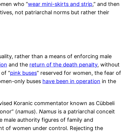
women who “
wear mini-skirts and strip
,” and then
ves, not patriarchal norms but rather their
uality, rather than a means of enforcing male
ion
and the
return of the death penalty
, without
of “
pink buses
” reserved for women, the fear of
 women-only buses
have been in operation
in the
levised Koranic commentator known as Cübbeli
onor” (
namus
).
Namus
is a patriarchal conceit
 male authority figures of family and
nt of women under control. Rejecting the