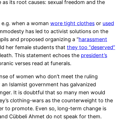
as its root causes: sexual freedom and the
,” e.g. when a woman
wore tight clothes
or
used
mmodesty has led to activist solutions on the
upils and proposed organizing a “
harassment
old her female students that
they too “deserved”
r death. This statement echoes the
president’s
ranic verses read at funerals.
ense of women who don’t meet the ruling
by an Islamist government has galvanized
nger. It is doubtful that so many men would
ey’s clothing-wars as the counterweight to the
ther to promote. Even so, long-term change is
 and Cübbeli Ahmet do not speak for them.