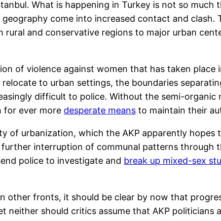
 Istanbul. What is happening in Turkey is not so muc
 by geography come into increased contact and clash
 rural and conservative regions to major urban cente
sion of violence against women that has taken place 
ge relocate to urban settings, the boundaries separa
ingly difficult to police. Without the semi-organic
h for ever more
desperate means
to maintain their au
idity of urbanization, which the AKP apparently hopes 
e further interruption of communal patterns through the
 send police to investigate and
break up mixed-sex st
n other fronts, it should be clear by now that progr
t neither should critics assume that AKP politicians a