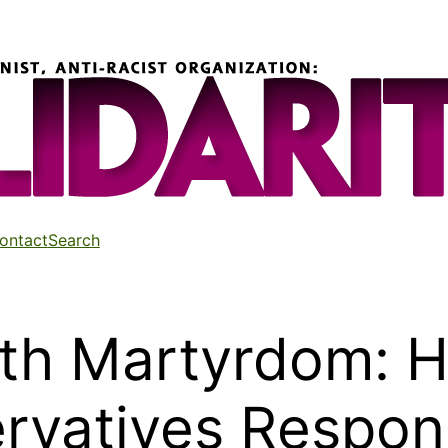
ontact
Search
ith Martyrdom: 
ervatives Respon