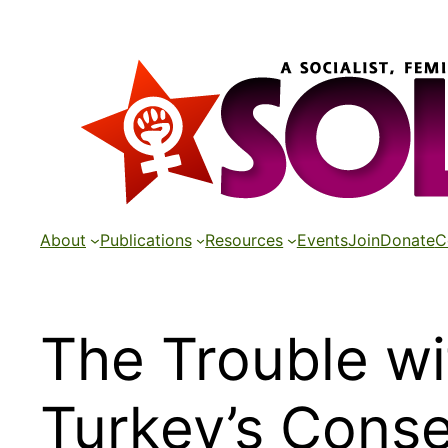
Skip
to
content
About
Publications
Resources
Events
Join
Donate
C
The Trouble w
Turkey’s Cons