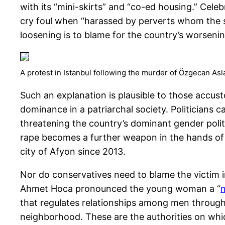
with its “mini-skirts” and “co-ed housing.” Cel
cry foul when “harassed by perverts whom the se
loosening is to blame for the country’s worsenin
A protest in Istanbul following the murder of Özgecan Asl
Such an explanation is plausible to those accust
dominance in a patriarchal society. Politicians 
threatening the country’s dominant gender polit
rape becomes a further weapon in the hands of
city of Afyon since 2013.
Nor do conservatives need to blame the victim
Ahmet Hoca pronounced the young woman a “
that regulates relationships among men through 
neighborhood. These are the authorities on whi