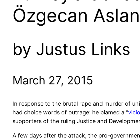
Özgecan Aslan
by Justus Links
March 27, 2015
In response to the brutal rape and murder of un
had choice words of outrage: he blamed a “
vici
supporters of the ruling Justice and Developmen
A few days after the attack, the pro-governmen