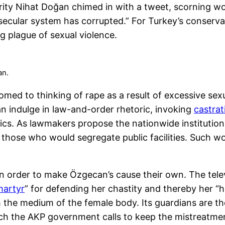
ebrity Nihat Doğan chimed in with a tweet, scorning 
cular system has corrupted.” For Turkey’s conservati
g plague of sexual violence.
an.
omed to thinking of rape as a result of excessive sex
can indulge in law-and-order rhetoric, invoking
castrat
ics. As lawmakers propose the nationwide institution 
 those who would segregate public facilities. Such
 in order to make Özgecan’s cause their own. The te
martyr
” for defending her chastity and thereby her “h
the medium of the female body. Its guardians are the
ch the AKP government calls to keep the mistreatme