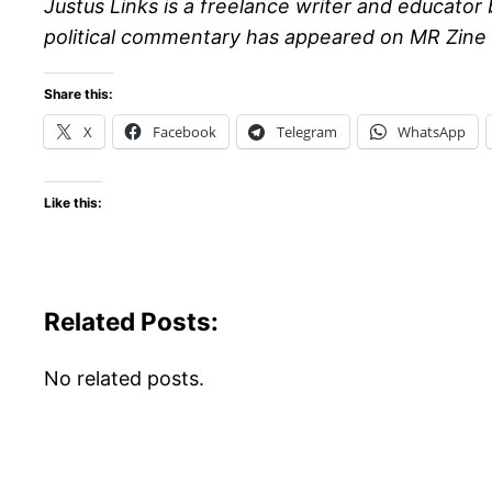
Justus Links is a freelance writer and educator 
political commentary has appeared on MR Zine 
Share this:
X
Facebook
Telegram
WhatsApp
Like this:
Related Posts:
No related posts.