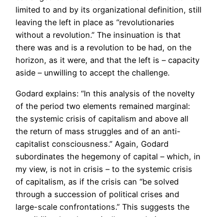
limited to and by its organizational definition, still
leaving the left in place as “revolutionaries
without a revolution.” The insinuation is that
there was and is a revolution to be had, on the
horizon, as it were, and that the left is – capacity
aside – unwilling to accept the challenge.
Godard explains: “In this analysis of the novelty
of the period two elements remained marginal:
the systemic crisis of capitalism and above all
the return of mass struggles and of an anti-
capitalist consciousness.” Again, Godard
subordinates the hegemony of capital – which, in
my view, is not in crisis – to the systemic crisis
of capitalism, as if the crisis can “be solved
through a succession of political crises and
large-scale confrontations.” This suggests the