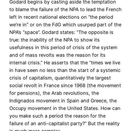
Godard begins by casting aside the temptation
to blame the failure of the NPA to lead the French
left in recent national elections on “the period
we’re in” or on the FdG which usurped part of the
NPA’s “space”. Godard states: “The opposite is
true: the inability of the NPA to show its
usefulness in this period of crisis of the system
and of mass revolts was the reason for its
internal crisis.” He asserts that the “times we live
in have seen no less than the start of a systemic
crisis of capitalism, quantitatively the largest
social revolt in France since 1968 (the movement
for pensions), the Arab revolutions, the
Indignados movement in Spain and Greece, the
Occupy movement in the United States. How can
you make such a period the reason for the
failure of an anti-capitalist party?” But the reality