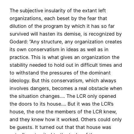
The subjective insularity of the extant left
organizations, each beset by the fear that
dilution of the program by which it has so far
survived will hasten its demise, is recognized by
Godard: “Any structure, any organization creates
its own conservatism in ideas as well as in
practice. This is what gives an organization the
stability needed to hold out in difficult times and
to withstand the pressures of the dominant
ideology. But this conservatism, which always
involves dangers, becomes a real obstacle when
the situation changes…. The LCR only opened
the doors to its house…. But it was the LCR’s
house, the one the members of the LCR knew,
and they knew how it worked. Others could only
be guests. It turned out that that house was