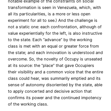
notable example of the constraints on social
transformation is seen in Venezuela, which, with
all its particularities, is a more or less open
experiment for all to see.) And the challenge is
not a static one: each confrontation, although of
value experientially for the left, is also instructive
to the state. Each “advance” by the working
class is met with an equal or greater force from
the state; and each innovation is understood and
overcome. So, the novelty of Occupy is unseated
at its source: the “place” that gave Occupiers
their visibility and a common voice that the entire
class could hear, was summarily emptied and its
sense of autonomy disoriented by the state, able
to apply concerted and decisive action that
confirms its power and the continued impotency
of the working class.