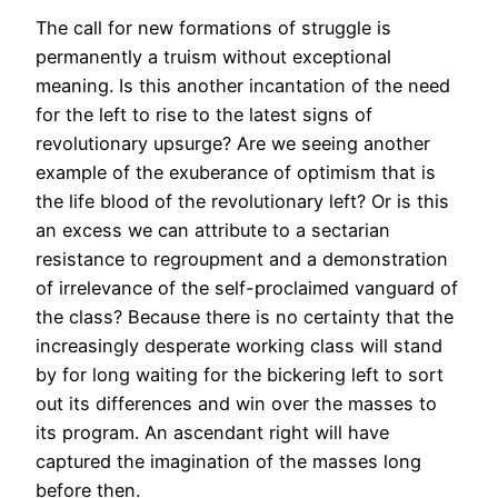
The call for new formations of struggle is
permanently a truism without exceptional
meaning. Is this another incantation of the need
for the left to rise to the latest signs of
revolutionary upsurge? Are we seeing another
example of the exuberance of optimism that is
the life blood of the revolutionary left? Or is this
an excess we can attribute to a sectarian
resistance to regroupment and a demonstration
of irrelevance of the self-proclaimed vanguard of
the class? Because there is no certainty that the
increasingly desperate working class will stand
by for long waiting for the bickering left to sort
out its differences and win over the masses to
its program. An ascendant right will have
captured the imagination of the masses long
before then.