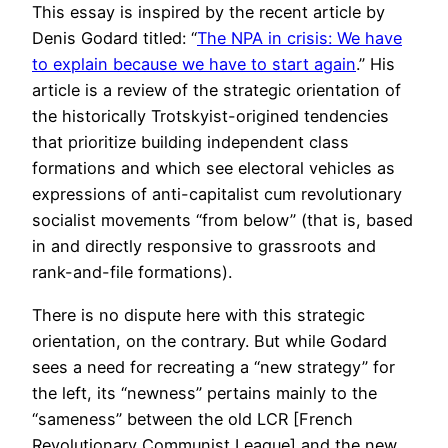
This essay is inspired by the recent article by
Denis Godard titled: “
The NPA in crisis: We have
to explain because we have to start again
.” His
article is a review of the strategic orientation of
the historically Trotskyist-origined tendencies
that prioritize building independent class
formations and which see electoral vehicles as
expressions of anti-capitalist cum revolutionary
socialist movements “from below” (that is, based
in and directly responsive to grassroots and
rank-and-file formations).
There is no dispute here with this strategic
orientation, on the contrary. But while Godard
sees a need for recreating a “new strategy” for
the left, its “newness” pertains mainly to the
“sameness” between the old LCR [French
Revolutionary Communist League] and the new