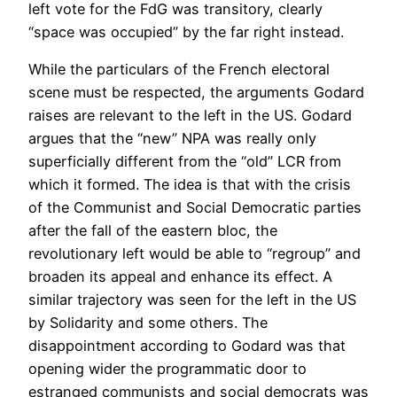
left vote for the FdG was transitory, clearly
“space was occupied” by the far right instead.
While the particulars of the French electoral
scene must be respected, the arguments Godard
raises are relevant to the left in the US. Godard
argues that the “new” NPA was really only
superficially different from the “old” LCR from
which it formed. The idea is that with the crisis
of the Communist and Social Democratic parties
after the fall of the eastern bloc, the
revolutionary left would be able to “regroup” and
broaden its appeal and enhance its effect. A
similar trajectory was seen for the left in the US
by Solidarity and some others. The
disappointment according to Godard was that
opening wider the programmatic door to
estranged communists and social democrats was