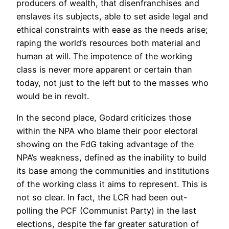
producers of wealth, that disenfranchises and
enslaves its subjects, able to set aside legal and
ethical constraints with ease as the needs arise;
raping the world’s resources both material and
human at will. The impotence of the working
class is never more apparent or certain than
today, not just to the left but to the masses who
would be in revolt.
In the second place, Godard criticizes those
within the NPA who blame their poor electoral
showing on the FdG taking advantage of the
NPA’s weakness, defined as the inability to build
its base among the communities and institutions
of the working class it aims to represent. This is
not so clear. In fact, the LCR had been out-
polling the PCF (Communist Party) in the last
elections, despite the far greater saturation of