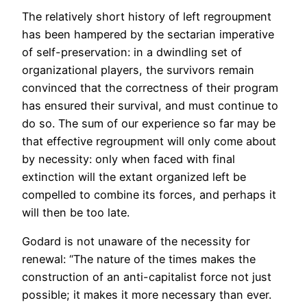
The relatively short history of left regroupment
has been hampered by the sectarian imperative
of self-preservation: in a dwindling set of
organizational players, the survivors remain
convinced that the correctness of their program
has ensured their survival, and must continue to
do so. The sum of our experience so far may be
that effective regroupment will only come about
by necessity: only when faced with final
extinction will the extant organized left be
compelled to combine its forces, and perhaps it
will then be too late.
Godard is not unaware of the necessity for
renewal: “The nature of the times makes the
construction of an anti-capitalist force not just
possible; it makes it more necessary than ever.