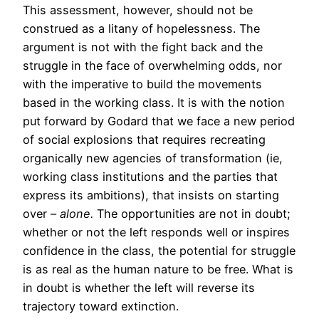
This assessment, however, should not be
construed as a litany of hopelessness. The
argument is not with the fight back and the
struggle in the face of overwhelming odds, nor
with the imperative to build the movements
based in the working class. It is with the notion
put forward by Godard that we face a new period
of social explosions that requires recreating
organically new agencies of transformation (ie,
working class institutions and the parties that
express its ambitions), that insists on starting
over –
alone.
The opportunities are not in doubt;
whether or not the left responds well or inspires
confidence in the class, the potential for struggle
is as real as the human nature to be free. What is
in doubt is whether the left will reverse its
trajectory toward extinction.