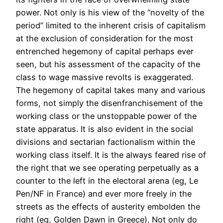
power. Not only is his view of the “novelty of the
period” limited to the inherent crisis of capitalism
at the exclusion of consideration for the most
entrenched hegemony of capital perhaps ever
seen, but his assessment of the capacity of the
class to wage massive revolts is exaggerated.
The hegemony of capital takes many and various
forms, not simply the disenfranchisement of the
working class or the unstoppable power of the
state apparatus. It is also evident in the social
divisions and sectarian factionalism within the
working class itself. It is the always feared rise of
the right that we see operating perpetually as a
counter to the left in the electoral arena (eg, Le
Pen/NF in France) and ever more freely in the
streets as the effects of austerity embolden the
right (eg, Golden Dawn in Greece). Not only do