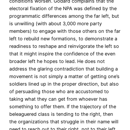
conditions worsen. Godard complains that the
electoral fixation of the NPA was defined by the
programmatic differences among the far left, but
is unwilling (with about 3,000 more party
members) to engage with those others on the far
left to rebuild new formations, to demonstrate a
readiness to reshape and reinvigorate the left so
that it might inspire the confidence of the even
broader left he hopes to lead. He does not
address the glaring contradiction that building a
movement is not simply a matter of getting one’s
soldiers lined up in the proper direction, but also
of persuading those who are accustomed to
taking what they can get from whoever has
something to offer them. If the trajectory of the
beleaguered class is tending to the right, then
the organizations that struggle in their name will
need to reach out to their right, not to their left,