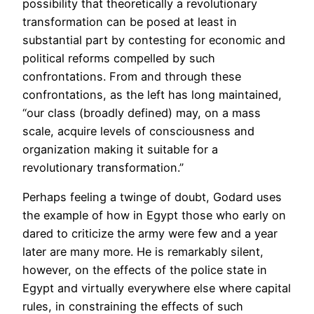
possibility that theoretically a revolutionary
transformation can be posed at least in
substantial part by contesting for economic and
political reforms compelled by such
confrontations. From and through these
confrontations, as the left has long maintained,
“our class (broadly defined) may, on a mass
scale, acquire levels of consciousness and
organization making it suitable for a
revolutionary transformation.”
Perhaps feeling a twinge of doubt, Godard uses
the example of how in Egypt those who early on
dared to criticize the army were few and a year
later are many more. He is remarkably silent,
however, on the effects of the police state in
Egypt and virtually everywhere else where capital
rules, in constraining the effects of such