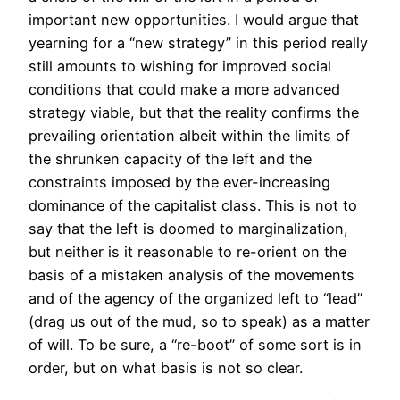
important new opportunities. I would argue that
yearning for a “new strategy” in this period really
still amounts to wishing for improved social
conditions that could make a more advanced
strategy viable, but that the reality confirms the
prevailing orientation albeit within the limits of
the shrunken capacity of the left and the
constraints imposed by the ever-increasing
dominance of the capitalist class. This is not to
say that the left is doomed to marginalization,
but neither is it reasonable to re-orient on the
basis of a mistaken analysis of the movements
and of the agency of the organized left to “lead”
(drag us out of the mud, so to speak) as a matter
of will. To be sure, a “re-boot” of some sort is in
order, but on what basis is not so clear.