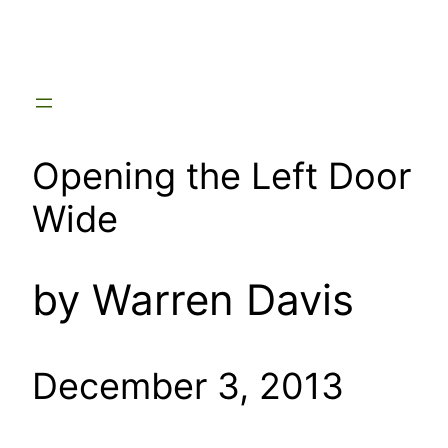
Skip
to
content
Opening the Left Door
Wide
by Warren Davis
December 3, 2013