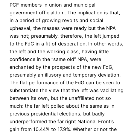
PCF members in union and municipal
government officialdom. The implication is that,
in a period of growing revolts and social
upheaval, the masses were ready but the NPA
was not; presumably, therefore, the left jumped
to the FdG in a fit of desperation. In other words,
the left and the working class, having little
confidence in the “same old” NPA, were
enchanted by the prospects of the new FdG,
presumably an illusory and temporary deviation.
The flat performance of the FdG can be seen to
substantiate the view that the left was vacillating
between its own, but the unaffiliated not so
much: the far left polled about the same as in
previous presidential elections, but badly
underperformed the far right National Front’s
gain from 10.44% to 17.9%. Whether or not the