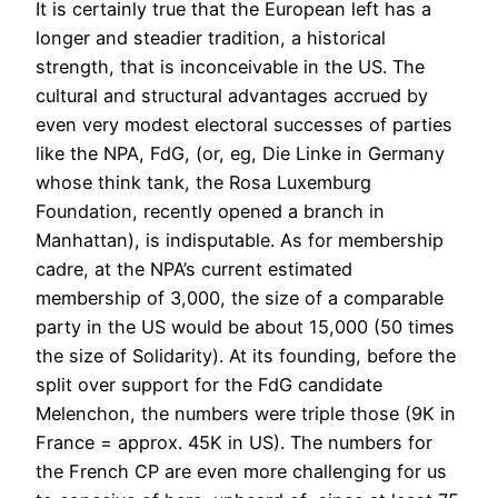
It is certainly true that the European left has a
longer and steadier tradition, a historical
strength, that is inconceivable in the US. The
cultural and structural advantages accrued by
even very modest electoral successes of parties
like the NPA, FdG, (or, eg, Die Linke in Germany
whose think tank, the Rosa Luxemburg
Foundation, recently opened a branch in
Manhattan), is indisputable. As for membership
cadre, at the NPA’s current estimated
membership of 3,000, the size of a comparable
party in the US would be about 15,000 (50 times
the size of Solidarity). At its founding, before the
split over support for the FdG candidate
Melenchon, the numbers were triple those (9K in
France = approx. 45K in US). The numbers for
the French CP are even more challenging for us