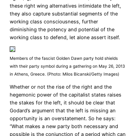
these right wing alternatives intimidate the left,
they also capture substantial segments of the
working class consciousness, further
diminishing the potency and potential of the
working class to defend, let alone assert itself.
Members of the fascist Golden Dawn party hold shields
with their party symbol during a gathering on May 26, 2013
in Athens, Greece. (Photo: Milos Bicanski/Getty Images)
Whether or not the rise of the right and the
hegemonic power of the capitalist states raises
the stakes for the left, it should be clear that
Godard’s argument that the left is missing an
opportunity is an overstatement. So he says:
“What makes a new party both necessary and
possible is the conjunction of a period which can