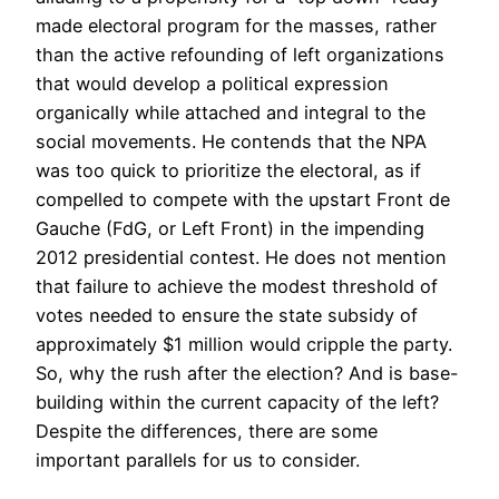
made electoral program for the masses, rather
than the active refounding of left organizations
that would develop a political expression
organically while attached and integral to the
social movements. He contends that the NPA
was too quick to prioritize the electoral, as if
compelled to compete with the upstart Front de
Gauche (FdG, or Left Front) in the impending
2012 presidential contest. He does not mention
that failure to achieve the modest threshold of
votes needed to ensure the state subsidy of
approximately $1 million would cripple the party.
So, why the rush after the election? And is base-
building within the current capacity of the left?
Despite the differences, there are some
important parallels for us to consider.