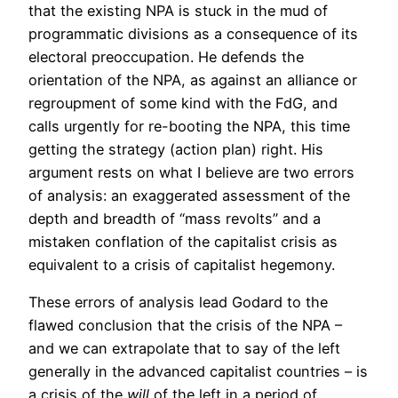
that the existing NPA is stuck in the mud of
programmatic divisions as a consequence of its
electoral preoccupation. He defends the
orientation of the NPA, as against an alliance or
regroupment of some kind with the FdG, and
calls urgently for re-booting the NPA, this time
getting the strategy (action plan) right. His
argument rests on what I believe are two errors
of analysis: an exaggerated assessment of the
depth and breadth of “mass revolts” and a
mistaken conflation of the capitalist crisis as
equivalent to a crisis of capitalist hegemony.
These errors of analysis lead Godard to the
flawed conclusion that the crisis of the NPA –
and we can extrapolate that to say of the left
generally in the advanced capitalist countries – is
a crisis of the
will
of the left in a period of