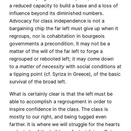
a reduced capacity to build a base and a loss of
influence beyond its diminished numbers.
Advocacy for class independence is not a
bargaining chip the far left must give up when it
regroups, nor is cohabitation in bourgeois
governments a precondition. It may not be a
matter of the will of the far left to forge a
regrouped or rebooted left; it may come down
to
a matter of necessity
with social conditions at
a tipping point (cf. Syriza in Greece), of the basic
survival of the broad left.
What is certainly clear is that the left must be
able to accomplish a regroupment in order to
inspire confidence in the class. The class is
mostly to our right, and being tugged even
farther. It is where we will struggle for the hearts