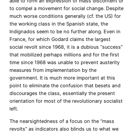
able to form an expression of mass discontent or
to compel a movement for social change. Despite
much worse conditions generally (cf. the US) for
the working class in the Spanish state, the
Indignados seem to be no further along. Even in
France, for which Godard claims the largest
social revolt since 1968, it is a dubious “success”
that mobilized perhaps millions and for the first
time since 1968 was unable to prevent austerity
measures from implementation by the
government. It is much more important at this
point to eliminate the confusion that besets and
discourages the class, essentially the present
orientation for most of the revolutionary socialist
left.
The nearsightedness of a focus on the “mass
revolts” as indicators also blinds us to what we