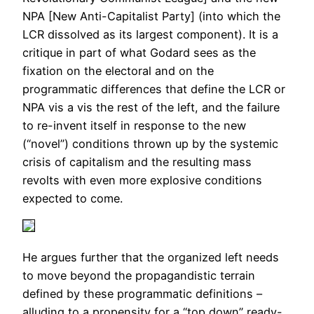
NPA [New Anti-Capitalist Party] (into which the
LCR dissolved as its largest component). It is a
critique in part of what Godard sees as the
fixation on the electoral and on the
programmatic differences that define the LCR or
NPA vis a vis the rest of the left, and the failure
to re-invent itself in response to the new
(“novel”) conditions thrown up by the systemic
crisis of capitalism and the resulting mass
revolts with even more explosive conditions
expected to come.
He argues further that the organized left needs
to move beyond the propagandistic terrain
defined by these programmatic definitions –
alluding to a propensity for a “top down” ready-