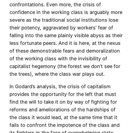
confrontations. Even more, the crisis of
confidence in the working class is arguably more
severe as the traditional social institutions lose
their potency, aggravated by workers’ fear of
falling into the same plainly visible abyss as their
less fortunate peers. And it is here, at the nexus
of these demonstrable fears and demoralization
of the working class with the invisibility of
capitalist hegemony (the forest we don’t see for
the trees), where the class war plays out.
In Godard’s analysis, the crisis of capitalism
provides the opportunity for the left that must
find the will to take it on by way of fighting for
reforms and ameliorations of the hardships of
the class it would lead, at the same time that it
fails to confront the impotence of the class and
its fighters in the face of overwhelming state