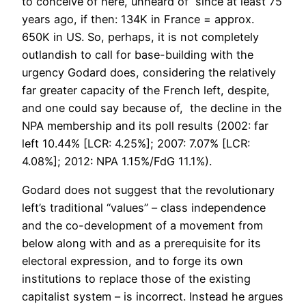
to conceive of here, unheard of since at least 75
years ago, if then: 134K in France = approx.
650K in US. So, perhaps, it is not completely
outlandish to call for base-building with the
urgency Godard does, considering the relatively
far greater capacity of the French left, despite,
and one could say because of, the decline in the
NPA membership and its poll results (2002: far
left 10.44% [LCR: 4.25%]; 2007: 7.07% [LCR:
4.08%]; 2012: NPA 1.15%/FdG 11.1%).
Godard does not suggest that the revolutionary
left’s traditional “values” – class independence
and the co-development of a movement from
below along with and as a prerequisite for its
electoral expression, and to forge its own
institutions to replace those of the existing
capitalist system – is incorrect. Instead he argues