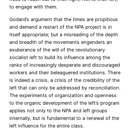
to engage with them.
Godard’s argument that the times are propitious
and demand a restart of the NPA project is in
itself appropriate; but a misreading of the depth
and breadth of the movements engenders an
exuberance of the will of the revolutionary
socialist left to build its influence among the
ranks of increasingly desperate and discouraged
workers and their beleaguered institutions. There
is indeed a crisis, a crisis of the credibility of the
left that can only be addressed by reconciliation.
The experiments of organization and openness
to the organic development of the left’s program
applies not only to the NPA and left groups
internally, but is fundamental to a renewal of the
left influence for the entire class.