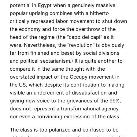
potential in Egypt when a genuinely massive
popular uprising combines with a hitherto
critically repressed labor movement to shut down
the economy and force the overthrow of the
head of the regime (the “capo dei capi” as it
were. Nevertheless, the “revolution” is obviously
far from finished and beset by social divisions
and political sectarianism.) It is quite another to
compare it in the same thought with the
overstated impact of the Occupy movement in
the US, which despite its contribution to making
visible an undercurrent of dissatisfaction and
giving new voice to the grievances of the 99%,
does not represent a transformational agency,
nor even a convincing expression of the class.
The class is too polarized and confused to be