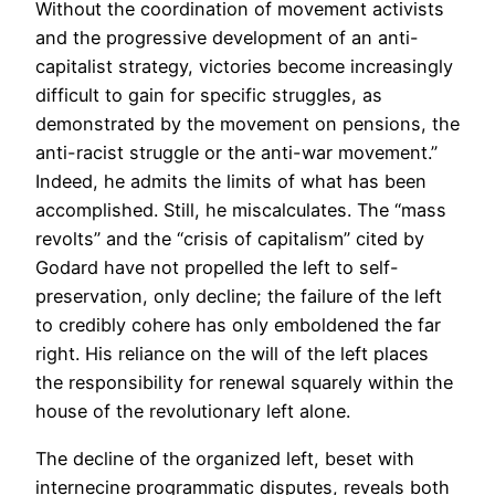
Without the coordination of movement activists
and the progressive development of an anti-
capitalist strategy, victories become increasingly
difficult to gain for specific struggles, as
demonstrated by the movement on pensions, the
anti-racist struggle or the anti-war movement.”
Indeed, he admits the limits of what has been
accomplished. Still, he miscalculates. The “mass
revolts” and the “crisis of capitalism” cited by
Godard have not propelled the left to self-
preservation, only decline; the failure of the left
to credibly cohere has only emboldened the far
right. His reliance on the will of the left places
the responsibility for renewal squarely within the
house of the revolutionary left alone.
The decline of the organized left, beset with
internecine programmatic disputes, reveals both