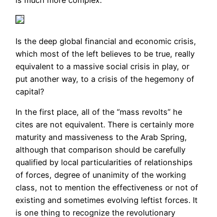
is much more complex.
Is the deep global financial and economic crisis,
which most of the left believes to be true, really
equivalent to a massive social crisis in play, or
put another way, to a crisis of the hegemony of
capital?
In the first place, all of the “mass revolts” he
cites are not equivalent. There is certainly more
maturity and massiveness to the Arab Spring,
although that comparison should be carefully
qualified by local particularities of relationships
of forces, degree of unanimity of the working
class, not to mention the effectiveness or not of
existing and sometimes evolving leftist forces. It
is one thing to recognize the revolutionary