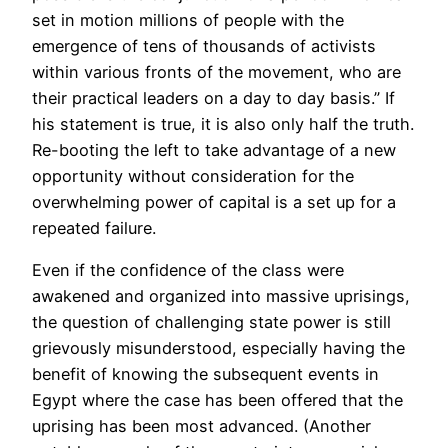
set in motion millions of people with the
emergence of tens of thousands of activists
within various fronts of the movement, who are
their practical leaders on a day to day basis.” If
his statement is true, it is also only half the truth.
Re-booting the left to take advantage of a new
opportunity without consideration for the
overwhelming power of capital is a set up for a
repeated failure.
Even if the confidence of the class were
awakened and organized into massive uprisings,
the question of challenging state power is still
grievously misunderstood, especially having the
benefit of knowing the subsequent events in
Egypt where the case has been offered that the
uprising has been most advanced. (Another