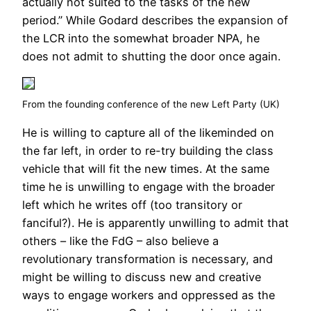
actually not suited to the tasks of the new
period.” While Godard describes the expansion of
the LCR into the somewhat broader NPA, he
does not admit to shutting the door once again.
From the founding conference of the new Left Party (UK)
He is willing to capture all of the likeminded on
the far left, in order to re-try building the class
vehicle that will fit the new times. At the same
time he is unwilling to engage with the broader
left which he writes off (too transitory or
fanciful?). He is apparently unwilling to admit that
others – like the FdG – also believe a
revolutionary transformation is necessary, and
might be willing to discuss new and creative
ways to engage workers and oppressed as the