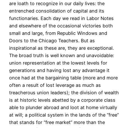
are loath to recognize in our daily lives: the
entrenched consolidation of capital and its
functionaries. Each day we read in Labor Notes
and elsewhere of the occasional victories both
small and large, from Republic Windows and
Doors to the Chicago Teachers. But as
inspirational as these are, they are exceptional.
The broad truth is well known and unavoidable:
union representation at the lowest levels for
generations and having lost any advantage it
once had at the bargaining table (more and more
often a result of lost leverage as much as
treacherous union leaders); the division of wealth
is at historic levels abetted by a corporate class
able to plunder abroad and loot at home virtually
at will; a political system in the lands of the “free”
that stands for “free market” more than the