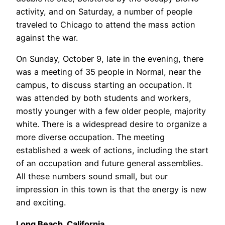
activity, and on Saturday, a number of people
traveled to Chicago to attend the mass action
against the war.
On Sunday, October 9, late in the evening, there
was a meeting of 35 people in Normal, near the
campus, to discuss starting an occupation. It
was attended by both students and workers,
mostly younger with a few older people, majority
white. There is a widespread desire to organize a
more diverse occupation. The meeting
established a week of actions, including the start
of an occupation and future general assemblies.
All these numbers sound small, but our
impression in this town is that the energy is new
and exciting.
Long Beach, California