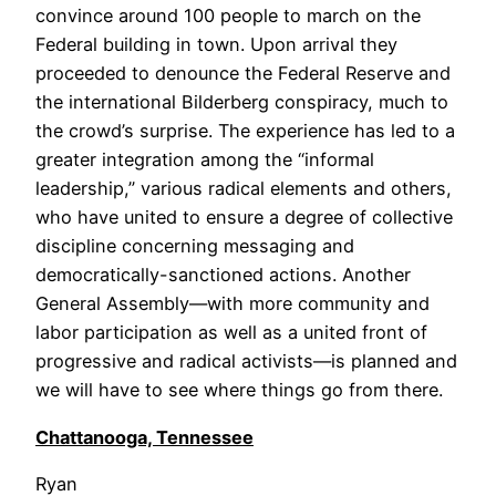
convince around 100 people to march on the
Federal building in town. Upon arrival they
proceeded to denounce the Federal Reserve and
the international Bilderberg conspiracy, much to
the crowd’s surprise. The experience has led to a
greater integration among the “informal
leadership,” various radical elements and others,
who have united to ensure a degree of collective
discipline concerning messaging and
democratically-sanctioned actions. Another
General Assembly—with more community and
labor participation as well as a united front of
progressive and radical activists—is planned and
we will have to see where things go from there.
Chattanooga, Tennessee
Ryan