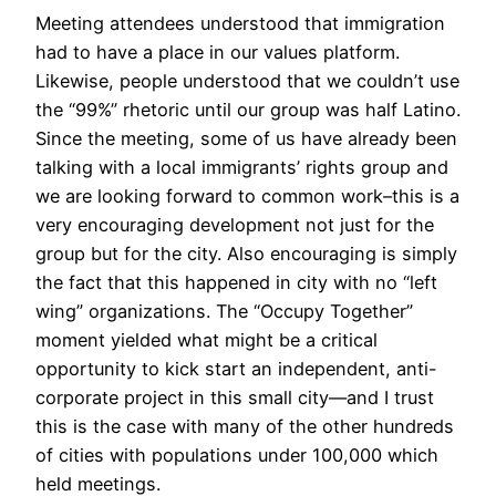
Meeting attendees understood that immigration
had to have a place in our values platform.
Likewise, people understood that we couldn’t use
the “99%” rhetoric until our group was half Latino.
Since the meeting, some of us have already been
talking with a local immigrants’ rights group and
we are looking forward to common work–this is a
very encouraging development not just for the
group but for the city. Also encouraging is simply
the fact that this happened in city with no “left
wing” organizations. The “Occupy Together”
moment yielded what might be a critical
opportunity to kick start an independent, anti-
corporate project in this small city—and I trust
this is the case with many of the other hundreds
of cities with populations under 100,000 which
held meetings.