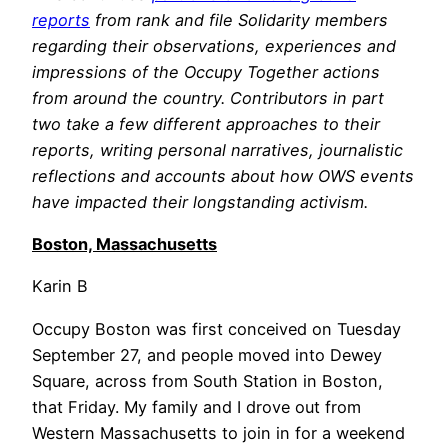
reports
from rank and file Solidarity members
regarding their observations, experiences and
impressions of the Occupy Together actions
from around the country. Contributors in part
two take a few different approaches to their
reports, writing personal narratives, journalistic
reflections and accounts about how OWS events
have impacted their longstanding activism.
Boston, Massachusetts
Karin B
Occupy Boston was first conceived on Tuesday
September 27, and people moved into Dewey
Square, across from South Station in Boston,
that Friday. My family and I drove out from
Western Massachusetts to join in for a weekend