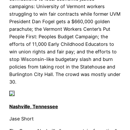
campaigns: University of Vermont workers
struggling to win fair contracts while former UVM
President Dan Fogel gets a $660,000 golden
parachute; the Vermont Workers Center’s Put
People First: Peoples Budget Campaign; the
efforts of 11,000 Early Childhood Educators to
win union rights and fair pay; and the efforts to
stop Wisconsin-like budgetary slash and burn
policies from taking root in the Statehouse and
Burlington City Hall. The crowd was mostly under
30.
Nashville, Tennessee
Jase Short