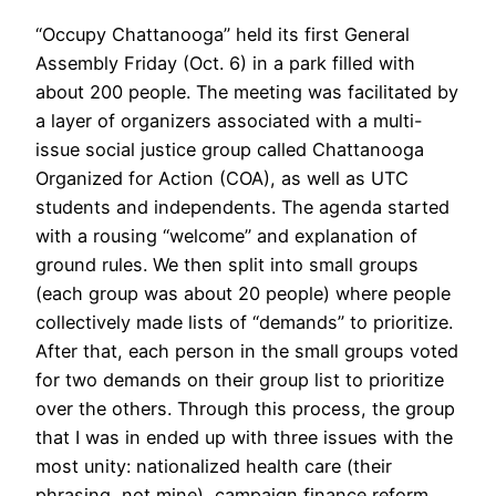
“Occupy Chattanooga” held its first General
Assembly Friday (Oct. 6) in a park filled with
about 200 people. The meeting was facilitated by
a layer of organizers associated with a multi-
issue social justice group called Chattanooga
Organized for Action (COA), as well as UTC
students and independents. The agenda started
with a rousing “welcome” and explanation of
ground rules. We then split into small groups
(each group was about 20 people) where people
collectively made lists of “demands” to prioritize.
After that, each person in the small groups voted
for two demands on their group list to prioritize
over the others. Through this process, the group
that I was in ended up with three issues with the
most unity: nationalized health care (their
phrasing, not mine), campaign finance reform