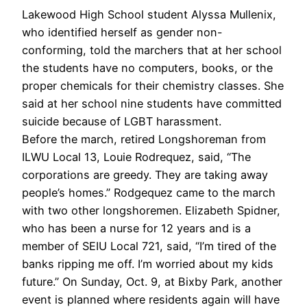
Lakewood High School student Alyssa Mullenix,
who identified herself as gender non-
conforming, told the marchers that at her school
the students have no computers, books, or the
proper chemicals for their chemistry classes. She
said at her school nine students have committed
suicide because of LGBT harassment.
Before the march, retired Longshoreman from
ILWU Local 13, Louie Rodrequez, said, “The
corporations are greedy. They are taking away
people’s homes.” Rodgequez came to the march
with two other longshoremen. Elizabeth Spidner,
who has been a nurse for 12 years and is a
member of SEIU Local 721, said, “I’m tired of the
banks ripping me off. I’m worried about my kids
future.” On Sunday, Oct. 9, at Bixby Park, another
event is planned where residents again will have