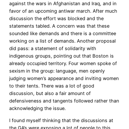
against the wars in Afghanistan and Iraq, and in
favor of an upcoming antiwar march. After much
discussion the effort was blocked and the
statements tabled. A concern was that these
sounded like demands and there is a committee
working on a list of demands. Another proposal
did pass: a statement of solidarity with
indigenous groups, pointing out that Boston is
already occupied territory. Four women spoke of
sexism in the group: language, men openly
judging women’s appearance and inviting women
to their tents. There was a lot of good
discussion, but also a fair amount of
defensiveness and tangents followed rather than
acknowledging the issue.
I found myself thinking that the discussions at
the GA’s were exposing a lot of people to this