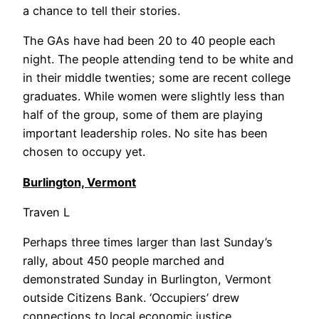
a chance to tell their stories.
The GAs have had been 20 to 40 people each
night. The people attending tend to be white and
in their middle twenties; some are recent college
graduates. While women were slightly less than
half of the group, some of them are playing
important leadership roles. No site has been
chosen to occupy yet.
Burlington, Vermont
Traven L
Perhaps three times larger than last Sunday’s
rally, about 450 people marched and
demonstrated Sunday in Burlington, Vermont
outside Citizens Bank. ‘Occupiers’ drew
connections to local economic justice