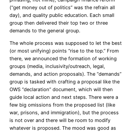
(“get money out of politics” was the refrain all
day), and quality public education. Each small
group then delivered their top two or three
demands to the general group.
The whole process was supposed to let the best
(or most unifying) points “rise to the top.” From
there, we announced the formation of working
groups (media, inclusivity/outreach, legal,
demands, and action proposals). The “demands”
group is tasked with crafting a proposal like the
OWS “declaration” document, which will then
guide local action and next steps. There were a
few big omissions from the proposed list (like
war, prisons, and immigration), but the process
is not over and there will be room to modify
whatever is proposed. The mood was good as