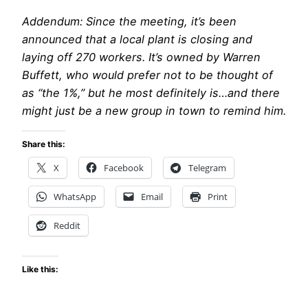
Addendum: Since the meeting, it’s been
announced that a local plant is closing and
laying off 270 workers. It’s owned by Warren
Buffett, who would prefer not to be thought of
as “the 1%,” but he most definitely is…and there
might just be a new group in town to remind him.
Share this:
X
Facebook
Telegram
WhatsApp
Email
Print
Reddit
Like this: