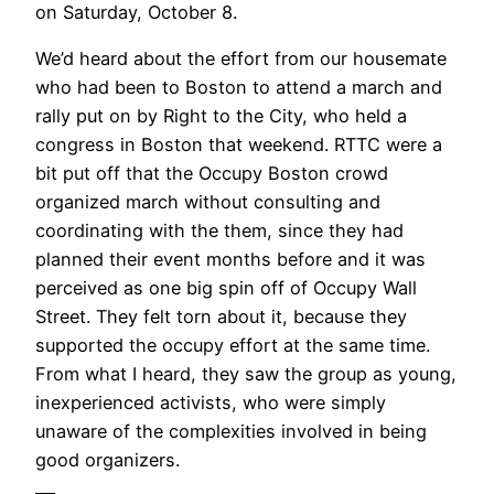
on Saturday, October 8.
We’d heard about the effort from our housemate
who had been to Boston to attend a march and
rally put on by Right to the City, who held a
congress in Boston that weekend. RTTC were a
bit put off that the Occupy Boston crowd
organized march without consulting and
coordinating with the them, since they had
planned their event months before and it was
perceived as one big spin off of Occupy Wall
Street. They felt torn about it, because they
supported the occupy effort at the same time.
From what I heard, they saw the group as young,
inexperienced activists, who were simply
unaware of the complexities involved in being
good organizers.