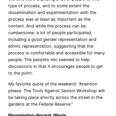
type of process, and to some extent the
dissemination and experimentation with the
process was at least as important as the
content. And while the process can be
cumbersome, a lot of people participated,
including a good gender representation and
ethnic representation, suggesting that the
process is comfortable and accessible for many
people. The people’s mic seemed to help
discussions in that it encourages people to get
to the point.
My favorite quote of the weekend: “Attention
please. The Tools Against Sexism Workshop will
be taking place shortly across the street in the
gardens at the Federal Reserve.”
Bloomington-Normal, Illinois