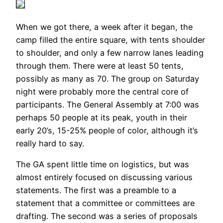
When we got there, a week after it began, the
camp filled the entire square, with tents shoulder
to shoulder, and only a few narrow lanes leading
through them. There were at least 50 tents,
possibly as many as 70. The group on Saturday
night were probably more the central core of
participants. The General Assembly at 7:00 was
perhaps 50 people at its peak, youth in their
early 20’s, 15-25% people of color, although it’s
really hard to say.
The GA spent little time on logistics, but was
almost entirely focused on discussing various
statements. The first was a preamble to a
statement that a committee or committees are
drafting. The second was a series of proposals