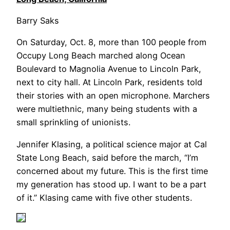
Barry Saks
On Saturday, Oct. 8, more than 100 people from
Occupy Long Beach marched along Ocean
Boulevard to Magnolia Avenue to Lincoln Park,
next to city hall. At Lincoln Park, residents told
their stories with an open microphone. Marchers
were multiethnic, many being students with a
small sprinkling of unionists.
Jennifer Klasing, a political science major at Cal
State Long Beach, said before the march, “I’m
concerned about my future. This is the first time
my generation has stood up. I want to be a part
of it.” Klasing came with five other students.