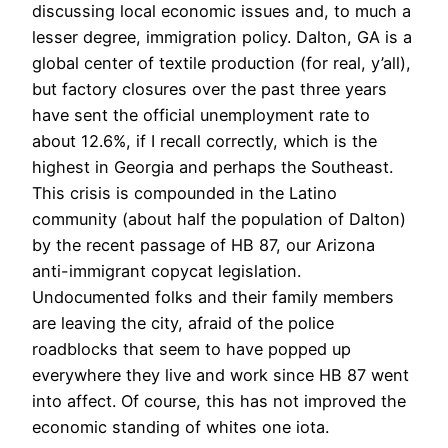
discussing local economic issues and, to much a
lesser degree, immigration policy. Dalton, GA is a
global center of textile production (for real, y’all),
but factory closures over the past three years
have sent the official unemployment rate to
about 12.6%, if I recall correctly, which is the
highest in Georgia and perhaps the Southeast.
This crisis is compounded in the Latino
community (about half the population of Dalton)
by the recent passage of HB 87, our Arizona
anti-immigrant copycat legislation.
Undocumented folks and their family members
are leaving the city, afraid of the police
roadblocks that seem to have popped up
everywhere they live and work since HB 87 went
into affect. Of course, this has not improved the
economic standing of whites one iota.