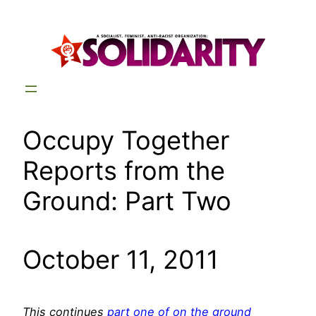
Skip
to
content
Occupy Together
Reports from the
Ground: Part Two
October 11, 2011
This continues
part one of on the ground