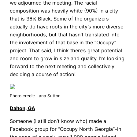
we adjourned the meeting. The racial
composition was heavily white (90%) in a city
that is 36% Black. Some of the organizers
actually do have roots in the city’s more diverse
neighborhoods, but that hasn’t translated into
the involvement of that base in the “Occupy”
project. That said, I think there’s great potential
and room to grow in size and quality. I’m looking
forward to the next meeting and collectively
deciding a course of action!
Photo credit: Lana Sutton
Dalton, GA
Someone (I still don’t know who) made a
Facebook group for “Occupy North Georgia”–in