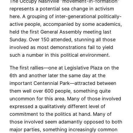
The Occupy Nashville “movement-in-formation”
represents a potential sea change in activism
here. A grouping of inter-generational politically-
active people, accompanied by some academics,
held the first General Assembly meeting last
Sunday. Over 150 attended, stunning all those
involved as most demonstrations fail to yield
such a number in this political environment.
The first rallies—one at Legislative Plaza on the
6th and another later the same day at the
important Centennial Park—attracted between
them well over 600 people, something quite
uncommon for this area. Many of those involved
expressed a qualitatively different level of
commitment to the politics at hand. Many of
those involved seem adamantly opposed to both
major parties, something increasingly common