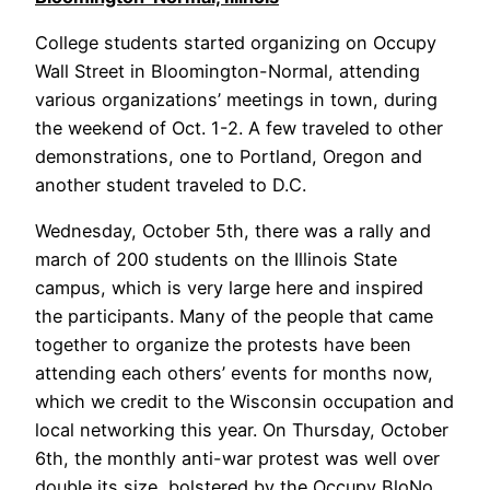
College students started organizing on Occupy
Wall Street in Bloomington-Normal, attending
various organizations’ meetings in town, during
the weekend of Oct. 1-2. A few traveled to other
demonstrations, one to Portland, Oregon and
another student traveled to D.C.
Wednesday, October 5th, there was a rally and
march of 200 students on the Illinois State
campus, which is very large here and inspired
the participants. Many of the people that came
together to organize the protests have been
attending each others’ events for months now,
which we credit to the Wisconsin occupation and
local networking this year. On Thursday, October
6th, the monthly anti-war protest was well over
double its size, bolstered by the Occupy BloNo