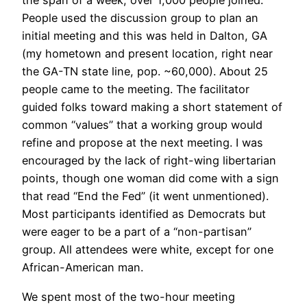
the span of a week, over 1,000 people joined.
People used the discussion group to plan an
initial meeting and this was held in Dalton, GA
(my hometown and present location, right near
the GA-TN state line, pop. ~60,000). About 25
people came to the meeting. The facilitator
guided folks toward making a short statement of
common “values” that a working group would
refine and propose at the next meeting. I was
encouraged by the lack of right-wing libertarian
points, though one woman did come with a sign
that read “End the Fed” (it went unmentioned).
Most participants identified as Democrats but
were eager to be a part of a “non-partisan”
group. All attendees were white, except for one
African-American man.
We spent most of the two-hour meeting