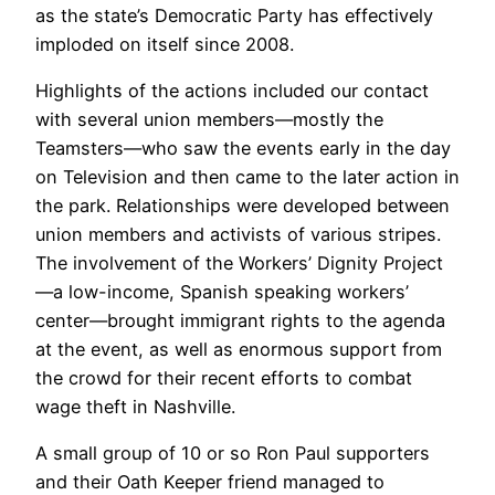
as the state’s Democratic Party has effectively
imploded on itself since 2008.
Highlights of the actions included our contact
with several union members—mostly the
Teamsters—who saw the events early in the day
on Television and then came to the later action in
the park. Relationships were developed between
union members and activists of various stripes.
The involvement of the Workers’ Dignity Project
—a low-income, Spanish speaking workers’
center—brought immigrant rights to the agenda
at the event, as well as enormous support from
the crowd for their recent efforts to combat
wage theft in Nashville.
A small group of 10 or so Ron Paul supporters
and their Oath Keeper friend managed to