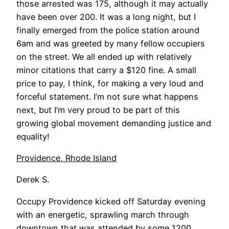
those arrested was 175, although it may actually
have been over 200. It was a long night, but I
finally emerged from the police station around
6am and was greeted by many fellow occupiers
on the street. We all ended up with relatively
minor citations that carry a $120 fine. A small
price to pay, I think, for making a very loud and
forceful statement. I’m not sure what happens
next, but I’m very proud to be part of this
growing global movement demanding justice and
equality!
Providence, Rhode Island
Derek S.
Occupy Providence kicked off Saturday evening
with an energetic, sprawling march through
downtown that was attended by some 1200