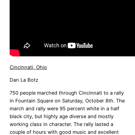
Cincinnati, Ohio
Dan La Botz
750 people marched through Cincinnati to a rally
in Fountain Square on Saturday, October 8th. The
march and rally were 95 percent white in a half
black city, but highly age diverse and mostly
working class in character. The rally lasted a
couple of hours with good music and excellent