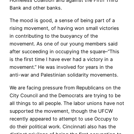
Bank and other banks.
The mood is good, a sense of being part of a
rising movement, of having won small victories
in contributing to the buoyancy of the
movement. As one of our young members said
after succeeding in occupying the square–“This
is the first time I have ever had a victory in a
movement.” He was involved for years in the
anti-war and Palestinian solidarity movements.
We are facing pressure from Republicans on the
City Council and the Democrats are trying to be
all things to all people. The labor unions have not
supported the movement, though the UFCW
recently appeared to attempt to use Occupy to
do their political work. Cincinnati also has the