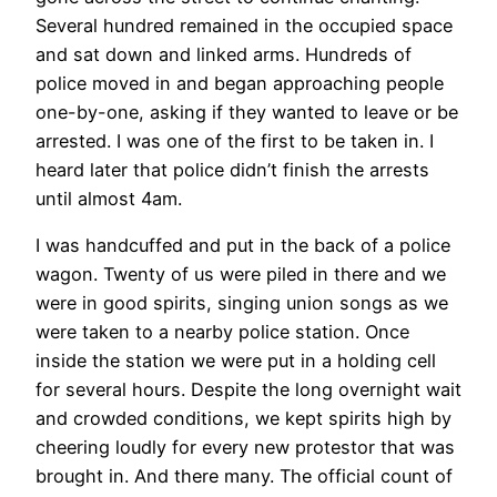
Several hundred remained in the occupied space
and sat down and linked arms. Hundreds of
police moved in and began approaching people
one-by-one, asking if they wanted to leave or be
arrested. I was one of the first to be taken in. I
heard later that police didn’t finish the arrests
until almost 4am.
I was handcuffed and put in the back of a police
wagon. Twenty of us were piled in there and we
were in good spirits, singing union songs as we
were taken to a nearby police station. Once
inside the station we were put in a holding cell
for several hours. Despite the long overnight wait
and crowded conditions, we kept spirits high by
cheering loudly for every new protestor that was
brought in. And there many. The official count of