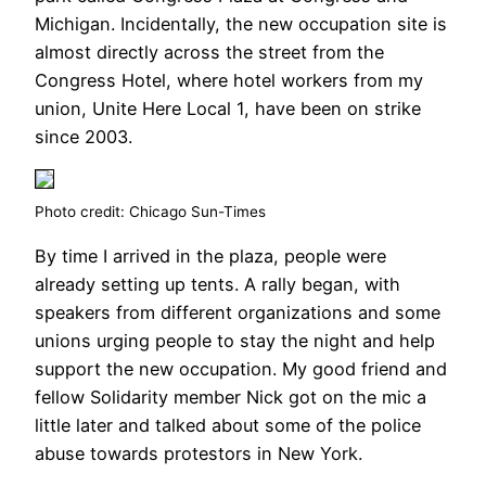
Michigan. Incidentally, the new occupation site is
almost directly across the street from the
Congress Hotel, where hotel workers from my
union, Unite Here Local 1, have been on strike
since 2003.
Photo credit: Chicago Sun-Times
By time I arrived in the plaza, people were
already setting up tents. A rally began, with
speakers from different organizations and some
unions urging people to stay the night and help
support the new occupation. My good friend and
fellow Solidarity member Nick got on the mic a
little later and talked about some of the police
abuse towards protestors in New York.