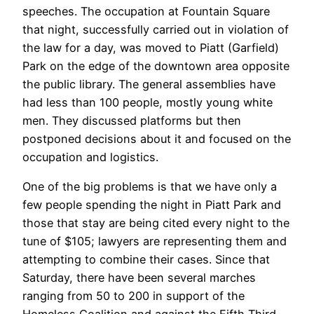
speeches. The occupation at Fountain Square
that night, successfully carried out in violation of
the law for a day, was moved to Piatt (Garfield)
Park on the edge of the downtown area opposite
the public library. The general assemblies have
had less than 100 people, mostly young white
men. They discussed platforms but then
postponed decisions about it and focused on the
occupation and logistics.
One of the big problems is that we have only a
few people spending the night in Piatt Park and
those that stay are being cited every night to the
tune of $105; lawyers are representing them and
attempting to combine their cases. Since that
Saturday, there have been several marches
ranging from 50 to 200 in support of the
Homeless Coalition and against the Fifth Third