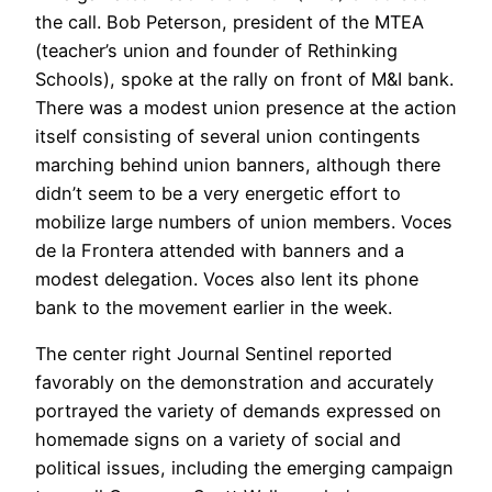
the call. Bob Peterson, president of the MTEA
(teacher’s union and founder of Rethinking
Schools), spoke at the rally on front of M&I bank.
There was a modest union presence at the action
itself consisting of several union contingents
marching behind union banners, although there
didn’t seem to be a very energetic effort to
mobilize large numbers of union members. Voces
de la Frontera attended with banners and a
modest delegation. Voces also lent its phone
bank to the movement earlier in the week.
The center right Journal Sentinel reported
favorably on the demonstration and accurately
portrayed the variety of demands expressed on
homemade signs on a variety of social and
political issues, including the emerging campaign