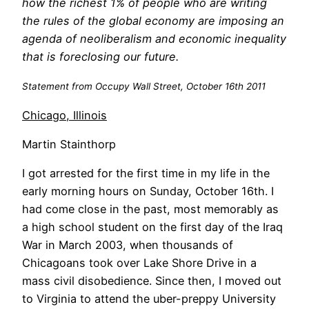
how the richest 1% of people who are writing
the rules of the global economy are imposing an
agenda of neoliberalism and economic inequality
that is foreclosing our future.
Statement from Occupy Wall Street, October 16th 2011
Chicago, Illinois
Martin Stainthorp
I got arrested for the first time in my life in the
early morning hours on Sunday, October 16th. I
had come close in the past, most memorably as
a high school student on the first day of the Iraq
War in March 2003, when thousands of
Chicagoans took over Lake Shore Drive in a
mass civil disobedience. Since then, I moved out
to Virginia to attend the uber-preppy University