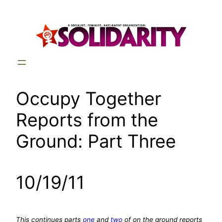
Skip
to
content
Occupy Together
Reports from the
Ground: Part Three
10/19/11
This continues parts
one
and
two
of on the ground reports