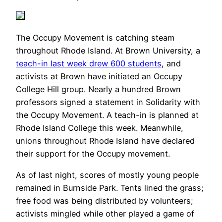
The Occupy Movement is catching steam
throughout Rhode Island. At Brown University, a
teach-in last week drew 600 students
, and
activists at Brown have initiated an Occupy
College Hill group. Nearly a hundred Brown
professors signed a statement in Solidarity with
the Occupy Movement. A teach-in is planned at
Rhode Island College this week. Meanwhile,
unions throughout Rhode Island have declared
their support for the Occupy movement.
As of last night, scores of mostly young people
remained in Burnside Park. Tents lined the grass;
free food was being distributed by volunteers;
activists mingled while other played a game of