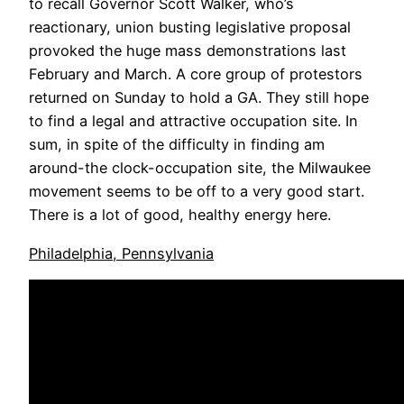
to recall Governor Scott Walker, who’s
reactionary, union busting legislative proposal
provoked the huge mass demonstrations last
February and March. A core group of protestors
returned on Sunday to hold a GA. They still hope
to find a legal and attractive occupation site. In
sum, in spite of the difficulty in finding am
around-the clock-occupation site, the Milwaukee
movement seems to be off to a very good start.
There is a lot of good, healthy energy here.
Philadelphia, Pennsylvania