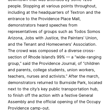
people. Stopping at various points throughout,
including at the headquarters of Textron and the
entrance to the Providence Place Mall,
demonstrators heard speeches from
representatives of groups such as Todos Somos
Arizona, Jobs with Justice, the Painters’ Union,
and the Tenant and Homeowners’ Association.
The crowd was composed of a diverse cross-
section of Rhode Island’s 99% — a “wide-ranging
group,” said the Providence Journal, of “children
and parents, college students, union workers,
teachers, nurses and activists.” After the march,
demonstrators returned to Burnside Park, located
next to the city’s key public transportation hub,
to finish off the action with a festive General
Assembly and the official opening of the Occupy
Providence camp-out.