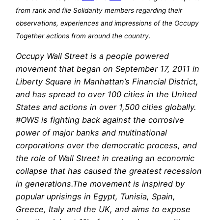
from rank and file Solidarity members regarding their
observations, experiences and impressions of the Occupy
Together actions from around the country.
Occupy Wall Street is a people powered
movement that began on September 17, 2011 in
Liberty Square in Manhattan’s Financial District,
and has spread to over 100 cities in the United
States and actions in over 1,500 cities globally.
#OWS is fighting back against the corrosive
power of major banks and multinational
corporations over the democratic process, and
the role of Wall Street in creating an economic
collapse that has caused the greatest recession
in generations.The movement is inspired by
popular uprisings in Egypt, Tunisia, Spain,
Greece, Italy and the UK, and aims to expose