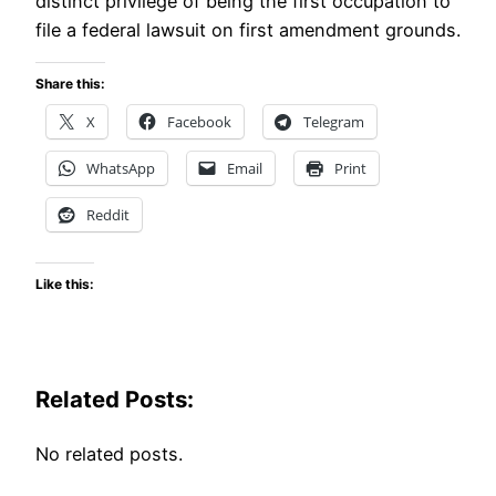
distinct privilege of being the first occupation to
file a federal lawsuit on first amendment grounds.
Share this:
X
Facebook
Telegram
WhatsApp
Email
Print
Reddit
Like this:
Related Posts:
No related posts.