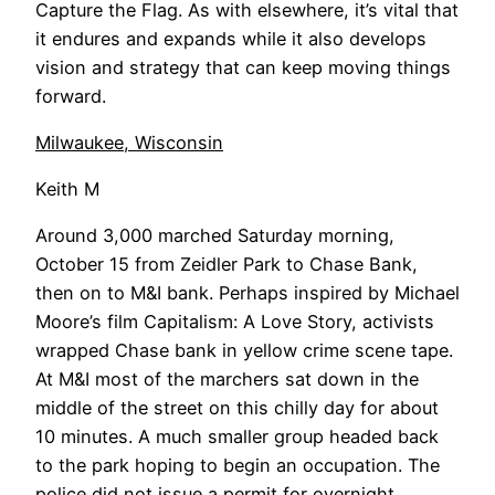
Capture the Flag. As with elsewhere, it’s vital that
it endures and expands while it also develops
vision and strategy that can keep moving things
forward.
Milwaukee, Wisconsin
Keith M
Around 3,000 marched Saturday morning,
October 15 from Zeidler Park to Chase Bank,
then on to M&I bank. Perhaps inspired by Michael
Moore’s film Capitalism: A Love Story, activists
wrapped Chase bank in yellow crime scene tape.
At M&I most of the marchers sat down in the
middle of the street on this chilly day for about
10 minutes. A much smaller group headed back
to the park hoping to begin an occupation. The
police did not issue a permit for overnight