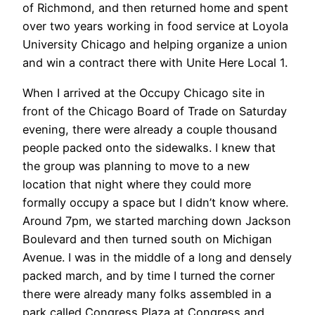
of Richmond, and then returned home and spent
over two years working in food service at Loyola
University Chicago and helping organize a union
and win a contract there with Unite Here Local 1.
When I arrived at the Occupy Chicago site in
front of the Chicago Board of Trade on Saturday
evening, there were already a couple thousand
people packed onto the sidewalks. I knew that
the group was planning to move to a new
location that night where they could more
formally occupy a space but I didn’t know where.
Around 7pm, we started marching down Jackson
Boulevard and then turned south on Michigan
Avenue. I was in the middle of a long and densely
packed march, and by time I turned the corner
there were already many folks assembled in a
park called Congress Plaza at Congress and