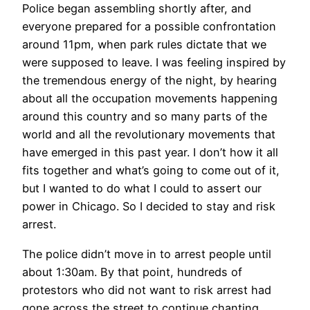
Police began assembling shortly after, and
everyone prepared for a possible confrontation
around 11pm, when park rules dictate that we
were supposed to leave. I was feeling inspired by
the tremendous energy of the night, by hearing
about all the occupation movements happening
around this country and so many parts of the
world and all the revolutionary movements that
have emerged in this past year. I don’t how it all
fits together and what’s going to come out of it,
but I wanted to do what I could to assert our
power in Chicago. So I decided to stay and risk
arrest.
The police didn’t move in to arrest people until
about 1:30am. By that point, hundreds of
protestors who did not want to risk arrest had
gone across the street to continue chanting.