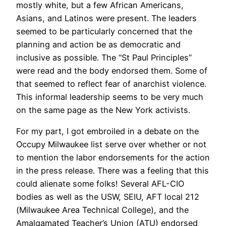
mostly white, but a few African Americans,
Asians, and Latinos were present. The leaders
seemed to be particularly concerned that the
planning and action be as democratic and
inclusive as possible. The “St Paul Principles”
were read and the body endorsed them. Some of
that seemed to reflect fear of anarchist violence.
This informal leadership seems to be very much
on the same page as the New York activists.
For my part, I got embroiled in a debate on the
Occupy Milwaukee list serve over whether or not
to mention the labor endorsements for the action
in the press release. There was a feeling that this
could alienate some folks! Several AFL-CIO
bodies as well as the USW, SEIU, AFT local 212
(Milwaukee Area Technical College), and the
Amalgamated Teacher’s Union (ATU) endorsed