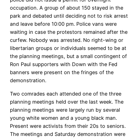
occupation. A group of about 150 stayed in the
park and debated until deciding not to risk arrest
and leave before 10:00 pm. Police vans were
waiting in case the protestors remained after the
curfew. Nobody was arrested. No right-wing or
libertarian groups or individuals seemed to be at
the planning meetings, but a small contingent of
Ron Paul supporters with Down with the Fed
banners were present on the fringes of the
demonstration.
Two comrades each attended one of the three
planning meetings held over the last week. The
planning meetings were largely run by several
young white women and a young black man.
Present were activists from their 20s to seniors.
The meetings and Saturday demonstration were