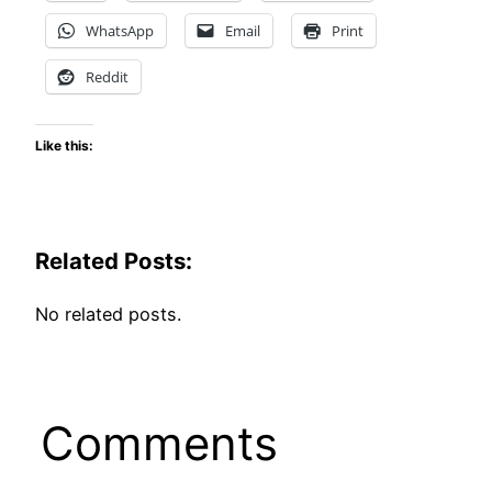
WhatsApp
Email
Print
Reddit
Like this:
Related Posts:
No related posts.
Comments