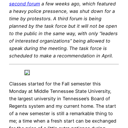
second forum
a few weeks ago, which featured
a heavy police pressence, was shut down for a
time by protestors. A third forum is being
planned by the task force but it will not be open
to the public in the same way, with only “leaders
of interested organizations” being allowed to
speak during the meeting. The task force is
scheduled to make a recommendation in April.
Classes started for the Fall semester this
Monday at Middle Tennessee State University,
the largest university in Tennessee’s Board of
Regents system and my current home. The start
of a new semester is still a remarkable thing to
me; a time when a fresh start can be exchanged