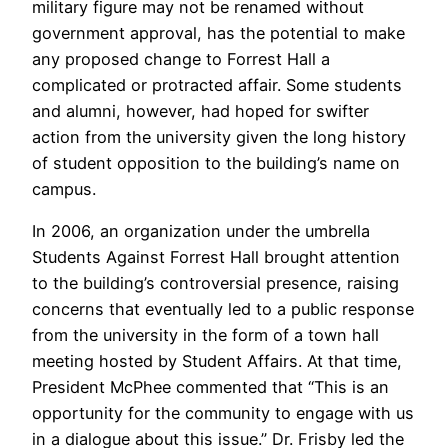
military figure may not be renamed without
government approval, has the potential to make
any proposed change to Forrest Hall a
complicated or protracted affair. Some students
and alumni, however, had hoped for swifter
action from the university given the long history
of student opposition to the building’s name on
campus.
In 2006, an organization under the umbrella
Students Against Forrest Hall brought attention
to the building’s controversial presence, raising
concerns that eventually led to a public response
from the university in the form of a town hall
meeting hosted by Student Affairs. At that time,
President McPhee commented that “This is an
opportunity for the community to engage with us
in a dialogue about this issue.” Dr. Frisby led the