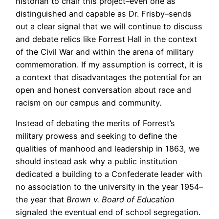
historian to chair this project–even one as
distinguished and capable as Dr. Frisby–sends
out a clear signal that we will continue to discuss
and debate relics like Forrest Hall in the context
of the Civil War and within the arena of military
commemoration. If my assumption is correct, it is
a context that disadvantages the potential for an
open and honest conversation about race and
racism on our campus and community.
Instead of debating the merits of Forrest’s
military prowess and seeking to define the
qualities of manhood and leadership in 1863, we
should instead ask why a public institution
dedicated a building to a Confederate leader with
no association to the university in the year 1954–
the year that
Brown v. Board of Education
signaled the eventual end of school segregation.