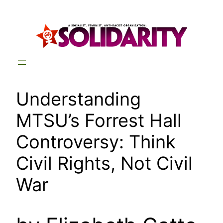
Skip
to
content
Understanding
MTSU’s Forrest Hall
Controversy: Think
Civil Rights, Not Civil
War