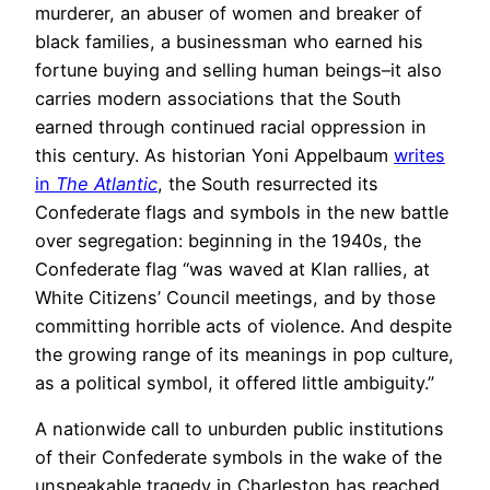
murderer, an abuser of women and breaker of
black families, a businessman who earned his
fortune buying and selling human beings–it also
carries modern associations that the South
earned through continued racial oppression in
this century. As historian Yoni Appelbaum
writes
in
The Atlantic
, the South resurrected its
Confederate flags and symbols in the new battle
over segregation: beginning in the 1940s, the
Confederate flag “was waved at Klan rallies, at
White Citizens’ Council meetings, and by those
committing horrible acts of violence. And despite
the growing range of its meanings in pop culture,
as a political symbol, it offered little ambiguity.”
A nationwide call to unburden public institutions
of their Confederate symbols in the wake of the
unspeakable tragedy in Charleston has reached