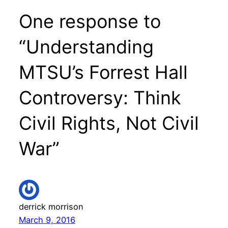
One response to
“Understanding
MTSU’s Forrest Hall
Controversy: Think
Civil Rights, Not Civil
War”
derrick morrison
March 9, 2016