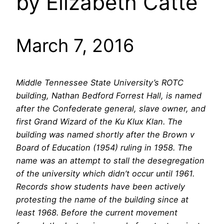
by Elizabeth Catte
March 7, 2016
Middle Tennessee State University’s ROTC
building, Nathan Bedford Forrest Hall, is named
after the Confederate general, slave owner, and
first Grand Wizard of the Ku Klux Klan. The
building was named shortly after the Brown v
Board of Education (1954) ruling in 1958. The
name was an attempt to stall the desegregation
of the university which didn’t occur until 1961.
Records show students have been actively
protesting the name of the building since at
least 1968. Before the current movement