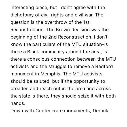
Interesting piece, but I don’t agree with the
dichotomy of civil rights and civil war. The
question is the overthrow of the 1st
Reconstruction. The Brown decision was the
beginning of the 2nd Reconstruction. I don’t
know the particulars of the MTU situation–is
there a Black community around the area, is
there a conscious connection between the MTU
activists and the struggle to remove a Bedford
monument in Memphis. The MTU activists
should be saluted, but if the opportunity to
broaden and reach out in the area and across
the state is there, they should seize it with both
hands.
Down with Confederate monuments, Derrick