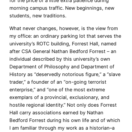
for the price of a little extra patience during
morning campus traffic. New beginnings, new
students, new traditions.
What never changes, however, is the view from
my office: an ordinary parking lot that serves the
university’s ROTC building, Forrest Hall, named
after CSA General Nathan Bedford Forrest – an
individual described by this university’s own
Department of Philosophy and Department of
History as “deservedly notorious figure,” a “slave
trader,” a founder of an “on-going terrorist
enterprise,” and “one of the most extreme
exemplars of a provincial, exclusionary, and
hostile regional identity.” Not only does Forrest
Hall carry associations earned by Nathan
Bedford Forrest during his own life and of which
I am familiar through my work as a historian–a