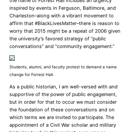
the name of Forrest Hall includes an urgency
inspired by events in Ferguson, Baltimore, and
Charleston–along with a vibrant movement to
affirm that #BlackLivesMatter–there is reason to
worry that 2015 might be a repeat of 2006 given
the university’s favored strategy of “public
conversations” and “community engagement.”
Students, alumni, and faculty protest to demand a name
change for Forrest Hall.
As a public historian, I am well-versed with and
supportive of the power of public engagement,
but in order for that to occur we must consider
the foundation of these conversations and on
which terms we are invited to participate. The
appointment of a Civil War scholar and military