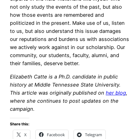
not only study the events of the past, but also
how those events are remembered and
politicized in the present. Make use of us, listen
to us, but also understand this issue damages
our reputations and burdens us with associations
we actively work against in our scholarship. Our
community, our students, faculty, alumni, and
their families, deserve better.
Elizabeth Catte is a Ph.D. candidate in public
history at Middle Tennessee State University.
This article was originally published on
her blog
,
where she continues to post updates on the
campaign.
Share this:
X
Facebook
Telegram