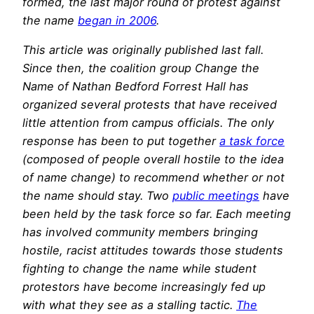
formed, the last major round of protest against
the name
began in 2006
.
This article was originally published last fall.
Since then, the coalition group Change the
Name of Nathan Bedford Forrest Hall has
organized several protests that have received
little attention from campus officials. The only
response has been to put together
a task force
(composed of people overall hostile to the idea
of name change) to recommend whether or not
the name should stay. Two
public meetings
have
been held by the task force so far. Each meeting
has involved community members bringing
hostile, racist attitudes towards those students
fighting to change the name while student
protestors have become increasingly fed up
with what they see as a stalling tactic.
The