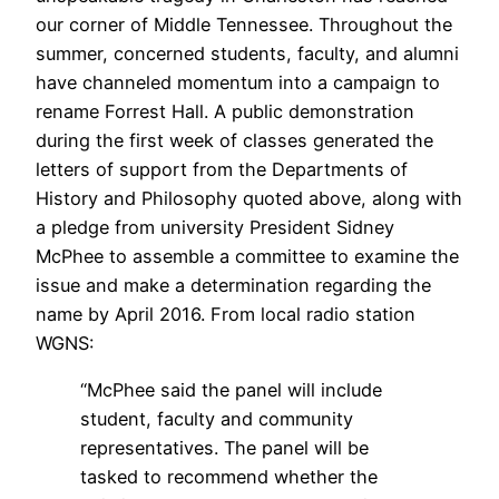
our corner of Middle Tennessee. Throughout the
summer, concerned students, faculty, and alumni
have channeled momentum into a campaign to
rename Forrest Hall. A public demonstration
during the first week of classes generated the
letters of support from the Departments of
History and Philosophy quoted above, along with
a pledge from university President Sidney
McPhee to assemble a committee to examine the
issue and make a determination regarding the
name by April 2016. From local radio station
WGNS:
“McPhee said the panel will include
student, faculty and community
representatives. The panel will be
tasked to recommend whether the