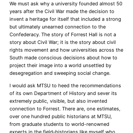
We must ask why a university founded almost 50
years after the Civil War made the decision to
invent a heritage for itself that included a strong
but ultimately unearned connection to the
Confederacy. The story of Forrest Hall is not a
story about Civil War; it is the story about civil
rights movement and how universities across the
South made conscious decisions about how to
project their image into a world unsettled by
desegregation and sweeping social change.
I would ask MTSU to heed the recommendations
of its own Department of History and sever its
extremely public, visible, but also invented
connection to Forrest. There are, one estimates,
over one hundred public historians at MTSU,
from graduate students to world-renowned
experts in the field–historians like myself who