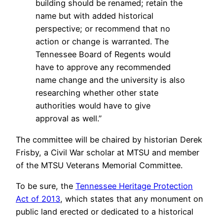
building should be renamed; retain the
name but with added historical
perspective; or recommend that no
action or change is warranted. The
Tennessee Board of Regents would
have to approve any recommended
name change and the university is also
researching whether other state
authorities would have to give
approval as well.”
The committee will be chaired by historian Derek
Frisby, a Civil War scholar at MTSU and member
of the MTSU Veterans Memorial Committee.
To be sure, the
Tennessee Heritage Protection
Act of 2013
, which states that any monument on
public land erected or dedicated to a historical