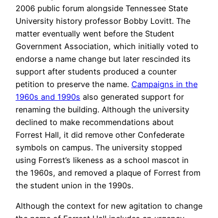
2006 public forum alongside Tennessee State
University history professor Bobby Lovitt. The
matter eventually went before the Student
Government Association, which initially voted to
endorse a name change but later rescinded its
support after students produced a counter
petition to preserve the name.
Campaigns in the
1960s and 1990s
also generated support for
renaming the building. Although the university
declined to make recommendations about
Forrest Hall, it did remove other Confederate
symbols on campus. The university stopped
using Forrest’s likeness as a school mascot in
the 1960s, and removed a plaque of Forrest from
the student union in the 1990s.
Although the context for new agitation to change