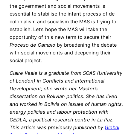
the government and social movements is
essential to stabilise the infant process of de-
colonialism and socialism the MAS is trying to
establish. Let’s hope the MAS will take the
opportunity of this new term to secure their
Proceso de Cambio
by broadening the debate
with social movements and deepening their
social project.
Claire Veale is a graduate from SOAS (University
of London) in Conflicts and International
Development; she wrote her Master’s
dissertation on Bolivian politics. She has lived
and worked in Bolivia on issues of human rights,
energy policies and labour protection with
CEDLA, a political research centre in La Paz.
This article was previously published by
Global