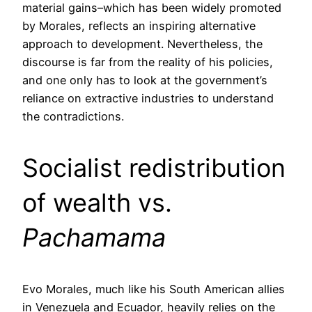
material gains–which has been widely promoted
by Morales, reflects an inspiring alternative
approach to development. Nevertheless, the
discourse is far from the reality of his policies,
and one only has to look at the government’s
reliance on extractive industries to understand
the contradictions.
Socialist redistribution
of wealth vs.
Pachamama
Evo Morales, much like his South American allies
in Venezuela and Ecuador, heavily relies on the