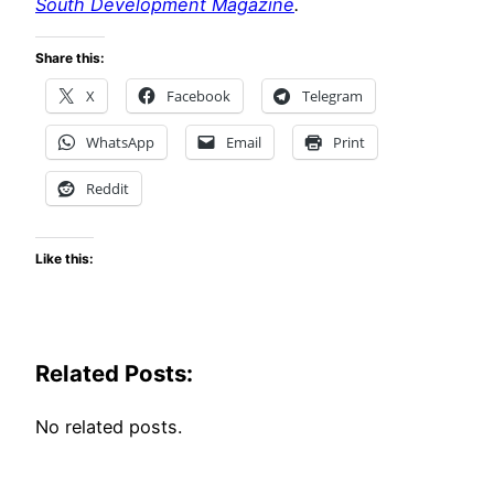
South Development Magazine
.
Share this:
X
Facebook
Telegram
WhatsApp
Email
Print
Reddit
Like this:
Related Posts:
No related posts.