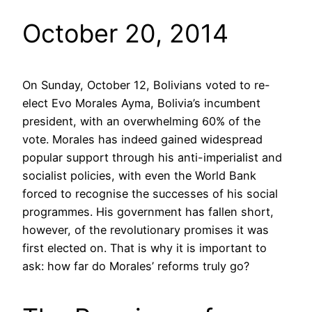
October 20, 2014
On Sunday, October 12, Bolivians voted to re-
elect Evo Morales Ayma, Bolivia’s incumbent
president, with an overwhelming 60% of the
vote. Morales has indeed gained widespread
popular support through his anti-imperialist and
socialist policies, with even the World Bank
forced to recognise the successes of his social
programmes. His government has fallen short,
however, of the revolutionary promises it was
first elected on. That is why it is important to
ask: how far do Morales’ reforms truly go?