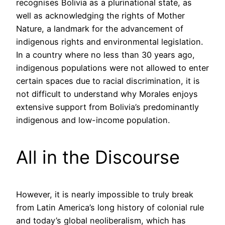
recognises Bolivia as a plurinational state, as
well as acknowledging the rights of Mother
Nature, a landmark for the advancement of
indigenous rights and environmental legislation.
In a country where no less than 30 years ago,
indigenous populations were not allowed to enter
certain spaces due to racial discrimination, it is
not difficult to understand why Morales enjoys
extensive support from Bolivia’s predominantly
indigenous and low-income population.
All in the Discourse
However, it is nearly impossible to truly break
from Latin America’s long history of colonial rule
and today’s global neoliberalism, which has