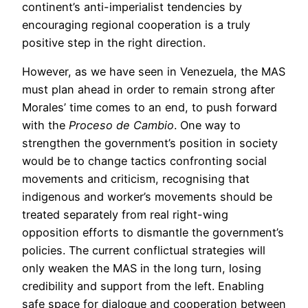
continent’s anti-imperialist tendencies by
encouraging regional cooperation is a truly
positive step in the right direction.
However, as we have seen in Venezuela, the MAS
must plan ahead in order to remain strong after
Morales’ time comes to an end, to push forward
with the
Proceso de Cambio
. One way to
strengthen the government’s position in society
would be to change tactics confronting social
movements and criticism, recognising that
indigenous and worker’s movements should be
treated separately from real right-wing
opposition efforts to dismantle the government’s
policies. The current conflictual strategies will
only weaken the MAS in the long turn, losing
credibility and support from the left. Enabling
safe space for dialogue and cooperation between