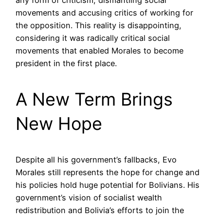
movements and accusing critics of working for
the opposition. This reality is disappointing,
considering it was radically critical social
movements that enabled Morales to become
president in the first place.
A New Term Brings
New Hope
Despite all his government’s fallbacks, Evo
Morales still represents the hope for change and
his policies hold huge potential for Bolivians. His
government’s vision of socialist wealth
redistribution and Bolivia’s efforts to join the