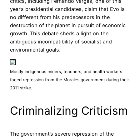
critics, including Fernando Vargas, one of this
year’s presidential candidates, claim that Evo is
no different from his predecessors in the
destruction of the planet in pursuit of economic
growth. This debate sheds a light on the
ambiguous incompatibility of socialist and
environmental goals.
Mostly indigenous miners, teachers, and health workers
faced repression from the Morales government during their
2011 strike.
Criminalizing Criticism
The government’s severe repression of the