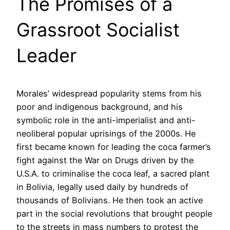
The Promises of a
Grassroot Socialist
Leader
Morales’ widespread popularity stems from his
poor and indigenous background, and his
symbolic role in the anti-imperialist and anti-
neoliberal popular uprisings of the 2000s. He
first became known for leading the coca farmer’s
fight against the War on Drugs driven by the
U.S.A. to criminalise the coca leaf, a sacred plant
in Bolivia, legally used daily by hundreds of
thousands of Bolivians. He then took an active
part in the social revolutions that brought people
to the streets in mass numbers to protest the