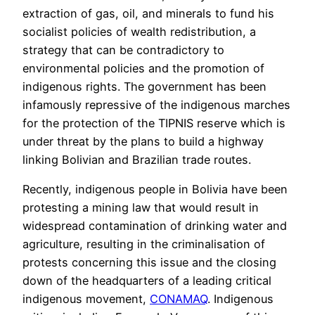
extraction of gas, oil, and minerals to fund his
socialist policies of wealth redistribution, a
strategy that can be contradictory to
environmental policies and the promotion of
indigenous rights. The government has been
infamously repressive of the indigenous marches
for the protection of the TIPNIS reserve which is
under threat by the plans to build a highway
linking Bolivian and Brazilian trade routes.
Recently, indigenous people in Bolivia have been
protesting a mining law that would result in
widespread contamination of drinking water and
agriculture, resulting in the criminalisation of
protests concerning this issue and the closing
down of the headquarters of a leading critical
indigenous movement,
CONAMAQ
. Indigenous