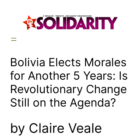
Skip
to
content
Bolivia Elects Morales
for Another 5 Years: Is
Revolutionary Change
Still on the Agenda?
by Claire Veale