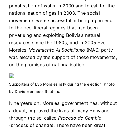
privatisation of water in 2000 and to call for the
nationalisation of gas in 2003. The social
movements were successful in bringing an end
to the neo-liberal regimes that had been
privatising and exploiting Bolivia’s natural
resources since the 1980s, and in 2005 Evo
Morales’
Movimiento Al Socialismo
(MAS) party
was elected by the support of these movements,
on the promises of nationalisation.
Supporters of Evo Morales rally during the election. Photo
by David Mercado, Reuters.
Nine years on, Morales’ government has, without
a doubt, improved the lives of many Bolivians
through the so-called
Proceso de Cambio
(process of change). There have been great