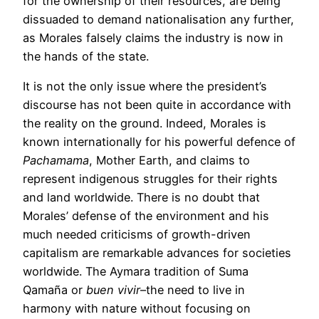
for the ownership of their resources, are being
dissuaded to demand nationalisation any further,
as Morales falsely claims the industry is now in
the hands of the state.
It is not the only issue where the president’s
discourse has not been quite in accordance with
the reality on the ground. Indeed, Morales is
known internationally for his powerful defence of
Pachamama
, Mother Earth, and claims to
represent indigenous struggles for their rights
and land worldwide. There is no doubt that
Morales’ defense of the environment and his
much needed criticisms of growth-driven
capitalism are remarkable advances for societies
worldwide. The Aymara tradition of Suma
Qamaña or
buen vivir
–the need to live in
harmony with nature without focusing on