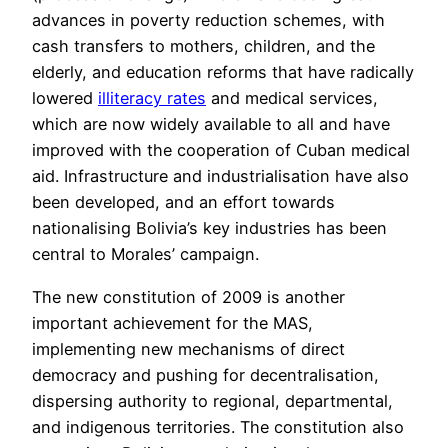
advances in poverty reduction schemes, with
cash transfers to mothers, children, and the
elderly, and education reforms that have radically
lowered
illiteracy rates
and medical services,
which are now widely available to all and have
improved with the cooperation of Cuban medical
aid. Infrastructure and industrialisation have also
been developed, and an effort towards
nationalising Bolivia’s key industries has been
central to Morales’ campaign.
The new constitution of 2009 is another
important achievement for the MAS,
implementing new mechanisms of direct
democracy and pushing for decentralisation,
dispersing authority to regional, departmental,
and indigenous territories. The constitution also