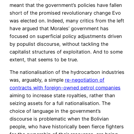
meant that the government’s policies have fallen
short of the promised revolutionary change Evo
was elected on. Indeed, many critics from the left
have argued that Morales’ government has
focused on superficial policy adjustments driven
by populist discourse, without tackling the
capitalist structures of exploitation. And to some
extent, that seems to be true.
The nationalisation of the hydrocarbon industries
was, arguably, a simple
re-negotiation of
contracts with foreign-owned petrol companies
aiming to increase state royalties, rather than
seizing assets for a full nationalisation. The
choice of language in the government’s
discourse is problematic when the Bolivian
people, who have historically been fierce fighters