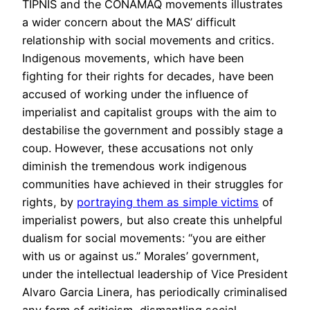
TIPNIS and the CONAMAQ movements illustrates
a wider concern about the MAS’ difficult
relationship with social movements and critics.
Indigenous movements, which have been
fighting for their rights for decades, have been
accused of working under the influence of
imperialist and capitalist groups with the aim to
destabilise the government and possibly stage a
coup. However, these accusations not only
diminish the tremendous work indigenous
communities have achieved in their struggles for
rights, by
portraying them as simple victims
of
imperialist powers, but also create this unhelpful
dualism for social movements: “you are either
with us or against us.” Morales’ government,
under the intellectual leadership of Vice President
Alvaro Garcia Linera, has periodically criminalised
any form of criticism, dismantling social