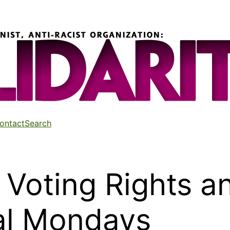
ontact
Search
Voting Rights a
ral Mondays