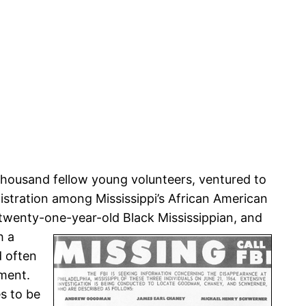
housand fellow young volunteers, ventured to
stration among Mississippi’s African American
 twenty-one-year-old Black Mississippian, and
h a
d often
ement.
s to be