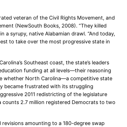
corated veteran of the Civil Rights Movement, and
ement (NewSouth Books, 2008). “They killed
n a syrupy, native Alabamian drawl. “And today,
dest to take over the most progressive state in
arolina’s Southeast coast, the state’s leaders
education funding at all levels—their reasoning
ble whether North Carolina—a competitive state
 became frustrated with its struggling
ressive 2011 redistricting of the legislature
 counts 2.7 million registered Democrats to two
d revisions amounting to a 180-degree swap