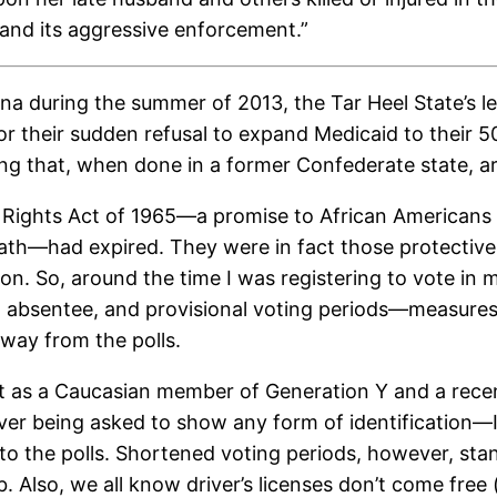
 and its aggressive enforcement.”
a during the summer of 2013, the Tar Heel State’s le
, for their sudden refusal to expand Medicaid to thei
cting that, when done in a former Confederate state, 
’ Rights Act of 1965—a promise to African Americans t
 death—had expired. They were in fact those protective
ion. So, around the time I was registering to vote in
, absentee, and provisional voting periods—measure
away from the polls.
ut as a Caucasian member of Generation Y and a rece
ver being asked to show any form of identification—I’
t to the polls. Shortened voting periods, however, stan
. Also, we all know driver’s licenses don’t come fre