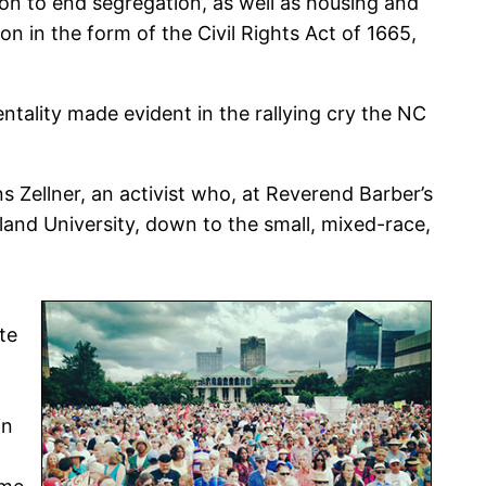
on to end segregation, as well as housing and
 on in the form of the Civil Rights Act of 1665,
tality made evident in the rallying cry the NC
s Zellner, an activist who, at Reverend Barber’s
and University, down to the small, mixed-race,
te
in