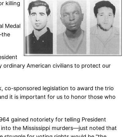
 killing
al Medal
—the
esident
y ordinary American civilians to protect our
 co-sponsored legislation to award the trio
and it is important for us to honor those who
 gained notoriety for telling President
 into the Mississippi murders—just noted that
e struggle for voting rights would be “the