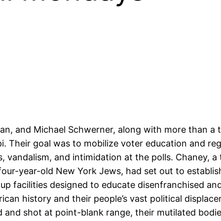
, and Michael Schwerner, along with more than a t
 Their goal was to mobilize voter education and regi
 vandalism, and intimidation at the polls. Chaney, a
r-year-old New York Jews, had set out to establis
 facilities designed to educate disenfranchised an
rican history and their people’s vast political displac
and shot at point-blank range, their mutilated bodie