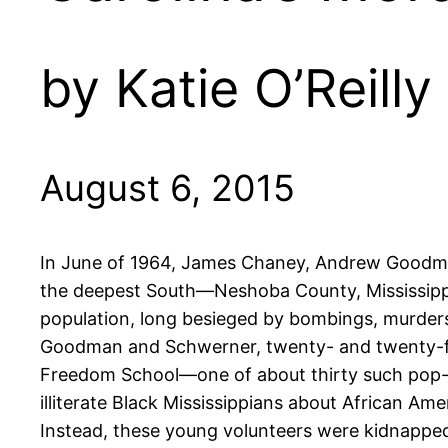
by Katie O’Reilly
August 6, 2015
In June of 1964, James Chaney, Andrew Goodman
the deepest South—Neshoba County, Mississippi.
population, long besieged by bombings, murders,
Goodman and Schwerner, twenty- and twenty-fou
Freedom School—one of about thirty such pop-up
illiterate Black Mississippians about African Ame
Instead, these young volunteers were kidnapped 