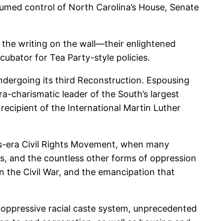
ssumed control of North Carolina’s House, Senate
 the writing on the wall—their enlightened
cubator for Tea Party-style policies.
dergoing its third Reconstruction. Espousing
a-charismatic leader of the South’s largest
ecipient of the International Martin Luther
’s-era Civil Rights Movement, when many
ngs, and the countless other forms of oppression
n the Civil War, and the emancipation that
d oppressive racial caste system, unprecedented