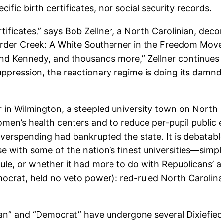
ific birth certificates, nor social security records.
rtificates,” says Bob Zellner, a North Carolinian, de
rder Creek: A White Southerner in the Freedom Mov
nd Kennedy, and thousands more,” Zellner continues i
suppression, the reactionary regime is doing its damn
r in Wilmington, a steepled university town on North C
omen’s health centers and to reduce per-pupil public 
overspending had bankrupted the state. It is debata
with some of the nation’s finest universities—simply
, or whether it had more to do with Republicans’ agg
rat, held no veto power): red-ruled North Carolina
can” and “Democrat” have undergone several Dixiefie