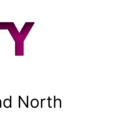
nd North