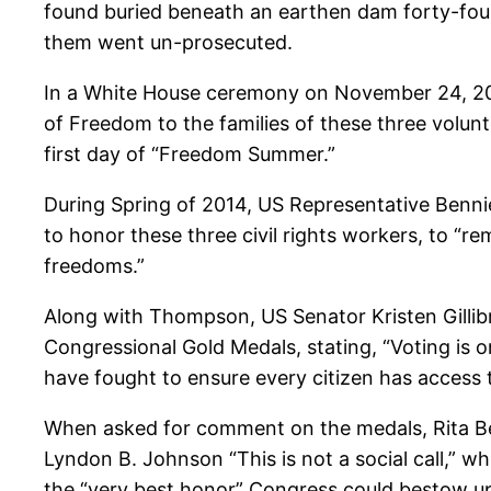
found buried beneath an earthen dam forty-four
them went un-prosecuted.
In a White House ceremony on November 24, 20
of Freedom to the families of these three volun
first day of “Freedom Summer.”
During Spring of 2014, US Representative Benni
to honor these three civil rights workers, to “r
freedoms.”
Along with Thompson, US Senator Kristen Gillib
Congressional Gold Medals, stating, “Voting is 
have fought to ensure every citizen has access 
When asked for comment on the medals, Rita Be
Lyndon B. Johnson “This is not a social call,” 
the “very best honor” Congress could bestow upon