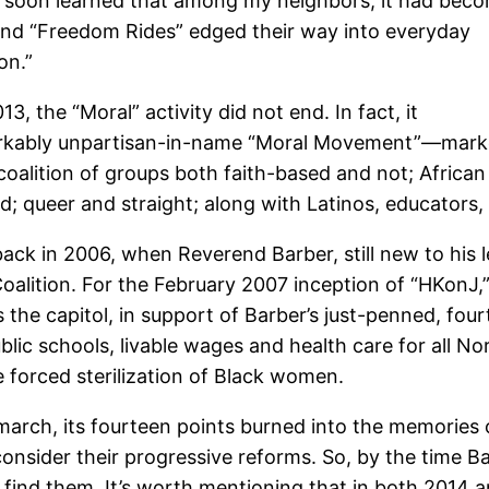
, I soon learned that among my neighbors, it had bec
and “Freedom Rides” edged their way into everyday
on.”
 the “Moral” activity did not end. In fact, it
emarkably unpartisan-in-name “Moral Movement”—mar
 coalition of groups both faith-based and not; African
queer and straight; along with Latinos, educators, l
k in 2006, when Reverend Barber, still new to his le
lition. For the February 2007 inception of “HKonJ,” 
 the capitol, in support of Barber’s just-penned, fou
lic schools, livable wages and health care for all No
he forced sterilization of Black women.
march, its fourteen points burned into the memories
consider their progressive reforms. So, by the time 
o find them. It’s worth mentioning that in both 2014 