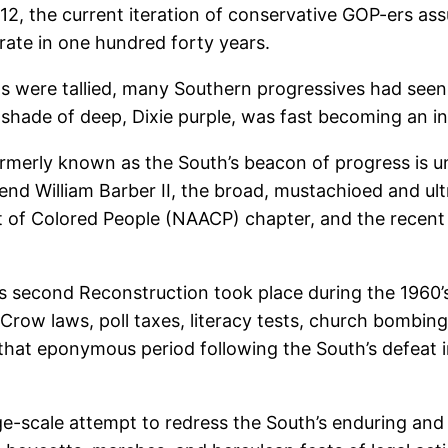
2012, the current iteration of conservative GOP-ers a
rate in one hundred forty years.
ots were tallied, many Southern progressives had seen
l shade of deep, Dixie purple, was fast becoming an in
merly known as the South’s beacon of progress is un
nd William Barber II, the broad, mustachioed and ultr
of Colored People (NAACP) chapter, and the recent r
’s second Reconstruction took place during the 1960
m Crow laws, poll taxes, literacy tests, church bombi
that eponymous period following the South’s defeat i
rge-scale attempt to redress the South’s enduring an