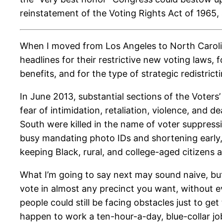
reinstatement of the Voting Rights Act of 1965,
When I moved from Los Angeles to North Carolin
headlines for their restrictive new voting laws
benefits, and for the type of strategic redistri
In June 2013, substantial sections of the Voters
fear of intimidation, retaliation, violence, and
South were killed in the name of voter suppress
busy mandating photo IDs and shortening early
keeping Black, rural, and college-aged citizens 
What I’m going to say next may sound naive, b
vote in almost any precinct you want, without e
people could still be facing obstacles just to ge
happen to work a ten-hour-a-day, blue-collar job