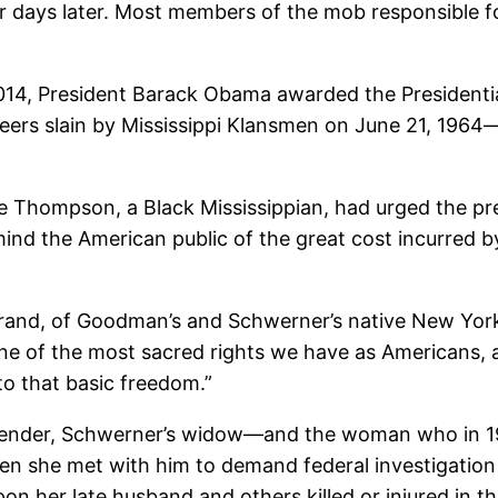
 days later. Most members of the mob responsible for
14, President Barack Obama awarded the Presidenti
teers slain by Mississippi Klansmen on June 21, 1964
e Thompson, a Black Mississippian, had urged the pr
emind the American public of the great cost incurred b
rand, of Goodman’s and Schwerner’s native New York,
one of the most sacred rights we have as Americans, 
to that basic freedom.”
nder, Schwerner’s widow—and the woman who in 1964
when she met with him to demand federal investigation
 her late husband and others killed or injured in th