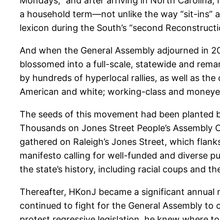
Mondays,” and after arriving in North Carolina
a household term—not unlike the way “sit-ins” 
lexicon during the South’s “second Reconstructi
And when the General Assembly adjourned in 2013,
blossomed into a full-scale, statewide and r
by hundreds of hyperlocal rallies, as well as the
American and white; working-class and moneyed; 
The seeds of this movement had been planted bac
Thousands on Jones Street People’s Assembly Coa
gathered on Raleigh’s Jones Street, which flanks
manifesto calling for well-funded and diverse pub
the state’s history, including racial coups and t
Thereafter, HKonJ became a significant annual 
continued to fight for the General Assembly to 
protest regressive legislation, he knew where t