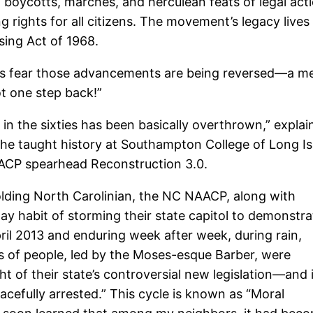
oycotts, marches, and herculean feats of legal acti
g rights for all citizens. The movement’s legacy lives
sing Act of 1968.
ers fear those advancements are being reversed—a men
 one step back!”
n the sixties has been basically overthrown,” explain
e taught history at Southampton College of Long Isl
AACP spearhead Reconstruction 3.0.
-holding North Carolinian, the NC NAACP, along with
ay habit of storming their state capitol to demonstra
pril 2013 and enduring week after week, during rain,
s of people, led by the Moses-esque Barber, were
t of their state’s controversial new legislation—and 
cefully arrested.” This cycle is known as “Moral