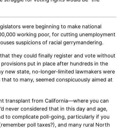
gislators were beginning to make national
r 500,000 working poor, for cutting unemployment
arouses suspicions of racial gerrymandering.
hat they could finally register and vote without
 provisions put in place after hundreds in the
 my new state, no-longer-limited lawmakers were
s that to many, seemed conspicuously aimed at
nt transplant from California—where you can
d never considered that in this day and age,
d to complicate poll-going, particularly if you
e (remember poll taxes?), and many rural North