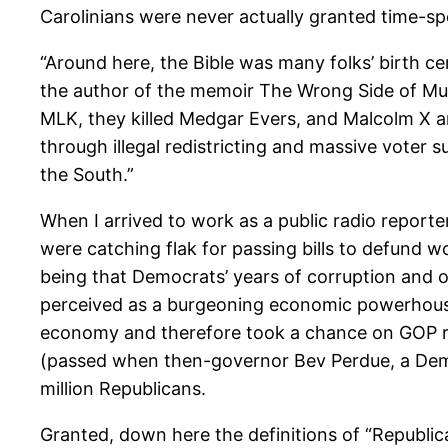
Carolinians were never actually granted time-spec
“Around here, the Bible was many folks’ birth ce
the author of the memoir The Wrong Side of Mu
MLK, they killed Medgar Evers, and Malcolm X a
through illegal redistricting and massive voter 
the South.”
When I arrived to work as a public radio reporte
were catching flak for passing bills to defund w
being that Democrats’ years of corruption and 
perceived as a burgeoning economic powerhouse 
economy and therefore took a chance on GOP rule
(passed when then-governor Bev Perdue, a Democ
million Republicans.
Granted, down here the definitions of “Republi