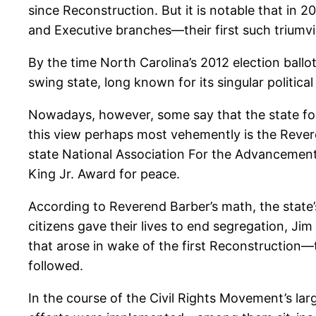
since Reconstruction. But it is notable that in 
and Executive branches—their first such triumvi
By the time North Carolina’s 2012 election ball
swing state, long known for its singular politica
Nowadays, however, some say that the state for
this view perhaps most vehemently is the Revere
state National Association For the Advancement 
King Jr. Award for peace.
According to Reverend Barber’s math, the state
citizens gave their lives to end segregation, Ji
that arose in wake of the first Reconstruction—
followed.
In the course of the Civil Rights Movement’s la