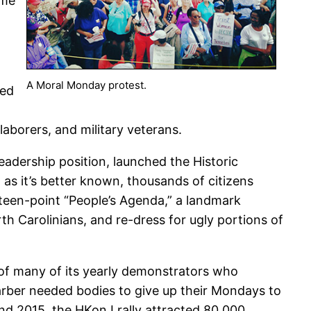
ome
A Moral Monday protest.
ked
aborers, and military veterans.
adership position, launched the Historic
as it’s better known, thousands of citizens
rteen-point “People’s Agenda,” a landmark
rth Carolinians, and re-dress for ugly portions of
 of many of its yearly demonstrators who
Barber needed bodies to give up their Mondays to
and 2015, the HKonJ rally attracted 80,000