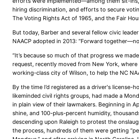
efforts were implemented—among them sit-ins, b
hiring discrimination, and efforts to secure votin
The Voting Rights Act of 1965, and the Fair Hou
But today, Barber and several fellow civic lead
NAACP adopted in 2013: “Forward together—not
“It’s because so much of that progress we made i
request, recently moved from New York, where h
working-class city of Wilson, to help the NC N
By the time I’d registered as a driver's license
likeminded civil rights groups, had made a Mond
in plain view of their lawmakers. Beginning in A
shine, and 100-plus-percent humidity, thousand
descending upon Raleigh to protest the onslaugh
the process, hundreds of them were getting “pea