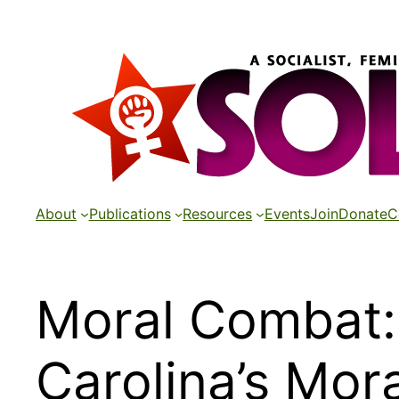
Skip
to
content
About
Publications
Resources
Events
Join
Donate
C
Moral Combat: 
Carolina’s Mo