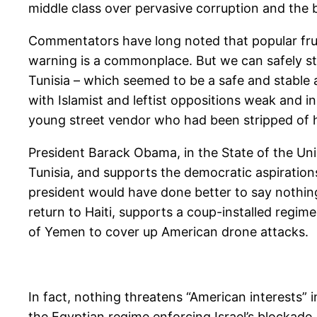
middle class over pervasive corruption and the b
Commentators have long noted that popular frust
warning is a commonplace. But we can safely st
Tunisia – which seemed to be a safe and stable aut
with Islamist and leftist oppositions weak and in 
young street vendor who had been stripped of his 
President Barack Obama, in the State of the Uni
Tunisia, and supports the democratic aspirations
president would have done better to say nothin
return to Haiti, supports a coup-installed regi
of Yemen to cover up American drone attacks.
In fact, nothing threatens “American interests”
the Egyptian regime enforcing Israel’s blockade