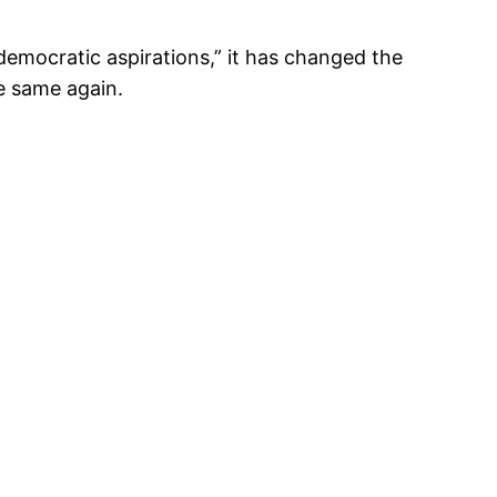
emocratic aspirations,” it has changed the
e same again.