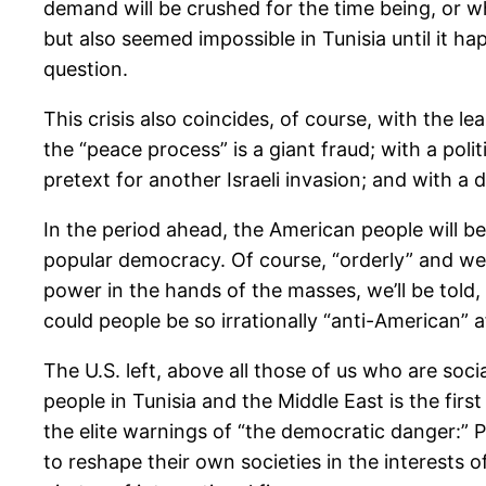
demand will be crushed for the time being, or w
but also seemed impossible in Tunisia until it hap
question.
This crisis also coincides, of course, with the l
the “peace process” is a giant fraud; with a pol
pretext for another Israeli invasion; and with 
In the period ahead, the American people will b
popular democracy. Of course, “orderly” and wel
power in the hands of the masses, we’ll be told
could people be so irrationally “anti-American” 
The U.S. left, above all those of us who are soc
people in Tunisia and the Middle East is the fir
the elite warnings of “the democratic danger:” 
to reshape their own societies in the interests o