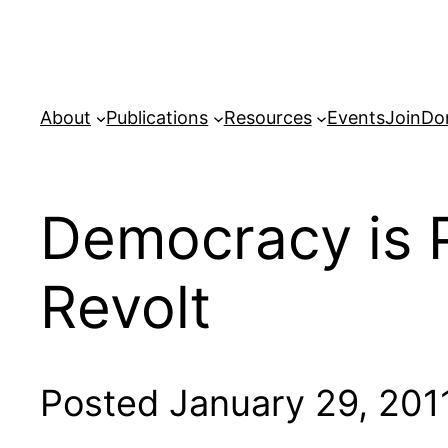
Skip
to
content
About
Publications
Resources
Events
Join
Do
Democracy is P
Revolt
Posted January 29, 201