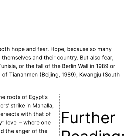
 both hope and fear. Hope, because so many
e themselves and their country. But also fear,
isia, or the fall of the Berlin Wall in 1989 or
th of Tiananmen (Beijing, 1989), Kwangju (South
he roots of Egypt’s
rs’ strike in Mahalla,
Further
ersects with that of
y” level – where one
nd the anger of the