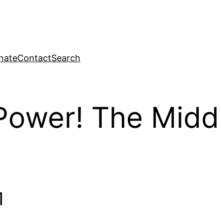
nate
Contact
Search
ower! The Middl
1