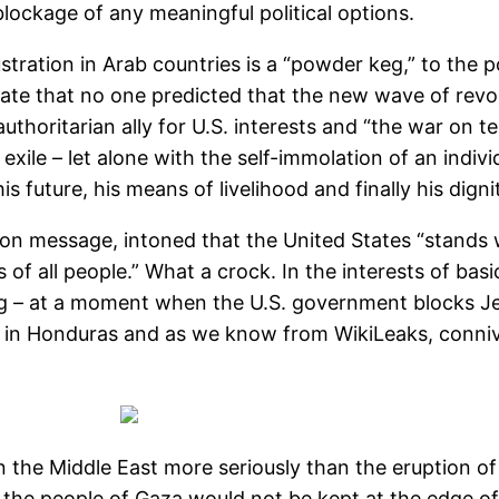
lockage of any meaningful political options.
ration in Arab countries is a “powder keg,” to the p
ate that no one predicted that the new wave of revol
horitarian ally for U.S. interests and “the war on terr
exile – let alone with the self-immolation of an individ
future, his means of livelihood and finally his digni
on message, intoned that the United States “stands 
 of all people.” What a crock. In the interests of bas
g – at a moment when the U.S. government blocks Je
me in Honduras and as we know from WikiLeaks, conni
 in the Middle East more seriously than the eruption 
, the people of Gaza would not be kept at the edge of