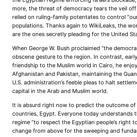
more, the threat of democracy tears the veil off
relied on ruling-family potentates to control “ou
populations. Thanks again to WikiLeaks, the wor
are the ones secretly pleading for the United Sta
When George W. Bush proclaimed “the democratic
obscene gesture to the region. In contrast, ear
friendship to the Muslim world in Cairo, he enjo
Afghanistan and Pakistan, maintaining the Guan
U.S. administration’s feeble pleas to halt settle
capital in the Arab and Muslim world.
It is absurd right now to predict the outcome of 
countries, Egypt. Everyone today understands 
regime “to respect the Egyptian people’s right t
change from above for the sweeping and funda