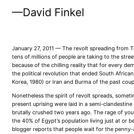
—David Finkel
January 27, 2011 — The revolt spreading from T
tens of millions of people are taking to the stree
because of the chilling reality that for every dem
the political revolution that ended South Africa
Korea, 1980) or Iran and Burma of the past coup
Nonetheless the spirit of revolt spreads, someti
present uprising were laid in a semi-clandestine 
brutally crushed two years ago. The rage of you
the 40% of Egypt’s population living just at or
blogger reports that people wait for the penny-a