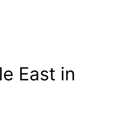
e East in