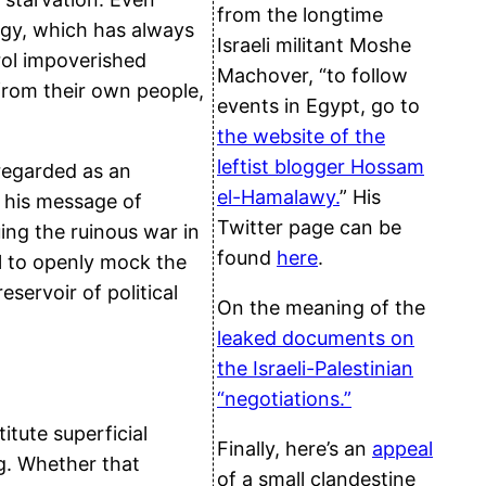
from the longtime
tegy, which has always
Israeli militant Moshe
trol impoverished
Machover, “to follow
from their own people,
events in Egypt, go to
the website of the
leftist blogger Hossam
regarded as an
el-Hamalawy.
” His
d his message of
Twitter page can be
ing the ruinous war in
found
here
.
l to openly mock the
servoir of political
On the meaning of the
leaked documents on
the Israeli-Palestinian
“negotiations.”
itute superficial
Finally, here’s an
appeal
g. Whether that
of a small clandestine