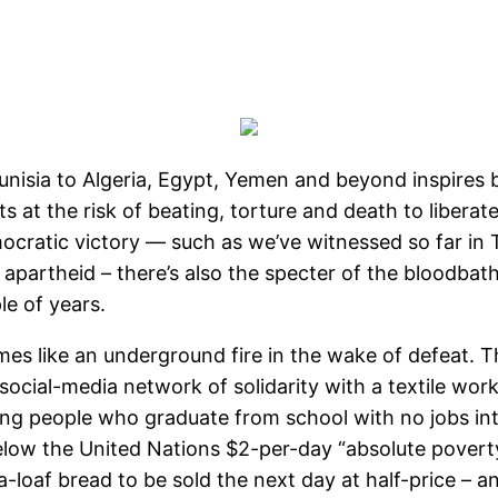
unisia to Algeria, Egypt, Yemen and beyond inspires
ts at the risk of beating, torture and death to liberat
ocratic victory — such as we’ve witnessed so far in Tun
n apartheid – there’s also the specter of the bloodba
le of years.
mes like an underground fire in the wake of defeat. T
social-media network of solidarity with a textile worke
ng people who graduate from school with no jobs int
 below the United Nations $2-per-day “absolute povert
-loaf bread to be sold the next day at half-price – a