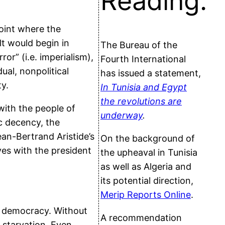
Reading:
oint where the
t would begin in
The Bureau of the
or” (i.e. imperialism),
Fourth International
ual, nonpolitical
has issued a statement,
ty.
In Tunisia and Egypt
the revolutions are
with the people of
underway
.
ic decency, the
an-Bertrand Aristide’s
On the background of
ves with the president
the upheaval in Tunisia
as well as Algeria and
its potential direction,
Merip Reports Online
.
of democracy. Without
A recommendation
 starvation. Even