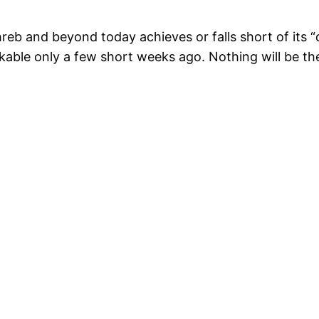
b and beyond today achieves or falls short of its “d
nkable only a few short weeks ago. Nothing will be th