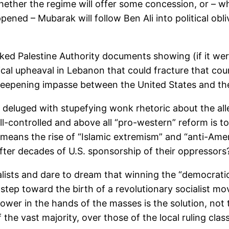
hether the regime will offer some concession, or – w
pened – Mubarak will follow Ben Ali into political obli
eaked Palestine Authority documents showing (if it wer
itical upheaval in Lebanon that could fracture that co
a deepening impasse between the United States and th
e deluged with stupefying wonk rhetoric about the al
l-controlled and above all “pro-western” reform is t
, means the rise of “Islamic extremism” and “anti-Am
after decades of U.S. sponsorship of their oppressors
ialists and dare to dream that winning the “democratic
st step toward the birth of a revolutionary socialist 
Power in the hands of the masses is the solution, no
f the vast majority, over those of the local ruling cl