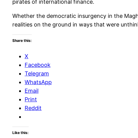
pirates of international finance.
Whether the democratic insurgency in the Maghre
realities on the ground in ways that were unthi
Share this:
X
Facebook
Telegram
WhatsApp
Email
Print
Reddit
Like this: