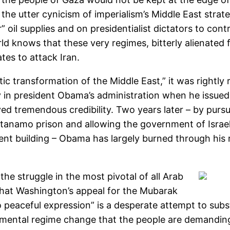
 the utter cynicism of imperialism’s Middle East stra
r” oil supplies and on presidentialist dictators to con
ld knows that these very regimes, bitterly alienated 
tes to attack Iran.
 transformation of the Middle East,” it was rightly 
ly in president Obama’s administration when he issue
yed tremendous credibility. Two years later – by pursu
tanamo prison and allowing the government of Israe
ment building – Obama has largely burned through his re
the struggle in the most pivotal of all Arab
that Washington’s appeal for the Mubarak
o peaceful expression” is a desperate attempt to subst
mental regime change that the people are demandin