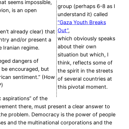
hat seems impossible,
group (perhaps 6-8 as I
vion, is an open
understand it) called
“Gaza Youth Breaks
Out”
,
en’t already clear) that
which obviously speaks
untry and/or present a
about their own
e Iranian regime.
situation but which, I
leged dangers of
think, reflects some of
o be encouraged, but
the spirit in the streets
erican sentiment.” (How
of several countries at
?)
this pivotal moment.
 aspirations” of the
movement there, must present a clear answer to
t the problem. Democracy is the power of people
asses and the multinational corporations and the