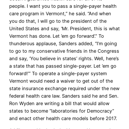
people. I want you to pass a single-payer health
care program in Vermont,” he said. “And when
you do that, I will go to the president of the
United States and say, ‘Mr. President, this is what
Vermont has done. Let ’em go forward’.” To
thunderous applause, Sanders added, “I’m going
to go to my conservative friends in the Congress
and say, ‘You believe in states’ rights. Well, here’s
a state that has passed single-payer. Let ’em go
forward!’” To operate a single-payer system
Vermont would need a waiver to get out of the
state insurance exchange required under the new
federal health care law. Sanders said he and Sen.
Ron Wyden are writing a bill that would allow
states to become “laboratories for Democracy”
and enact other health care models before 2017.