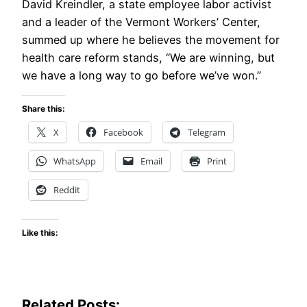
David Kreindler, a state employee labor activist
and a leader of the Vermont Workers’ Center,
summed up where he believes the movement for
health care reform stands, “We are winning, but
we have a long way to go before we’ve won.”
Share this:
X
Facebook
Telegram
WhatsApp
Email
Print
Reddit
Like this:
Related Posts: