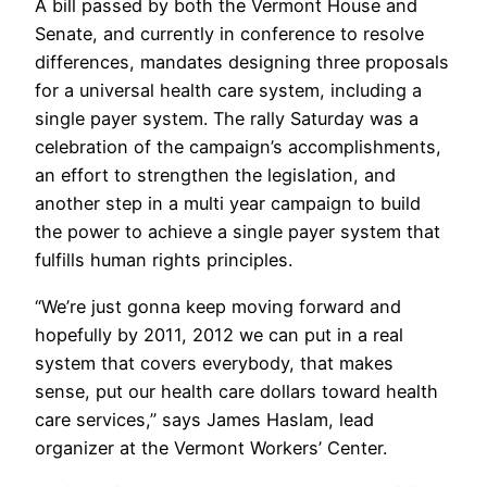
A bill passed by both the Vermont House and
Senate, and currently in conference to resolve
differences, mandates designing three proposals
for a universal health care system, including a
single payer system. The rally Saturday was a
celebration of the campaign’s accomplishments,
an effort to strengthen the legislation, and
another step in a multi year campaign to build
the power to achieve a single payer system that
fulfills human rights principles.
“We’re just gonna keep moving forward and
hopefully by 2011, 2012 we can put in a real
system that covers everybody, that makes
sense, put our health care dollars toward health
care services,” says James Haslam, lead
organizer at the Vermont Workers’ Center.