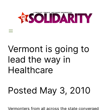
Skip
to
content
Vermont is going to
lead the way in
Healthcare
Posted May 3, 2010
Vermonters from all across the state converged