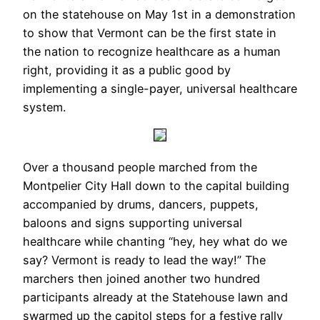
on the statehouse on May 1st in a demonstration
to show that Vermont can be the first state in
the nation to recognize healthcare as a human
right, providing it as a public good by
implementing a single-payer, universal healthcare
system.
Over a thousand people marched from the
Montpelier City Hall down to the capital building
accompanied by drums, dancers, puppets,
baloons and signs supporting universal
healthcare while chanting “hey, hey what do we
say? Vermont is ready to lead the way!” The
marchers then joined another two hundred
participants already at the Statehouse lawn and
swarmed up the capitol steps for a festive rally