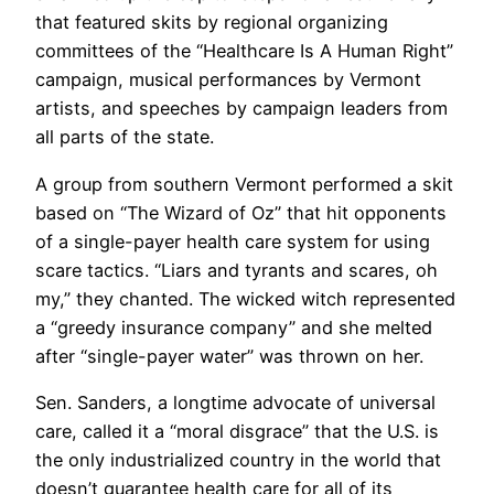
that featured skits by regional organizing
committees of the “Healthcare Is A Human Right”
campaign, musical performances by Vermont
artists, and speeches by campaign leaders from
all parts of the state.
A group from southern Vermont performed a skit
based on “The Wizard of Oz” that hit opponents
of a single-payer health care system for using
scare tactics. “Liars and tyrants and scares, oh
my,” they chanted. The wicked witch represented
a “greedy insurance company” and she melted
after “single-payer water” was thrown on her.
Sen. Sanders, a longtime advocate of universal
care, called it a “moral disgrace” that the U.S. is
the only industrialized country in the world that
doesn’t guarantee health care for all of its