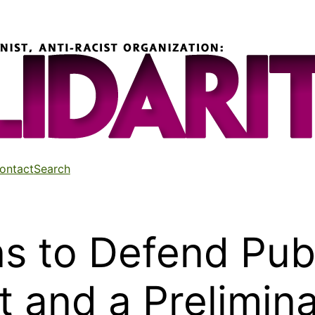
ontact
Search
s to Defend Publ
rt and a Prelimin