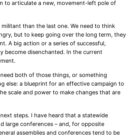
 to articulate a new, movement-left pole of
 militant than the last one. We need to think
ngry, but to keep going over the long term, they
t. A big action or a series of successful,
ckly become disenchanted. In the current
tement.
 need both of those things, or something
g else: a blueprint for an effective campaign to
the scale and power to make changes that are
 next steps. I have heard that a statewide
nd large conferences – and, for opposite
 General assemblies and conferences tend to be