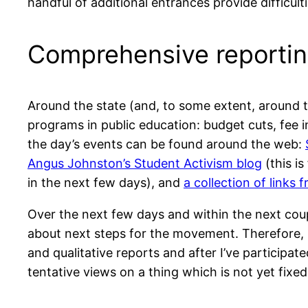
handful of additional entrances provide difficult
Comprehensive reportin
Around the state (and, to some extent, around t
programs in public education: budget cuts, fee i
the day’s events can be found around the web:
Angus Johnston’s Student Activism blog
(this i
in the next few days), and
a collection of links 
Over the next few days and within the next coup
about next steps for the movement. Therefore, 
and qualitative reports and after I’ve participat
tentative views on a thing which is not yet fixed