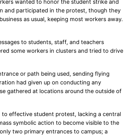
rkers wanted to honor the student strike and
n and participated in the protest, though they
t business as usual, keeping most workers away.
ssages to students, staff, and teachers
ed some workers in clusters and tried to drive
ntrance or path being used, sending flying
ration had given up on conducting any
se gathered at locations around the outside of
o effective student protest, lacking a central
 mass symbolic action to become visible to the
re only two primary entrances to campus; a