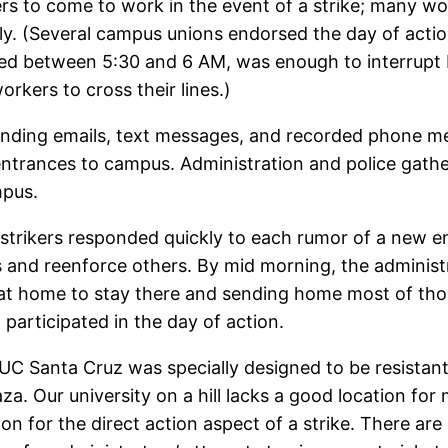
rs to come to work in the event of a strike; many wo
lly. (Several campus unions endorsed the day of actio
idified between 5:30 and 6 AM, was enough to interrup
rkers to cross their lines.)
ending emails, text messages, and recorded phone me
trances to campus. Administration and police gather
mpus.
 strikers responded quickly to each rumor of a new e
 and reenforce others. By mid morning, the administ
 at home to stay there and sending home most of tho
participated in the day of action.
C Santa Cruz was specially designed to be resistant t
za. Our university on a hill lacks a good location for
oon for the direct action aspect of a strike. There a