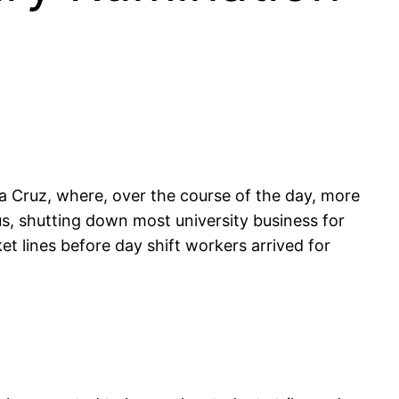
ta Cruz, where, over the course of the day, more
s, shutting down most university business for
ket lines before day shift workers arrived for