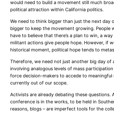
would need to build a movement still much broa
political attraction within California politics.
We need to think bigger than just the next day o
bigger to keep the movement growing. People wil
have to believe that there’s a plan to win, a way
militant actions give people hope. However, if w
historical moment, political hope tends to metast
Therefore, we need not just another big day of 
involving analogous levels of mass participation
force decision-makers to accede to meaningful
currently out of our scope.
Activists are already debating these questions. 
conference is in the works, to be held in Southe
reasons, blogs – are imperfect tools for the col