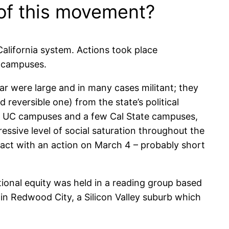
of this movement?
alifornia system. Actions took place
y campuses.
 were large and in many cases militant; they
 reversible one) from the state’s political
: the UC campuses and a few Cal State campuses,
essive level of social saturation throughout the
tact with an action on March 4 – probably short
ional equity was held in a reading group based
, in Redwood City, a Silicon Valley suburb which