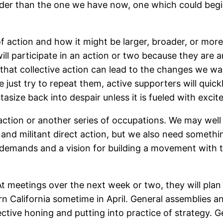
der than the one we have now, one which could begin
f action and how it might be larger, broader, or more
l participate in an action or two because they are a
 that collective action can lead to the changes we wan
e just try to repeat them, active supporters will qui
asize back into despair unless it is fueled with exci
action or another series of occupations. We may well
 and militant direct action, but we also need somethin
 demands and a vision for building a movement with 
At meetings over the next week or two, they will plan
rn California sometime in April. General assemblies a
lective honing and putting into practice of strategy.