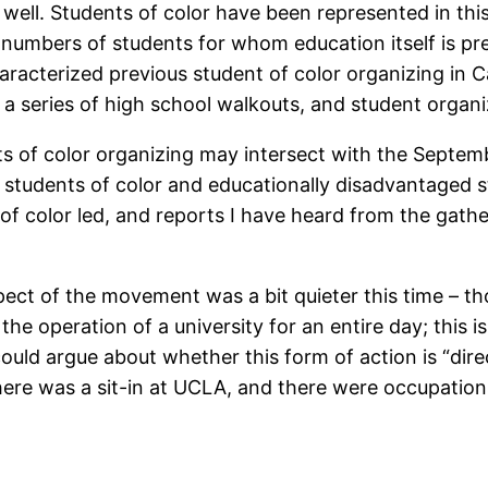
ell. Students of color have been represented in this
 numbers of students for whom education itself is prec
aracterized previous student of color organizing in C
 series of high school walkouts, and student organ
ts of color organizing may intersect with the Septe
 students of color and educationally disadvantaged 
t of color led, and reports I have heard from the gat
aspect of the movement was a bit quieter this time – t
e operation of a university for an entire day; this is 
uld argue about whether this form of action is “direct
here was a sit-in at UCLA, and there were occupation