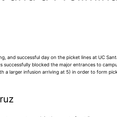
ong, and successful day on the picket lines at UC San
s successfully blocked the major entrances to campu
 a larger infusion arriving at 5) in order to form pic
ruz