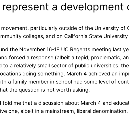
4 represent a development 
ovement, particularly outside of the University of C
community colleges, and on California State Universit
und the November 16-18 UC Regents meeting last year
nd forced a response (albeit a tepid, problematic, and
ed to a relatively small sector of public universities
ed locations doing something. March 4 achieved an impr
 with a family member in school had some level of con
 that the question is not worth asking.
 told me that a discussion about March 4 and educat
tive one, albeit in a mainstream, liberal denomination