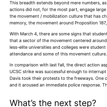
This breadth extends beyond mere numbers, as w
actions did not, for the most part, engage large
the movement / mobilization culture that has ch
memory, the movement around Proposition 187, a
With March 4, there are some signs that studen
that a sector of the movement centered around
less-elite universities and colleges were studen
attendance and some of this movement culture.
In comparison with last fall, the direct action 
UCSC strike was successful enough to interrupt th
Davis took their protests to the freeways. One co
and it aroused an immediate police response. T
What’s the next step?