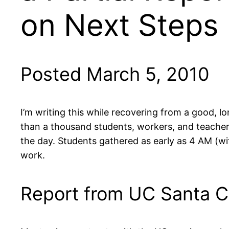
on Next Steps
Posted March 5, 2010
I’m writing this while recovering from a good, l
than a thousand students, workers, and teacher
the day. Students gathered as early as 4 AM (with
work.
Report from UC Santa C