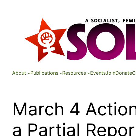
Skip
to
content
About
Publications
Resources
Events
Join
Donate
C
March 4 Action
a Partial Repo