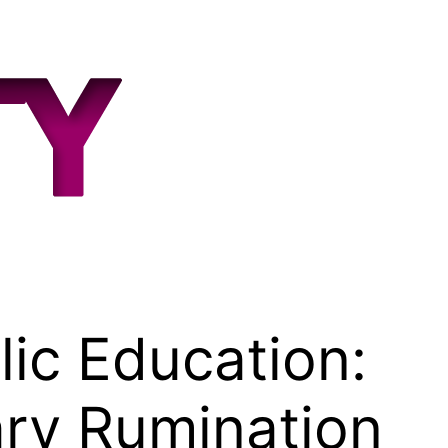
ic Education:
ary Rumination