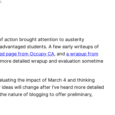
.
 action brought attention to austerity
isadvantaged students. A few early writeups of
ed page from Occupy CA
, and
a wrapup from
t a more detailed wrapup and evaluation sometime
valuating the impact of March 4 and thinking
deas will change after I’ve heard more detailed
the nature of blogging to offer preliminary,