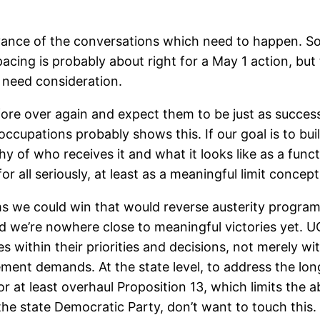
ance of the conversations which need to happen. Som
acing is probably about right for a May 1 action, but
o need consideration.
ore over again and expect them to be just as success
d occupations probably shows this. If our goal is to 
y of who receives it and what it looks like as a funct
r all seriously, at least as a meaningful limit concept
ms we could win that would reverse austerity program
and we’re nowhere close to meaningful victories yet. UC
s within their priorities and decisions, not merely w
ent demands. At the state level, to address the long
 at least overhaul Proposition 13, which limits the ab
 the state Democratic Party, don’t want to touch thi