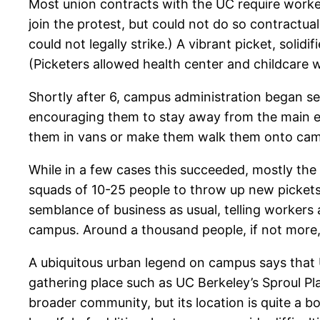
Most union contracts with the UC require worke
join the protest, but could not do so contractua
could not legally strike.) A vibrant picket, sol
(Picketers allowed health center and childcare wo
Shortly after 6, campus administration began s
encouraging them to stay away from the main en
them in vans or make them walk them onto ca
While in a few cases this succeeded, mostly the
squads of 10-25 people to throw up new pickets
semblance of business as usual, telling workers
campus. Around a thousand people, if not more, 
A ubiquitous urban legend on campus says that U
gathering place such as UC Berkeley’s Sproul Pla
broader community, but its location is quite a b