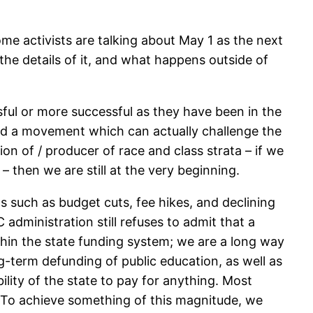
e activists are talking about May 1 as the next
 the details of it, and what happens outside of
ful or more successful as they have been in the
build a movement which can actually challenge the
ion of / producer of race and class strata – if we
 – then we are still at the very beginning.
s such as budget cuts, fee hikes, and declining
 administration still refuses to admit that a
ithin the state funding system; we are a long way
-term defunding of public education, as well as
ility of the state to pay for anything. Most
s. To achieve something of this magnitude, we