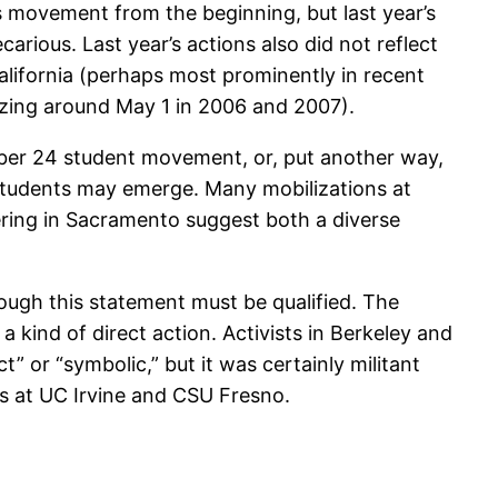
 movement from the beginning, but last year’s
arious. Last year’s actions also did not reflect
alifornia (perhaps most prominently in recent
izing around May 1 in 2006 and 2007).
mber 24 student movement, or, put another way,
students may emerge. Many mobilizations at
hering in Sacramento suggest both a diverse
hough this statement must be qualified. The
a kind of direct action. Activists in Berkeley and
” or “symbolic,” but it was certainly militant
s at UC Irvine and CSU Fresno.