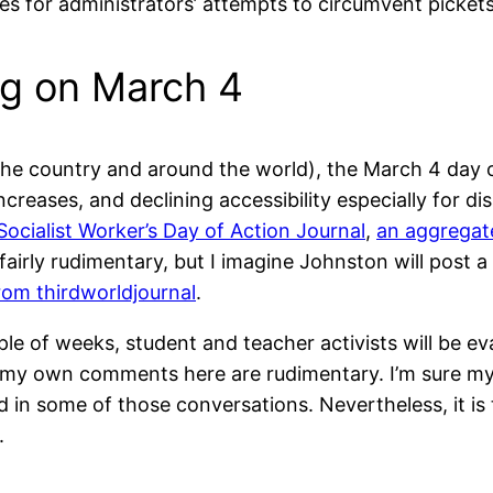
ies for administrators’ attempts to circumvent pickets
g on March 4
he country and around the world), the March 4 day of
ncreases, and declining accessibility especially for d
Socialist Worker’s Day of Action Journal
,
an aggregat
s fairly rudimentary, but I imagine Johnston will pos
from thirdworldjournal
.
le of weeks, student and teacher activists will be e
my own comments here are rudimentary. I’m sure my i
ed in some of those conversations. Nevertheless, it is 
.