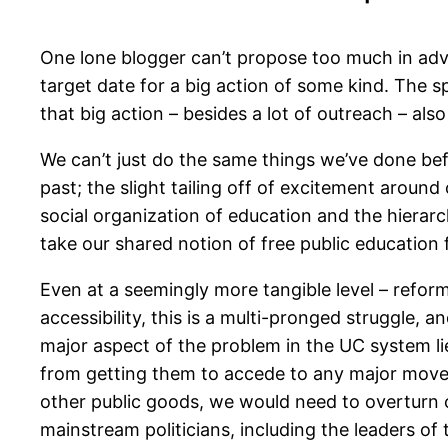
One lone blogger can’t propose too much in adv
target date for a big action of some kind. The sp
that big action – besides a lot of outreach – als
We can’t just do the same things we’ve done bef
past; the slight tailing off of excitement aroun
social organization of education and the hierarch
take our shared notion of free public education fo
Even at a seemingly more tangible level – refor
accessibility, this is a multi-pronged struggle, 
major aspect of the problem in the UC system lie
from getting them to accede to any major movem
other public goods, we would need to overturn or
mainstream politicians, including the leaders of