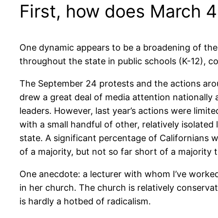
First, how does March 
One dynamic appears to be a broadening of the m
throughout the state in public schools (K-12), 
The September 24 protests and the actions aro
drew a great deal of media attention nationally a
leaders. However, last year’s actions were limit
with a small handful of other, relatively isolat
state. A significant percentage of Californians
of a majority, but not so far short of a majority
One anecdote: a lecturer with whom I’ve worked
in her church. The church is relatively conserva
is hardly a hotbed of radicalism.