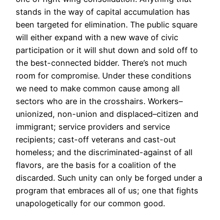
stands in the way of capital accumulation has
been targeted for elimination. The public square
will either expand with a new wave of civic
participation or it will shut down and sold off to
the best-connected bidder. There’s not much
room for compromise. Under these conditions
we need to make common cause among all
sectors who are in the crosshairs. Workers–
unionized, non-union and displaced–citizen and
immigrant; service providers and service
recipients; cast-off veterans and cast-out
homeless; and the discriminated-against of all
flavors, are the basis for a coalition of the
discarded. Such unity can only be forged under a
program that embraces all of us; one that fights
unapologetically for our common good.