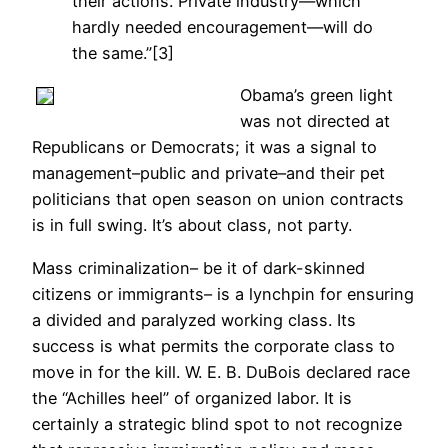
their actions. Private industry—which
hardly needed encouragement—will do
the same.”[3]
Obama’s green light
was not directed at
Republicans or Democrats; it was a signal to
management–public and private–and their pet
politicians that open season on union contracts
is in full swing. It’s about class, not party.
Mass criminalization– be it of dark-skinned
citizens or immigrants– is a lynchpin for ensuring
a divided and paralyzed working class. Its
success is what permits the corporate class to
move in for the kill. W. E. B. DuBois declared race
the “Achilles heel” of organized labor. It is
certainly a strategic blind spot to not recognize