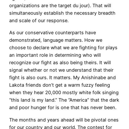
organizations are the target du jour). That will
simultaneously establish the necessary breadth
and scale of our response.
As our conservative counterparts have
demonstrated, language matters. How we
choose to declare what we are fighting for plays
an important role in determining who will
recognize our fight as also being theirs. It will
signal whether or not we understand that their
fight is also ours. It matters. My Anishinabe and
Lakota friends don’t get a warm fuzzy feeling
when they hear 20,000 mostly white folk singing
“this land is my land.” The “America” that the dark
and poor hunger for is one that has never been.
The months and years ahead will be pivotal ones
for our country and our world. The contest for