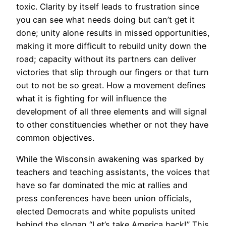
toxic. Clarity by itself leads to frustration since
you can see what needs doing but can’t get it
done; unity alone results in missed opportunities,
making it more difficult to rebuild unity down the
road; capacity without its partners can deliver
victories that slip through our fingers or that turn
out to not be so great. How a movement defines
what it is fighting for will influence the
development of all three elements and will signal
to other constituencies whether or not they have
common objectives.
While the Wisconsin awakening was sparked by
teachers and teaching assistants, the voices that
have so far dominated the mic at rallies and
press conferences have been union officials,
elected Democrats and white populists united
behind the slogan “Let’s take America back!” This