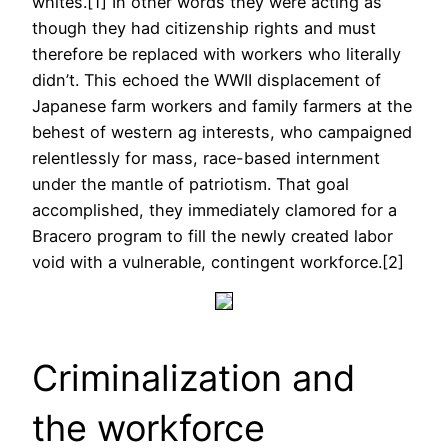
whites.[1] In other words they were acting as
though they had citizenship rights and must
therefore be replaced with workers who literally
didn’t. This echoed the WWII displacement of
Japanese farm workers and family farmers at the
behest of western ag interests, who campaigned
relentlessly for mass, race-based internment
under the mantle of patriotism. That goal
accomplished, they immediately clamored for a
Bracero program to fill the newly created labor
void with a vulnerable, contingent workforce.[2]
Criminalization and
the workforce