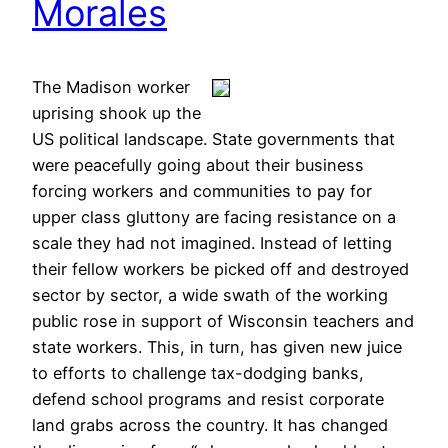
Morales
The Madison worker
uprising shook up the
US political landscape. State governments that
were peacefully going about their business
forcing workers and communities to pay for
upper class gluttony are facing resistance on a
scale they had not imagined. Instead of letting
their fellow workers be picked off and destroyed
sector by sector, a wide swath of the working
public rose in support of Wisconsin teachers and
state workers. This, in turn, has given new juice
to efforts to challenge tax-dodging banks,
defend school programs and resist corporate
land grabs across the country. It has changed