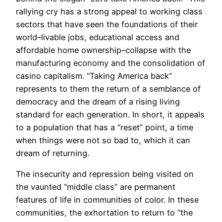
rallying cry has a strong appeal to working class
sectors that have seen the foundations of their
world–livable jobs, educational access and
affordable home ownership–collapse with the
manufacturing economy and the consolidation of
casino capitalism. “Taking America back”
represents to them the return of a semblance of
democracy and the dream of a rising living
standard for each generation. In short, it appeals
to a population that has a “reset” point, a time
when things were not so bad to, which it can
dream of returning.
The insecurity and repression being visited on
the vaunted “middle class” are permanent
features of life in communities of color. In these
communities, the exhortation to return to “the