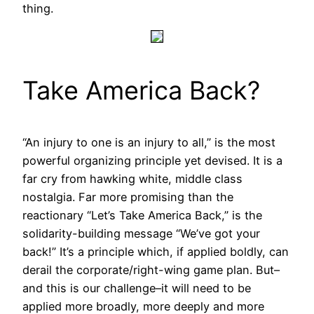
thing.
Take America Back?
“An injury to one is an injury to all,” is the most
powerful organizing principle yet devised. It is a
far cry from hawking white, middle class
nostalgia. Far more promising than the
reactionary “Let’s Take America Back,” is the
solidarity-building message “We’ve got your
back!” It’s a principle which, if applied boldly, can
derail the corporate/right-wing game plan. But–
and this is our challenge–it will need to be
applied more broadly, more deeply and more