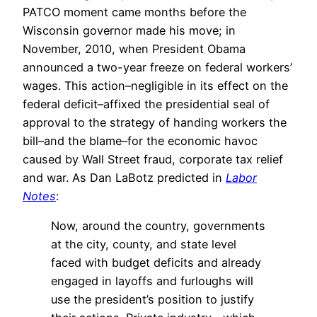
PATCO moment came months before the
Wisconsin governor made his move; in
November, 2010, when President Obama
announced a two-year freeze on federal workers’
wages. This action–negligible in its effect on the
federal deficit–affixed the presidential seal of
approval to the strategy of handing workers the
bill–and the blame–for the economic havoc
caused by Wall Street fraud, corporate tax relief
and war. As Dan LaBotz predicted in
Labor
Notes
:
Now, around the country, governments
at the city, county, and state level
faced with budget deficits and already
engaged in layoffs and furloughs will
use the president’s position to justify