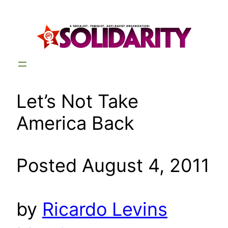
Skip
to
content
Let’s Not Take
America Back
Posted August 4, 2011
by
Ricardo Levins