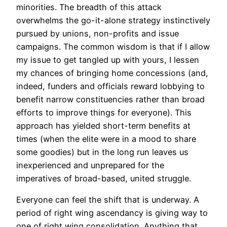
minorities. The breadth of this attack
overwhelms the go-it-alone strategy instinctively
pursued by unions, non-profits and issue
campaigns. The common wisdom is that if I allow
my issue to get tangled up with yours, I lessen
my chances of bringing home concessions (and,
indeed, funders and officials reward lobbying to
benefit narrow constituencies rather than broad
efforts to improve things for everyone). This
approach has yielded short-term benefits at
times (when the elite were in a mood to share
some goodies) but in the long run leaves us
inexperienced and unprepared for the
imperatives of broad-based, united struggle.
Everyone can feel the shift that is underway. A
period of right wing ascendancy is giving way to
one of right wing consolidation. Anything that