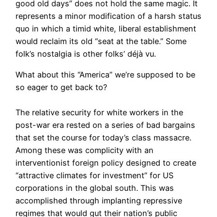
good old days” does not hold the same magic. It
represents a minor modification of a harsh status
quo in which a timid white, liberal establishment
would reclaim its old “seat at the table.” Some
folk’s nostalgia is other folks’ déjà vu.
What about this “America” we’re supposed to be
so eager to get back to?
The relative security for white workers in the
post-war era rested on a series of bad bargains
that set the course for today’s class massacre.
Among these was complicity with an
interventionist foreign policy designed to create
“attractive climates for investment” for US
corporations in the global south. This was
accomplished through implanting repressive
regimes that would gut their nation’s public