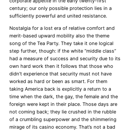
corporate appetite in the early twenty-first
century; our only possible protection lies in a
sufficiently powerful and united resistance.
Nostalgia for a lost era of relative comfort and
merit-based upward mobility also the theme
song of the Tea Party. They take it one logical
step further, though: if the white “middle class”
had a measure of success and security due to its
own hard work then it follows that those who
didn’t experience that security must not have
worked as hard or been as smart. For them
taking America back is explicitly a return to a
time when the dark, the gay, the female and the
foreign were kept in their place. Those days are
not coming back; they lie crushed in the rubble
of a crumbling superpower and the shimmering
mirage of its casino economy. That’s not a bad