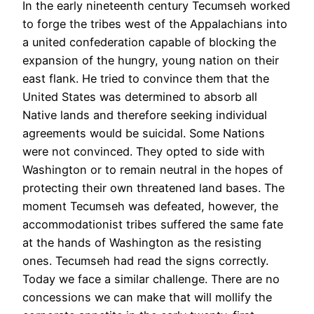
In the early nineteenth century Tecumseh worked
to forge the tribes west of the Appalachians into
a united confederation capable of blocking the
expansion of the hungry, young nation on their
east flank. He tried to convince them that the
United States was determined to absorb all
Native lands and therefore seeking individual
agreements would be suicidal. Some Nations
were not convinced. They opted to side with
Washington or to remain neutral in the hopes of
protecting their own threatened land bases. The
moment Tecumseh was defeated, however, the
accommodationist tribes suffered the same fate
at the hands of Washington as the resisting
ones. Tecumseh had read the signs correctly.
Today we face a similar challenge. There are no
concessions we can make that will mollify the