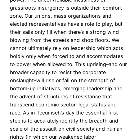
grassroots insurgency is outside their comfort
zone. Our unions, mass organizations and
elected representatives have a role to play, but
their sails only fill when there’s a strong wind
blowing from the streets and shop floors. We
cannot ultimately rely on leadership which acts
boldly only when forced to and accommodates
to power when allowed to. This uprising–and our
broader capacity to resist the corporate
onslaught–will rise or fall on the strength of
bottom-up initiatives, emerging leadership and
the advent of structures of resistance that
transcend economic sector, legal status and
race. As in Tecumseh’s day the essential first
step is to accurately identify the breadth and
scale of the assault on civil society and human
rights (in which our weakened labor