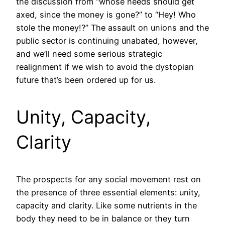
the discussion from “whose needs should get
axed, since the money is gone?” to “Hey! Who
stole the money!?” The assault on unions and the
public sector is continuing unabated, however,
and we’ll need some serious strategic
realignment if we wish to avoid the dystopian
future that’s been ordered up for us.
Unity, Capacity,
Clarity
The prospects for any social movement rest on
the presence of three essential elements: unity,
capacity and clarity. Like some nutrients in the
body they need to be in balance or they turn