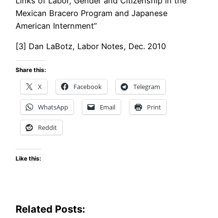
Links of Labor, Gender and Citizenship in the
Mexican Bracero Program and Japanese
American Internment”
[3] Dan LaBotz, Labor Notes, Dec. 2010
Share this:
X
Facebook
Telegram
WhatsApp
Email
Print
Reddit
Like this:
Related Posts: