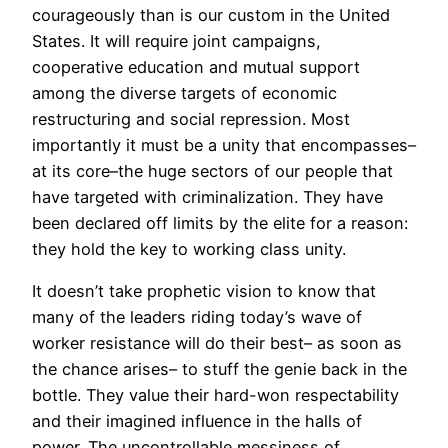
courageously than is our custom in the United
States. It will require joint campaigns,
cooperative education and mutual support
among the diverse targets of economic
restructuring and social repression. Most
importantly it must be a unity that encompasses–
at its core–the huge sectors of our people that
have targeted with criminalization. They have
been declared off limits by the elite for a reason:
they hold the key to working class unity.
It doesn’t take prophetic vision to know that
many of the leaders riding today’s wave of
worker resistance will do their best– as soon as
the chance arises– to stuff the genie back in the
bottle. They value their hard-won respectability
and their imagined influence in the halls of
power. The uncontrollable messiness of