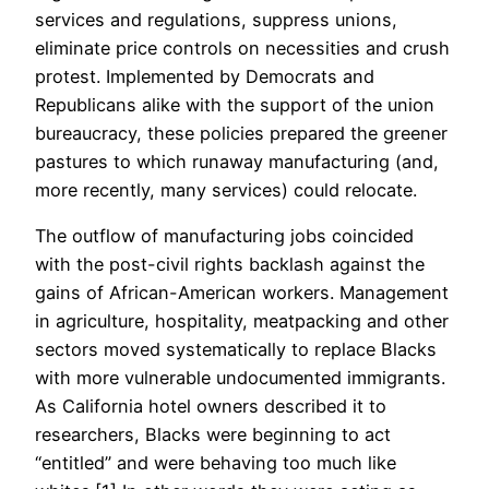
services and regulations, suppress unions,
eliminate price controls on necessities and crush
protest. Implemented by Democrats and
Republicans alike with the support of the union
bureaucracy, these policies prepared the greener
pastures to which runaway manufacturing (and,
more recently, many services) could relocate.
The outflow of manufacturing jobs coincided
with the post-civil rights backlash against the
gains of African-American workers. Management
in agriculture, hospitality, meatpacking and other
sectors moved systematically to replace Blacks
with more vulnerable undocumented immigrants.
As California hotel owners described it to
researchers, Blacks were beginning to act
“entitled” and were behaving too much like