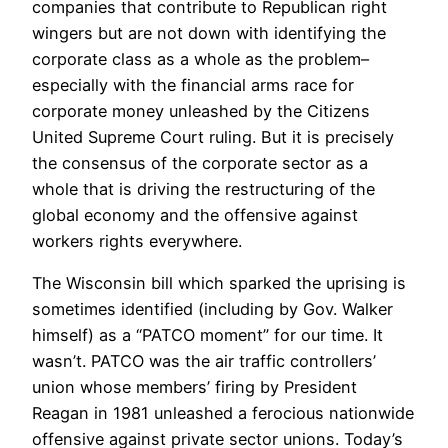
companies that contribute to Republican right
wingers but are not down with identifying the
corporate class as a whole as the problem–
especially with the financial arms race for
corporate money unleashed by the Citizens
United Supreme Court ruling. But it is precisely
the consensus of the corporate sector as a
whole that is driving the restructuring of the
global economy and the offensive against
workers rights everywhere.
The Wisconsin bill which sparked the uprising is
sometimes identified (including by Gov. Walker
himself) as a “PATCO moment” for our time. It
wasn’t. PATCO was the air traffic controllers’
union whose members’ firing by President
Reagan in 1981 unleashed a ferocious nationwide
offensive against private sector unions. Today’s