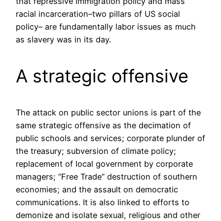
that repressive immigration policy and mass
racial incarceration–two pillars of US social
policy– are fundamentally labor issues as much
as slavery was in its day.
A strategic offensive
The attack on public sector unions is part of the
same strategic offensive as the decimation of
public schools and services; corporate plunder of
the treasury; subversion of climate policy;
replacement of local government by corporate
managers; “Free Trade” destruction of southern
economies; and the assault on democratic
communications. It is also linked to efforts to
demonize and isolate sexual, religious and other