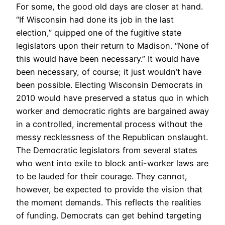
For some, the good old days are closer at hand.
“If Wisconsin had done its job in the last
election,” quipped one of the fugitive state
legislators upon their return to Madison. “None of
this would have been necessary.” It would have
been necessary, of course; it just wouldn’t have
been possible. Electing Wisconsin Democrats in
2010 would have preserved a status quo in which
worker and democratic rights are bargained away
in a controlled, incremental process without the
messy recklessness of the Republican onslaught.
The Democratic legislators from several states
who went into exile to block anti-worker laws are
to be lauded for their courage. They cannot,
however, be expected to provide the vision that
the moment demands. This reflects the realities
of funding. Democrats can get behind targeting