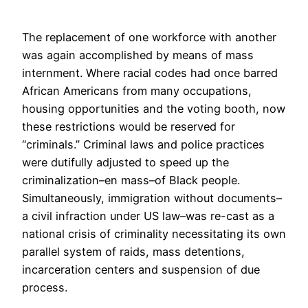
The replacement of one workforce with another
was again accomplished by means of mass
internment. Where racial codes had once barred
African Americans from many occupations,
housing opportunities and the voting booth, now
these restrictions would be reserved for
“criminals.” Criminal laws and police practices
were dutifully adjusted to speed up the
criminalization–en mass–of Black people.
Simultaneously, immigration without documents–
a civil infraction under US law–was re-cast as a
national crisis of criminality necessitating its own
parallel system of raids, mass detentions,
incarceration centers and suspension of due
process.