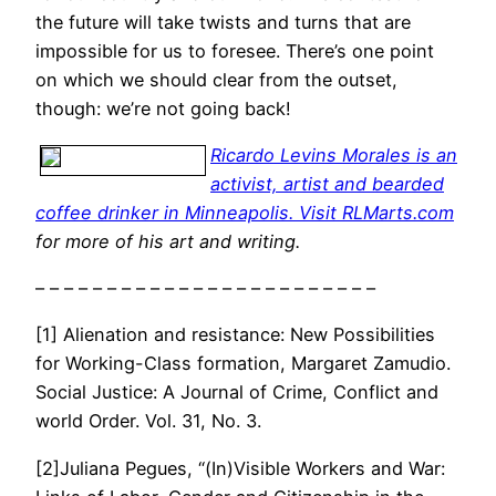
the future will take twists and turns that are
impossible for us to foresee. There’s one point
on which we should clear from the outset,
though: we’re not going back!
Ricardo Levins Morales is an
activist, artist and bearded
coffee drinker in Minneapolis. Visit
RLMarts.com
for more of his art and writing.
– – – – – – – – – – – – – – – – – – – – – – – –
[1] Alienation and resistance: New Possibilities
for Working-Class formation, Margaret Zamudio.
Social Justice: A Journal of Crime, Conflict and
world Order. Vol. 31, No. 3.
[2]Juliana Pegues, “(In)Visible Workers and War: