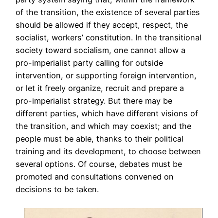
of the transition, the existence of several parties
should be allowed if they accept, respect, the
socialist, workers’ constitution. In the transitional
society toward socialism, one cannot allow a
pro-imperialist party calling for outside
intervention, or supporting foreign intervention,
or let it freely organize, recruit and prepare a
pro-imperialist strategy. But there may be
different parties, which have different visions of
the transition, and which may coexist; and the
people must be able, thanks to their political
training and its development, to choose between
several options. Of course, debates must be
promoted and consultations convened on
decisions to be taken.