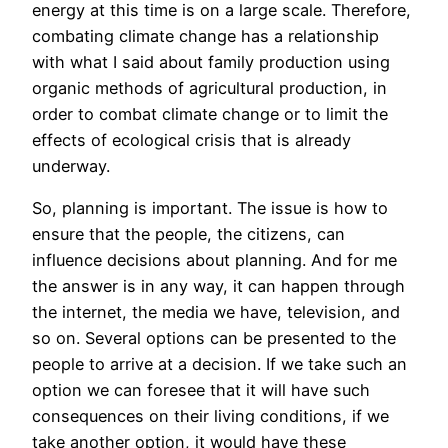
energy at this time is on a large scale. Therefore,
combating climate change has a relationship
with what I said about family production using
organic methods of agricultural production, in
order to combat climate change or to limit the
effects of ecological crisis that is already
underway.
So, planning is important. The issue is how to
ensure that the people, the citizens, can
influence decisions about planning. And for me
the answer is in any way, it can happen through
the internet, the media we have, television, and
so on. Several options can be presented to the
people to arrive at a decision. If we take such an
option we can foresee that it will have such
consequences on their living conditions, if we
take another option, it would have these