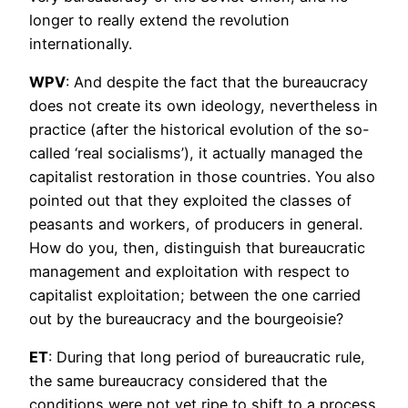
longer to really extend the revolution
internationally.
WPV
: And despite the fact that the bureaucracy
does not create its own ideology, nevertheless in
practice (after the historical evolution of the so-
called ‘real socialisms’), it actually managed the
capitalist restoration in those countries. You also
pointed out that they exploited the classes of
peasants and workers, of producers in general.
How do you, then, distinguish that bureaucratic
management and exploitation with respect to
capitalist exploitation; between the one carried
out by the bureaucracy and the bourgeoisie?
ET
: During that long period of bureaucratic rule,
the same bureaucracy considered that the
conditions were not yet ripe to shift to a process