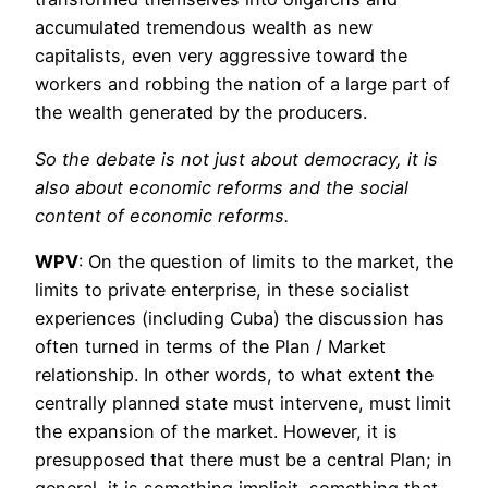
accumulated tremendous wealth as new
capitalists, even very aggressive toward the
workers and robbing the nation of a large part of
the wealth generated by the producers.
So the debate is not just about democracy, it is
also about economic reforms and the social
content of economic reforms.
WPV
: On the question of limits to the market, the
limits to private enterprise, in these socialist
experiences (including Cuba) the discussion has
often turned in terms of the Plan / Market
relationship. In other words, to what extent the
centrally planned state must intervene, must limit
the expansion of the market. However, it is
presupposed that there must be a central Plan; in
general, it is something implicit, something that