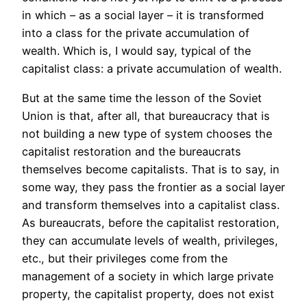
in which – as a social layer – it is transformed
into a class for the private accumulation of
wealth. Which is, I would say, typical of the
capitalist class: a private accumulation of wealth.
But at the same time the lesson of the Soviet
Union is that, after all, that bureaucracy that is
not building a new type of system chooses the
capitalist restoration and the bureaucrats
themselves become capitalists. That is to say, in
some way, they pass the frontier as a social layer
and transform themselves into a capitalist class.
As bureaucrats, before the capitalist restoration,
they can accumulate levels of wealth, privileges,
etc., but their privileges come from the
management of a society in which large private
property, the capitalist property, does not exist