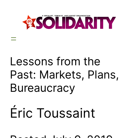
Skip
to
content
Lessons from the
Past: Markets, Plans,
Bureaucracy
Éric Toussaint