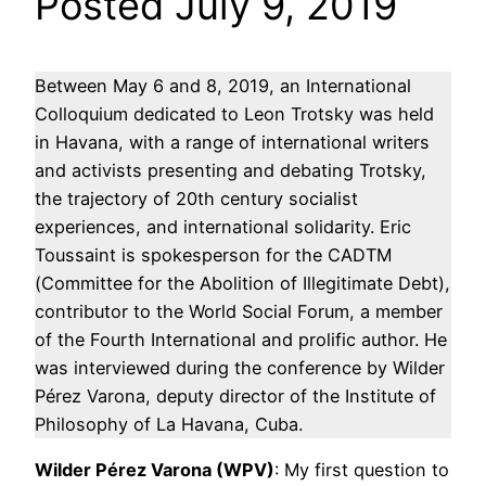
Posted July 9, 2019
Between May 6 and 8, 2019, an International
Colloquium dedicated to Leon Trotsky was held
in Havana, with a range of international writers
and activists presenting and debating Trotsky,
the trajectory of 20th century socialist
experiences, and international solidarity. Eric
Toussaint is spokesperson for the CADTM
(Committee for the Abolition of Illegitimate Debt),
contributor to the World Social Forum, a member
of the Fourth International and prolific author. He
was interviewed during the conference by Wilder
Pérez Varona, deputy director of the Institute of
Philosophy of La Havana, Cuba.
Wilder Pérez Varona (WPV)
: My first question to