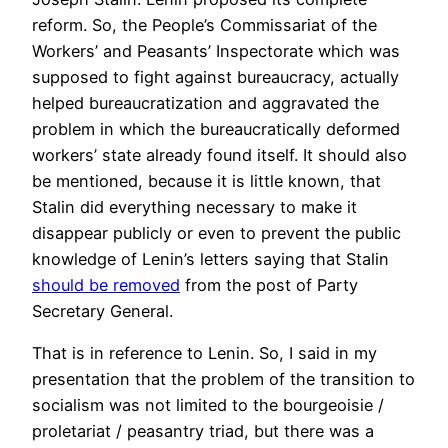
reform. So, the People’s Commissariat of the
Workers’ and Peasants’ Inspectorate which was
supposed to fight against bureaucracy, actually
helped bureaucratization and aggravated the
problem in which the bureaucratically deformed
workers’ state already found itself. It should also
be mentioned, because it is little known, that
Stalin did everything necessary to make it
disappear publicly or even to prevent the public
knowledge of Lenin’s letters saying that Stalin
should be removed
from the post of Party
Secretary General.
That is in reference to Lenin. So, I said in my
presentation that the problem of the transition to
socialism was not limited to the bourgeoisie /
proletariat / peasantry triad, but there was a