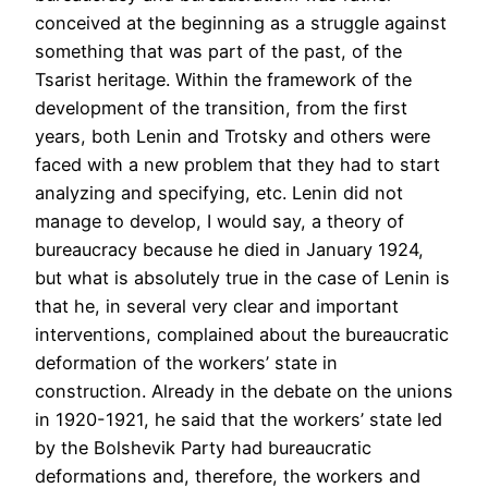
conceived at the beginning as a struggle against
something that was part of the past, of the
Tsarist heritage. Within the framework of the
development of the transition, from the first
years, both Lenin and Trotsky and others were
faced with a new problem that they had to start
analyzing and specifying, etc. Lenin did not
manage to develop, I would say, a theory of
bureaucracy because he died in January 1924,
but what is absolutely true in the case of Lenin is
that he, in several very clear and important
interventions, complained about the bureaucratic
deformation of the workers’ state in
construction. Already in the debate on the unions
in 1920-1921, he said that the workers’ state led
by the Bolshevik Party had bureaucratic
deformations and, therefore, the workers and