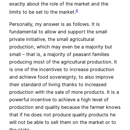
exactly about the role of the market and the
4
limits to be set to the market.
Personally, my answer is as follows. It is
fundamental to allow and support the small
private initiative, the small agricultural
production, which may even be a majority but
small – that is, a majority of peasant families
producing most of the agricultural production. It
is one of the incentives to increase production
and achieve food sovereignty, to also improve
their standard of living thanks to increased
production with the sale of more products. It is a
powerful incentive to achieve a high level of
production and quality because the farmer knows
that if he does not produce quality products he
will not be able to sell them on the market or to
the state.