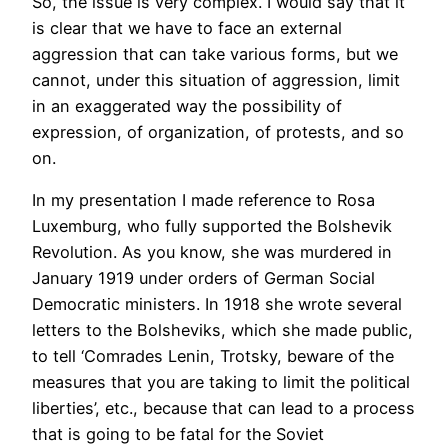
So, the issue is very complex. I would say that it
is clear that we have to face an external
aggression that can take various forms, but we
cannot, under this situation of aggression, limit
in an exaggerated way the possibility of
expression, of organization, of protests, and so
on.
In my presentation I made reference to Rosa
Luxemburg, who fully supported the Bolshevik
Revolution. As you know, she was murdered in
January 1919 under orders of German Social
Democratic ministers. In 1918 she wrote several
letters to the Bolsheviks, which she made public,
to tell ‘Comrades Lenin, Trotsky, beware of the
measures that you are taking to limit the political
liberties’, etc., because that can lead to a process
that is going to be fatal for the Soviet