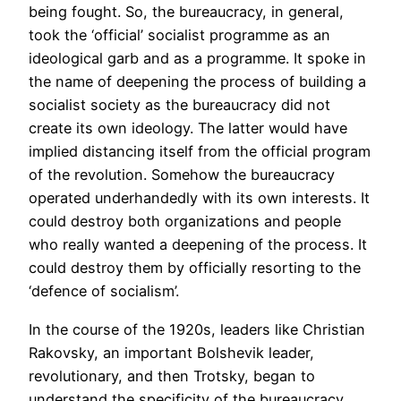
being fought. So, the bureaucracy, in general,
took the ‘official’ socialist programme as an
ideological garb and as a programme. It spoke in
the name of deepening the process of building a
socialist society as the bureaucracy did not
create its own ideology. The latter would have
implied distancing itself from the official program
of the revolution. Somehow the bureaucracy
operated underhandedly with its own interests. It
could destroy both organizations and people
who really wanted a deepening of the process. It
could destroy them by officially resorting to the
‘defence of socialism’.
In the course of the 1920s, leaders like Christian
Rakovsky, an important Bolshevik leader,
revolutionary, and then Trotsky, began to
understand the specificity of the bureaucracy