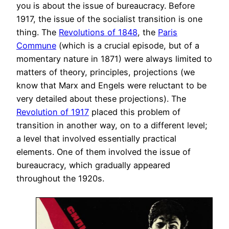
you is about the issue of bureaucracy. Before
1917, the issue of the socialist transition is one
thing. The
Revolutions of 1848
, the
Paris
Commune
(which is a crucial episode, but of a
momentary nature in 1871) were always limited to
matters of theory, principles, projections (we
know that Marx and Engels were reluctant to be
very detailed about these projections). The
Revolution of 1917
placed this problem of
transition in another way, on to a different level;
a level that involved essentially practical
elements. One of them involved the issue of
bureaucracy, which gradually appeared
throughout the 1920s.