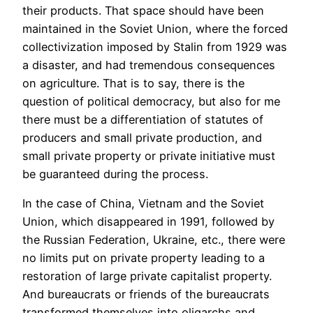
their products. That space should have been
maintained in the Soviet Union, where the forced
collectivization imposed by Stalin from 1929 was
a disaster, and had tremendous consequences
on agriculture. That is to say, there is the
question of political democracy, but also for me
there must be a differentiation of statutes of
producers and small private production, and
small private property or private initiative must
be guaranteed during the process.
In the case of China, Vietnam and the Soviet
Union, which disappeared in 1991, followed by
the Russian Federation, Ukraine, etc., there were
no limits put on private property leading to a
restoration of large private capitalist property.
And bureaucrats or friends of the bureaucrats
transformed themselves into oligarchs and