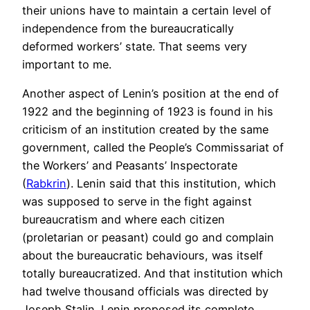
their unions have to maintain a certain level of
independence from the bureaucratically
deformed workers’ state. That seems very
important to me.
Another aspect of Lenin’s position at the end of
1922 and the beginning of 1923 is found in his
criticism of an institution created by the same
government, called the People’s Commissariat of
the Workers’ and Peasants’ Inspectorate
(
Rabkrin
). Lenin said that this institution, which
was supposed to serve in the fight against
bureaucratism and where each citizen
(proletarian or peasant) could go and complain
about the bureaucratic behaviours, was itself
totally bureaucratized. And that institution which
had twelve thousand officials was directed by
Joseph Stalin. Lenin proposed its complete