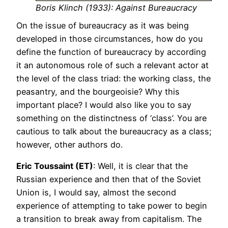
Boris Klinch (1933): Against Bureaucracy
On the issue of bureaucracy as it was being
developed in those circumstances, how do you
define the function of bureaucracy by according
it an autonomous role of such a relevant actor at
the level of the class triad: the working class, the
peasantry, and the bourgeoisie? Why this
important place? I would also like you to say
something on the distinctness of ‘class’. You are
cautious to talk about the bureaucracy as a class;
however, other authors do.
Eric Toussaint (ET)
: Well, it is clear that the
Russian experience and then that of the Soviet
Union is, I would say, almost the second
experience of attempting to take power to begin
a transition to break away from capitalism. The