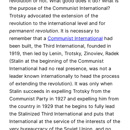
revolution or not. What good does it do? What is
the purpose of the Communist International?
Trotsky advocated the extension of the
revolution to the international level and for
permanent revolution
. It is necessary to
remember that a
Communist International
had
been built, the Third International, founded in
1919, then led by Lenin, Trotsky, Zinoviev, Radek
(Stalin at the beginning of the Communist
International had no real presence, was not a
leader known internationally to head the process
of extending the revolution). It was only when
Stalin succeeds in expelling Trotsky from the
Communist Party in 1927 and expelling him from
the country in 1929 that he begins to fully lead
the Stalinized Third International and puts that
International at the service of the interests of the
very bureaucracy of the Soviet Union, and no