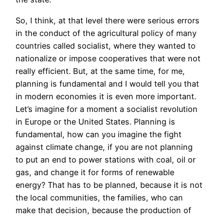
So, I think, at that level there were serious errors
in the conduct of the agricultural policy of many
countries called socialist, where they wanted to
nationalize or impose cooperatives that were not
really efficient. But, at the same time, for me,
planning is fundamental and I would tell you that
in modern economies it is even more important.
Let’s imagine for a moment a socialist revolution
in Europe or the United States. Planning is
fundamental, how can you imagine the fight
against climate change, if you are not planning
to put an end to power stations with coal, oil or
gas, and change it for forms of renewable
energy? That has to be planned, because it is not
the local communities, the families, who can
make that decision, because the production of