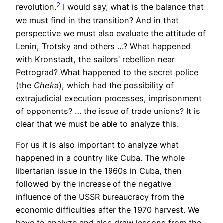
2
revolution.
I would say, what is the balance that
we must find in the transition? And in that
perspective we must also evaluate the attitude of
Lenin, Trotsky and others …? What happened
with Kronstadt, the sailors’ rebellion near
Petrograd? What happened to the secret police
(the
Cheka
), which had the possibility of
extrajudicial execution processes, imprisonment
of opponents? … the issue of trade unions? It is
clear that we must be able to analyze this.
For us it is also important to analyze what
happened in a country like Cuba. The whole
libertarian issue in the 1960s in Cuba, then
followed by the increase of the negative
influence of the USSR bureaucracy from the
economic difficulties after the 1970 harvest. We
have to analyze and also draw lessons from the