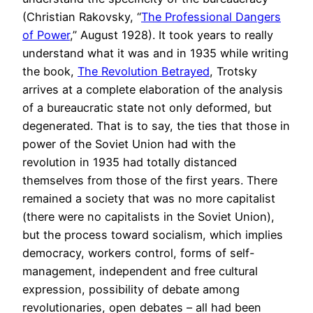
(Christian Rakovsky, “
The Professional Dangers
of Power
,” August 1928). It took years to really
understand what it was and in 1935 while writing
the book,
The Revolution Betrayed
, Trotsky
arrives at a complete elaboration of the analysis
of a bureaucratic state not only deformed, but
degenerated. That is to say, the ties that those in
power of the Soviet Union had with the
revolution in 1935 had totally distanced
themselves from those of the first years. There
remained a society that was no more capitalist
(there were no capitalists in the Soviet Union),
but the process toward socialism, which implies
democracy, workers control, forms of self-
management, independent and free cultural
expression, possibility of debate among
revolutionaries, open debates – all had been