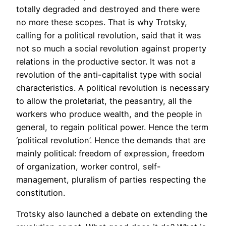
totally degraded and destroyed and there were
no more these scopes. That is why Trotsky,
calling for a political revolution, said that it was
not so much a social revolution against property
relations in the productive sector. It was not a
revolution of the anti-capitalist type with social
characteristics. A political revolution is necessary
to allow the proletariat, the peasantry, all the
workers who produce wealth, and the people in
general, to regain political power. Hence the term
‘political revolution’. Hence the demands that are
mainly political: freedom of expression, freedom
of organization, worker control, self-
management, pluralism of parties respecting the
constitution.
Trotsky also launched a debate on extending the