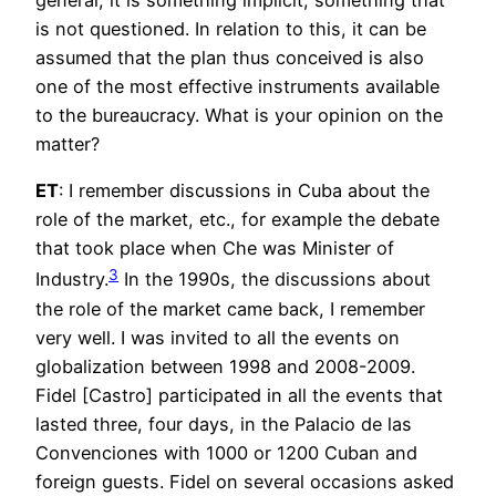
is not questioned. In relation to this, it can be
assumed that the plan thus conceived is also
one of the most effective instruments available
to the bureaucracy. What is your opinion on the
matter?
ET
: I remember discussions in Cuba about the
role of the market, etc., for example the debate
that took place when Che was Minister of
3
Industry.
In the 1990s, the discussions about
the role of the market came back, I remember
very well. I was invited to all the events on
globalization between 1998 and 2008-2009.
Fidel [Castro] participated in all the events that
lasted three, four days, in the Palacio de las
Convenciones with 1000 or 1200 Cuban and
foreign guests. Fidel on several occasions asked