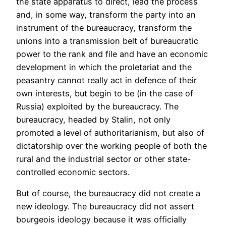
the state apparatus to direct, lead the process
and, in some way, transform the party into an
instrument of the bureaucracy, transform the
unions into a transmission belt of bureaucratic
power to the rank and file and have an economic
development in which the proletariat and the
peasantry cannot really act in defence of their
own interests, but begin to be (in the case of
Russia) exploited by the bureaucracy. The
bureaucracy, headed by Stalin, not only
promoted a level of authoritarianism, but also of
dictatorship over the working people of both the
rural and the industrial sector or other state-
controlled economic sectors.
But of course, the bureaucracy did not create a
new ideology. The bureaucracy did not assert
bourgeois ideology because it was officially