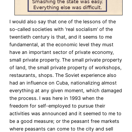
I would also say that one of the lessons of the
so-called societies with ‘real socialism’ of the
twentieth century is that, and it seems to me
fundamental, at the economic level they must
have an important sector of private economy,
small private property. The small private property
of land, the small private property of workshops,
restaurants, shops. The Soviet experience also
had an influence on Cuba, nationalizing almost
everything at any given moment, which damaged
the process. I was here in 1993 when the
freedom for self-employed to pursue their
activities was announced and it seemed to me to
be a good measure; or the peasant free markets
where peasants can come to the city and sell