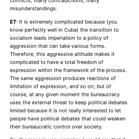
conflicts, many contradictions, many
misunderstandings.
ET
: It is extremely complicated because (you
know perfectly well in Cuba) the transition to
socialism leads imperialism to a policy of
aggression that can take various forms.
Therefore, this aggressive attitude makes it
complicated to have a total freedom of
expression within the framework of the process.
The same aggression produces reactions of
limitation of expression, and so on; but of
course, at any given moment the bureaucracy
uses the external threat to keep political debates
limited because it is not really interested to let
people have political debates that could weaken
their bureaucratic control over society.