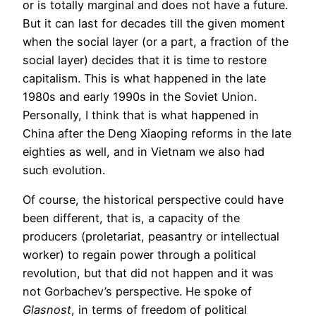
or is totally marginal and does not have a future.
But it can last for decades till the given moment
when the social layer (or a part, a fraction of the
social layer) decides that it is time to restore
capitalism. This is what happened in the late
1980s and early 1990s in the Soviet Union.
Personally, I think that is what happened in
China after the Deng Xiaoping reforms in the late
eighties as well, and in Vietnam we also had
such evolution.
Of course, the historical perspective could have
been different, that is, a capacity of the
producers (proletariat, peasantry or intellectual
worker) to regain power through a political
revolution, but that did not happen and it was
not Gorbachev’s perspective. He spoke of
Glasnost
, in terms of freedom of political