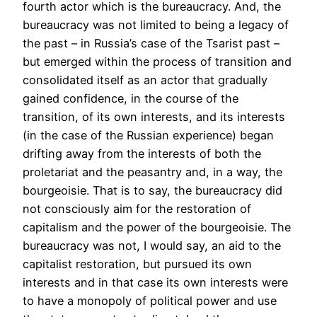
fourth actor which is the bureaucracy. And, the
bureaucracy was not limited to being a legacy of
the past – in Russia’s case of the Tsarist past –
but emerged within the process of transition and
consolidated itself as an actor that gradually
gained confidence, in the course of the
transition, of its own interests, and its interests
(in the case of the Russian experience) began
drifting away from the interests of both the
proletariat and the peasantry and, in a way, the
bourgeoisie. That is to say, the bureaucracy did
not consciously aim for the restoration of
capitalism and the power of the bourgeoisie. The
bureaucracy was not, I would say, an aid to the
capitalist restoration, but pursued its own
interests and in that case its own interests were
to have a monopoly of political power and use