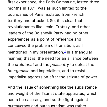
first experience, the Paris Commune, lasted three
months in 1871, was as such limited to the
boundaries of Paris, isolated from French
territory and attacked. So, it is clear that
revolutionaries like Lenin, Trotsky, and other
leaders of the Bolshevik Party had no other
experiences as a point of reference and
conceived the problem of transition, as I
1
mentioned in my presentation,
in a triangular
manner, that is, the need for an alliance between
the
proletariat
and the
peasantry
to defeat the
bourgeoisie
and imperialism, and to resist
imperialist aggression after the seizure of power.
And the issue of something like the subsistence
and weight of the Tsarist state apparatus, which
had a bureaucracy, and so the fight against
bureaucracy and bureaucratism was rather