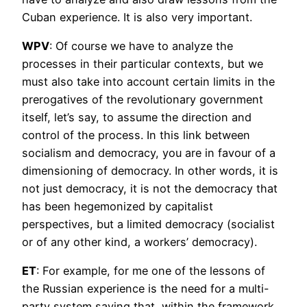
Cuban experience. It is also very important.
WPV
: Of course we have to analyze the
processes in their particular contexts, but we
must also take into account certain limits in the
prerogatives of the revolutionary government
itself, let’s say, to assume the direction and
control of the process. In this link between
socialism and democracy, you are in favour of a
dimensioning of democracy. In other words, it is
not just democracy, it is not the democracy that
has been hegemonized by capitalist
perspectives, but a limited democracy (socialist
or of any other kind, a workers’ democracy).
ET
: For example, for me one of the lessons of
the Russian experience is the need for a multi-
party system saying that, within the framework