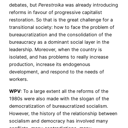
debates, but
Perestroika
was already introducing
reforms in favour of progressive capitalist
restoration. So that is the great challenge for a
transitional society: how to face the problem of
bureaucratization and the consolidation of the
bureaucracy as a dominant social layer in the
leadership. Moreover, when the country is
isolated, and has problems to really increase
production, increase its endogenous
development, and respond to the needs of
workers.
WPV
: To a large extent all the reforms of the
1980s were also made with the slogan of the
democratization of bureaucratized socialism.
However, the history of the relationship between
socialism and democracy has involved many