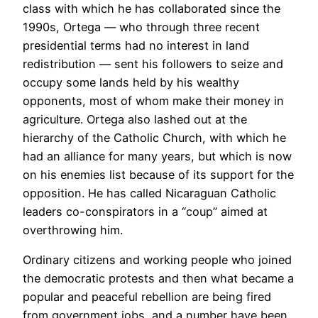
class with which he has collaborated since the
1990s, Ortega — who through three recent
presidential terms had no interest in land
redistribution — sent his followers to seize and
occupy some lands held by his wealthy
opponents, most of whom make their money in
agriculture. Ortega also lashed out at the
hierarchy of the Catholic Church, with which he
had an alliance for many years, but which is now
on his enemies list because of its support for the
opposition. He has called Nicaraguan Catholic
leaders co-conspirators in a “coup” aimed at
overthrowing him.
Ordinary citizens and working people who joined
the democratic protests and then what became a
popular and peaceful rebellion are being fired
from government jobs, and a number have been