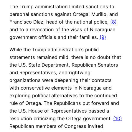
The Trump administration limited sanctions to
personal sanctions against Ortega, Murillo, and
Francisco Díaz, head of the national police,
(8)
and to a revocation of the visas of Nicaraguan
government officials and their families.
(9)
While the Trump administration’s public
statements remained mild, there is no doubt that
the U.S. State Department, Republican Senators
and Representatives, and rightwing
organizations were deepening their contacts
with conservative elements in Nicaragua and
exploring political alternatives to the continued
rule of Ortega. The Republicans put forward and
the U.S. House of Representatives passed a
resolution criticizing the Ortega government.
(10)
Republican members of Congress invited