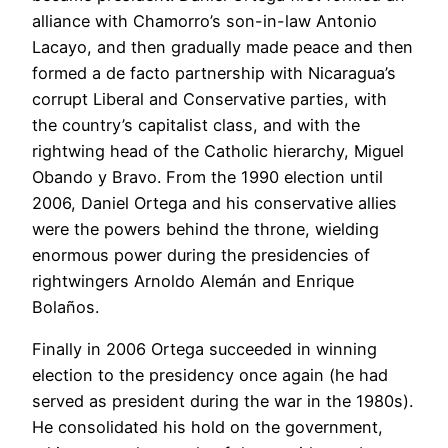
alliance with Chamorro’s son-in-law Antonio
Lacayo, and then gradually made peace and then
formed a de facto partnership with Nicaragua’s
corrupt Liberal and Conservative parties, with
the country’s capitalist class, and with the
rightwing head of the Catholic hierarchy, Miguel
Obando y Bravo. From the 1990 election until
2006, Daniel Ortega and his conservative allies
were the powers behind the throne, wielding
enormous power during the presidencies of
rightwingers Arnoldo Alemán and Enrique
Bolaños.
Finally in 2006 Ortega succeeded in winning
election to the presidency once again (he had
served as president during the war in the 1980s).
He consolidated his hold on the government,