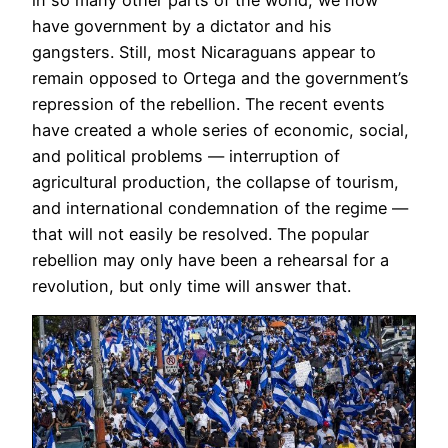
in so many other parts of the world, we now
have government by a dictator and his
gangsters. Still, most Nicaraguans appear to
remain opposed to Ortega and the government’s
repression of the rebellion. The recent events
have created a whole series of economic, social,
and political problems — interruption of
agricultural production, the collapse of tourism,
and international condemnation of the regime —
that will not easily be resolved. The popular
rebellion may only have been a rehearsal for a
revolution, but only time will answer that.