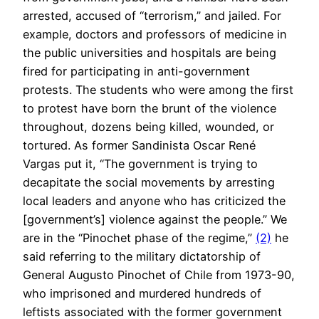
arrested, accused of “terrorism,” and jailed. For
example, doctors and professors of medicine in
the public universities and hospitals are being
fired for participating in anti-government
protests. The students who were among the first
to protest have born the brunt of the violence
throughout, dozens being killed, wounded, or
tortured. As former Sandinista Oscar René
Vargas put it, “The government is trying to
decapitate the social movements by arresting
local leaders and anyone who has criticized the
[government’s] violence against the people.” We
are in the “Pinochet phase of the regime,”
(2)
he
said referring to the military dictatorship of
General Augusto Pinochet of Chile from 1973-90,
who imprisoned and murdered hundreds of
leftists associated with the former government