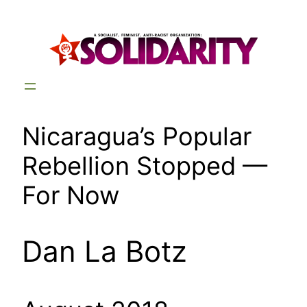
Skip
to
content
Nicaragua’s Popular
Rebellion Stopped —
For Now
Dan La Botz