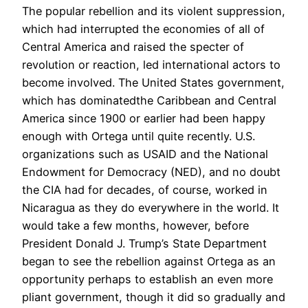
The popular rebellion and its violent suppression,
which had interrupted the economies of all of
Central America and raised the specter of
revolution or reaction, led international actors to
become involved. The United States government,
which has dominatedthe Caribbean and Central
America since 1900 or earlier had been happy
enough with Ortega until quite recently. U.S.
organizations such as USAID and the National
Endowment for Democracy (NED), and no doubt
the CIA had for decades, of course, worked in
Nicaragua as they do everywhere in the world. It
would take a few months, however, before
President Donald J. Trump’s State Department
began to see the rebellion against Ortega as an
opportunity perhaps to establish an even more
pliant government, though it did so gradually and