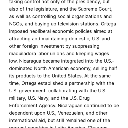
taking control not only of the presidency, but
also of the legislature, and the Supreme Court,
as well as controlling social organizations and
NGOs, and buying up television stations. Ortega
imposed neoliberal economic policies aimed at
attracting and maintaining domestic, U.S. and
other foreign investment by suppressing
maquiladora labor unions and keeping wages
low. Nicaragua became integrated into the U.S.-
dominated North American economy, selling half
its products to the United States. At the same
time, Ortega established a partnership with the
U.S. government, collaborating with the U.S.
military, U.S. Navy, and the U.S. Drug
Enforcement Agency. Nicaraguan continued to be
dependent upon U.S., Venezuelan, and other
international aid, but still remained one of the
poorest countries in Latin America. Changes