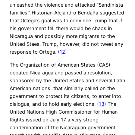
unleashed the violence and attacked “Sandinista
families.” Historian Alejandro Bendaña suggested
that Ortega’s goal was to convince Trump that if
his government fell there would be chaos in
Nicaragua and possibly more migrants to the
United Staes. Trump, however, did not tweet any
response to Ortega.
(12)
The Organization of American States (OAS)
debated Nicaragua and passed a resolution,
sponsored by the United States and several Latin
American nations, that similarly called on the
government to protect its citizens, to enter into
dialogue, and to hold early elections.
(13)
The
United Nations High Commissioner for Human
Rights issued on July 17 a very strong
condemnation of the Nicaraguan government