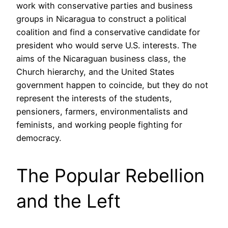
work with conservative parties and business
groups in Nicaragua to construct a political
coalition and find a conservative candidate for
president who would serve U.S. interests. The
aims of the Nicaraguan business class, the
Church hierarchy, and the United States
government happen to coincide, but they do not
represent the interests of the students,
pensioners, farmers, environmentalists and
feminists, and working people fighting for
democracy.
The Popular Rebellion
and the Left