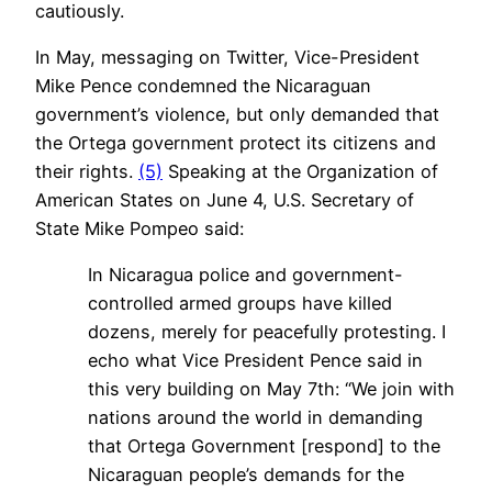
cautiously.
In May, messaging on Twitter, Vice-President
Mike Pence condemned the Nicaraguan
government’s violence, but only demanded that
the Ortega government protect its citizens and
their rights.
(5)
Speaking at the Organization of
American States on June 4, U.S. Secretary of
State Mike Pompeo said:
In Nicaragua police and government-
controlled armed groups have killed
dozens, merely for peacefully protesting. I
echo what Vice President Pence said in
this very building on May 7th: “We join with
nations around the world in demanding
that Ortega Government [respond] to the
Nicaraguan people’s demands for the