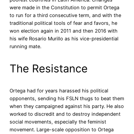
were made in the Constitution to permit Ortega
to run for a third consecutive term, and with the
traditional political tools of fear and favors, he
won election again in 2011 and then 2016 with
his wife Rosario Murillo as his vice-presidential
running mate.
The Resistance
Ortega had for years harassed his political
opponents, sending his FSLN thugs to beat them
when they campaigned against his party. He also
worked to discredit and to destroy independent
social movements, especially the feminist
movement. Large-scale opposition to Ortega