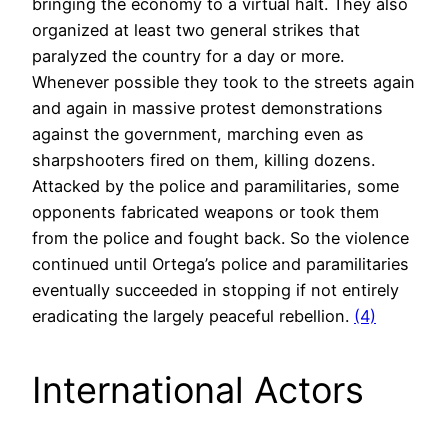
bringing the economy to a virtual halt. They also
organized at least two general strikes that
paralyzed the country for a day or more.
Whenever possible they took to the streets again
and again in massive protest demonstrations
against the government, marching even as
sharpshooters fired on them, killing dozens.
Attacked by the police and paramilitaries, some
opponents fabricated weapons or took them
from the police and fought back. So the violence
continued until Ortega’s police and paramilitaries
eventually succeeded in stopping if not entirely
eradicating the largely peaceful rebellion.
(4)
International Actors