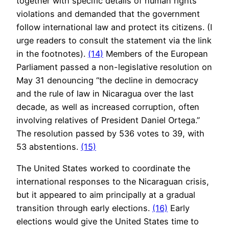
together with specific details of human rights
violations and demanded that the government
follow international law and protect its citizens. (I
urge readers to consult the statement via the link
in the footnotes).
(14)
Members of the European
Parliament passed a non-legislative resolution on
May 31 denouncing “the decline in democracy
and the rule of law in Nicaragua over the last
decade, as well as increased corruption, often
involving relatives of President Daniel Ortega.”
The resolution passed by 536 votes to 39, with
53 abstentions.
(15)
The United States worked to coordinate the
international responses to the Nicaraguan crisis,
but it appeared to aim principally at a gradual
transition through early elections.
(16)
Early
elections would give the United States time to