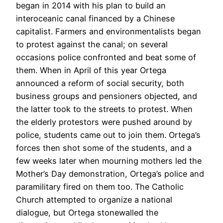
began in 2014 with his plan to build an
interoceanic canal financed by a Chinese
capitalist. Farmers and environmentalists began
to protest against the canal; on several
occasions police confronted and beat some of
them. When in April of this year Ortega
announced a reform of social security, both
business groups and pensioners objected, and
the latter took to the streets to protest. When
the elderly protestors were pushed around by
police, students came out to join them. Ortega’s
forces then shot some of the students, and a
few weeks later when mourning mothers led the
Mother’s Day demonstration, Ortega’s police and
paramilitary fired on them too. The Catholic
Church attempted to organize a national
dialogue, but Ortega stonewalled the