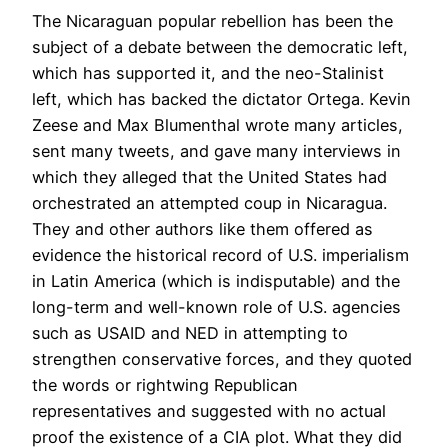
The Nicaraguan popular rebellion has been the
subject of a debate between the democratic left,
which has supported it, and the neo-Stalinist
left, which has backed the dictator Ortega. Kevin
Zeese and Max Blumenthal wrote many articles,
sent many tweets, and gave many interviews in
which they alleged that the United States had
orchestrated an attempted coup in Nicaragua.
They and other authors like them offered as
evidence the historical record of U.S. imperialism
in Latin America (which is indisputable) and the
long-term and well-known role of U.S. agencies
such as USAID and NED in attempting to
strengthen conservative forces, and they quoted
the words or rightwing Republican
representatives and suggested with no actual
proof the existence of a CIA plot. What they did