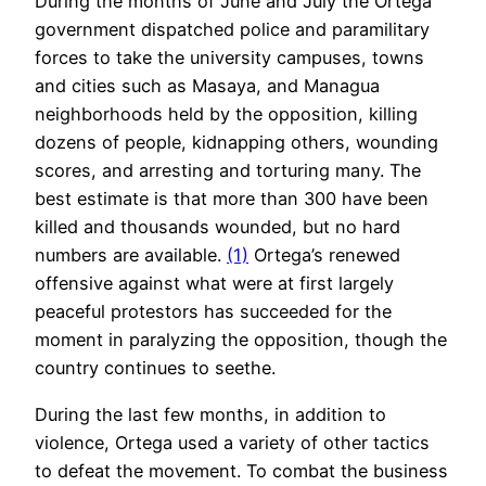
During the months of June and July the Ortega
government dispatched police and paramilitary
forces to take the university campuses, towns
and cities such as Masaya, and Managua
neighborhoods held by the opposition, killing
dozens of people, kidnapping others, wounding
scores, and arresting and torturing many. The
best estimate is that more than 300 have been
killed and thousands wounded, but no hard
numbers are available.
(1)
Ortega’s renewed
offensive against what were at first largely
peaceful protestors has succeeded for the
moment in paralyzing the opposition, though the
country continues to seethe.
During the last few months, in addition to
violence, Ortega used a variety of other tactics
to defeat the movement. To combat the business