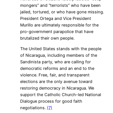
mongers” and “terrorists” who have been
jailed, tortured, or who have gone missing.
President Ortega and Vice President
Murillo are ultimately responsible for the
pro-government parapolice that have
brutalized their own people.
The United States stands with the people
of Nicaragua, including members of the
Sandinista party, who are calling for
democratic reforms and an end to the
violence. Free, fair, and transparent
elections are the only avenue toward
restoring democracy in Nicaragua. We
support the Catholic Church-led National
Dialogue process for good faith
negotiations.
(7)