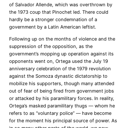
of Salvador Allende, which was overthrown by
the 1973 coup that Pinochet led. There could
hardly be a stronger condemnation of a
government by a Latin American leftist.
Following up on the months of violence and the
suppression of the opposition, as the
government’s mopping up operation against its
opponents went on, Ortega used the July 19
anniversary celebration of the 1979 revolution
against the Somoza dynastic dictatorship to
mobilize his supporters, though many attended
out of fear of being fired from government jobs
or attacked by his paramilitary forces. In reality,
Ortega’s masked paramilitary thugs — whom he
refers to as “voluntary police” — have become
for the moment his principal source of power. As