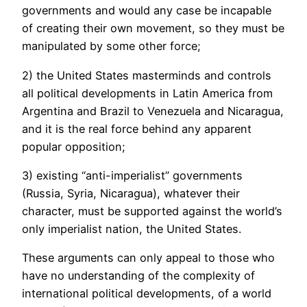
governments and would any case be incapable
of creating their own movement, so they must be
manipulated by some other force;
2) the United States masterminds and controls
all political developments in Latin America from
Argentina and Brazil to Venezuela and Nicaragua,
and it is the real force behind any apparent
popular opposition;
3) existing “anti-imperialist” governments
(Russia, Syria, Nicaragua), whatever their
character, must be supported against the world’s
only imperialist nation, the United States.
These arguments can only appeal to those who
have no understanding of the complexity of
international political developments, of a world