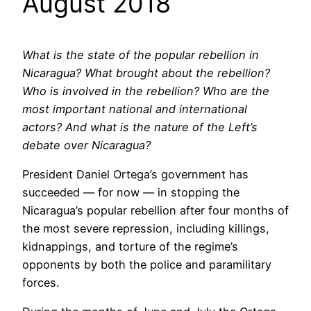
August 2018
What is the state of the popular rebellion in
Nicaragua? What brought about the rebellion?
Who is involved in the rebellion? Who are the
most important national and international
actors? And what is the nature of the Left’s
debate over Nicaragua?
President Daniel Ortega’s government has
succeeded — for now — in stopping the
Nicaragua’s popular rebellion after four months of
the most severe repression, including killings,
kidnappings, and torture of the regime’s
opponents by both the police and paramilitary
forces.