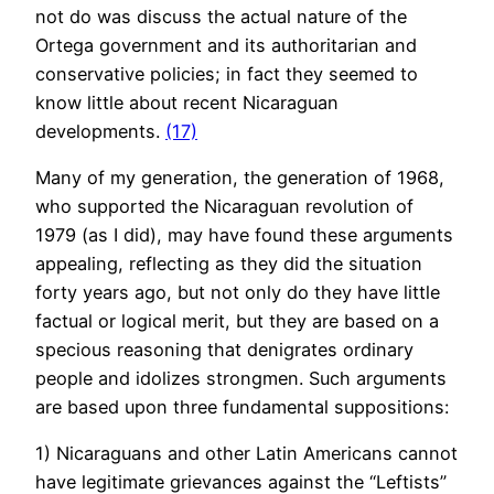
not do was discuss the actual nature of the
Ortega government and its authoritarian and
conservative policies; in fact they seemed to
know little about recent Nicaraguan
developments.
(17)
Many of my generation, the generation of 1968,
who supported the Nicaraguan revolution of
1979 (as I did), may have found these arguments
appealing, reflecting as they did the situation
forty years ago, but not only do they have little
factual or logical merit, but they are based on a
specious reasoning that denigrates ordinary
people and idolizes strongmen. Such arguments
are based upon three fundamental suppositions:
1) Nicaraguans and other Latin Americans cannot
have legitimate grievances against the “Leftists”