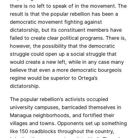
there is no left to speak of in the movement. The
result is that the popular rebellion has been a
democratic movement fighting against
dictatorship, but its constituent members have
failed to create clear political programs. There is,
however, the possibility that the democratic
struggle could open up a social struggle that
would create a new left, while in any case many
believe that even a more democratic bourgeois
regime would be superior to Ortega’s
dictatorship.
The popular rebellion’s activists occupied
university campuses, barricaded themselves in
Managua neighborhoods, and fortified their
villages and towns. Opponents set up something
like 150 roadblocks throughout the country,