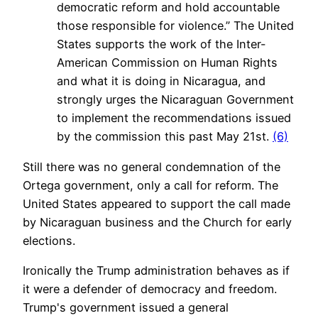
democratic reform and hold accountable
those responsible for violence.” The United
States supports the work of the Inter-
American Commission on Human Rights
and what it is doing in Nicaragua, and
strongly urges the Nicaraguan Government
to implement the recommendations issued
by the commission this past May 21st.
(6)
Still there was no general condemnation of the
Ortega government, only a call for reform. The
United States appeared to support the call made
by Nicaraguan business and the Church for early
elections.
Ironically the Trump administration behaves as if
it were a defender of democracy and freedom.
Trump's government issued a general