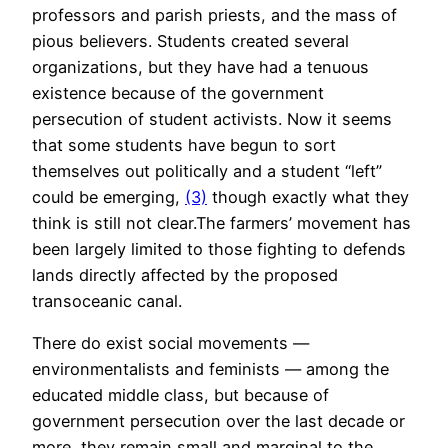
professors and parish priests, and the mass of
pious believers. Students created several
organizations, but they have had a tenuous
existence because of the government
persecution of student activists. Now it seems
that some students have begun to sort
themselves out politically and a student “left”
could be emerging,
(3)
though exactly what they
think is still not clear.The farmers’ movement has
been largely limited to those fighting to defends
lands directly affected by the proposed
transoceanic canal.
There do exist social movements —
environmentalists and feminists — among the
educated middle class, but because of
government persecution over the last decade or
more, they remain small and marginal to the