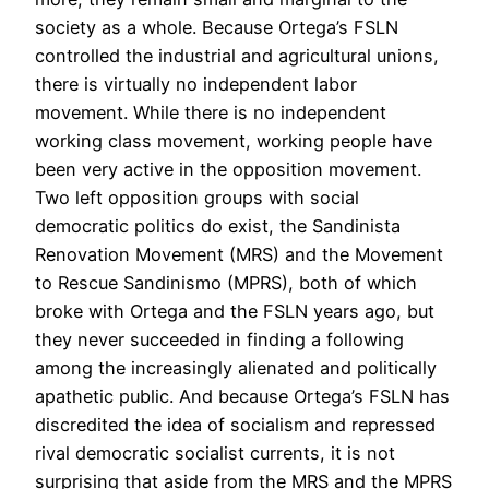
society as a whole. Because Ortega’s FSLN
controlled the industrial and agricultural unions,
there is virtually no independent labor
movement. While there is no independent
working class movement, working people have
been very active in the opposition movement.
Two left opposition groups with social
democratic politics do exist, the Sandinista
Renovation Movement (MRS) and the Movement
to Rescue Sandinismo (MPRS), both of which
broke with Ortega and the FSLN years ago, but
they never succeeded in finding a following
among the increasingly alienated and politically
apathetic public. And because Ortega’s FSLN has
discredited the idea of socialism and repressed
rival democratic socialist currents, it is not
surprising that aside from the MRS and the MPRS