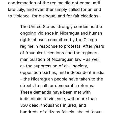
condemnation of the regime did not come until
late July, and even thensimply called for an end
to violence, for dialogue, and for fair elections:
The United States strongly condemns the
ongoing violence in Nicaragua and human
rights abuses committed by the Ortega
regime in response to protests. After years
of fraudulent elections and the regime’s
manipulation of Nicaraguan law – as well
as the suppression of civil society,
opposition parties, and independent media
– the Nicaraguan people have taken to the
streets to call for democratic reforms.
These demands have been met with
indiscriminate violence, with more than
350 dead, thousands injured, and
hundreds of citizens falsely labeled “coup-