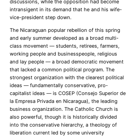
discussions, while the opposition had become
intransigent in its demand that he and his wife-
vice-president step down.
The Nicaraguan popular rebellion of this spring
and early summer developed as a broad multi-
class movement — students, retirees, farmers,
working people and businesspeople, religious
and lay people — a broad democratic movement
that lacked a common political program. The
strongest organization with the clearest political
ideas — fundamentally conservative, pro-
capitalist ideas — is COSEP (Consejo Superior de
la Empresa Privada en Nicaragua), the leading
business organization. The Catholic Church is
also powerful, though it is historically divided
into the conservative hierarchy, a theology of
liberation current led by some university