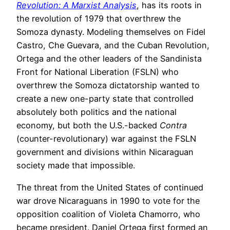
Revolution: A Marxist Analysis
, has its roots in
the revolution of 1979 that overthrew the
Somoza dynasty. Modeling themselves on Fidel
Castro, Che Guevara, and the Cuban Revolution,
Ortega and the other leaders of the Sandinista
Front for National Liberation (FSLN) who
overthrew the Somoza dictatorship wanted to
create a new one-party state that controlled
absolutely both politics and the national
economy, but both the U.S.-backed
Contra
(counter-revolutionary) war against the FSLN
government and divisions within Nicaraguan
society made that impossible.
The threat from the United States of continued
war drove Nicaraguans in 1990 to vote for the
opposition coalition of Violeta Chamorro, who
became president. Daniel Ortega first formed an