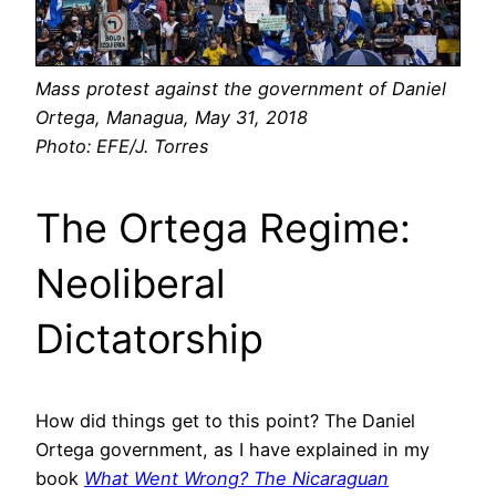
Mass protest against the government of Daniel
Ortega, Managua, May 31, 2018
Photo: EFE/J. Torres
The Ortega Regime:
Neoliberal
Dictatorship
How did things get to this point? The Daniel
Ortega government, as I have explained in my
book
What Went Wrong? The Nicaraguan