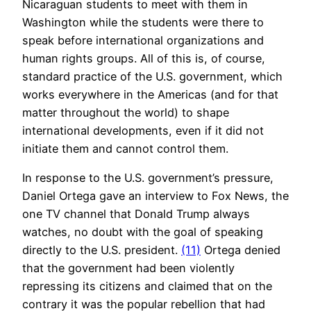
Nicaraguan students to meet with them in
Washington while the students were there to
speak before international organizations and
human rights groups. All of this is, of course,
standard practice of the U.S. government, which
works everywhere in the Americas (and for that
matter throughout the world) to shape
international developments, even if it did not
initiate them and cannot control them.
In response to the U.S. government’s pressure,
Daniel Ortega gave an interview to Fox News, the
one TV channel that Donald Trump always
watches, no doubt with the goal of speaking
directly to the U.S. president.
(11)
Ortega denied
that the government had been violently
repressing its citizens and claimed that on the
contrary it was the popular rebellion that had