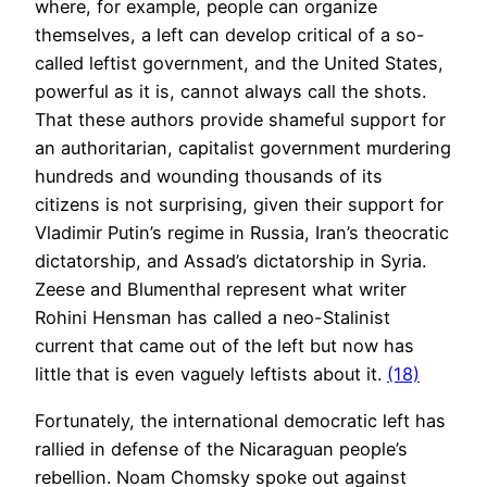
where, for example, people can organize
themselves, a left can develop critical of a so-
called leftist government, and the United States,
powerful as it is, cannot always call the shots.
That these authors provide shameful support for
an authoritarian, capitalist government murdering
hundreds and wounding thousands of its
citizens is not surprising, given their support for
Vladimir Putin’s regime in Russia, Iran’s theocratic
dictatorship, and Assad’s dictatorship in Syria.
Zeese and Blumenthal represent what writer
Rohini Hensman has called a neo-Stalinist
current that came out of the left but now has
little that is even vaguely leftists about it.
(18)
Fortunately, the international democratic left has
rallied in defense of the Nicaraguan people’s
rebellion. Noam Chomsky spoke out against