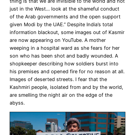
thing is that we are invisible to the world and not
just in the West… look at the shameful conduct
of the Arab governments and the open support
given Modi by the UAE.” Despite India’s total
information blackout, some images out of Kasmir
are now appearing on YouTube. A mother
weeping in a hospital ward as she fears for her
son who has been shot and badly wounded. A
shopkeeper describing how soldiers burst into
his premises and opened fire for no reason at all.
Images of deserted streets. I fear that the
Kashmiri people, isolated from and by the world,
are smelling the night air on the edge of the
abyss.