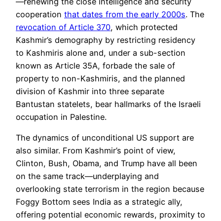
—renewing the close intelligence and security
cooperation
that dates from the early 2000s
. The
revocation of Article 370
, which protected
Kashmir’s demography by restricting residency
to Kashmiris alone and, under a sub-section
known as Article 35A, forbade the sale of
property to non-Kashmiris, and the planned
division of Kashmir into three separate
Bantustan statelets, bear hallmarks of the Israeli
occupation in
Palestine.
The dynamics of unconditional US support are
also similar. From Kashmir’s point of view,
Clinton, Bush, Obama, and Trump have all been
on the same track—underplaying and
overlooking state terrorism in the region because
Foggy Bottom sees India as a strategic ally,
offering potential economic rewards, proximity to