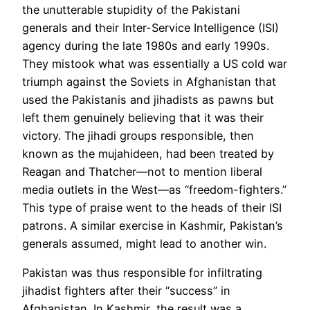
the unutterable stupidity of the Pakistani
generals and their Inter-Service Intelligence (ISI)
agency during the late 1980s and early 1990s.
They mistook what was essentially a US cold war
triumph against the Soviets
in Afghanistan
that
used the Pakistanis and jihadists as pawns but
left them genuinely believing that it was their
victory. The jihadi groups responsible, then
known as the mujahideen, had been treated by
Reagan and Thatcher—not to mention liberal
media outlets in the West—as “freedom-fighters.”
This type of praise went to the heads of their ISI
patrons. A similar exercise in Kashmir, Pakistan’s
generals assumed, might lead to another win.
Pakistan was thus responsible for infiltrating
jihadist fighters after their “
success
”
in
Afghanistan.
In Kashmir, t
he result was a