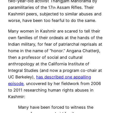
two-year-old activist Thangjam Manorama by
paramilitaries of the 17
Assam Rifles. Their
th
Kashmiri peers, subjected to similar abuses and
worse, have been too fearful to do the same.
Many women in Kashmir are scared to tell their
own families of their ordeals at the hands of the
Indian military, for fear of
patriarchal
reprisals at
home in the name of “
honor
.”
Angana Chatterji,
then
a professor of social and c
ultural
anthropology at the California Institute of
Integral Studies (and now a program co-chair at
UC Berkeley),
has described one appalling
episode
, uncovered by her fieldwork from 2006
to 2011 researching human rights abuses in
Kashmir:
Many have been forced to witness the