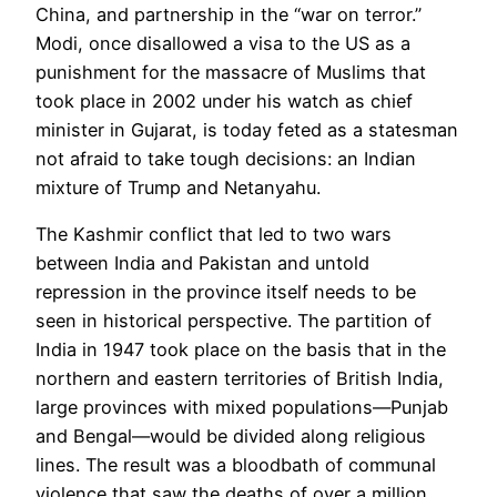
China, and partnership in the “war on terror.”
Modi, once disallowed a visa to the US as a
punishment for the massacre of Muslims that
took place in 2002 under his watch as chief
minister in Gujarat, is today feted as a statesman
not afraid to take tough decisions: an Indian
mixture of Trump and Netanyahu.
The Kashmir conflict that led to two wars
between India and Pakistan and untold
repression in the province itself needs to be
seen in historical perspective. The partition of
India in 1947 took place on the basis that in the
northern and eastern territories of British India,
large provinces with mixed populations—Punjab
and Bengal—would be divided along religious
lines. The result was a bloodbath of communal
violence that saw the deaths of over a million