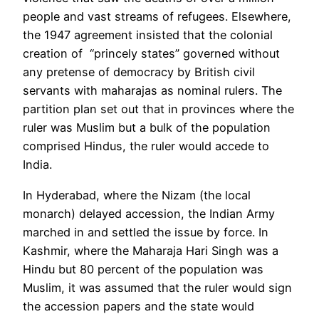
people and vast streams of refugees. Elsewhere,
the 1947 agreement insisted that the colonial
creation of “princely states” governed without
any pretense of democracy by British civil
servants with maharajas as nominal rulers. The
partition plan set out that in provinces where the
ruler was Muslim but a bulk of the population
comprised
Hindus
, the ruler would accede to
India.
In Hyderabad, where the Nizam (the local
monarch) delayed accession, the Indian Army
marched in and settled the issue by force. In
Kashmir, where the Maharaja Hari Singh was a
Hindu but 80 percent of the population was
Muslim, it was assumed that the ruler would sign
the accession papers and the state would