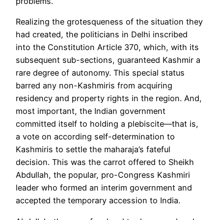
problems.
Realizing the grotesqueness of the situation they
had created, the politicians in Delhi inscribed
into the Constitution Article 370, which, with its
subsequent sub-sections, guaranteed Kashmir a
rare degree of autonomy. This special status
barred any non-Kashmiris from acquiring
residency and property rights in the region. And,
most important, the Indian government
committed itself to holding
a plebiscite
—that is,
a vote on according self-determination to
Kashmiris to settle the maharaja’s fateful
decision. This was the carrot offered to Sheikh
Abdullah, the popular, pro-Congress Kashmiri
leader who formed an interim government and
accepted the temporary accession to India.