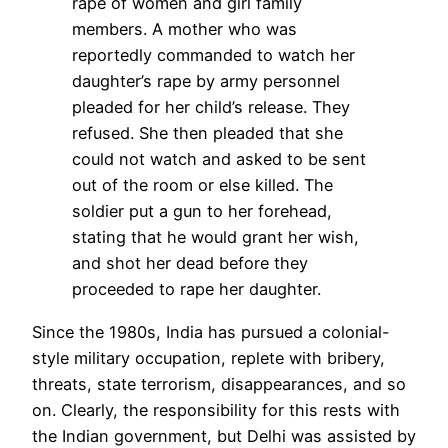
rape of women and girl family
members. A mother who was
reportedly commanded to watch her
daughter’s rape by army personnel
pleaded for her child’s release. They
refused. She then pleaded that she
could not watch and asked to be sent
out of the room or else killed. The
soldier put a gun to her forehead,
stating that he would grant her wish,
and shot her dead before they
proceeded to rape her daughter.
Since the 1980s,
India
has pursued
a colonial-
style
military
occupation
, replete with bribery,
threats, state terrorism, disappearances, and so
on. Clearly, the responsibility for this rests with
the
India
n government, but
Delhi
was assisted by