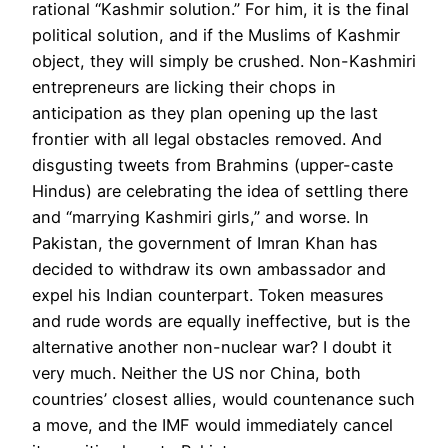
rational “Kashmir solution.” For him, it is the final
political solution, and if the Muslims of Kashmir
object, they will simply be crushed. Non-Kashmiri
entrepreneurs are licking their chops in
anticipation as they plan opening up the last
frontier with all legal obstacles removed. And
disgusting tweets from Brahmins (upper-caste
Hindus) are celebrating the idea of settling there
and “marrying Kashmiri girls,” and worse. In
Pakistan, the government of Imran Khan has
decided to withdraw its own ambassador and
expel his Indian counterpart. Token measures
and rude words are equally ineffective, but is the
alternative another non-nuclear war? I doubt it
very much. Neither the US nor China, both
countries’ closest allies, would countenance such
a move, and the IMF would immediately cancel