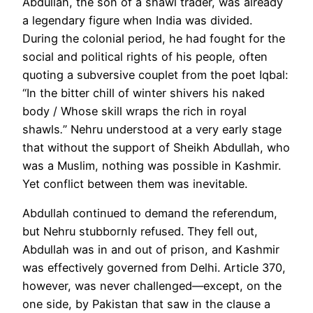
Abdullah, the son of a shawl trader, was already
a legendary figure when India was divided.
During the colonial period, he had fought for the
social and political rights of his people, often
quoting a subversive couplet from the poet Iqbal:
“In the bitter chill of winter shivers his naked
body / Whose skill wraps the rich in royal
shawls
.
” Nehru understood at a very early stage
that without the support of Sheikh Abdullah, who
was a Muslim, nothing was possible in Kashmir.
Yet conflict between them was inevitable.
Abdullah continued to demand the referendum,
but Nehru stubbornly refused. They fell out,
Abdullah was in and out of prison, and Kashmir
was effectively governed from Delhi. Article 370,
however, was never challenged—except, on the
one side, by Pakistan that saw in the clause a