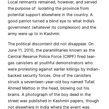
Local remnants remained, however, and served
the purpose of isolating the province from
potential support elsewhere in the country. A
good patriot turned a blind eye to what India’s
government (whatever its complexion) and the
army were up to in Kashmir.
The political discontent did not disappear. On
June 11, 2010, the paramilitaries known as the
Central Reserve Police Force (CRPF) fired tear-
gas canisters at youthful demonstrators who
were protesting against earlier killings by Indian-
backed security forces. One of the canisters
struck a seventeen-year-old boy named
Tufail
Ahmed Mattoo i
n the head, blowing out his
brains. A photograph of the boy dead in the
street was published in Kashmiri papers, though
not elsewhere
in India
where the event was