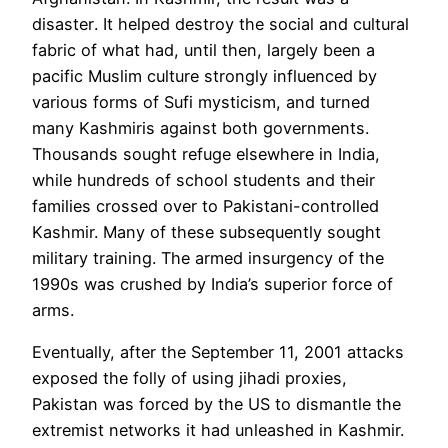
disaster
. It helped destroy the social and cultural
fabric of what had, until then, largely been a
pacific Muslim culture strongly influenced by
various forms of Sufi mysticism, and turned
many Kashmiris against both governments.
Thousands sought refuge elsewhere in India,
while hundreds of school students and their
families crossed over to Pakistani-controlled
Kashmir. Many of these subsequently sought
military training. The armed insurgency of the
1990s was crushed by
India
’s superior force of
arms.
Eventually, after the September 11, 2001 attacks
exposed the folly of using jihadi proxies,
Pakistan was forced by the US to dismantle the
extremist networks it had unleashed in Kashmir.