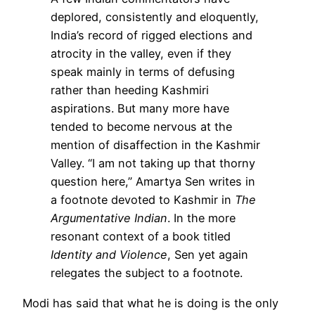
deplored, consistently and eloquently,
India’s record of rigged elections and
atrocity in the valley, even if they
speak mainly in terms of defusing
rather than heeding Kashmiri
aspirations. But many more have
tended to become nervous at the
mention of disaffection in the Kashmir
Valley. “I am not taking up that thorny
question here,” Amartya Sen writes in
a footnote devoted to Kashmir in
The
Argumentative Indian
. In the more
resonant context of a book titled
Identity and Violence
, Sen yet again
relegates the subject to a footnote.
Modi has said that what he is doing is the only