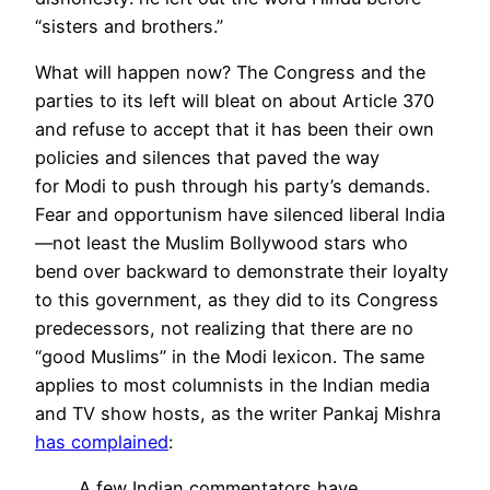
“sisters and brothers.”
What will happen now? The Congress and the
parties to its left will bleat on about Article 370
and refuse to accept that it has been their own
policies and silences that paved the way
for
Modi
to push through his party’s demands.
Fear and opportunism have silenced liberal India
—not least the Muslim Bollywood stars who
bend over
backward
to demonstrate their loyalty
to this government, as they did to its Congress
predecessors, not realizing that there are no
“good Muslims” in the Modi lexicon. The same
applies to most columnists in the Indian media
and TV show hosts, as the writer Pankaj Mishra
has complained
:
A few Indian commentators have