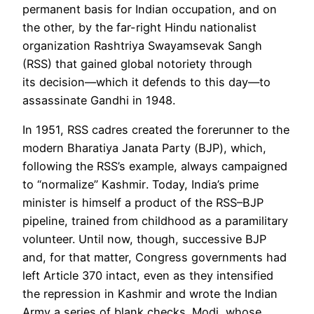
permanent basis for Indian occupation, and on
the other, by the far-right Hindu nationalist
organization Rashtriya Swayamsevak Sangh
(RSS) that gained global notoriety through
its
decision
—which it
defend
s to this day—
to
assassinate Gandhi in 1948
.
In 1951, RSS cadres created the forerunner to the
modern Bharatiya Janata Party (
BJP
), which,
following the RSS’s example, always campaigned
to “
normali
ze”
Kashmir
. Today, India’s prime
minister is himself a product of the RSS–BJP
pipeline, trained from childhood as a paramilitary
volunteer. Until now, though, successive BJP
and, for that matter, Congress governments had
left Article 370 intact, even as they intensified
the
repression
in Kashmir and wrote the Indian
Army a series of
blank che
cks. Modi, whose