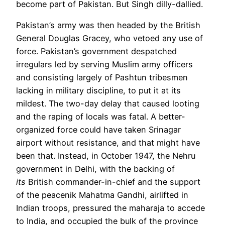
become part of Pakistan. But Singh dilly-dallied.
Pakistan’s army was then headed by the British
General Douglas Gracey, who vetoed any use of
force. Pakistan’s government despatched
irregulars led by serving Muslim army officers
and consisting largely of Pashtun tribesmen
lacking in military discipline, to put it at its
mildest. The two-day delay that caused looting
and the raping of locals was fatal. A better-
organized force could have taken Srinagar
airport without resistance, and that might have
been that. Instead, in October 1947, the Nehru
government in Delhi, with the backing of
its
British commander-in-chief and the support
of the peacenik Mahatma Gandhi, airlifted in
Indian
troops, pressured the maharaja to accede
to India
, and occupied the bulk of the province