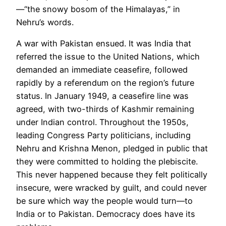
—“the snowy bosom of the Himalayas,”
in
Nehru
’s words.
A war with Pakistan ensued. It was India that
referred the issue to the United Nations, which
demanded an immediate ceasefire, followed
rapidly by a referendum on the region’s future
status. In January 1949, a ceasefire line was
agreed, with two-thirds of Kashmir remaining
under Indian control. Throughout the 1950s,
leading Congress Party politicians, including
Nehru and Krishna Menon, pledged in public that
they were committed to holding the
plebiscite.
This never happened because they felt politically
insecure, were wracked by guilt, and could never
be sure which way the people would turn—to
India or to Pakistan. Democracy does have its