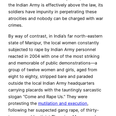
the Indian Army is effectively above the law, its
soldiers have impunity in perpetrating these
atrocities and nobody can be charged with war
crimes.
By way of contrast, in India’s far north-eastern
state of Manipur, the local women constantly
subjected to rape by Indian Army personnel
reacted in 2004 with one of the most striking
and memorable of
public demonstrations
—a
group of twelve women and girls, aged from
eight to eighty, stripped bare and paraded
outside the local Indian Army headquarters
carrying placards with the tauntingly sarcastic
slogan “Come and Rape Us.” They were
protesting the
mutilation and execution
,
following her suspected gang rape, of thirty-