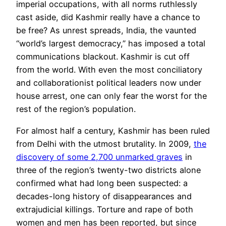
imperial occupations, with all norms ruthlessly
cast aside, did Kashmir really have a chance to
be free? As unrest spreads,
India,
the vaunted
“world’s largest democracy,” has imposed a total
communications blackout. Kashmir is cut off
from the world. With even the most conciliatory
and collaborationist political leaders now under
house arrest, one can only fear the worst for the
rest of the
region
’s
population.
For almost half a century, Kashmir has been ruled
from Delhi with the utmost brutality. In 2009,
the
discovery of some 2,700 unmarked graves
in
three of the region’s twenty-two districts alone
confirmed what had long been suspected: a
decades-long history of disappearances and
extrajudicial killings. Torture and rape of both
women and men has been reported, but since