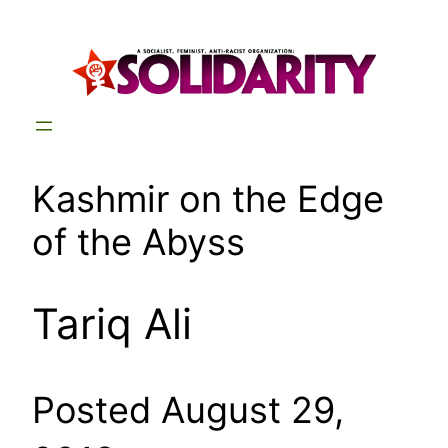
Skip
to
content
Kashmir on the Edge
of the Abyss
Tariq Ali
Posted August 29,