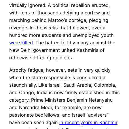
virtually ignored. A political
rebellion
erupted,
with tens of thousands defying a curfew and
marching behind Mattoo’
s cort
ège, pledging
revenge. In the weeks that followed, over a
hundred more students and unemployed youth
were killed
. The hatred felt by many against the
New Delhi government
unite
d Kashmiris of
otherwise differing opinions.
Atrocity fatigue, however, sets in very quickly
when the state responsible is considered a
staunch ally. Like Israel, Saudi Arabia, Colombia,
and Congo, India is now firmly established in this
category. Prime Ministers Benjamin Netanyahu
and Narendra Modi, for example, are now
passionate bedfellows, and
Israeli
“advisers”
have been seen again
in recent years in Kashmir