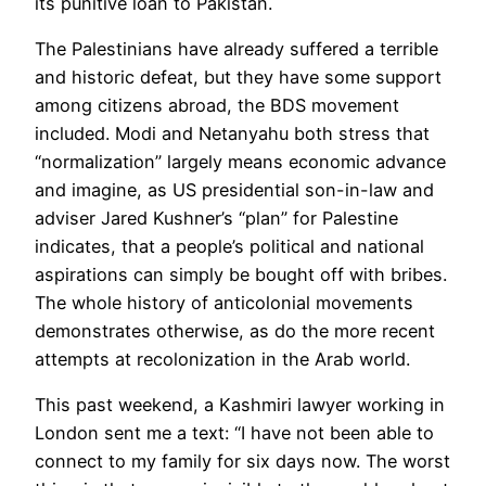
its punitive loan to Pakistan.
The Palestinians have already suffered a terrible
and historic defeat, but they have some support
among citizens abroad, the BDS movement
included. Modi and Netanyahu both stress that
“normalization” largely means economic advance
and imagine, as US presidential son-in-law and
adviser Jared Kushner’s “plan” for Palestine
indicates, that a people’s political and national
aspirations can simply be bought off with bribes.
The whole history of anticolonial movements
demonstrates otherwise, as do the more recent
attempts at recolonization in the Arab world.
This past weekend, a Kashmiri lawyer working in
London sent me a text: “I have not been able to
connect to my family for six days now. The worst