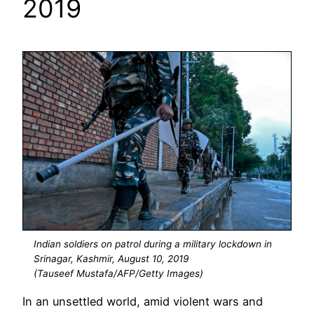
2019
Indian soldiers on patrol during a military lockdown in
Srinagar, Kashmir, August 10, 2019
(Tauseef Mustafa/AFP/Getty Images)
In an unsettled world, amid violent wars and