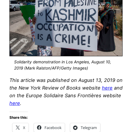
Solidarity demonstration in Los Angeles, August 10,
2019 (Mark Ralston/AFP/Getty Images)
This article was published on August 13, 2019 on
the New York Review of Books website
here
and
on the Europe Solidaire Sans Frontières website
here
.
Share this:
X
Facebook
Telegram