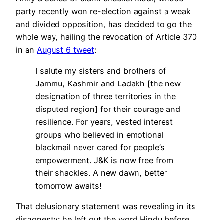
party recently won re-election against a weak
and divided opposition, has decided to go the
whole way, hailing the revocation of Article 370
in an
August 6 tweet
:
I salute my sisters and brothers of
Jammu, Kashmir and Ladakh [the new
designation of three territories in the
disputed region] for their courage and
resilience. For years, vested interest
groups who believed in emotional
blackmail never cared for people’s
empowerment. J&K is now free from
their shackles. A new dawn, better
tomorrow awaits!
That delusionary statement was revealing in its
dishonesty: he left out the word Hindu before