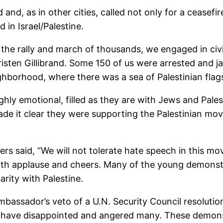
, as in other cities, called not only for a ceasefire 
 in Israel/Palestine.
 the rally and march of thousands, we engaged in civ
Kristen Gillibrand. Some 150 of us were arrested and j
eighborhood, where there was a sea of Palestinian fla
ly emotional, filled as they are with Jews and Pales
 made it clear they were supporting the Palestinian m
ers said, “We will not tolerate hate speech in this 
th applause and cheers. Many of the young demonstrat
rity with Palestine.
mbassador’s veto of a U.N. Security Council resolution
el have disappointed and angered many. These demons