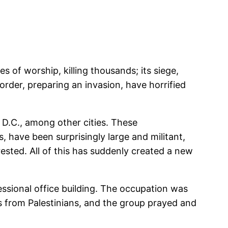
 of worship, killing thousands; its siege,
order, preparing an invasion, have horrified
D.C., among other cities. These
 have been surprisingly large and militant,
sted. All of this has suddenly created a new
essional office building. The occupation was
s from Palestinians, and the group prayed and