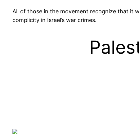
All of those in the movement recognize that it w
complicity in Israel’s war crimes.
Palest