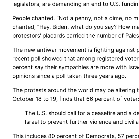
legislators, are demanding an end to U.S. fundin
People chanted, “Not a penny, not a dime, no mo
chanted, “Hey, Biden, what do you say? How man
protestors’ placards carried the number of Pales
The new antiwar movement is fighting against 
recent poll showed that among registered voter
percent say their sympathies are more with Isra
opinions since a poll taken three years ago.
The protests around the world may be altering t
October 18 to 19, finds that 66 percent of vote
The U.S. should call for a ceasefire and a d
Israel to prevent further violence and civili
This includes 80 percent of Democrats, 57 perc