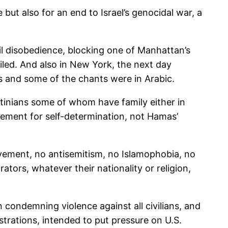
but also for an end to Israel’s genocidal war, a
il disobedience, blocking one of Manhattan’s
ailed. And also in New York, the next day
gs and some of the chants were in Arabic.
tinians some of whom have family either in
ovement for self-determination, not Hamas’
movement, no antisemitism, no Islamophobia, no
ors, whatever their nationality or religion,
 condemning violence against all civilians, and
trations, intended to put pressure on U.S.