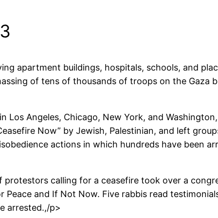
23
ng apartment buildings, hospitals, schools, and places
s massing of tens of thousands of troops on the Gaza b
n Los Angeles, Chicago, New York, and Washington, 
asefire Now” by Jewish, Palestinian, and left groups,
isobedience actions in which hundreds have been arre
 protestors calling for a ceasefire took over a congr
r Peace and If Not Now. Five rabbis read testimonial
e arrested.,/p>