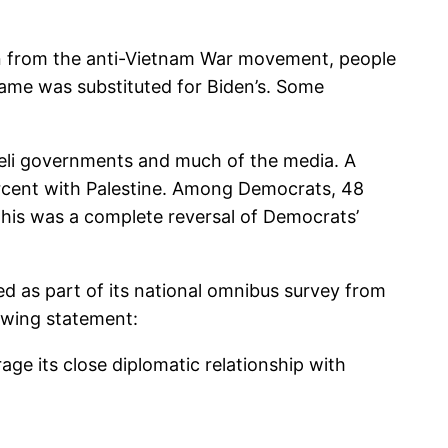
gan from the anti-Vietnam War movement, people
ame was substituted for Biden’s. Some
eli governments and much of the media. A
ercent with Palestine. Among Democrats, 48
This was a complete reversal of Democrats’
ded as part of its national omnibus survey from
lowing statement:
age its close diplomatic relationship with