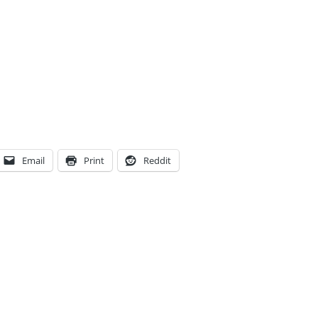
Email
Print
Reddit