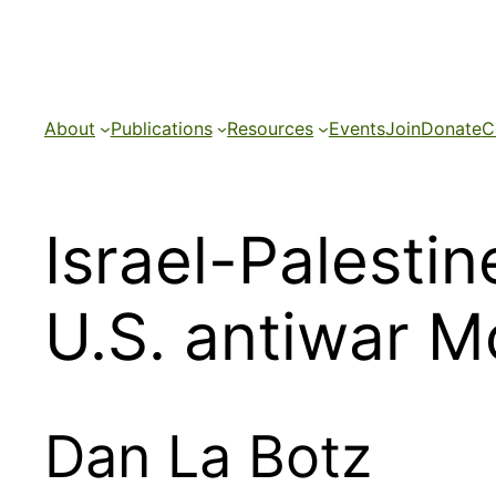
Skip
to
content
About
Publications
Resources
Events
Join
Donate
C
Israel-Palestin
U.S. antiwar 
Dan La Botz