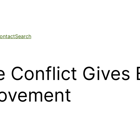
ontact
Search
e Conflict Gives
Movement