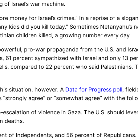
g of Israel’s war machine.
re money for Israel’s crimes.” In a reprise of a slo
y kids did you kill today.” Sometimes Netanyahu’s n
tinian children killed, a growing number every day.
powerful, pro-war propaganda from the U.S. and Isra
s, 61 percent sympathized with Israel and only 13 p
elis, compared to 22 percent who said Palestinians. 
his situation, however. A
Data for Progress poll
, fiel
rs “strongly agree” or “somewhat agree” with the fol
e-escalation of violence in Gaza. The U.S. should lever
an deaths.
ent of Independents, and 56 percent of Republicans.