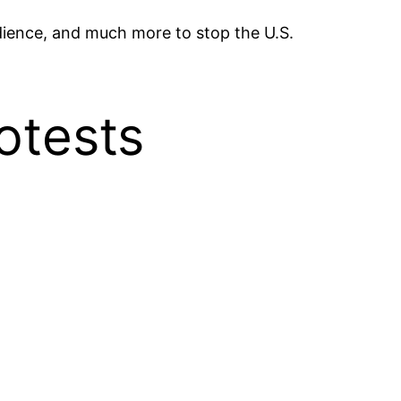
edience, and much more to stop the U.S.
rotests