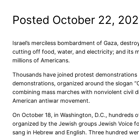
Posted October 22, 20
Israel’s merciless bombardment of Gaza, destroyi
cutting off food, water, and electricity; and it
millions of Americans.
Thousands have joined protest demonstrations i
demonstrations, organized around the slogan “Ce
combining mass marches with nonviolent civil d
American antiwar movement.
On October 18, in Washington, D.C., hundreds of
organized by the Jewish groups Jewish Voice fo
sang in Hebrew and English. Three hundred wer