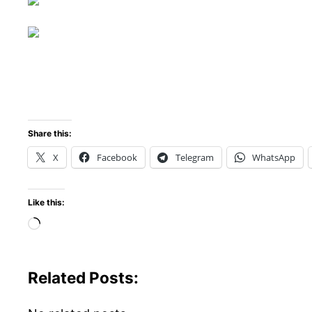
Share this:
X
Facebook
Telegram
WhatsApp
Like this:
Loading…
Related Posts: