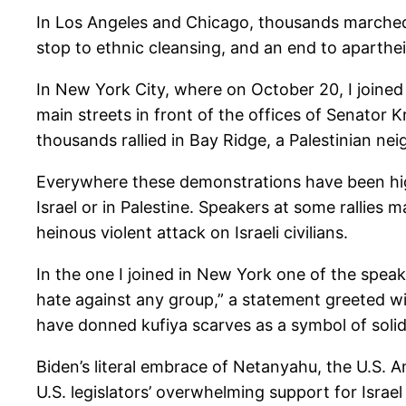
In Los Angeles and Chicago, thousands marched and
stop to ethnic cleansing, and an end to apartheid
In New York City, where on October 20, I joined
main streets in front of the offices of Senator 
thousands rallied in Bay Ridge, a Palestinian n
Everywhere these demonstrations have been high
Israel or in Palestine. Speakers at some rallies
heinous violent attack on Israeli civilians.
In the one I joined in New York one of the speak
hate against any group,” a statement greeted wi
have donned kufiya scarves as a symbol of solida
Biden’s literal embrace of Netanyahu, the U.S. A
U.S. legislators’ overwhelming support for Isra