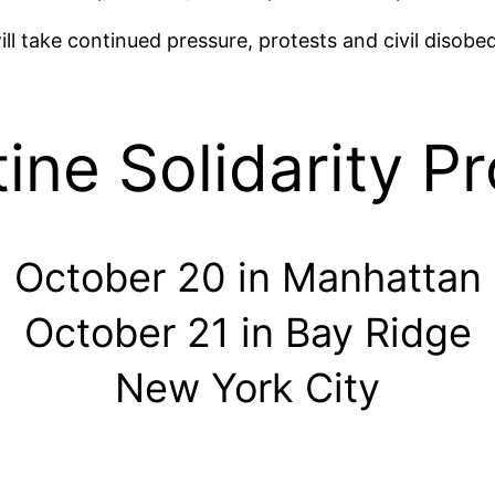
ill take continued pressure, protests and civil disob
ine Solidarity P
October 20 in Manhattan
October 21 in Bay Ridge
New York City