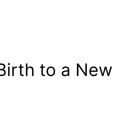
 Birth to a New