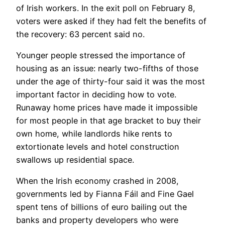
of Irish workers. In the exit poll on February 8,
voters were asked if they had felt the benefits of
the recovery: 63 percent said no.
Younger people stressed the importance of
housing as an issue: nearly two-fifths of those
under the age of thirty-four said it was the most
important factor in deciding how to vote.
Runaway home prices have made it impossible
for most people in that age bracket to buy their
own home, while landlords hike rents to
extortionate levels and hotel construction
swallows up residential space.
When the Irish economy crashed in 2008,
governments led by Fianna Fáil and Fine Gael
spent tens of billions of euro bailing out the
banks and property developers who were