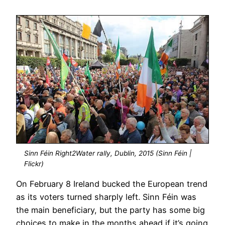
Sinn Féin Right2Water rally, Dublin, 2015 (Sinn Féin |
Flickr)
On February 8 Ireland bucked the European trend
as its voters turned sharply left. Sinn Féin was
the main beneficiary, but the party has some big
choices to make in the months ahead if it’s going