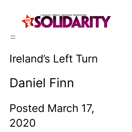
Skip
to
content
Ireland’s Left Turn
Daniel Finn
Posted March 17,
2020