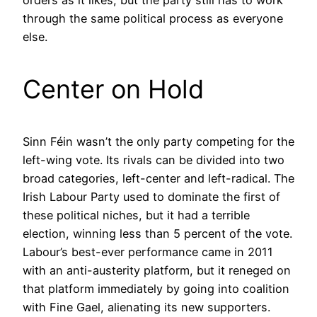
through the same political process as everyone
else.
Center on Hold
Sinn Féin wasn’t the only party competing for the
left-wing vote. Its rivals can be divided into two
broad categories, left-center and left-radical. The
Irish Labour Party used to dominate the first of
these political niches, but it had a terrible
election, winning less than 5 percent of the vote.
Labour’s best-ever performance came in 2011
with an anti-austerity platform, but it reneged on
that platform immediately by going into coalition
with Fine Gael, alienating its new supporters.