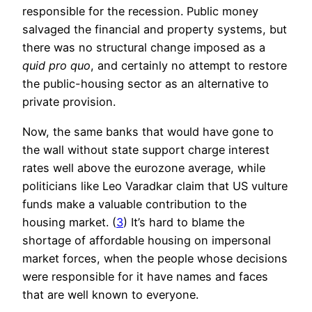
responsible for the recession. Public money
salvaged the financial and property systems, but
there was no structural change imposed as a
quid pro quo
, and certainly no attempt to restore
the public-housing sector as an alternative to
private provision.
Now, the same banks that would have gone to
the wall without state support charge interest
rates well above the eurozone average, while
politicians like Leo Varadkar claim that US vulture
funds make a valuable contribution to the
housing market. (
3
) It’s hard to blame the
shortage of affordable housing on impersonal
market forces, when the people whose decisions
were responsible for it have names and faces
that are well known to everyone.