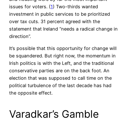
issues for voters. (
1
) Two-thirds wanted
investment in public services to be prioritized
over tax cuts. 31 percent agreed with the
statement that Ireland “needs a radical change in
direction”.
It’s possible that this opportunity for change will
be squandered. But right now, the momentum in
Irish politics is with the Left, and the traditional
conservative parties are on the back foot. An
election that was supposed to call time on the
political turbulence of the last decade has had
the opposite effect.
Varadkar’s Gamble