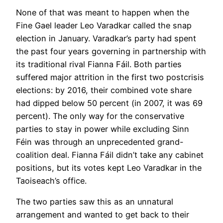
None of that was meant to happen when the
Fine Gael leader Leo Varadkar called the snap
election in January. Varadkar’s party had spent
the past four years governing in partnership with
its traditional rival Fianna Fáil. Both parties
suffered major attrition in the first two postcrisis
elections: by 2016, their combined vote share
had dipped below 50 percent (in 2007, it was 69
percent). The only way for the conservative
parties to stay in power while excluding Sinn
Féin was through an unprecedented grand-
coalition deal. Fianna Fáil didn’t take any cabinet
positions, but its votes kept Leo Varadkar in the
Taoiseach’s office.
The two parties saw this as an unnatural
arrangement and wanted to get back to their