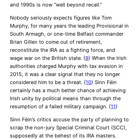
and 1990s is now “well beyond recall.”
Nobody seriously expects figures like Tom
Murphy, for many years the leading Provisional in
South Armagh, or one-time Belfast commander
Brian Gillen to come out of retirement,
reconstitute the IRA as a fighting force, and
wage war on the British state. (
9
) When the Irish
authorities charged Murphy with tax evasion in
2015, it was a clear signal that they no longer
considered him to be a threat. (
10
) Sinn Féin
certainly has a much better chance of achieving
Irish unity by political means than through the
resumption of a failed military campaign. (
11
)
Sinn Féin’s critics accuse the party of planning to
scrap the non-jury Special Criminal Court (SCC),
supposedly at the behest of its IRA masters.