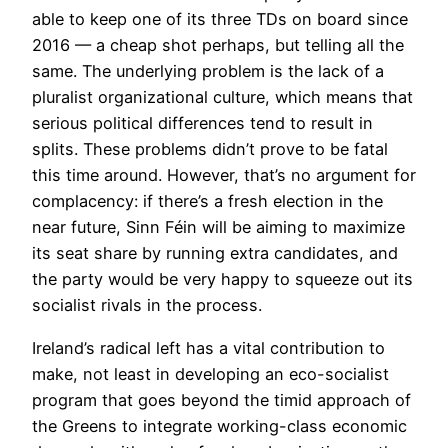
able to keep one of its three TDs on board since
2016 — a cheap shot perhaps, but telling all the
same. The underlying problem is the lack of a
pluralist organizational culture, which means that
serious political differences tend to result in
splits. These problems didn’t prove to be fatal
this time around. However, that’s no argument for
complacency: if there’s a fresh election in the
near future, Sinn Féin will be aiming to maximize
its seat share by running extra candidates, and
the party would be very happy to squeeze out its
socialist rivals in the process.
Ireland’s radical left has a vital contribution to
make, not least in developing an eco-socialist
program that goes beyond the timid approach of
the Greens to integrate working-class economic