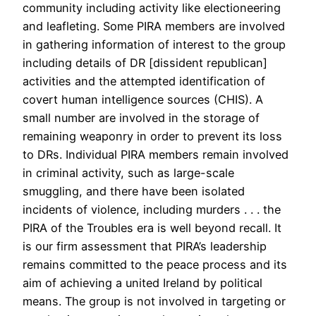
community including activity like electioneering
and leafleting. Some PIRA members are involved
in gathering information of interest to the group
including details of DR [dissident republican]
activities and the attempted identification of
covert human intelligence sources (CHIS). A
small number are involved in the storage of
remaining weaponry in order to prevent its loss
to DRs. Individual PIRA members remain involved
in criminal activity, such as large-scale
smuggling, and there have been isolated
incidents of violence, including murders . . . the
PIRA of the Troubles era is well beyond recall. It
is our firm assessment that PIRA’s leadership
remains committed to the peace process and its
aim of achieving a united Ireland by political
means. The group is not involved in targeting or