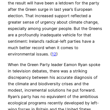
the result will have been a letdown for the party
after the Green surge in last year’s European
election. That increased support reflected a
greater sense of urgency about climate change,
especially among younger people. But the Greens
are a profoundly inadequate vehicle for that
sentiment: Ireland’s radical-left parties have a
much better record when it comes to
environmental issues. (
12
)
When the Green Party leader Eamon Ryan spoke
in television debates, there was a striking
discrepancy between his accurate diagnosis of
the climate and biodiversity crises and the
modest, incremental solutions he put forward.
Ryan’s party has no equivalent of the ambitious
ecological programs recently developed by left-
wing forces in Britain and the United States.