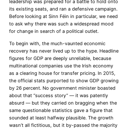
leadership was prepared for a battle to hold onto
its existing seats, and ran a defensive campaign.
Before looking at Sinn Féin in particular, we need
to ask why there was such a widespread mood
for change in search of a political outlet.
To begin with, the much-vaunted economic
recovery has never lived up to the hype. Headline
figures for GDP are deeply unreliable, because
multinational companies use the Irish economy
as a clearing house for transfer pricing. In 2015,
the official stats purported to show GDP growing
by 26 percent. No government minister boasted
about that “success story” — it was patently
absurd — but they carried on bragging when the
same questionable statistics gave a figure that
sounded at least halfway plausible. The growth
wasn’t all fictitious, but it by-passed the majority