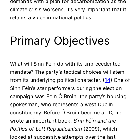
demands with a plan for decarbonization as the
climate crisis worsens. It’s very important that it
retains a voice in national politics.
Primary Objectives
What will Sinn Féin do with its unprecedented
mandate? The party’s tactical choices will stem
from its underlying political character. (
14
) One of
Sinn Féin’s star performers during the election
campaign was Eoin Ó Broin, the party’s housing
spokesman, who represents a west Dublin
constituency. Before Ó Broin became a TD, he
wrote an important book,
Sinn Féin and the
Politics of Left Republicanism
(2009), which
looked at successive attempts over the last