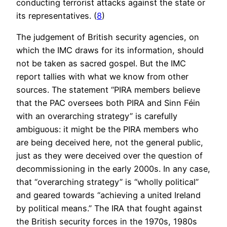
conducting terrorist attacks against the state or
its representatives. (
8
)
The judgement of British security agencies, on
which the IMC draws for its information, should
not be taken as sacred gospel. But the IMC
report tallies with what we know from other
sources. The statement “PIRA members believe
that the PAC oversees both PIRA and Sinn Féin
with an overarching strategy” is carefully
ambiguous: it might be the PIRA members who
are being deceived here, not the general public,
just as they were deceived over the question of
decommissioning in the early 2000s. In any case,
that “overarching strategy” is “wholly political”
and geared towards “achieving a united Ireland
by political means.” The IRA that fought against
the British security forces in the 1970s, 1980s