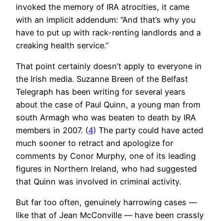
invoked the memory of IRA atrocities, it came
with an implicit addendum: “And that’s why you
have to put up with rack-renting landlords and a
creaking health service.”
That point certainly doesn’t apply to everyone in
the Irish media. Suzanne Breen of the Belfast
Telegraph has been writing for several years
about the case of Paul Quinn, a young man from
south Armagh who was beaten to death by IRA
members in 2007. (
4
) The party could have acted
much sooner to retract and apologize for
comments by Conor Murphy, one of its leading
figures in Northern Ireland, who had suggested
that Quinn was involved in criminal activity.
But far too often, genuinely harrowing cases —
like that of Jean McConville — have been crassly