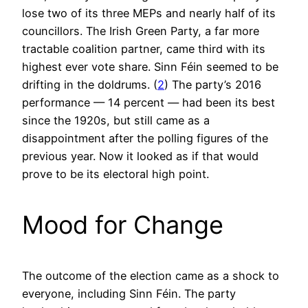
lose two of its three MEPs and nearly half of its
councillors. The Irish Green Party, a far more
tractable coalition partner, came third with its
highest ever vote share. Sinn Féin seemed to be
drifting in the doldrums. (
2
) The party’s 2016
performance — 14 percent — had been its best
since the 1920s, but still came as a
disappointment after the polling figures of the
previous year. Now it looked as if that would
prove to be its electoral high point.
Mood for Change
The outcome of the election came as a shock to
everyone, including Sinn Féin. The party