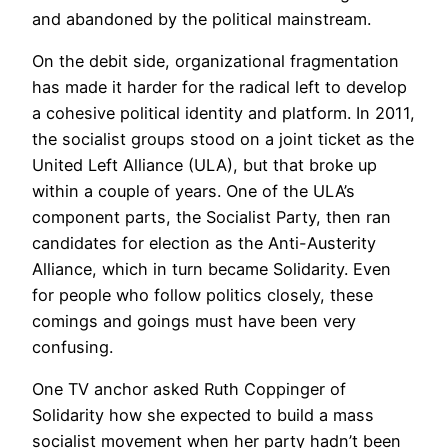
and abandoned by the political mainstream.
On the debit side, organizational fragmentation
has made it harder for the radical left to develop
a cohesive political identity and platform. In 2011,
the socialist groups stood on a joint ticket as the
United Left Alliance (ULA), but that broke up
within a couple of years. One of the ULA’s
component parts, the Socialist Party, then ran
candidates for election as the Anti-Austerity
Alliance, which in turn became Solidarity. Even
for people who follow politics closely, these
comings and goings must have been very
confusing.
One TV anchor asked Ruth Coppinger of
Solidarity how she expected to build a mass
socialist movement when her party hadn’t been