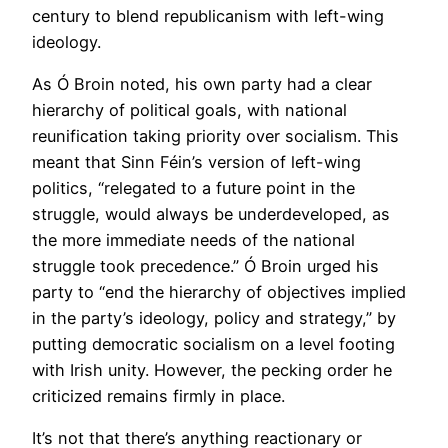
century to blend republicanism with left-wing
ideology.
As Ó Broin noted, his own party had a clear
hierarchy of political goals, with national
reunification taking priority over socialism. This
meant that Sinn Féin’s version of left-wing
politics, “relegated to a future point in the
struggle, would always be underdeveloped, as
the more immediate needs of the national
struggle took precedence.” Ó Broin urged his
party to “end the hierarchy of objectives implied
in the party’s ideology, policy and strategy,” by
putting democratic socialism on a level footing
with Irish unity. However, the pecking order he
criticized remains firmly in place.
It’s not that there’s anything reactionary or