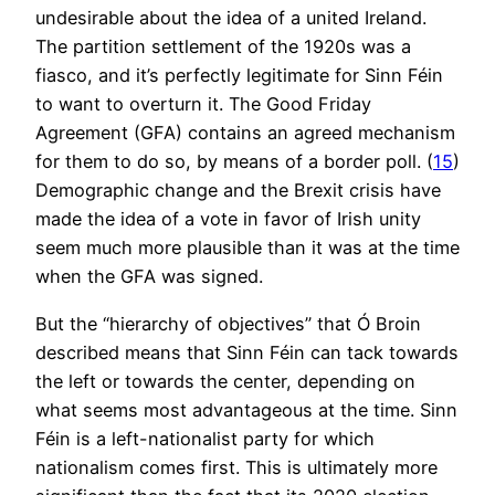
undesirable about the idea of a united Ireland.
The partition settlement of the 1920s was a
fiasco, and it’s perfectly legitimate for Sinn Féin
to want to overturn it. The Good Friday
Agreement (GFA) contains an agreed mechanism
for them to do so, by means of a border poll. (
15
)
Demographic change and the Brexit crisis have
made the idea of a vote in favor of Irish unity
seem much more plausible than it was at the time
when the GFA was signed.
But the “hierarchy of objectives” that Ó Broin
described means that Sinn Féin can tack towards
the left or towards the center, depending on
what seems most advantageous at the time. Sinn
Féin is a left-nationalist party for which
nationalism comes first. This is ultimately more