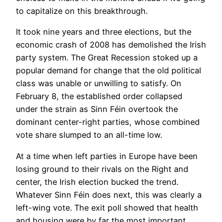
to capitalize on this breakthrough.
It took nine years and three elections, but the
economic crash of 2008 has demolished the Irish
party system. The Great Recession stoked up a
popular demand for change that the old political
class was unable or unwilling to satisfy. On
February 8, the established order collapsed
under the strain as Sinn Féin overtook the
dominant center-right parties, whose combined
vote share slumped to an all-time low.
At a time when left parties in Europe have been
losing ground to their rivals on the Right and
center, the Irish election bucked the trend.
Whatever Sinn Féin does next, this was clearly a
left-wing vote. The exit poll showed that health
and housing were by far the most important