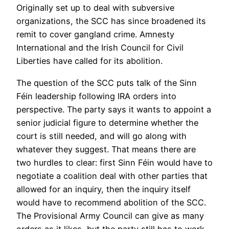
Originally set up to deal with subversive
organizations, the SCC has since broadened its
remit to cover gangland crime. Amnesty
International and the Irish Council for Civil
Liberties have called for its abolition.
The question of the SCC puts talk of the Sinn
Féin leadership following IRA orders into
perspective. The party says it wants to appoint a
senior judicial figure to determine whether the
court is still needed, and will go along with
whatever they suggest. That means there are
two hurdles to clear: first Sinn Féin would have to
negotiate a coalition deal with other parties that
allowed for an inquiry, then the inquiry itself
would have to recommend abolition of the SCC.
The Provisional Army Council can give as many
orders as it likes, but the party still has to work