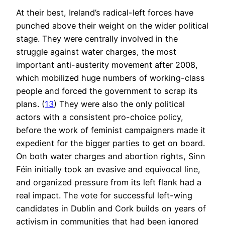
At their best, Ireland’s radical-left forces have
punched above their weight on the wider political
stage. They were centrally involved in the
struggle against water charges, the most
important anti-austerity movement after 2008,
which mobilized huge numbers of working-class
people and forced the government to scrap its
plans. (
13
) They were also the only political
actors with a consistent pro-choice policy,
before the work of feminist campaigners made it
expedient for the bigger parties to get on board.
On both water charges and abortion rights, Sinn
Féin initially took an evasive and equivocal line,
and organized pressure from its left flank had a
real impact. The vote for successful left-wing
candidates in Dublin and Cork builds on years of
activism in communities that had been ignored