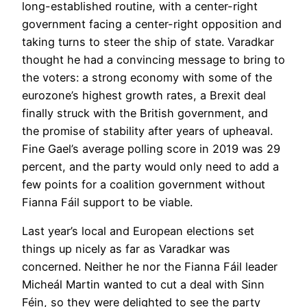
long-established routine, with a center-right
government facing a center-right opposition and
taking turns to steer the ship of state. Varadkar
thought he had a convincing message to bring to
the voters: a strong economy with some of the
eurozone’s highest growth rates, a Brexit deal
finally struck with the British government, and
the promise of stability after years of upheaval.
Fine Gael’s average polling score in 2019 was 29
percent, and the party would only need to add a
few points for a coalition government without
Fianna Fáil support to be viable.
Last year’s local and European elections set
things up nicely as far as Varadkar was
concerned. Neither he nor the Fianna Fáil leader
Micheál Martin wanted to cut a deal with Sinn
Féin, so they were delighted to see the party