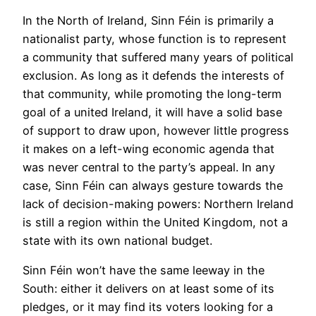
In the North of Ireland, Sinn Féin is primarily a
nationalist party, whose function is to represent
a community that suffered many years of political
exclusion. As long as it defends the interests of
that community, while promoting the long-term
goal of a united Ireland, it will have a solid base
of support to draw upon, however little progress
it makes on a left-wing economic agenda that
was never central to the party’s appeal. In any
case, Sinn Féin can always gesture towards the
lack of decision-making powers: Northern Ireland
is still a region within the United Kingdom, not a
state with its own national budget.
Sinn Féin won’t have the same leeway in the
South: either it delivers on at least some of its
pledges, or it may find its voters looking for a