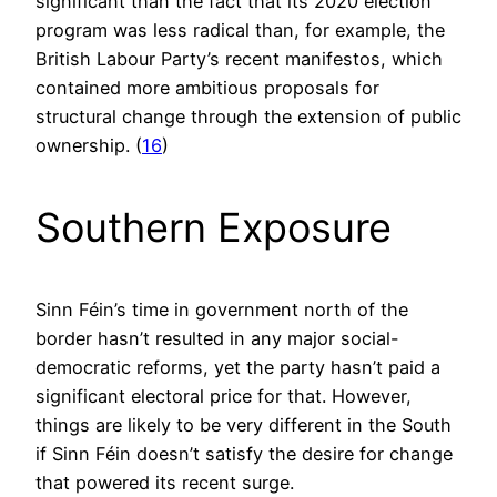
significant than the fact that its 2020 election
program was less radical than, for example, the
British Labour Party’s recent manifestos, which
contained more ambitious proposals for
structural change through the extension of public
ownership. (
16
)
Southern Exposure
Sinn Féin’s time in government north of the
border hasn’t resulted in any major social-
democratic reforms, yet the party hasn’t paid a
significant electoral price for that. However,
things are likely to be very different in the South
if Sinn Féin doesn’t satisfy the desire for change
that powered its recent surge.