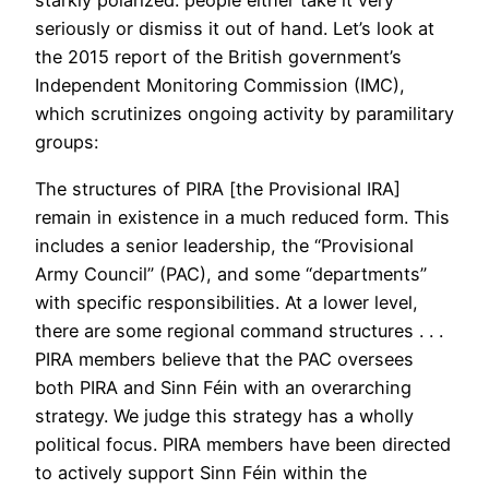
starkly polarized: people either take it very
seriously or dismiss it out of hand. Let’s look at
the 2015 report of the British government’s
Independent Monitoring Commission (IMC),
which scrutinizes ongoing activity by paramilitary
groups:
The structures of PIRA [the Provisional IRA]
remain in existence in a much reduced form. This
includes a senior leadership, the “Provisional
Army Council” (PAC), and some “departments”
with specific responsibilities. At a lower level,
there are some regional command structures . . .
PIRA members believe that the PAC oversees
both PIRA and Sinn Féin with an overarching
strategy. We judge this strategy has a wholly
political focus. PIRA members have been directed
to actively support Sinn Féin within the