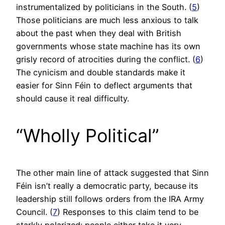
instrumentalized by politicians in the South. (
5
)
Those politicians are much less anxious to talk
about the past when they deal with British
governments whose state machine has its own
grisly record of atrocities during the conflict. (
6
)
The cynicism and double standards make it
easier for Sinn Féin to deflect arguments that
should cause it real difficulty.
“Wholly Political”
The other main line of attack suggested that Sinn
Féin isn’t really a democratic party, because its
leadership still follows orders from the IRA Army
Council. (
7
) Responses to this claim tend to be