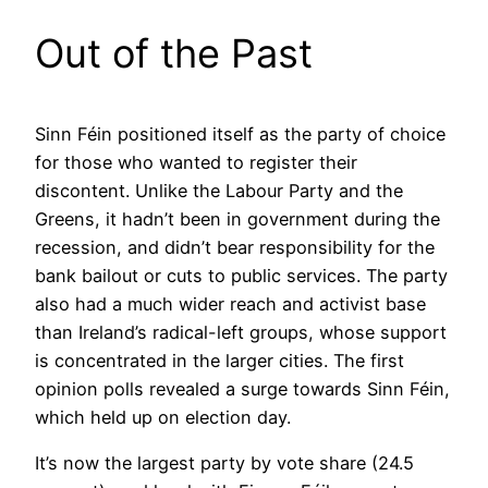
Out of the Past
Sinn Féin positioned itself as the party of choice
for those who wanted to register their
discontent. Unlike the Labour Party and the
Greens, it hadn’t been in government during the
recession, and didn’t bear responsibility for the
bank bailout or cuts to public services. The party
also had a much wider reach and activist base
than Ireland’s radical-left groups, whose support
is concentrated in the larger cities. The first
opinion polls revealed a surge towards Sinn Féin,
which held up on election day.
It’s now the largest party by vote share (24.5