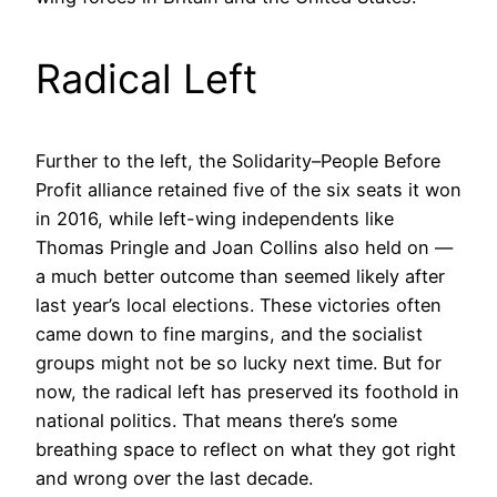
Radical Left
Further to the left, the Solidarity–People Before
Profit alliance retained five of the six seats it won
in 2016, while left-wing independents like
Thomas Pringle and Joan Collins also held on —
a much better outcome than seemed likely after
last year’s local elections. These victories often
came down to fine margins, and the socialist
groups might not be so lucky next time. But for
now, the radical left has preserved its foothold in
national politics. That means there’s some
breathing space to reflect on what they got right
and wrong over the last decade.