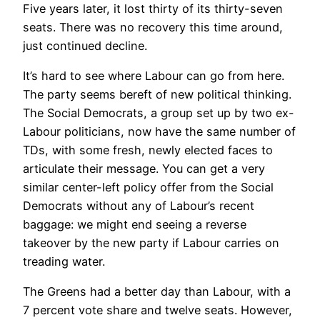
Five years later, it lost thirty of its thirty-seven
seats. There was no recovery this time around,
just continued decline.
It’s hard to see where Labour can go from here.
The party seems bereft of new political thinking.
The Social Democrats, a group set up by two ex-
Labour politicians, now have the same number of
TDs, with some fresh, newly elected faces to
articulate their message. You can get a very
similar center-left policy offer from the Social
Democrats without any of Labour’s recent
baggage: we might end seeing a reverse
takeover by the new party if Labour carries on
treading water.
The Greens had a better day than Labour, with a
7 percent vote share and twelve seats. However,