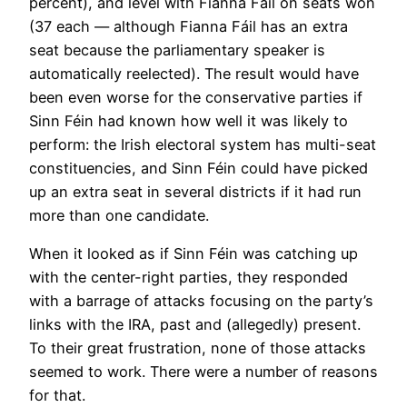
percent), and level with Fianna Fáil on seats won
(37 each — although Fianna Fáil has an extra
seat because the parliamentary speaker is
automatically reelected). The result would have
been even worse for the conservative parties if
Sinn Féin had known how well it was likely to
perform: the Irish electoral system has multi-seat
constituencies, and Sinn Féin could have picked
up an extra seat in several districts if it had run
more than one candidate.
When it looked as if Sinn Féin was catching up
with the center-right parties, they responded
with a barrage of attacks focusing on the party’s
links with the IRA, past and (allegedly) present.
To their great frustration, none of those attacks
seemed to work. There were a number of reasons
for that.