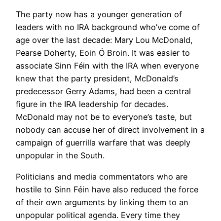
The party now has a younger generation of
leaders with no IRA background who’ve come of
age over the last decade: Mary Lou McDonald,
Pearse Doherty, Eoin Ó Broin. It was easier to
associate Sinn Féin with the IRA when everyone
knew that the party president, McDonald’s
predecessor Gerry Adams, had been a central
figure in the IRA leadership for decades.
McDonald may not be to everyone’s taste, but
nobody can accuse her of direct involvement in a
campaign of guerrilla warfare that was deeply
unpopular in the South.
Politicians and media commentators who are
hostile to Sinn Féin have also reduced the force
of their own arguments by linking them to an
unpopular political agenda. Every time they