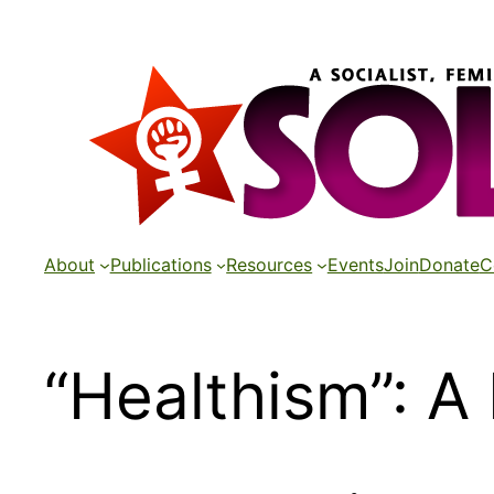
Skip
to
content
About
Publications
Resources
Events
Join
Donate
C
“Healthism”: A