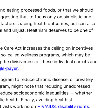
 and eating processed foods, or that we should
ggesting that to focus only on simplistic and
x factors shaping health outcomes, but can also
al and unjust. Healthism deserves to be one of
 Care Act increases the ceiling on incentives
n so-called wellness programs, which may be
the divisiveness of these individual carrots and
gle-payer.
ogram to reduce chronic disease, or privately
gram, might note that reducing unaddressed
o reduce socioeconomic inequalities — whether
 health. Finally, avoiding healthist
ctivists working on
HIV/AIDS
,
disability rights
,