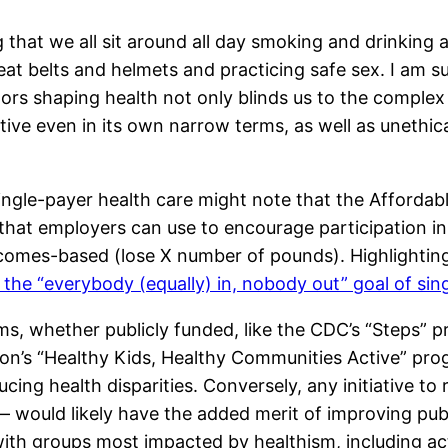
g that we all sit around all day smoking and drinking
at belts and helmets and practicing safe sex. I am su
ctors shaping health not only blinds us to the comple
ive even in its own narrow terms, as well as unethic
ngle-payer health care might note that the Affordable
 that employers can use to encourage participation i
tcomes-based (lose X number of pounds). Highlighting 
 the “everybody (equally) in, nobody out” goal of sin
, whether publicly funded, like the CDC’s “Steps” pr
on’s “Healthy Kids, Healthy Communities Active” pro
cing health disparities. Conversely, any initiative t
would likely have the added merit of improving public
 with groups most impacted by healthism, including a