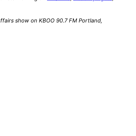
affairs show on KBOO 90.7 FM Portland,