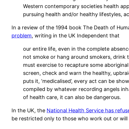
Western contemporary societies health appr
pursuing health and/or healthy lifestyles, a
In a review of the 1994 book The Death of Hum
problem
, writing in the UK Independent that
our entire life, even in the complete absenc
not smoke or hang around smokers, drink to
must exercise to recapture some aboriginal 
screen, check and warn the healthy, upbraid
puts it, ‘medicalised’, every act can be sho
compiled by whatever recording angels inhabi
of health care, it can also be dangerous.
In the UK, the
National Health Service has refus
be restricted only to those who work out or will