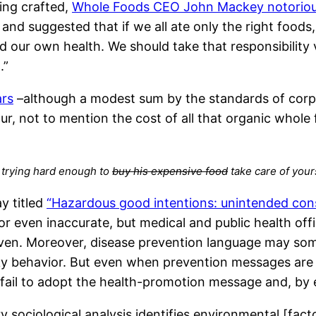
ing crafted,
Whole Foods CEO John Mackey notoriousl
and suggested that if we all ate only the right foods,
and our own health. We should take that responsibilit
.”
ars
–although a modest sum by the standards of corpor
ur, not to mention the cost of all that organic whole
 trying hard enough to
buy his expensive food
take care of your
y titled
“Hazardous good intentions: unintended cons
or even inaccurate, but medical and public health of
ven. Moreover, disease prevention language may somet
ky behavior. But even when prevention messages are 
o fail to adopt the health-promotion message and, by 
ociological analysis identifies environmental [factor