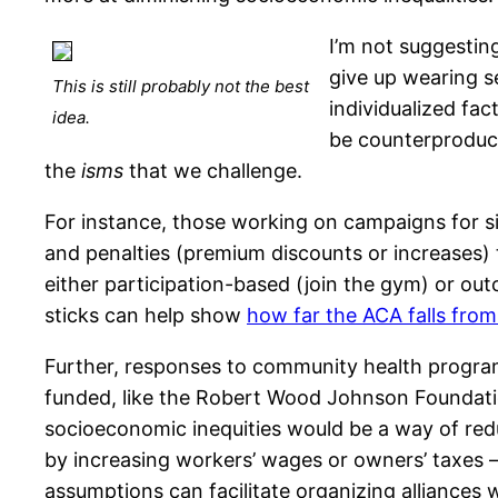
I’m not suggestin
give up wearing se
This is still probably not the best
individualized fa
idea.
be counterproduct
the
isms
that we challenge.
For instance, those working on campaigns for si
and penalties (premium discounts or increases)
either participation-based (join the gym) or ou
sticks can help show
how far the ACA falls from
Further, responses to community health programs
funded, like the Robert Wood Johnson Foundati
socioeconomic inequities would be a way of redu
by increasing workers’ wages or owners’ taxes — 
assumptions can facilitate organizing alliances