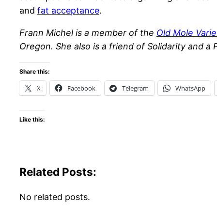
and
fat acceptance
.
Frann Michel is a member of the
Old Mole Varie
Oregon. She also is a friend of Solidarity and a 
Share this:
X
Facebook
Telegram
WhatsApp
Like this:
Related Posts:
No related posts.