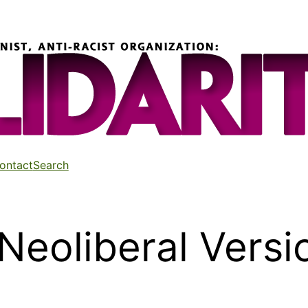
ontact
Search
 Neoliberal Versi