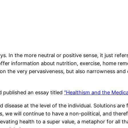
s. In the more neutral or positive sense, it just refer
offer information about nutrition, exercise, home reme
 on the very pervasiveness, but also narrowness and 
d published an essay titled
“Healthism and the Medical
disease at the level of the individual. Solutions are 
, we will continue to have a non-political, and there
evating health to a super value, a metaphor for all tha