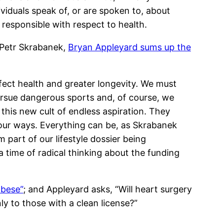
iduals speak of, or are spoken to, about
g responsible with respect to health.
 Petr Skrabanek,
Bryan Appleyard sums up the
rfect health and greater longevity. We must
ursue dangerous sports and, of course, we
this new cult of endless aspiration. They
f our ways. Everything can be, as Skrabanek
 part of our lifestyle dossier being
a time of radical thinking about the funding
obese”
; and Appleyard asks, “Will heart surgery
y to those with a clean license?”