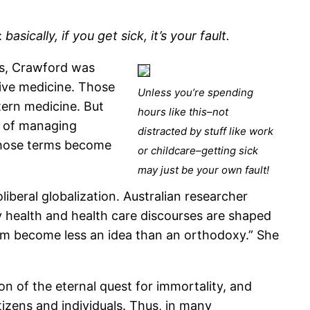
:
basically, if you get sick, it’s your fault.
is, Crawford was
tive medicine. Those
Unless you’re spending
ern medicine. But
hours like this–not
ay of managing
distracted by stuff like work
 those terms become
or childcare–getting sick
may just be your own fault!
iberal globalization. Australian researcher
health and health care discourses are shaped
alism become less an idea than an orthodoxy.” She
n of the eternal quest for immortality, and
izens and individuals. Thus, in many