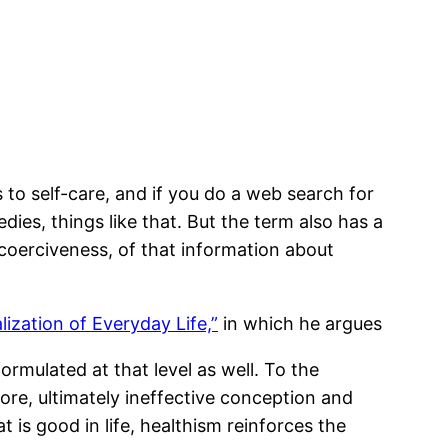
s to self-care, and if you do a web search for
dies, things like that. But the term also has a
coerciveness, of that information about
ization of Everyday Life,”
in which he argues
formulated at that level as well. To the
fore, ultimately ineffective conception and
t is good in life, healthism reinforces the