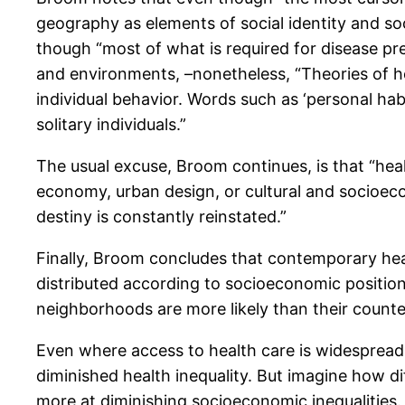
geography as elements of social identity and soci
though “most of what is required for disease prev
and environments, –nonetheless, “Theories of he
individual behavior. Words such as ‘personal habi
solitary individuals.”
The usual excuse, Broom continues, is that “healt
economy, urban design, or cultural and socioeco
destiny is constantly reinstated.”
Finally, Broom concludes that contemporary healt
distributed according to socioeconomic position:
neighborhoods are more likely than their counter
Even where access to health care is widespread
diminished health inequality. But imagine how dif
more at diminishing socioeconomic inequalities.