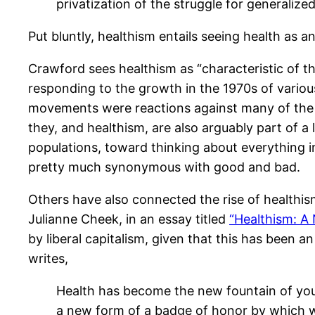
privatization of the struggle for generalize
Put bluntly, healthism entails seeing health as a
Crawford sees healthism as “characteristic of 
responding to the growth in the 1970s of variou
movements were reactions against many of the v
they, and healthism, are also arguably part of a
populations, toward thinking about everything 
pretty much synonymous with good and bad.
Others have also connected the rise of healthism
Julianne Cheek, in an essay titled
“Healthism: A
by liberal capitalism, given that this has been 
writes,
Health has become the new fountain of youth
a new form of a badge of honor by which we