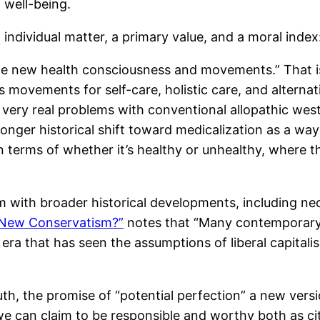
d well-being.
n individual matter, a primary value, and a moral index
the new health consciousness and movements.” That 
s movements for self-care, holistic care, and alterna
ery real problems with conventional allopathic west
 longer historical shift toward medicalization as a w
in terms of whether it’s healthy or unhealthy, where
 with broader historical developments, including neol
 New Conservatism?”
notes that “Many contemporary 
an era that has seen the assumptions of liberal capit
, the promise of “potential perfection” a new versio
 can claim to be responsible and worthy both as cit