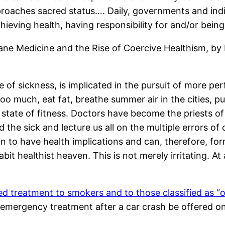
oaches sacred status…. Daily, governments and indiv
chieving health, having responsibility for and/or bein
ane Medicine and the Rise of Coercive Healthism, by
e of sickness, is implicated in the pursuit of more pe
o much, eat fat, breathe summer air in the cities, p
state of fitness. Doctors have become the priests of 
 the sick and lecture us all on the multiple errors o
wn to have health implications and can, therefore, form
t healthist heaven. This is not merely irritating. At 
ed treatment to smokers and to those classified as “
 emergency treatment after a car crash be offered onl