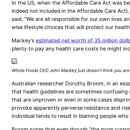
In the US, when the Affordable Care Act was be
indeed not included in the Affordable Care Act), 
said, “We are all responsible for our own lives 
wise lifestyle choices that will protect our health
Mackey’s
estimated net worth of 35 million doll
plenty to pay any health care costs he might inc
Whole Foods CEO John Mackey just doesn’t think you are
Australian researcher Dorothy Broom, in an essa
that health guidelines are sometimes confusing 
that are unproven or even in some cases dispro
provoke apparently perverse resistance and ris
individual tends to result in blaming people wh
Broom notes that even though “the most cursory s