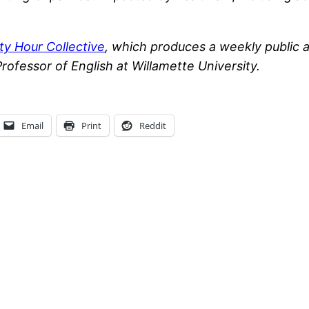
ty Hour Collective
, which produces a weekly public 
Professor of English at Willamette University.
Email
Print
Reddit