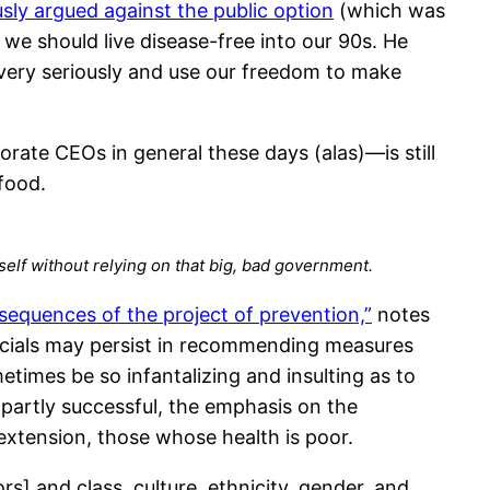
y argued against the public option
(which was
 we should live disease-free into our 90s. He
y very seriously and use our freedom to make
ate CEOs in general these days (alas)—is still
 food.
self without relying on that big, bad government.
equences of the project of prevention,”
notes
ficials may persist in recommending measures
imes be so infantalizing and insulting as to
partly successful, the emphasis on the
extension, those whose health is poor.
s] and class, culture, ethnicity, gender, and