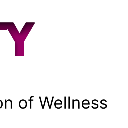
on of Wellness