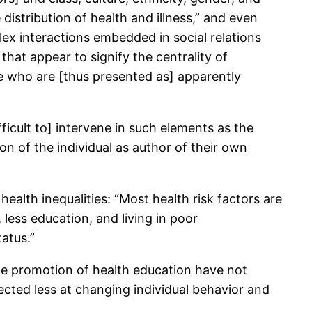
 distribution of health and illness,” and even
plex interactions embedded in social relations
hat appear to signify the centrality of
ople who are [thus presented as] apparently
ficult to] intervene in such elements as the
n of the individual as author of their own
ealth inequalities: “Most health risk factors are
less education, and living in poor
atus.”
he promotion of health education have not
rected less at changing individual behavior and