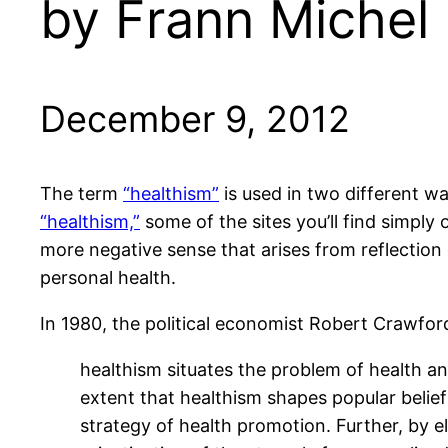
by Frann Michel
December 9, 2012
The term
“healthism”
is used in two different way
“healthism,”
some of the sites you’ll find simply 
more negative sense that arises from reflection
personal health.
In 1980, the political economist Robert Crawfor
healthism situates the problem of health and 
extent that healthism shapes popular beliefs
strategy of health promotion. Further, by el