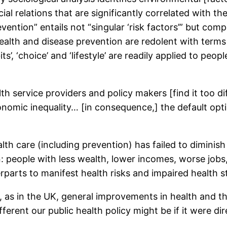
al relations that are significantly correlated with the
ention” entails not “singular ‘risk factors’” but com
alth and disease prevention are redolent with terms t
ts’, ‘choice’ and ‘lifestyle’ are readily applied to pe
h service providers and policy makers [find it too dif
nomic inequality… [in consequence,] the default optio
h care (including prevention) has failed to diminish h
 people with less wealth, lower incomes, worse jobs, 
parts to manifest health risks and impaired health st
, as in the UK, general improvements in health and t
ferent our public health policy might be if it were di